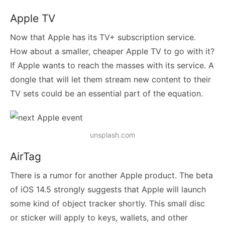
Apple TV
Now that Apple has its TV+ subscription service.
How about a smaller, cheaper Apple TV to go with it?
If Apple wants to reach the masses with its service. A
dongle that will let them stream new content to their
TV sets could be an essential part of the equation.
unsplash.com
AirTag
There is a rumor for another Apple product. The beta
of iOS 14.5 strongly suggests that Apple will launch
some kind of object tracker shortly. This small disc
or sticker will apply to keys, wallets, and other