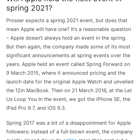
spring 2021?
Prosser expects a spring 2021 event, but does that
mean Apple will have one? It’s a reasonable question
– Apple doesn’t always hold an event in the spring.
But then again, the company made some of its most
significant announcements at spring events over the
years. Apple held an event called Spring Forward on
9 March 2015, where it announced pricing and the
launch date for the original Apple Watch and unveiled
the 12in MacBook. Then on 21 March 2016, at the Let
Us Loop You In the event, we got the iPhone SE, the
iPad Pro 9.7, and iOS 9.3.
Spring 2017 was a bit of a disappointment for Apple
followers: instead of a full-blown event, the company