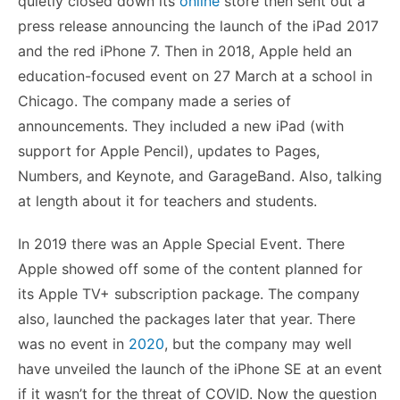
quietly closed down its
online
store then sent out a
press release announcing the launch of the iPad 2017
and the red iPhone 7. Then in 2018, Apple held an
education-focused event on 27 March at a school in
Chicago. The company made a series of
announcements. They included a new iPad (with
support for Apple Pencil), updates to Pages,
Numbers, and Keynote, and GarageBand. Also, talking
at length about it for teachers and students.
In 2019 there was an Apple Special Event. There
Apple showed off some of the content planned for
its Apple TV+ subscription package. The company
also, launched the packages later that year. There
was no event in
2020
, but the company may well
have unveiled the launch of the iPhone SE at an event
if it wasn’t for the threat of COVID. Now the question