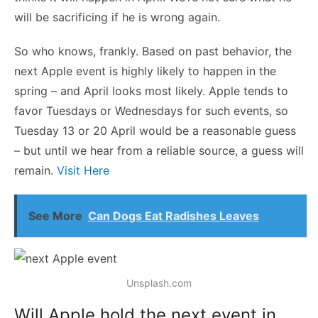
will be sacrificing if he is wrong again.
So who knows, frankly. Based on past behavior, the
next Apple event is highly likely to happen in the
spring – and April looks most likely. Apple tends to
favor Tuesdays or Wednesdays for such events, so
Tuesday 13 or 20 April would be a reasonable guess
– but until we hear from a reliable source, a guess will
remain.
Visit Here
See More
Can Dogs Eat Radishes Leaves
Unsplash.com
Will Apple hold the next event in