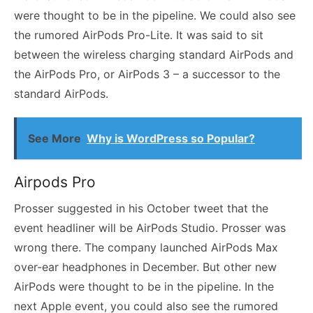
were thought to be in the pipeline. We could also see
the rumored AirPods Pro-Lite. It was said to sit
between the wireless charging standard AirPods and
the AirPods Pro, or AirPods 3 – a successor to the
standard AirPods.
See More
Why is WordPress so Popular?
Airpods Pro
Prosser suggested in his October tweet that the
event headliner will be AirPods Studio. Prosser was
wrong there. The company launched AirPods Max
over-ear headphones in December. But other new
AirPods were thought to be in the pipeline. In the
next Apple event, you could also see the rumored