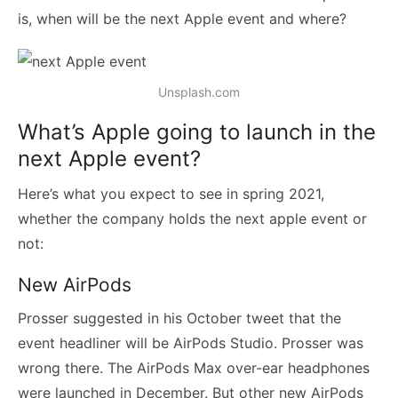
is, when will be the next Apple event and where?
Unsplash.com
What’s Apple going to launch in the
next Apple event?
Here’s what you expect to see in spring 2021,
whether the company holds the next apple event or
not:
New AirPods
Prosser suggested in his October tweet that the
event headliner will be AirPods Studio. Prosser was
wrong there. The AirPods Max over-ear headphones
were launched in December. But other new AirPods