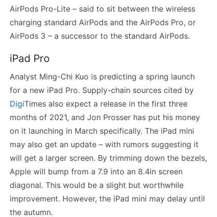
AirPods Pro-Lite – said to sit between the wireless
charging standard AirPods and the AirPods Pro, or
AirPods 3 – a successor to the standard AirPods.
iPad Pro
Analyst Ming-Chi Kuo is predicting a spring launch
for a new iPad Pro. Supply-chain sources cited by
Digi
Times also expect a release in the first three
months of 2021, and Jon Prosser has put his money
on it launching in March specifically. The iPad mini
may also get an update – with rumors suggesting it
will get a larger screen. By trimming down the bezels,
Apple will bump from a 7.9 into an 8.4in screen
diagonal. This would be a slight but worthwhile
improvement. However, the iPad mini may delay until
the autumn.