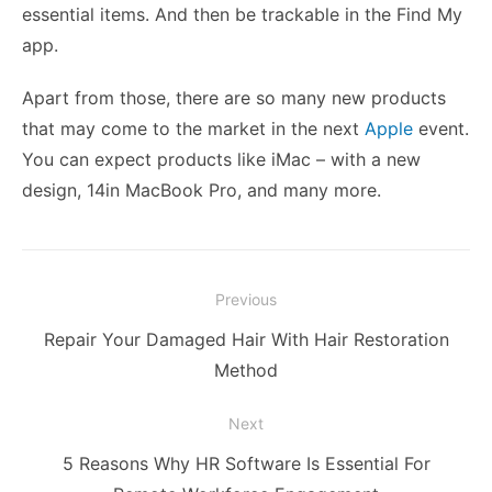
essential items. And then be trackable in the Find My
app.
Apart from those, there are so many new products
that may come to the market in the next
Apple
event.
You can expect products like iMac – with a new
design, 14in MacBook Pro, and many more.
Post
Previous
navigation
Previous
Repair Your Damaged Hair With Hair Restoration
post:
Method
Next
Next
5 Reasons Why HR Software Is Essential For