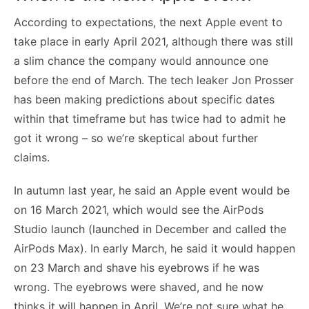
According to expectations, the next Apple event to
take place in early April 2021, although there was still
a slim chance the company would announce one
before the end of March. The tech leaker Jon Prosser
has been making predictions about specific dates
within that timeframe but has twice had to admit he
got it wrong – so we’re skeptical about further
claims.
In autumn last year, he said an Apple event would be
on 16 March 2021, which would see the AirPods
Studio launch (launched in December and called the
AirPods Max). In early March, he said it would happen
on 23 March and shave his eyebrows if he was
wrong. The eyebrows were shaved, and he now
thinks it will happen in April. We’re not sure what he