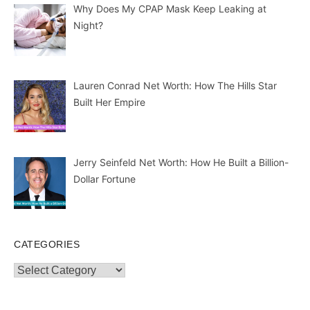
Why Does My CPAP Mask Keep Leaking at
Night?
Lauren Conrad Net Worth: How The Hills Star
Built Her Empire
Jerry Seinfeld Net Worth: How He Built a Billion-
Dollar Fortune
CATEGORIES
Categories