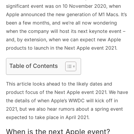
significant event was on 10 November 2020, when
Apple announced the new generation of M1 Macs. It’s
been a few months, and we’re all now wondering
when the company will host its next keynote event –
and, by extension, when we can expect new Apple
products to launch in the Next Apple event 2021.
Table of Contents
This article looks ahead to the likely dates and
product focus of the Next Apple event 2021. We have
the details of when Apple’s WWDC will kick off in
2021, but we also hear rumors about a spring event
expected to take place in April 2021.
When is the next Apple event?