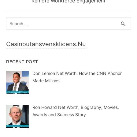
post:
Remote Workforce Engagement
Search
SEA
search
for:
Casinoutansvensklicens.nu
RECENT POST
Don Lemon Net Worth: How the CNN Anchor
Made Millions
Ron Howard Net Worth, Biography, Movies,
Awards and Success Story