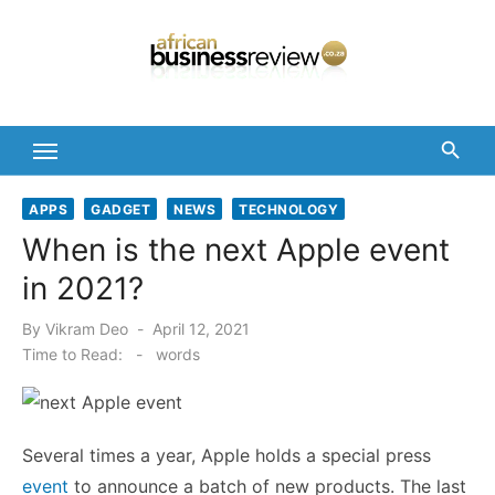
Skip
to
content
APPS
GADGET
NEWS
TECHNOLOGY
When is the next Apple event
in 2021?
Posted
By
Vikram Deo
April 12, 2021
on
Time to Read:
-
words
Several times a year, Apple holds a special press
event
to announce a batch of new products. The last