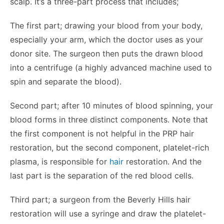
scalp. It’s a three-part process that includes;
The first part; drawing your blood from your body,
especially your arm, which the doctor uses as your
donor site. The surgeon then puts the drawn blood
into a centrifuge (a highly advanced machine used to
spin and separate the blood).
Second part; after 10 minutes of blood spinning, your
blood forms in three distinct components. Note that
the first component is not helpful in the PRP hair
restoration, but the second component, platelet-rich
plasma, is responsible for
hair
restoration. And the
last part is the separation of the red blood cells.
Third part; a surgeon from the Beverly Hills hair
restoration will use a syringe and draw the platelet-