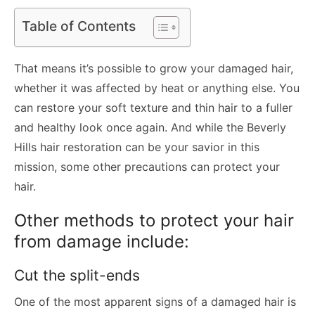
Table of Contents
That means it’s possible to grow your damaged hair,
whether it was affected by heat or anything else. You
can restore your soft texture and thin hair to a fuller
and healthy look once again. And while the Beverly
Hills hair restoration can be your savior in this
mission, some other precautions can protect your
hair.
Other methods to protect your hair
from damage include:
Cut the split-ends
One of the most apparent signs of a damaged hair is