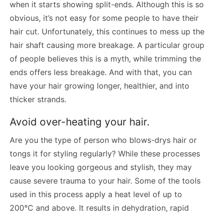
when it starts showing split-ends. Although this is so
obvious, it’s not easy for some people to have their
hair cut. Unfortunately, this continues to mess up the
hair shaft causing more breakage. A particular group
of people believes this is a myth, while trimming the
ends offers less breakage. And with that, you can
have your hair growing longer, healthier, and into
thicker strands.
Avoid over-heating your hair.
Are you the type of person who blows-drys hair or
tongs it for styling regularly? While these processes
leave you looking gorgeous and stylish, they may
cause severe trauma to your hair. Some of the tools
used in this process apply a heat level of up to
200°C and above. It results in dehydration, rapid