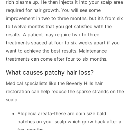
rich plasma up. He then injects it into your scalp area
required for hair growth. You will see some
improvement in two to three months, but it’s from six
to twelve months that you get satisfied with the
results. A patient may require two to three
treatments spaced at four to six weeks apart if you
want to achieve the best results. Maintenance
treatments can come after four to six months.
What causes patchy hair loss?
Medical specialists like the Beverly Hills hair
restoration can help reduce the sparse strands on the
scalp.
Alopecia areata-these are coin size bald
patches on your scalp which grow back after a
few months.