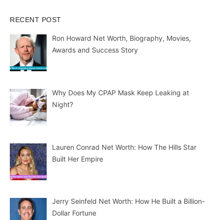
RECENT POST
Ron Howard Net Worth, Biography, Movies,
Awards and Success Story
Why Does My CPAP Mask Keep Leaking at
Night?
Lauren Conrad Net Worth: How The Hills Star
Built Her Empire
Jerry Seinfeld Net Worth: How He Built a Billion-
Dollar Fortune