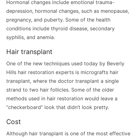
Hormonal changes include emotional trauma-
depression, hormonal changes, such as menopause,
pregnancy, and puberty. Some of the health
conditions include thyroid disease, secondary
syphilis, and anemia.
Hair transplant
One of the new techniques used today by Beverly
Hills hair restoration experts is micrografts hair
transplant, where the doctor transplant a single
strand to two hair follicles. Some of the older
methods used in hair restoration would leave a
“checkerboard” look that didn’t look pretty.
Cost
Although hair transplant is one of the most effective