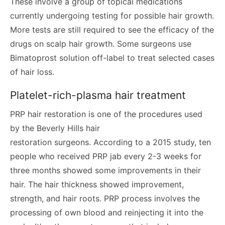
These involve a group of topical medications
currently undergoing testing for possible hair growth.
More tests are still required to see the efficacy of the
drugs on scalp hair growth. Some surgeons use
Bimatoprost solution off-label to treat selected cases
of hair loss.
Platelet-rich-plasma hair treatment
PRP hair restoration is one of the procedures used
by the Beverly Hills hair
restoration surgeons. According to a 2015 study, ten
people who received PRP jab every 2-3 weeks for
three months showed some improvements in their
hair. The hair thickness showed improvement,
strength, and hair roots. PRP process involves the
processing of own blood and reinjecting it into the