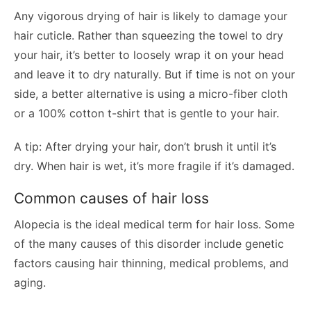
Any vigorous drying of hair is likely to damage your
hair cuticle. Rather than squeezing the towel to dry
your hair, it’s better to loosely wrap it on your head
and leave it to dry naturally. But if time is not on your
side, a better alternative is using a micro-fiber cloth
or a 100% cotton t-shirt that is gentle to your hair.
A tip: After drying your hair, don’t brush it until it’s
dry. When hair is wet, it’s more fragile if it’s damaged.
Common causes of hair loss
Alopecia is the ideal medical term for hair loss. Some
of the many causes of this disorder include genetic
factors causing hair thinning, medical problems, and
aging.