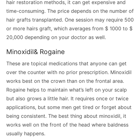
hair restoration methods, it can get expensive and
time-consuming. The price depends on the number of
hair grafts transplanted. One session may require 500
or more hairs graft, which averages from $ 1000 to $
20,000 depending on your doctor as well.
Minoxidil& Rogaine
These are topical medications that anyone can get
over the counter with no prior prescription. Minoxidil
works best on the crown than on the frontal area.
Rogaine helps to maintain what’s left on your scalp
but also grows a little hair. It requires once or twice
applications, but some men get tired or forget about
being consistent. The best thing about minoxidil, it
works well on the front of the head where baldness
usually happens.