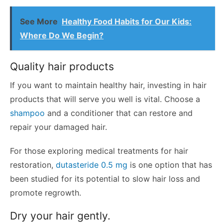
See More
Healthy Food Habits for Our Kids:
Where Do We Begin?
Quality hair products
If you want to maintain healthy hair, investing in hair
products that will serve you well is vital. Choose a
shampoo
and a conditioner that can restore and
repair your damaged hair.
For those exploring medical treatments for hair
restoration,
dutasteride 0.5 mg
is one option that has
been studied for its potential to slow hair loss and
promote regrowth.
Dry your hair gently.