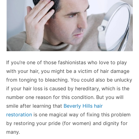
If you’re one of those fashionistas who love to play
with your hair, you might be a victim of hair damage
from tonging to bleaching. You could also be unlucky
if your hair loss is caused by hereditary, which is the
number one reason for this condition. But you will
smile after learning that
Beverly Hills hair
restoration
is one magical way of fixing this problem
by restoring your pride (for women) and dignity for
many.