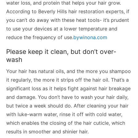
water loss, and protein that helps your hair grow.
According to Beverly Hills hair restoration experts, if
you can’t do away with these heat tools- it’s prudent
to use your devices at a lower temperature and
reduce the frequency of use.
bywinona.com
Please keep it clean, but don’t over-
wash
Your hair has natural oils, and the more you shampoo
it regularly, the more it strips off the hair oil. That’s a
significant loss as it helps fight against hair breakage
and damage. You don’t have to wash your hair daily,
but twice a week should do. After cleaning your hair
with luke-warm water, rinse it off with cold water,
which enables the closing of the hair cuticle, which
results in smoother and shinier hair.