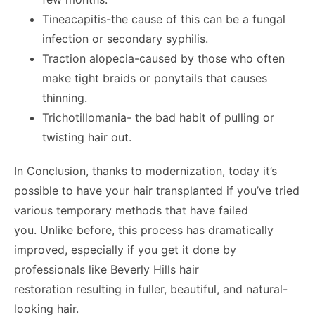
Tineacapitis-the cause of this can be a fungal
infection or secondary syphilis.
Traction alopecia-caused by those who often
make tight braids or ponytails that causes
thinning.
Trichotillomania- the bad habit of pulling or
twisting hair out.
In Conclusion, thanks to modernization, today it’s
possible to have your hair transplanted if you’ve tried
various temporary methods that have failed
you. Unlike before, this process has dramatically
improved, especially if you get it done by
professionals like Beverly Hills hair
restoration resulting in fuller, beautiful, and natural-
looking hair.