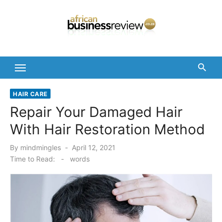
Skip
to
content
HAIR CARE
Repair Your Damaged Hair
With Hair Restoration Method
Posted
By
mindmingles
April 12, 2021
on
Time to Read:
-
words