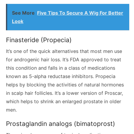
See More
Five Tips To Secure A Wig For Better
Look
Finasteride (Propecia)
It’s one of the quick alternatives that most men use
for androgenic hair loss. It’s FDA approved to treat
this condition and falls in a class of medications
known as 5-alpha reductase inhibitors. Propecia
helps by blocking the activities of natural hormones
in scalp hair follicles. It’s a lower version of Proscar,
which helps to shrink an enlarged prostate in older
men.
Prostaglandin analogs (bimatoprost)