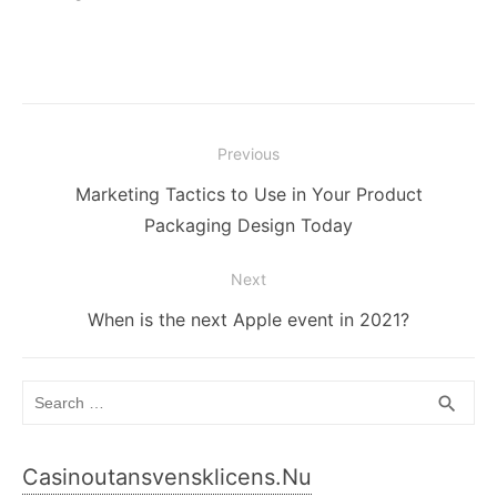
Post
Previous
navigation
Previous
Marketing Tactics to Use in Your Product
post:
Packaging Design Today
Next
Next
When is the next Apple event in 2021?
post:
Search
SEA
search
for:
Casinoutansvensklicens.nu