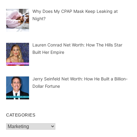
Lauren Conrad Net Worth: How The Hills Star
Built Her Empire
Jerry Seinfeld Net Worth: How He Built a Billion-
Dollar Fortune
CATEGORIES
Categories
© Copyrights 2026 || All Rights Reserved || Designed and
Developed by
Mindmingles
|| Mail us on :
GuestPost@GeniusUpdates.com