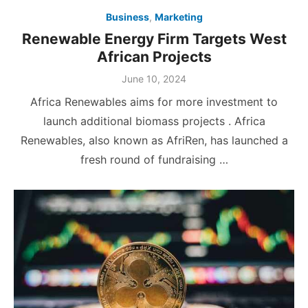
Business
,
Marketing
Renewable Energy Firm Targets West
African Projects
Posted
June 10, 2024
on
Africa Renewables aims for more investment to
launch additional biomass projects . Africa
Renewables, also known as AfriRen, has launched a
fresh round of fundraising …