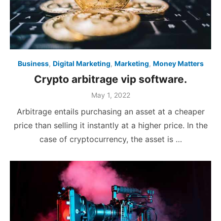
Business
,
Digital Marketing
,
Marketing
,
Money Matters
Crypto arbitrage vip software.
Posted
May 1, 2022
on
Arbitrage entails purchasing an asset at a cheaper
price than selling it instantly at a higher price. In the
case of cryptocurrency, the asset is …