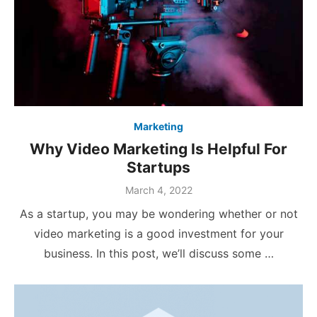
Marketing
Why Video Marketing Is Helpful For
Startups
Posted
March 4, 2022
on
As a startup, you may be wondering whether or not
video marketing is a good investment for your
business. In this post, we’ll discuss some …