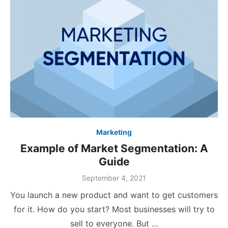
Marketing
Example of Market Segmentation: A
Guide
Posted
September 4, 2021
on
You launch a new product and want to get customers
for it. How do you start? Most businesses will try to
sell to everyone. But …