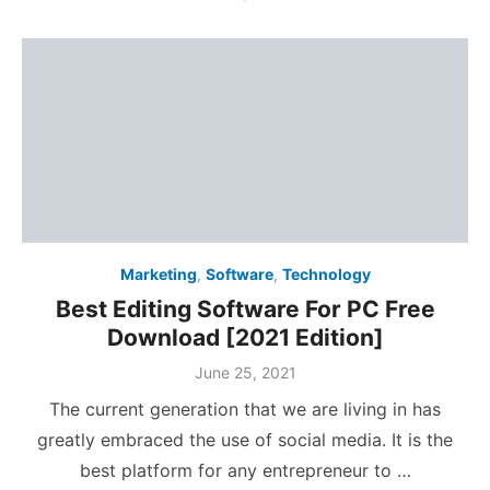
Marketing
,
Software
,
Technology
Best Editing Software For PC Free
Download [2021 Edition]
Posted
June 25, 2021
on
The current generation that we are living in has
greatly embraced the use of social media. It is the
best platform for any entrepreneur to …
Posts
1
2
3
4
‹
pagination
Search
SEA
search
for: