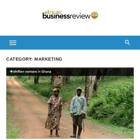
Skip
to
content
CATEGORY:
MARKETING