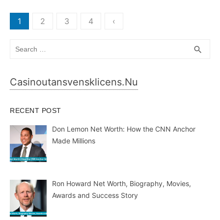
Casinoutansvensklicens.nu
RECENT POST
Don Lemon Net Worth: How the CNN Anchor
Made Millions
Ron Howard Net Worth, Biography, Movies,
Awards and Success Story
Why Does My CPAP Mask Keep Leaking at
Night?