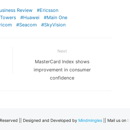
Business Review
Ericsson
 Towers
Huawei
Main One
ricom
Seacom
SkyVision
Next
Next
MasterCard Index shows
post:
improvement in consumer
confidence
s Reserved || Designed and Developed by
Mindmingles
|| Mail us on :