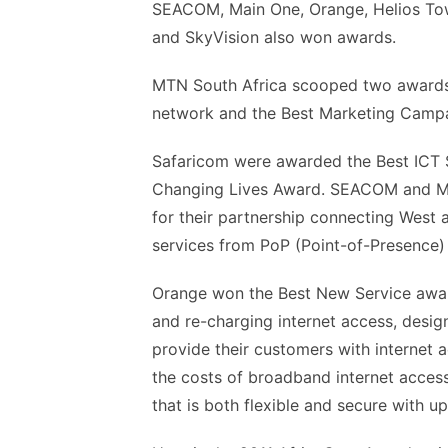
SEACOM, Main One, Orange, Helios To
and SkyVision also won awards.
MTN South Africa scooped two awards 
network and the Best Marketing Campa
Safaricom were awarded the Best ICT S
Changing Lives Award. SEACOM and Mai
for their partnership connecting West 
services from PoP (Point-of-Presence) 
Orange won the Best New Service award 
and re-charging internet access, design
provide their customers with internet ac
the costs of broadband internet access
that is both flexible and secure with u