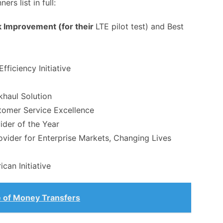
rs list in full:
 Improvement (for their
LTE pilot test) and Best
fficiency Initiative
khaul Solution
omer Service Excellence
ider of the Year
ovider for Enterprise Markets, Changing Lives
can Initiative
 of Money Transfers