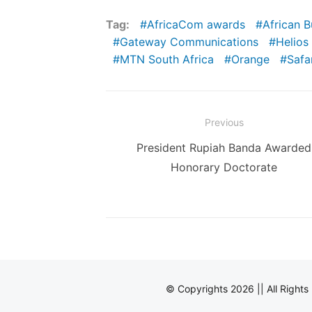
Tag:
AfricaCom awards
African 
Gateway Communications
Helios
MTN South Africa
Orange
Safa
Post
Previous
navigation
Previous
President Rupiah Banda Awarded
post:
Honorary Doctorate
© Copyrights 2026 || All Right