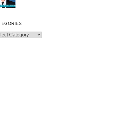
TEGORIES
egories