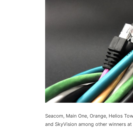
Seacom, Main One, Orange, Helios To
and SkyVision among other winners a