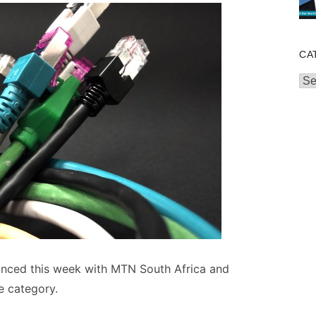
CA
Cat
nced this week with MTN South Africa and
e category.