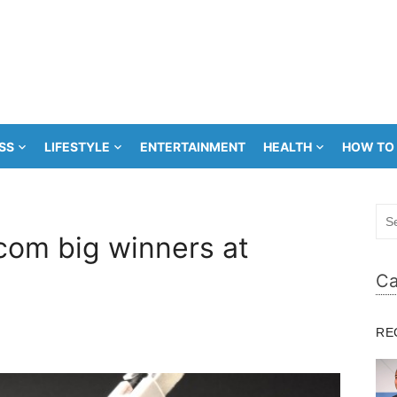
SS
LIFESTYLE
ENTERTAINMENT
HEALTH
HOW TO
Sea
for:
com big winners at
Ca
RE