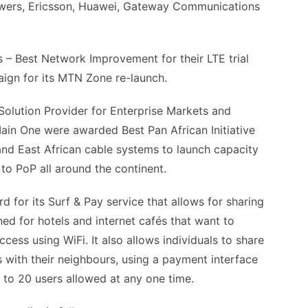
wers, Ericsson, Huawei, Gateway Communications
– Best Network Improvement for their LTE trial
ign for its MTN Zone re-launch.
olution Provider for Enterprise Markets and
n One were awarded Best Pan African Initiative
and East African cable systems to launch capacity
to PoP all around the continent.
for its Surf & Pay service that allows for sharing
ed for hotels and internet cafés that want to
cess using WiFi. It also allows individuals to share
 with their neighbours, using a payment interface
p to 20 users allowed at any one time.