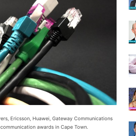
wers, Ericsson, Huawei, Gateway Communications
t communication awards in Cape Town.