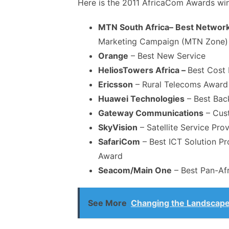
Here is the 2011 AfricaCom Awards winne
MTN South Africa– Best Network
Marketing Campaign (MTN Zone)
Orange
– Best New Service
Helios
Towers
Africa –
Best Cost E
Ericsson
– Rural Telecoms Award
Huawei Technologies
– Best Bac
Gateway Communications
– Cust
SkyVision
– Satellite Service Prov
SafariCom
– Best ICT Solution Pr
Award
Seacom/Main One
– Best Pan-Afri
See More
Changing the Landscape