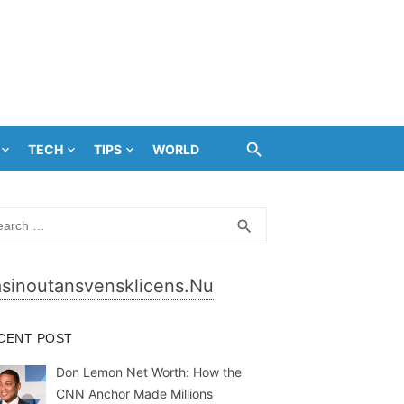
TECH
TIPS
WORLD
rch
SEARCH
search
sinoutansvensklicens.nu
CENT POST
Don Lemon Net Worth: How the
CNN Anchor Made Millions