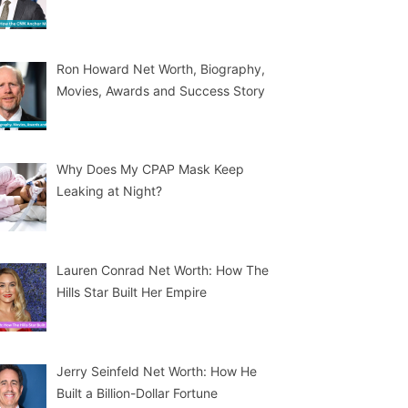
Ron Howard Net Worth, Biography,
Movies, Awards and Success Story
Why Does My CPAP Mask Keep
Leaking at Night?
Lauren Conrad Net Worth: How The
Hills Star Built Her Empire
Jerry Seinfeld Net Worth: How He
Built a Billion-Dollar Fortune