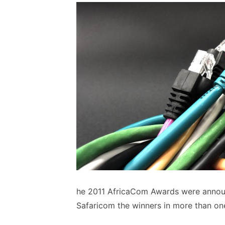
he 2011 AfricaCom Awards were annou
Safaricom the winners in more than on