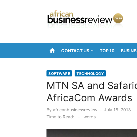
Skip
to
content
home
CONTACT US
TOP 10
BUSINE
SOFTWARE
TECHNOLOGY
MTN SA and Safari
AfricaCom Awards
Posted
By
africanbusinessreview
July 18, 2013
on
Time to Read:
-
words