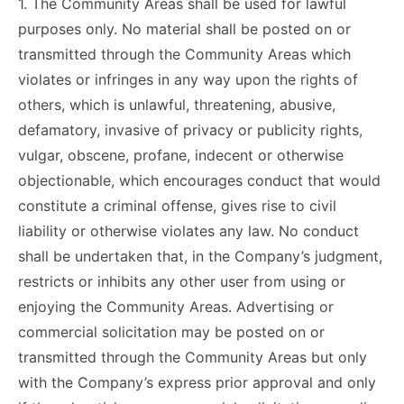
1. The Community Areas shall be used for lawful
purposes only. No material shall be posted on or
transmitted through the Community Areas which
violates or infringes in any way upon the rights of
others, which is unlawful, threatening, abusive,
defamatory, invasive of privacy or publicity rights,
vulgar, obscene, profane, indecent or otherwise
objectionable, which encourages conduct that would
constitute a criminal offense, gives rise to civil
liability or otherwise violates any law. No conduct
shall be undertaken that, in the Company’s judgment,
restricts or inhibits any other user from using or
enjoying the Community Areas. Advertising or
commercial solicitation may be posted on or
transmitted through the Community Areas but only
with the Company’s express prior approval and only