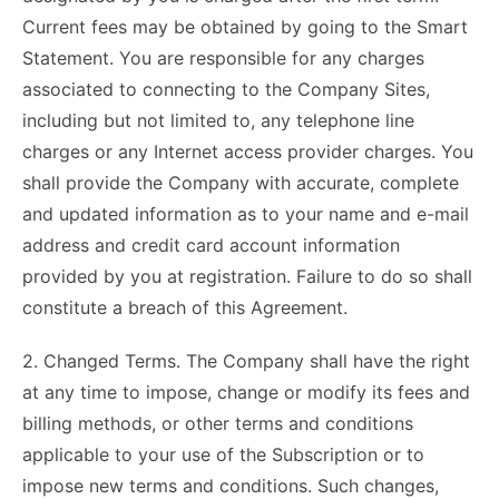
Current fees may be obtained by going to the Smart
Statement. You are responsible for any charges
associated to connecting to the Company Sites,
including but not limited to, any telephone line
charges or any Internet access provider charges. You
shall provide the Company with accurate, complete
and updated information as to your name and e-mail
address and credit card account information
provided by you at registration. Failure to do so shall
constitute a breach of this Agreement.
2. Changed Terms. The Company shall have the right
at any time to impose, change or modify its fees and
billing methods, or other terms and conditions
applicable to your use of the Subscription or to
impose new terms and conditions. Such changes,