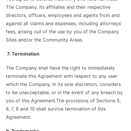
The Company, its affiliates and their respective
directors, officers, employees and agents from and
against all claims and expenses, including attorneys’
fees, arising out of the use by you of the Company
Sites and/or the Community Areas.
7. Termination
The Company shall have the right to immediately
terminate this Agreement with respect to any user
which the Company, in its sole discretion, considers
to be unacceptable, or in the event of any breach by
you of this Agreement.The provisions of Sections 5,
6, 7, 8 and 10 shall survive termination of this
Agreement.