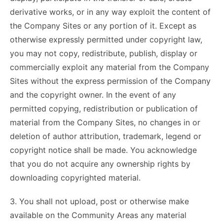
derivative works, or in any way exploit the content of
the Company Sites or any portion of it. Except as
otherwise expressly permitted under copyright law,
you may not copy, redistribute, publish, display or
commercially exploit any material from the Company
Sites without the express permission of the Company
and the copyright owner. In the event of any
permitted copying, redistribution or publication of
material from the Company Sites, no changes in or
deletion of author attribution, trademark, legend or
copyright notice shall be made. You acknowledge
that you do not acquire any ownership rights by
downloading copyrighted material.
3. You shall not upload, post or otherwise make
available on the Community Areas any material