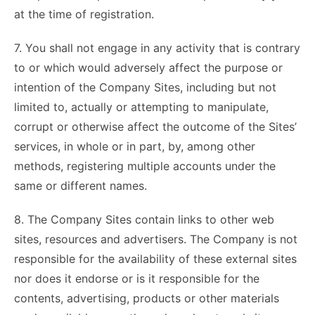
at the time of registration.
7. You shall not engage in any activity that is contrary
to or which would adversely affect the purpose or
intention of the Company Sites, including but not
limited to, actually or attempting to manipulate,
corrupt or otherwise affect the outcome of the Sites’
services, in whole or in part, by, among other
methods, registering multiple accounts under the
same or different names.
8. The Company Sites contain links to other web
sites, resources and advertisers. The Company is not
responsible for the availability of these external sites
nor does it endorse or is it responsible for the
contents, advertising, products or other materials