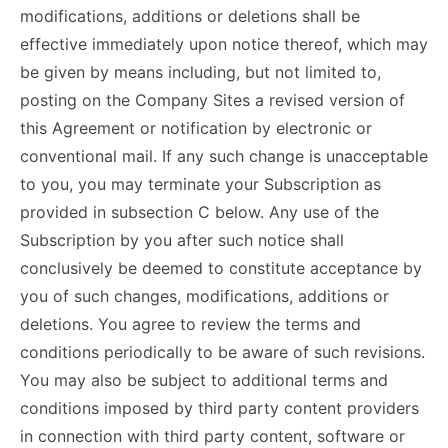
modifications, additions or deletions shall be
effective immediately upon notice thereof, which may
be given by means including, but not limited to,
posting on the Company Sites a revised version of
this Agreement or notification by electronic or
conventional mail. If any such change is unacceptable
to you, you may terminate your Subscription as
provided in subsection C below. Any use of the
Subscription by you after such notice shall
conclusively be deemed to constitute acceptance by
you of such changes, modifications, additions or
deletions. You agree to review the terms and
conditions periodically to be aware of such revisions.
You may also be subject to additional terms and
conditions imposed by third party content providers
in connection with third party content, software or