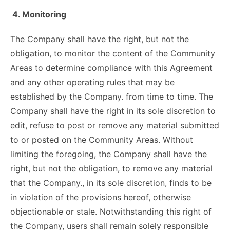
4. Monitoring
The Company shall have the right, but not the
obligation, to monitor the content of the Community
Areas to determine compliance with this Agreement
and any other operating rules that may be
established by the Company. from time to time. The
Company shall have the right in its sole discretion to
edit, refuse to post or remove any material submitted
to or posted on the Community Areas. Without
limiting the foregoing, the Company shall have the
right, but not the obligation, to remove any material
that the Company., in its sole discretion, finds to be
in violation of the provisions hereof, otherwise
objectionable or stale. Notwithstanding this right of
the Company, users shall remain solely responsible