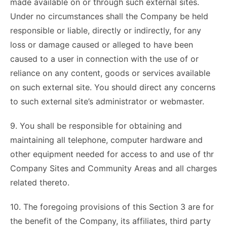
made available on or through such external sites.
Under no circumstances shall the Company be held
responsible or liable, directly or indirectly, for any
loss or damage caused or alleged to have been
caused to a user in connection with the use of or
reliance on any content, goods or services available
on such external site. You should direct any concerns
to such external site’s administrator or webmaster.
9. You shall be responsible for obtaining and
maintaining all telephone, computer hardware and
other equipment needed for access to and use of thr
Company Sites and Community Areas and all charges
related thereto.
10. The foregoing provisions of this Section 3 are for
the benefit of the Company, its affiliates, third party