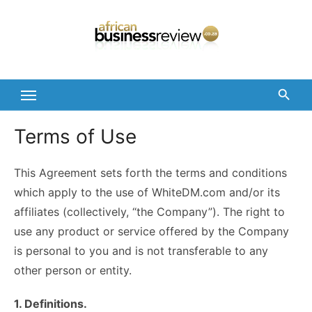
Skip
to
content
Terms of Use
This Agreement sets forth the terms and conditions
which apply to the use of WhiteDM.com and/or its
affiliates (collectively, “the Company”). The right to
use any product or service offered by the Company
is personal to you and is not transferable to any
other person or entity.
1. Definitions.