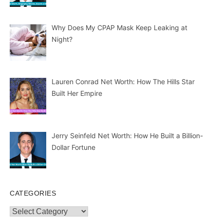
Why Does My CPAP Mask Keep Leaking at
Night?
Lauren Conrad Net Worth: How The Hills Star
Built Her Empire
Jerry Seinfeld Net Worth: How He Built a Billion-
Dollar Fortune
CATEGORIES
Categories