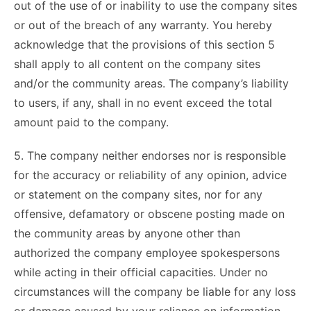
out of the use of or inability to use the company sites
or out of the breach of any warranty. You hereby
acknowledge that the provisions of this section 5
shall apply to all content on the company sites
and/or the community areas. The company’s liability
to users, if any, shall in no event exceed the total
amount paid to the company.
5. The company neither endorses nor is responsible
for the accuracy or reliability of any opinion, advice
or statement on the company sites, nor for any
offensive, defamatory or obscene posting made on
the community areas by anyone other than
authorized the company employee spokespersons
while acting in their official capacities. Under no
circumstances will the company be liable for any loss