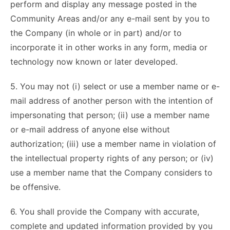
perform and display any message posted in the
Community Areas and/or any e-mail sent by you to
the Company (in whole or in part) and/or to
incorporate it in other works in any form, media or
technology now known or later developed.
5. You may not (i) select or use a member name or e-
mail address of another person with the intention of
impersonating that person; (ii) use a member name
or e-mail address of anyone else without
authorization; (iii) use a member name in violation of
the intellectual property rights of any person; or (iv)
use a member name that the Company considers to
be offensive.
6. You shall provide the Company with accurate,
complete and updated information provided by you