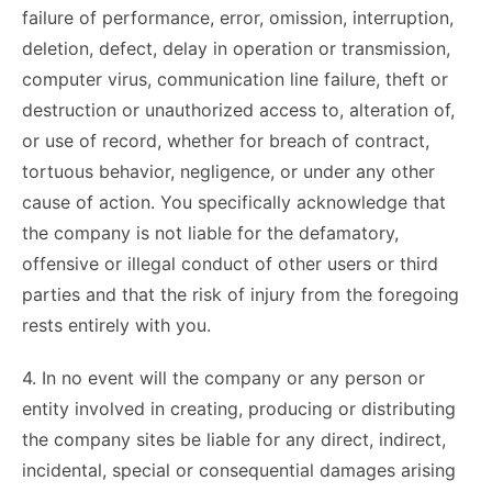
failure of performance, error, omission, interruption,
deletion, defect, delay in operation or transmission,
computer virus, communication line failure, theft or
destruction or unauthorized access to, alteration of,
or use of record, whether for breach of contract,
tortuous behavior, negligence, or under any other
cause of action. You specifically acknowledge that
the company is not liable for the defamatory,
offensive or illegal conduct of other users or third
parties and that the risk of injury from the foregoing
rests entirely with you.
4. In no event will the company or any person or
entity involved in creating, producing or distributing
the company sites be liable for any direct, indirect,
incidental, special or consequential damages arising