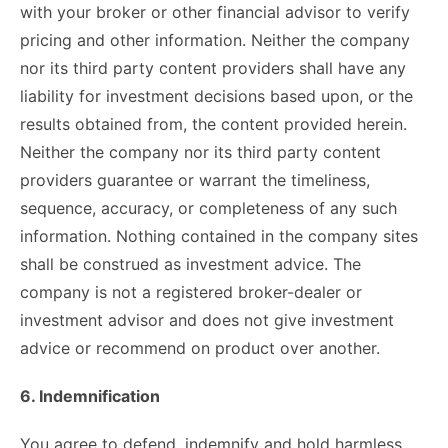
with your broker or other financial advisor to verify
pricing and other information. Neither the company
nor its third party content providers shall have any
liability for investment decisions based upon, or the
results obtained from, the content provided herein.
Neither the company nor its third party content
providers guarantee or warrant the timeliness,
sequence, accuracy, or completeness of any such
information. Nothing contained in the company sites
shall be construed as investment advice. The
company is not a registered broker-dealer or
investment advisor and does not give investment
advice or recommend on product over another.
6. Indemnification
You agree to defend, indemnify and hold harmless