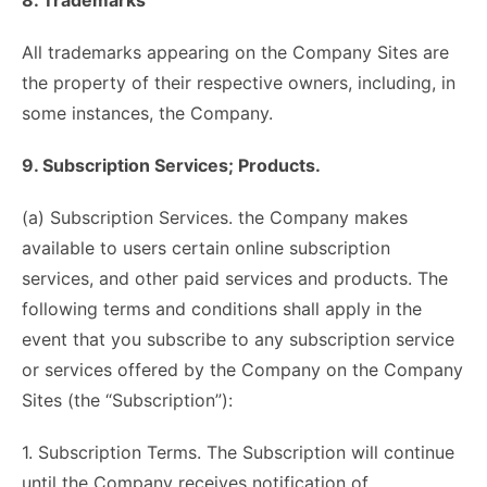
8. Trademarks
All trademarks appearing on the Company Sites are
the property of their respective owners, including, in
some instances, the Company.
9. Subscription Services; Products.
(a) Subscription Services. the Company makes
available to users certain online subscription
services, and other paid services and products. The
following terms and conditions shall apply in the
event that you subscribe to any subscription service
or services offered by the Company on the Company
Sites (the “Subscription”):
1. Subscription Terms. The Subscription will continue
until the Company receives notification of