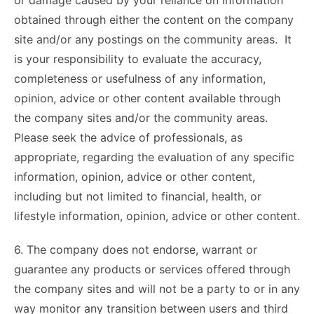
or damage caused by your reliance on information
obtained through either the content on the company
site and/or any postings on the community areas. It
is your responsibility to evaluate the accuracy,
completeness or usefulness of any information,
opinion, advice or other content available through
the company sites and/or the community areas.
Please seek the advice of professionals, as
appropriate, regarding the evaluation of any specific
information, opinion, advice or other content,
including but not limited to financial, health, or
lifestyle information, opinion, advice or other content.
6. The company does not endorse, warrant or
guarantee any products or services offered through
the company sites and will not be a party to or in any
way monitor any transition between users and third