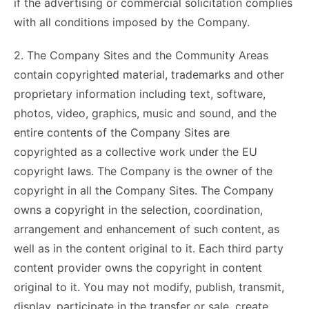
if the advertising or commercial solicitation complies
with all conditions imposed by the Company.
2. The Company Sites and the Community Areas
contain copyrighted material, trademarks and other
proprietary information including text, software,
photos, video, graphics, music and sound, and the
entire contents of the Company Sites are
copyrighted as a collective work under the EU
copyright laws. The Company is the owner of the
copyright in all the Company Sites. The Company
owns a copyright in the selection, coordination,
arrangement and enhancement of such content, as
well as in the content original to it. Each third party
content provider owns the copyright in content
original to it. You may not modify, publish, transmit,
display, participate in the transfer or sale, create