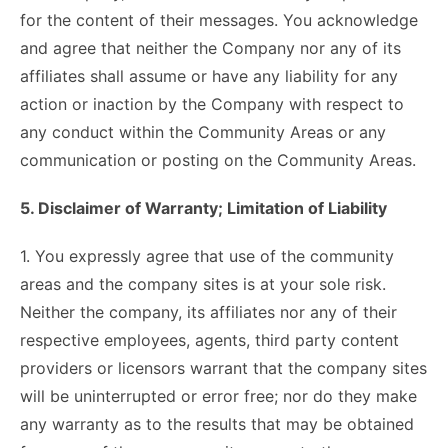
for the content of their messages. You acknowledge
and agree that neither the Company nor any of its
affiliates shall assume or have any liability for any
action or inaction by the Company with respect to
any conduct within the Community Areas or any
communication or posting on the Community Areas.
5. Disclaimer of Warranty; Limitation of Liability
1. You expressly agree that use of the community
areas and the company sites is at your sole risk.
Neither the company, its affiliates nor any of their
respective employees, agents, third party content
providers or licensors warrant that the company sites
will be uninterrupted or error free; nor do they make
any warranty as to the results that may be obtained