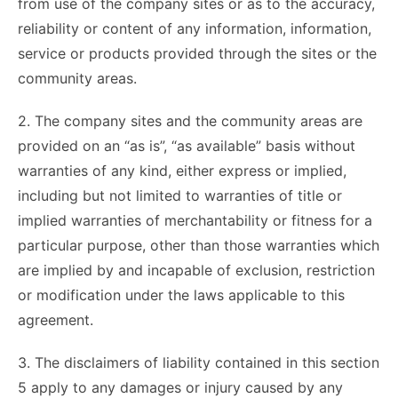
from use of the company sites or as to the accuracy,
reliability or content of any information, information,
service or products provided through the sites or the
community areas.
2. The company sites and the community areas are
provided on an “as is”, “as available” basis without
warranties of any kind, either express or implied,
including but not limited to warranties of title or
implied warranties of merchantability or fitness for a
particular purpose, other than those warranties which
are implied by and incapable of exclusion, restriction
or modification under the laws applicable to this
agreement.
3. The disclaimers of liability contained in this section
5 apply to any damages or injury caused by any