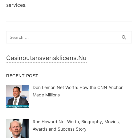
services.
Search
SEA
search
for:
Casinoutansvensklicens.nu
RECENT POST
Don Lemon Net Worth: How the CNN Anchor
Made Millions
Ron Howard Net Worth, Biography, Movies,
Awards and Success Story