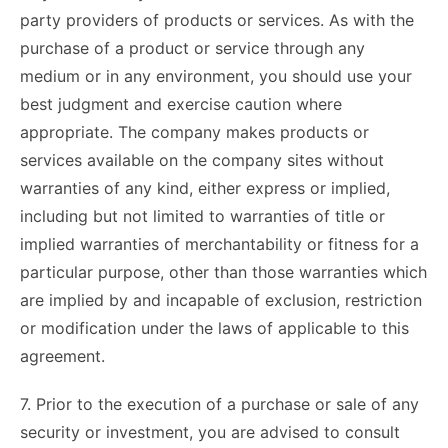
party providers of products or services. As with the
purchase of a product or service through any
medium or in any environment, you should use your
best judgment and exercise caution where
appropriate. The company makes products or
services available on the company sites without
warranties of any kind, either express or implied,
including but not limited to warranties of title or
implied warranties of merchantability or fitness for a
particular purpose, other than those warranties which
are implied by and incapable of exclusion, restriction
or modification under the laws of applicable to this
agreement.
7. Prior to the execution of a purchase or sale of any
security or investment, you are advised to consult