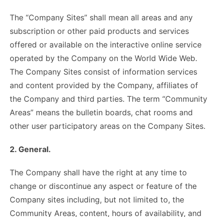
The “Company Sites” shall mean all areas and any
subscription or other paid products and services
offered or available on the interactive online service
operated by the Company on the World Wide Web.
The Company Sites consist of information services
and content provided by the Company, affiliates of
the Company and third parties. The term “Community
Areas” means the bulletin boards, chat rooms and
other user participatory areas on the Company Sites.
2. General.
The Company shall have the right at any time to
change or discontinue any aspect or feature of the
Company sites including, but not limited to, the
Community Areas, content, hours of availability, and