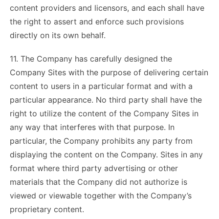
content providers and licensors, and each shall have
the right to assert and enforce such provisions
directly on its own behalf.
11. The Company has carefully designed the
Company Sites with the purpose of delivering certain
content to users in a particular format and with a
particular appearance. No third party shall have the
right to utilize the content of the Company Sites in
any way that interferes with that purpose. In
particular, the Company prohibits any party from
displaying the content on the Company. Sites in any
format where third party advertising or other
materials that the Company did not authorize is
viewed or viewable together with the Company’s
proprietary content.