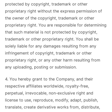
protected by copyright, trademark or other
proprietary right without the express permission of
the owner of the copyright, trademark or other
proprietary right. You are responsible for determining
that such material is not protected by copyright,
trademark or other proprietary right. You shall be
solely liable for any damages resulting from any
infringement of copyright, trademark or other
proprietary right, or any other harm resulting from
any uploading, posting or submission.
4. You hereby grant to the Company, and their
respective affiliates worldwide, royalty-free,
perpetual, irrevocable, non-exclusive right and
license to use, reproduce, modify, adapt, publish,
translate, create derivative works from, distribute,