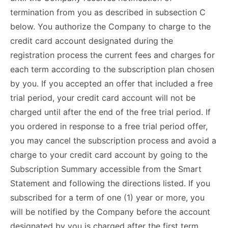
termination from you as described in subsection C
below. You authorize the Company to charge to the
credit card account designated during the
registration process the current fees and charges for
each term according to the subscription plan chosen
by you. If you accepted an offer that included a free
trial period, your credit card account will not be
charged until after the end of the free trial period. If
you ordered in response to a free trial period offer,
you may cancel the subscription process and avoid a
charge to your credit card account by going to the
Subscription Summary accessible from the Smart
Statement and following the directions listed. If you
subscribed for a term of one (1) year or more, you
will be notified by the Company before the account
designated by you is charged after the first term.