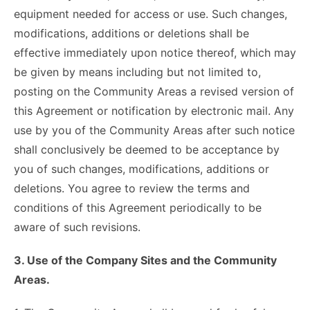
equipment needed for access or use. Such changes,
modifications, additions or deletions shall be
effective immediately upon notice thereof, which may
be given by means including but not limited to,
posting on the Community Areas a revised version of
this Agreement or notification by electronic mail. Any
use by you of the Community Areas after such notice
shall conclusively be deemed to be acceptance by
you of such changes, modifications, additions or
deletions. You agree to review the terms and
conditions of this Agreement periodically to be
aware of such revisions.
3. Use of the Company Sites and the Community
Areas.