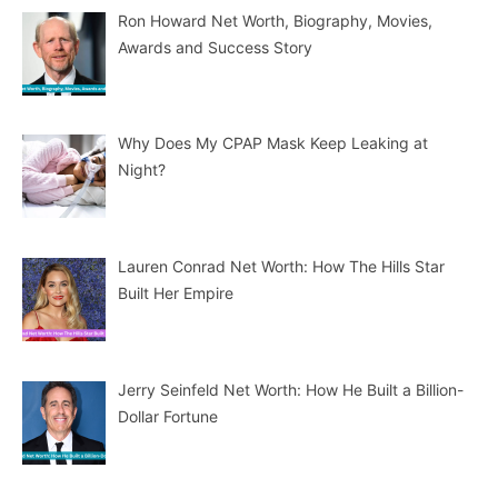
Ron Howard Net Worth, Biography, Movies,
Awards and Success Story
Why Does My CPAP Mask Keep Leaking at
Night?
Lauren Conrad Net Worth: How The Hills Star
Built Her Empire
Jerry Seinfeld Net Worth: How He Built a Billion-
Dollar Fortune