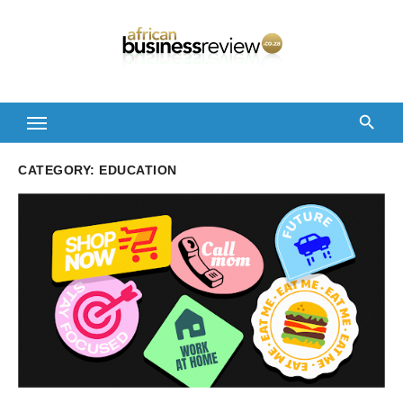
Skip
to
content
CATEGORY:
EDUCATION