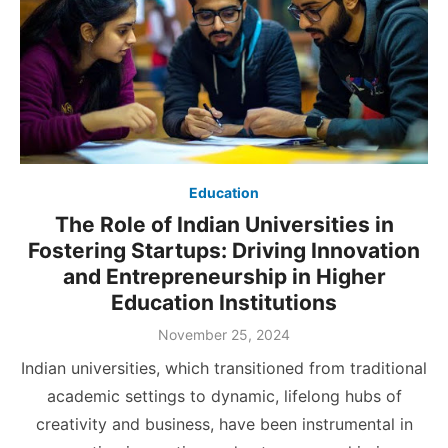
Education
The Role of Indian Universities in
Fostering Startups: Driving Innovation
and Entrepreneurship in Higher
Education Institutions
Posted
November 25, 2024
on
Indian universities, which transitioned from traditional
academic settings to dynamic, lifelong hubs of
creativity and business, have been instrumental in