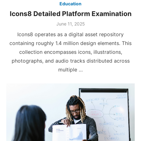
Education
Icons8 Detailed Platform Examination
Posted
June 11, 2025
on
Icons8 operates as a digital asset repository
containing roughly 1.4 million design elements. This
collection encompasses icons, illustrations,
photographs, and audio tracks distributed across
multiple …