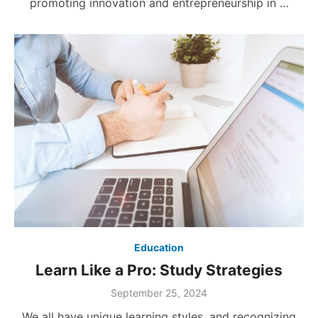
promoting innovation and entrepreneurship in …
Education
Learn Like a Pro: Study Strategies
Posted
September 25, 2024
on
We all have unique learning styles, and recognizing