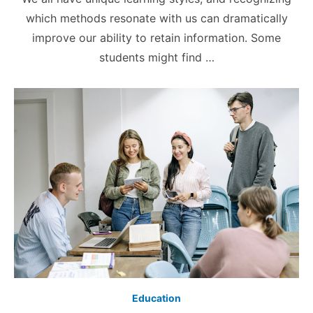
which methods resonate with us can dramatically
improve our ability to retain information. Some
students might find …
Education