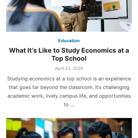
Education
What It’s Like to Study Economics at a
Top School
Posted
April 23, 2025
on
Studying economics at a top school is an experience
that goes far beyond the classroom. It’s challenging
academic work, lively campus life, and opportunities
to …