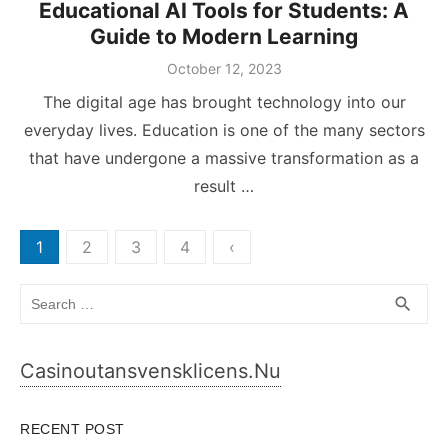
Educational AI Tools for Students: A
Guide to Modern Learning
Posted
October 12, 2023
on
The digital age has brought technology into our
everyday lives. Education is one of the many sectors
that have undergone a massive transformation as a
result …
Posts
1
2
3
4
‹
pagination
Search
SEA
search
for:
Casinoutansvensklicens.nu
RECENT POST