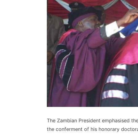
The Zambian President emphasised the
the conferment of his honorary doctor