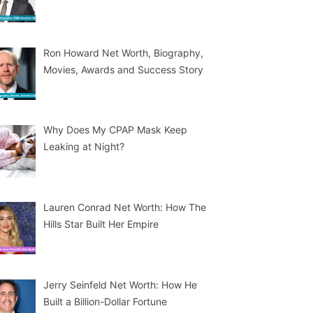
Ron Howard Net Worth, Biography,
Movies, Awards and Success Story
Why Does My CPAP Mask Keep
Leaking at Night?
Lauren Conrad Net Worth: How The
Hills Star Built Her Empire
Jerry Seinfeld Net Worth: How He
Built a Billion-Dollar Fortune