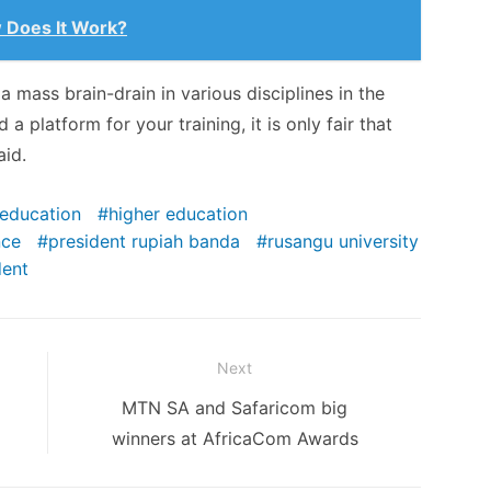
 Does It Work?
a mass brain-drain in various disciplines in the
a platform for your training, it is only fair that
aid.
education
higher education
nce
president rupiah banda
rusangu university
dent
Next
Next
MTN SA and Safaricom big
post:
winners at AfricaCom Awards