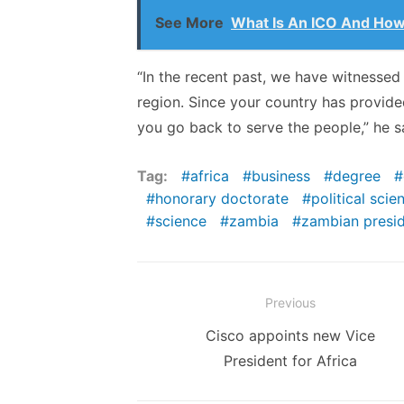
See More
What Is An ICO And How
“In the recent past, we have witnessed 
region. Since your country has provided 
you go back to serve the people,” he s
Tag:
africa
business
degree
honorary doctorate
political scie
science
zambia
zambian presi
Post
Previous
navigation
Previous
Cisco appoints new Vice
post:
President for Africa