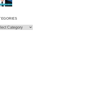
TEGORIES
egories