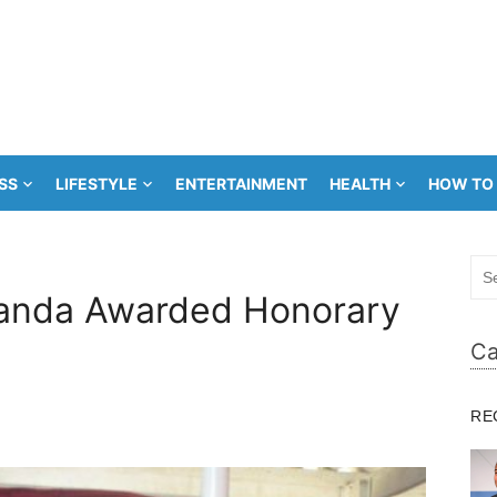
SS
LIFESTYLE
ENTERTAINMENT
HEALTH
HOW TO
Sea
for:
Banda Awarded Honorary
Ca
RE