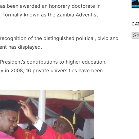
as been awarded an honorary doctorate in
, formally known as the Zambia Adventist
CA
Cat
ecognition of the distinguished political, civic and
ent has displayed.
President’s contributions to higher education.
 in 2008, 16 private universities have been