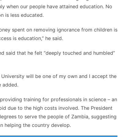
nly when our people have attained education. No
n is less educated.
oney spent on removing ignorance from children is
cess is education,” he said.
nd said that he felt “deeply touched and humbled”
University will be one of my own and I accept the
he added.
providing training for professionals in science – an
oid due to the high costs involved. The President
degrees to serve the people of Zambia, suggesting
 in helping the country develop.