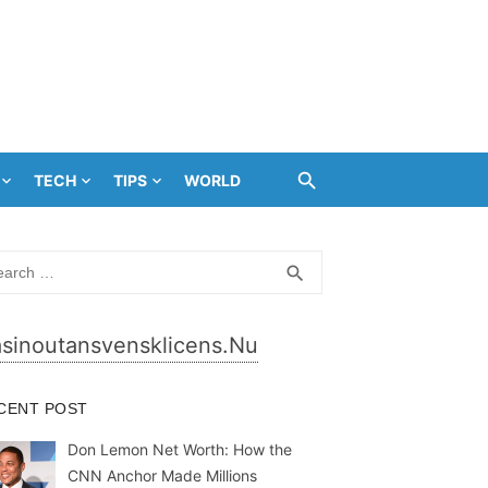
TECH
TIPS
WORLD
rch
SEARCH
search
sinoutansvensklicens.nu
CENT POST
Don Lemon Net Worth: How the
CNN Anchor Made Millions