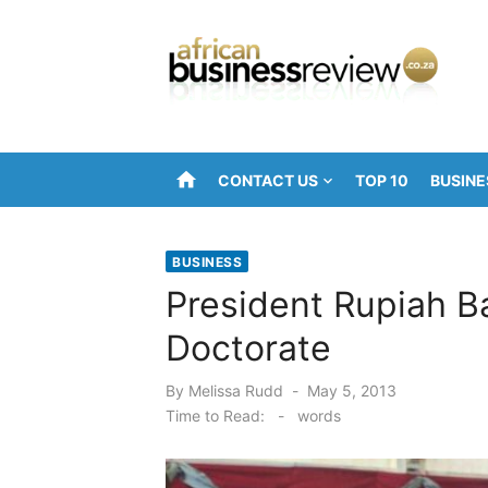
Skip
to
content
home
CONTACT US
TOP 10
BUSINE
BUSINESS
President Rupiah 
Doctorate
Posted
By
Melissa Rudd
May 5, 2013
on
Time to Read:
-
words