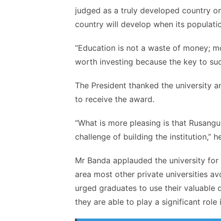
judged as a truly developed country o
country will develop when its populatio
“Education is not a waste of money; m
worth investing because the key to suc
The President thanked the university a
to receive the award.
“What is more pleasing is that
Rusangu
challenge of building the institution,” 
Mr
Banda
applauded the university for 
area most other private universities av
urged graduates to use their valuable 
they are able to play a significant role