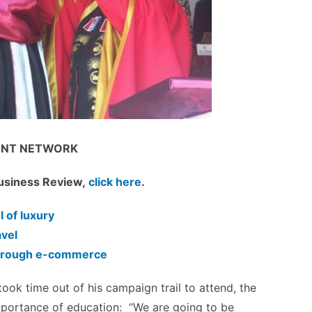
NT NETWORK
 Business Review,
click here
.
l of luxury
avel
 through e-commerce
ook time out of his campaign trail to attend, the
 importance of education: “We are going to be