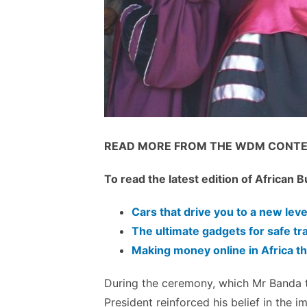
READ MORE FROM THE
WDM
CONTE
To read the latest edition of African
Cars that drive you to a new leve
The ultimate gadgets for safe tr
Making money online in Africa
During the ceremony, which Mr
Banda
t
President reinforced his belief in the