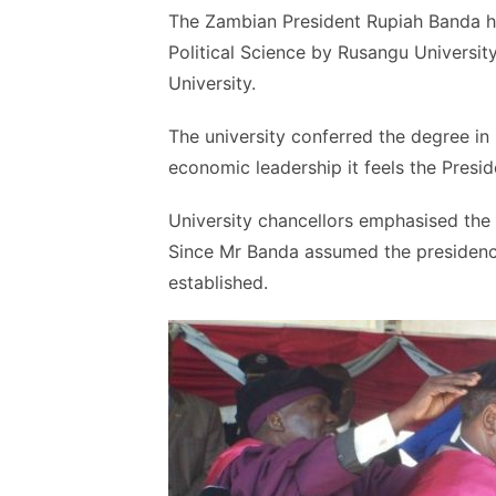
The Zambian President Rupiah
Banda
h
Political Science by
Rusangu
University
University.
The university conferred the degree in r
economic leadership it feels the Presid
University chancellors
emphasised
the 
Since Mr
Banda
assumed the presidency
established.