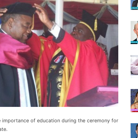
 importance of education during the ceremony for
ate.