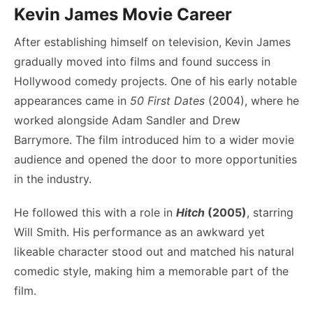
Kevin James Movie Career
After establishing himself on television, Kevin James
gradually moved into films and found success in
Hollywood comedy projects. One of his early notable
appearances came in
50 First Dates
(2004), where he
worked alongside Adam Sandler and Drew
Barrymore. The film introduced him to a wider movie
audience and opened the door to more opportunities
in the industry.
He followed this with a role in
Hitch
(2005)
, starring
Will Smith. His performance as an awkward yet
likeable character stood out and matched his natural
comedic style, making him a memorable part of the
film.