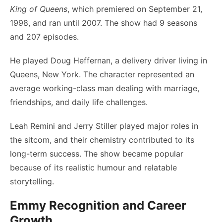
King of Queens
, which premiered on September 21,
1998, and ran until 2007. The show had 9 seasons
and 207 episodes.
He played Doug Heffernan, a delivery driver living in
Queens, New York. The character represented an
average working-class man dealing with marriage,
friendships, and daily life challenges.
Leah Remini and Jerry Stiller played major roles in
the sitcom, and their chemistry contributed to its
long-term success. The show became popular
because of its realistic humour and relatable
storytelling.
Emmy Recognition and Career
Growth