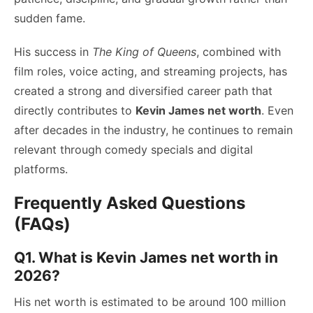
sudden fame.
His success in
The King of Queens
, combined with
film roles, voice acting, and streaming projects, has
created a strong and diversified career path that
directly contributes to
Kevin James net worth
. Even
after decades in the industry, he continues to remain
relevant through comedy specials and digital
platforms.
Frequently Asked Questions
(FAQs)
Q1. What is Kevin James net worth in
2026?
His net worth is estimated to be around 100 million