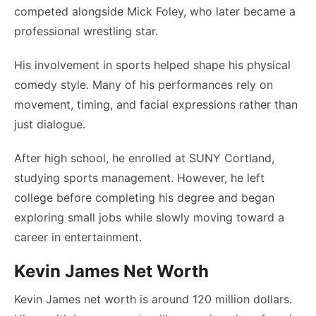
competed alongside Mick Foley, who later became a
professional wrestling star.
His involvement in sports helped shape his physical
comedy style. Many of his performances rely on
movement, timing, and facial expressions rather than
just dialogue.
After high school, he enrolled at SUNY Cortland,
studying sports management. However, he left
college before completing his degree and began
exploring small jobs while slowly moving toward a
career in entertainment.
Kevin James Net Worth
Kevin James net worth is around 120 million dollars.