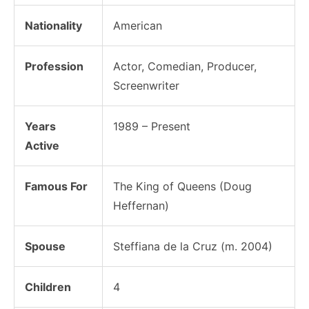
Nationality
American
Profession
Actor, Comedian, Producer,
Screenwriter
Years
1989 – Present
Active
Famous For
The King of Queens (Doug
Heffernan)
Spouse
Steffiana de la Cruz (m. 2004)
Children
4