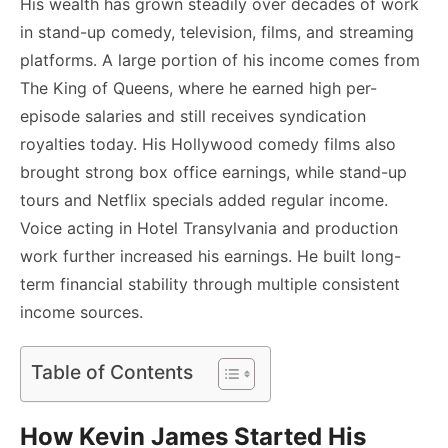
His wealth has grown steadily over decades of work
in stand-up comedy, television, films, and streaming
platforms. A large portion of his income comes from
The King of Queens, where he earned high per-
episode salaries and still receives syndication
royalties today. His Hollywood comedy films also
brought strong box office earnings, while stand-up
tours and Netflix specials added regular income.
Voice acting in Hotel Transylvania and production
work further increased his earnings. He built long-
term financial stability through multiple consistent
income sources.
Table of Contents
How Kevin James Started His