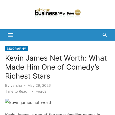
Skip
to
content
BIOGRAPHY
Kevin James Net Worth: What
Made Him One of Comedy’s
Richest Stars
Posted
By
varsha
May 29, 2026
on
Time to Read:
-
words
Kevin James is one of the most familiar names in