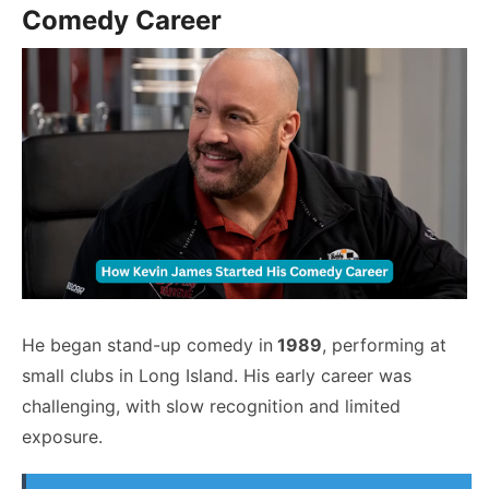
Comedy Career
He began stand-up comedy in
1989
, performing at
small clubs in Long Island. His early career was
challenging, with slow recognition and limited
exposure.