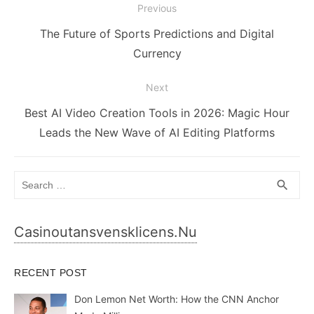
Post
Previous
navigation
Previous
The Future of Sports Predictions and Digital
post:
Currency
Next
Next
Best AI Video Creation Tools in 2026: Magic Hour
post:
Leads the New Wave of AI Editing Platforms
Search
SEA
search
for:
Casinoutansvensklicens.nu
RECENT POST
Don Lemon Net Worth: How the CNN Anchor