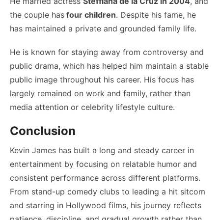
He married actress
Steffiana de la Cruz in 2004
, and
the couple has
four children
. Despite his fame, he
has maintained a private and grounded family life.
He is known for staying away from controversy and
public drama, which has helped him maintain a stable
public image throughout his career. His focus has
largely remained on work and family, rather than
media attention or celebrity lifestyle culture.
Conclusion
Kevin James has built a long and steady career in
entertainment by focusing on relatable humor and
consistent performance across different platforms.
From stand-up comedy clubs to leading a hit sitcom
and starring in Hollywood films, his journey reflects
patience, discipline, and gradual growth rather than