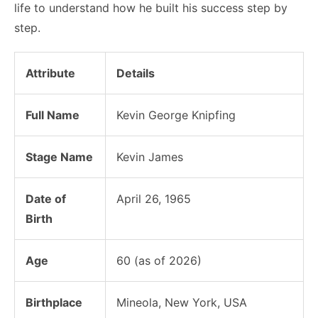
life to understand how he built his success step by
step.
Attribute
Details
Full Name
Kevin George Knipfing
Stage Name
Kevin James
Date of
April 26, 1965
Birth
Age
60 (as of 2026)
Birthplace
Mineola, New York, USA