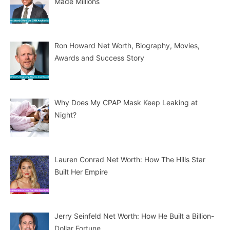
Made Millions
Ron Howard Net Worth, Biography, Movies,
Awards and Success Story
Why Does My CPAP Mask Keep Leaking at
Night?
Lauren Conrad Net Worth: How The Hills Star
Built Her Empire
Jerry Seinfeld Net Worth: How He Built a Billion-
Dollar Fortune