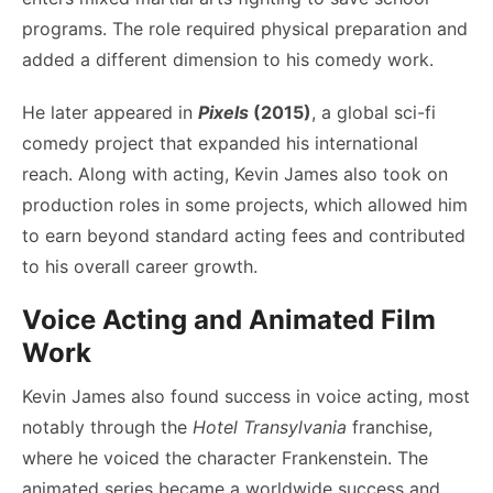
programs. The role required physical preparation and
added a different dimension to his comedy work.
He later appeared in
Pixels
(2015)
, a global sci-fi
comedy project that expanded his international
reach. Along with acting, Kevin James also took on
production roles in some projects, which allowed him
to earn beyond standard acting fees and contributed
to his overall career growth.
Voice Acting and Animated Film
Work
Kevin James also found success in voice acting, most
notably through the
Hotel Transylvania
franchise,
where he voiced the character Frankenstein. The
animated series became a worldwide success and