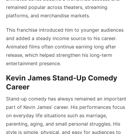
remained popular across theaters, streaming
platforms, and merchandise markets.
This franchise introduced him to younger audiences
and added a steady income source to his career.
Animated films often continue earning long after
release, which helped strengthen his long-term
entertainment presence.
Kevin James Stand-Up Comedy
Career
Stand-up comedy has always remained an important
part of Kevin James’ career. His performances focus
on everyday life situations such as marriage,
parenting, aging, and small personal struggles. His
style is simple, physical, and easy for audiences to