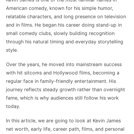
American comedy, known for his simple humor,
relatable characters, and long presence on television
and in films. He began his career doing stand-up in
small comedy clubs, slowly building recognition
through his natural timing and everyday storytelling
style.
Over the years, he moved into mainstream success
with hit sitcoms and Hollywood films, becoming a
regular face in family-friendly entertainment. His
journey reflects steady growth rather than overnight
fame, which is why audiences still follow his work
today.
In this article, we are going to look at Kevin James
net worth, early life, career path, films, and personal