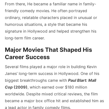
From there, He became a familiar name in family-
friendly comedy movies. He often portrayed
ordinary, relatable characters placed in unusual or
humorous situations, a style that became his
signature in Hollywood and helped strengthen his
long-term film career.
Major Movies That Shaped His
Career Success
Several films played a major role in building Kevin
James’ long-term success in Hollywood. One of his
biggest breakthroughs came with
Paul Blart: Mall
Cop
(2009)
, which earned over $180 million
worldwide. Despite mixed critical reviews, the film
became a major box office hit and established him as
a lead actor in family comedy films.