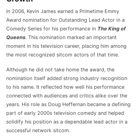
In 2006, Kevin James earned a Primetime Emmy
Award nomination for Outstanding Lead Actor in a
Comedy Series for his performance in
The King of
Queens
. This nomination marked an important
moment in his television career, placing him among
the most recognized sitcom actors of that time.
Although he did not take home the award, the
nomination itself added strong industry recognition
to his name. It reflected how well his performance
connected with audiences and critics alike over the
years. His role as Doug Heffernan became a defining
part of early 2000s television comedy and helped
solidify his position as a dependable lead actor in a
successful network sitcom.