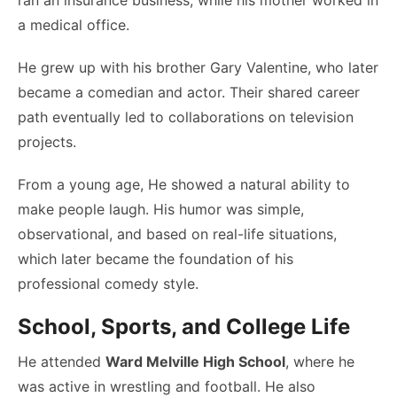
ran an insurance business, while his mother worked in
a medical office.
He grew up with his brother Gary Valentine, who later
became a comedian and actor. Their shared career
path eventually led to collaborations on television
projects.
From a young age, He showed a natural ability to
make people laugh. His humor was simple,
observational, and based on real-life situations,
which later became the foundation of his
professional comedy style.
School, Sports, and College Life
He attended
Ward Melville High School
, where he
was active in wrestling and football. He also