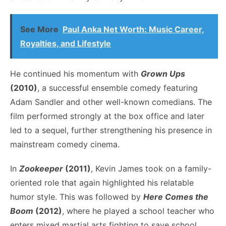
See More
Paul Anka Net Worth: Music Career,
Royalties, and Lifestyle
He continued his momentum with
Grown Ups
(2010)
, a successful ensemble comedy featuring
Adam Sandler and other well-known comedians. The
film performed strongly at the box office and later
led to a sequel, further strengthening his presence in
mainstream comedy cinema.
In
Zookeeper
(2011)
, Kevin James took on a family-
oriented role that again highlighted his relatable
humor style. This was followed by
Here Comes the
Boom
(2012)
, where he played a school teacher who
enters mixed martial arts fighting to save school