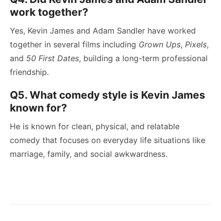
work together?
Yes, Kevin James and Adam Sandler have worked
together in several films including
Grown Ups
,
Pixels
,
and
50 First Dates
, building a long-term professional
friendship.
Q5. What comedy style is Kevin James
known for?
He is known for clean, physical, and relatable
comedy that focuses on everyday life situations like
marriage, family, and social awkwardness.