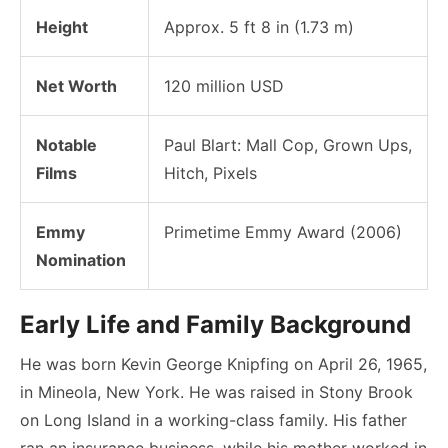
Height
Approx. 5 ft 8 in (1.73 m)
Net Worth
120 million USD
Notable
Paul Blart: Mall Cop, Grown Ups,
Films
Hitch, Pixels
Emmy
Primetime Emmy Award (2006)
Nomination
Early Life and Family Background
He was born Kevin George Knipfing on April 26, 1965,
in Mineola, New York. He was raised in Stony Brook
on Long Island in a working-class family. His father