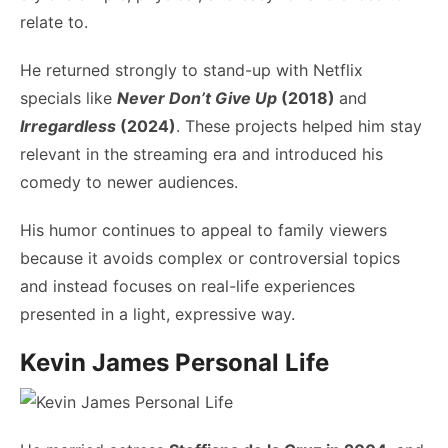
relate to.
He returned strongly to stand-up with Netflix
specials like
Never Don’t Give Up
(2018)
and
Irregardless
(2024)
. These projects helped him stay
relevant in the streaming era and introduced his
comedy to newer audiences.
His humor continues to appeal to family viewers
because it avoids complex or controversial topics
and instead focuses on real-life experiences
presented in a light, expressive way.
Kevin James Personal Life