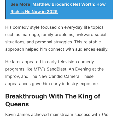
See More
Matthew Broderick Net Worth: How
Rich Is He Now in 2026
His comedy style focused on everyday life topics
such as marriage, family problems, awkward social
situations, and personal struggles. This relatable
approach helped him connect with audiences easily.
He later appeared in early television comedy
programs like MTV’s SandBlast, An Evening at the
Improv, and The New Candid Camera. These
appearances gave him early industry exposure.
Breakthrough With The King of
Queens
Kevin James achieved mainstream success with
The