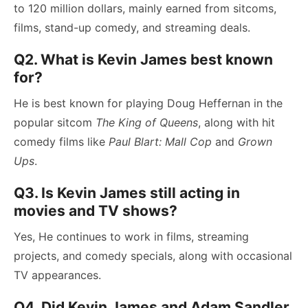
to 120 million dollars, mainly earned from sitcoms,
films, stand-up comedy, and streaming deals.
Q2. What is Kevin James best known
for?
He is best known for playing Doug Heffernan in the
popular sitcom
The King of Queens
, along with hit
comedy films like
Paul Blart: Mall Cop
and
Grown
Ups
.
Q3. Is Kevin James still acting in
movies and TV shows?
Yes, He continues to work in films, streaming
projects, and comedy specials, along with occasional
TV appearances.
Q4. Did Kevin James and Adam Sandler