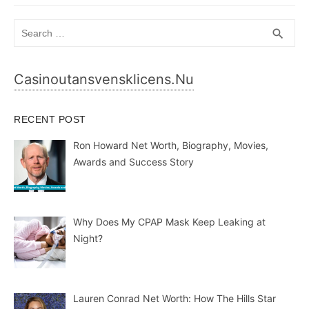
Search
SEA
search
for:
Casinoutansvensklicens.nu
RECENT POST
Ron Howard Net Worth, Biography, Movies,
Awards and Success Story
Why Does My CPAP Mask Keep Leaking at
Night?
Lauren Conrad Net Worth: How The Hills Star