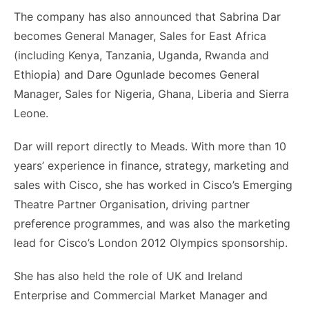
The company has also announced that Sabrina Dar
becomes General Manager, Sales for East Africa
(including Kenya, Tanzania, Uganda, Rwanda and
Ethiopia) and Dare Ogunlade becomes General
Manager, Sales for Nigeria, Ghana, Liberia and Sierra
Leone.
Dar will report directly to Meads. With more than 10
years’ experience in finance, strategy, marketing and
sales with Cisco, she has worked in Cisco’s Emerging
Theatre Partner Organisation, driving partner
preference programmes, and was also the marketing
lead for Cisco’s London 2012 Olympics sponsorship.
She has also held the role of UK and Ireland
Enterprise and Commercial Market Manager and