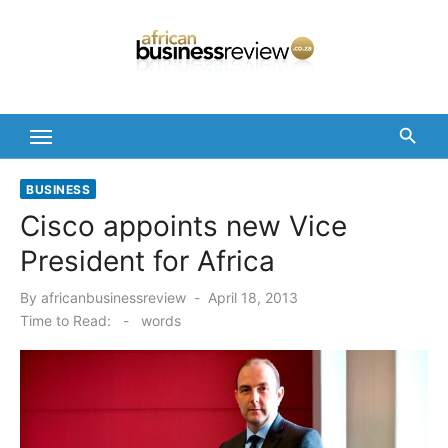
Skip
to
content
BUSINESS
Cisco appoints new Vice
President for Africa
Posted
By
africanbusinessreview
April 18, 2013
on
Time to Read:
-
words