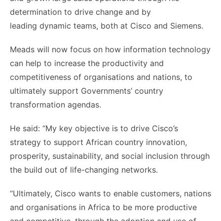
determination to drive change and by
leading dynamic teams, both at Cisco and Siemens.
Meads will now focus on how information technology
can help to increase the productivity and
competitiveness of organisations and nations, to
ultimately support Governments’ country
transformation agendas.
He said: “My key objective is to drive Cisco’s
strategy to support African country innovation,
prosperity, sustainability, and social inclusion through
the build out of life-changing networks.
“Ultimately, Cisco wants to enable customers, nations
and organisations in Africa to be more productive