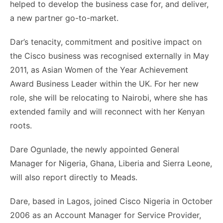
helped to develop the business case for, and deliver,
a new partner go-to-market.
Dar’s tenacity, commitment and positive impact on
the Cisco business was recognised externally in May
2011, as Asian Women of the Year Achievement
Award Business Leader within the UK. For her new
role, she will be relocating to Nairobi, where she has
extended family and will reconnect with her Kenyan
roots.
Dare Ogunlade, the newly appointed General
Manager for Nigeria, Ghana, Liberia and Sierra Leone,
will also report directly to Meads.
Dare, based in Lagos, joined Cisco Nigeria in October
2006 as an Account Manager for Service Provider,