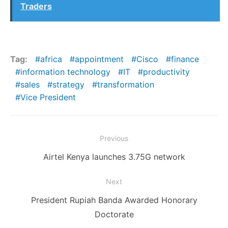
Traders
Tag:
africa
appointment
Cisco
finance
information technology
IT
productivity
sales
strategy
transformation
Vice President
Post
Previous
navigation
Previous
Airtel Kenya launches 3.75G network
post:
Next
Next
President Rupiah Banda Awarded Honorary
post:
Doctorate