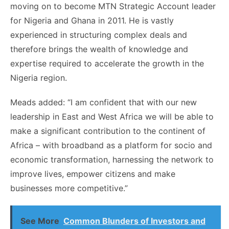
moving on to become MTN Strategic Account leader
for Nigeria and Ghana in 2011. He is vastly
experienced in structuring complex deals and
therefore brings the wealth of knowledge and
expertise required to accelerate the growth in the
Nigeria region.
Meads added: “I am confident that with our new
leadership in East and West Africa we will be able to
make a significant contribution to the continent of
Africa – with broadband as a platform for socio and
economic transformation, harnessing the network to
improve lives, empower citizens and make
businesses more competitive.”
See More
Common Blunders of Investors and