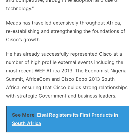
and competitive, through the adoption and use of
technology.”
Meads has travelled extensively throughout Africa,
re-establishing and strengthening the foundations of
Cisco’s growth.
He has already successfully represented Cisco at a
number of high profile external events including the
most recent WEF Africa 2013, The Economist Nigeria
Summit, AfricaCom and Cisco Expo 2013 South
Africa, ensuring that Cisco builds strong relationships
with strategic Government and business leaders.
See More
Eisai Registers its First Products in
South Africa