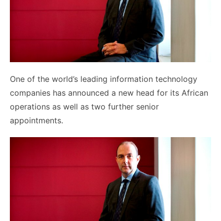
One of the world’s leading information technology
companies has announced a new head for its African
operations as well as two further senior
appointments.