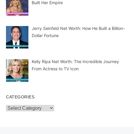
Built Her Empire
Jerry Seinfeld Net Worth: How He Built a Billion-
Dollar Fortune
Kelly Ripa Net Worth: The Incredible Journey
From Actress to TV Icon
CATEGORIES
Categories