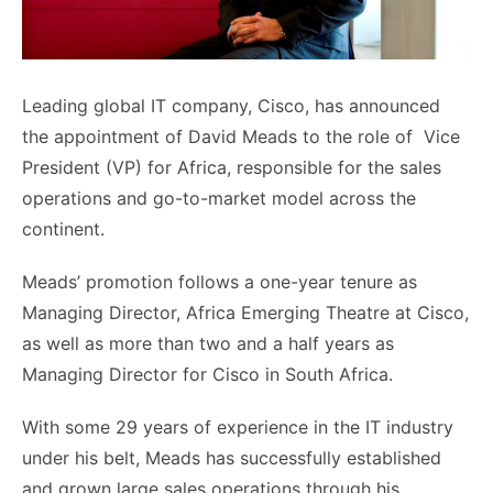
Leading global IT company, Cisco, has announced
the appointment of David Meads to the role of Vice
President (VP) for Africa, responsible for the sales
operations and go-to-market model across the
continent.
Meads’ promotion follows a one-year tenure as
Managing Director, Africa Emerging Theatre at Cisco,
as well as more than two and a half years as
Managing Director for Cisco in South Africa.
With some 29 years of experience in the IT industry
under his belt, Meads has successfully established
and grown large sales operations through his