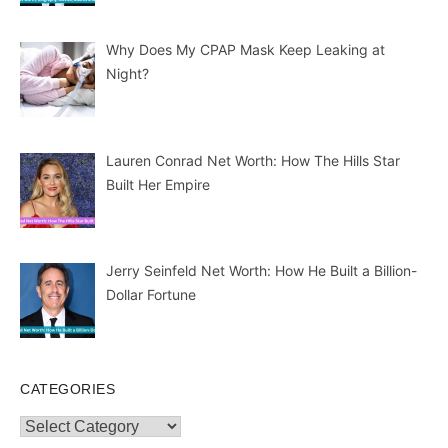
Why Does My CPAP Mask Keep Leaking at
Night?
Lauren Conrad Net Worth: How The Hills Star
Built Her Empire
Jerry Seinfeld Net Worth: How He Built a Billion-
Dollar Fortune
CATEGORIES
Categories