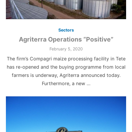
Sectors
Agriterra Operations “Positive”
Posted
February 5, 2020
on
The firm’s Compagri maize processing facility in Tete
has re-opened and the buying programme from local
farmers is underway, Agriterra announced today.
Furthermore, a new …