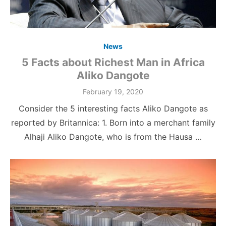
News
5 Facts about Richest Man in Africa
Aliko Dangote
Posted
February 19, 2020
on
Consider the 5 interesting facts Aliko Dangote as
reported by Britannica: 1. Born into a merchant family
Alhaji Aliko Dangote, who is from the Hausa …