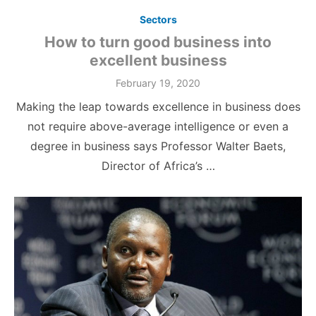
Sectors
How to turn good business into
excellent business
Posted
February 19, 2020
on
Making the leap towards excellence in business does
not require above-average intelligence or even a
degree in business says Professor Walter Baets,
Director of Africa’s …