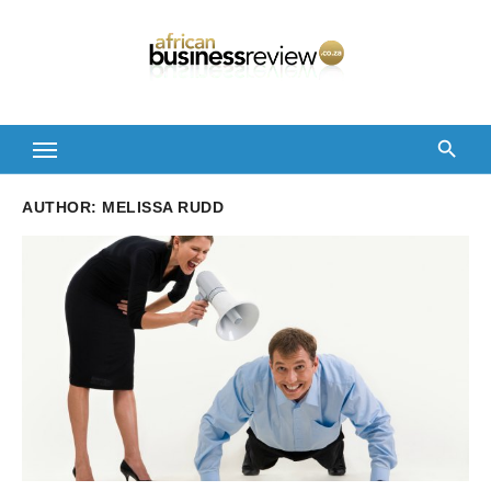
Skip
to
content
AUTHOR:
MELISSA RUDD