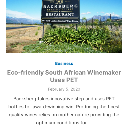
Business
Eco-friendly South African Winemaker
Uses PET
Posted
February 5, 2020
on
Backsberg takes innovative step and uses PET
bottles for award-winning win. Producing the finest
quality wines relies on mother nature providing the
optimum conditions for …