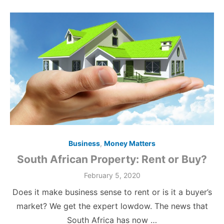
Business
,
Money Matters
South African Property: Rent or Buy?
Posted
February 5, 2020
on
Does it make business sense to rent or is it a buyer’s
market? We get the expert lowdow. The news that
South Africa has now …