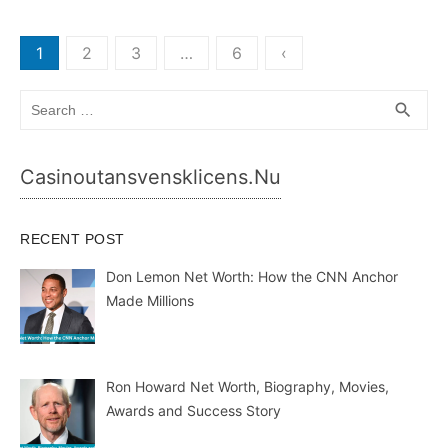
Posts
1
2
3
…
6
‹
pagination
Search
SEA
search
for:
Casinoutansvensklicens.nu
RECENT POST
Don Lemon Net Worth: How the CNN Anchor
Made Millions
Ron Howard Net Worth, Biography, Movies,
Awards and Success Story