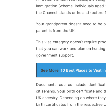
Immigration Scheme. Individuals aged 
the Channel Islands or Ireland (before 3
Your grandparent doesn’t need to be bi
parent is from the UK.
This visa category doesn’t require proo
that you can work and plan on hunting 
government support.
See More
10 Best Places to Visit 
Documents required include identific
citizenship, your birth certificate and
UK ancestry. Depending on where they 
birth certificates from the respective U