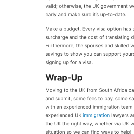
valid; otherwise, the UK government wo
early and make sure it’s up-to-date.
Make a budget. Every visa option has s
surcharge and the cost of translating do
Furthermore, the spouses and skilled wo
savings to show you can support yourse
signing up for a visa.
Wrap-Up
Moving to the UK from South Africa ca
and submit, some fees to pay, some sa
with an experienced immigration team t
experienced UK
immigration
lawyers an
the UK the right way, whether via UK w
situation so we can find ways to help!