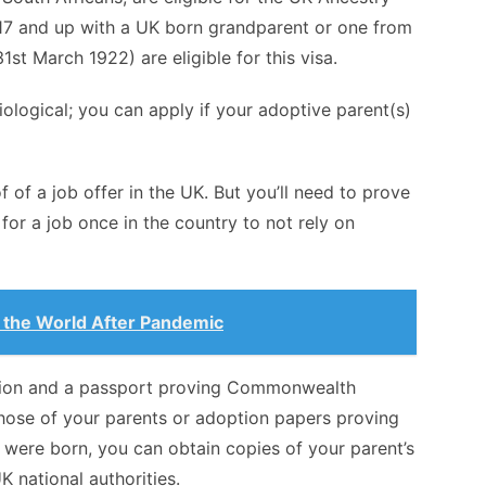
17 and up with a UK born grandparent or one from
1st March 1922) are eligible for this visa.
ological; you can apply if your adoptive parent(s)
f of a job offer in the UK. But you’ll need to prove
for a job once in the country to not rely on
in the World After Pandemic
ation and a passport proving Commonwealth
 those of your parents or adoption papers proving
were born, you can obtain copies of your parent’s
K national authorities.