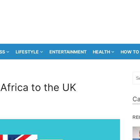
SS
LIFESTYLE
ENTERTAINMENT
HEALTH
HOW TO
Sea
for:
Africa to the UK
Ca
RE