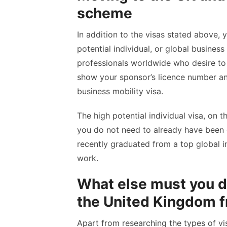
scheme
In addition to the visas stated above, 
potential individual, or global business
professionals worldwide who desire to 
show your sponsor’s licence number an
business mobility visa.
The high potential individual visa, on t
you do not need to already have been of
recently graduated from a top global in
work.
What else must you do
the United Kingdom f
Apart from researching the types of vi