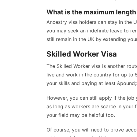
What is the maximum length 
Ancestry visa holders can stay in the UK
you may seek an indefinite leave to rema
still remain in the UK by extending your
Skilled Worker Visa
The Skilled Worker visa is another rout
live and work in the country for up to
your skills and paying at least &poun
However, you can still apply if the jo
as long as workers are scarce in your fi
your field may be helpful too.
Of course, you will need to prove acc