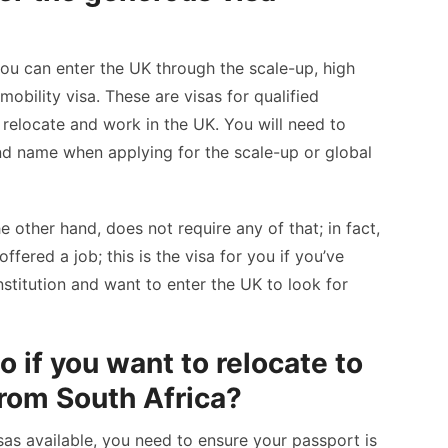
you can enter the UK through the scale-up, high
 mobility visa. These are visas for qualified
relocate and work in the UK. You will need to
d name when applying for the scale-up or global
he other hand, does not require any of that; in fact,
fered a job; this is the visa for you if you’ve
stitution and want to enter the UK to look for
 if you want to relocate to
rom South Africa?
sas available, you need to ensure your passport is