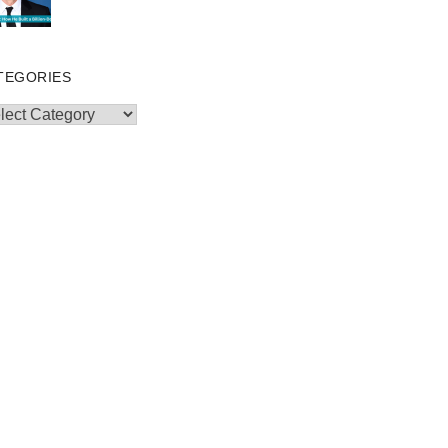
TEGORIES
egories