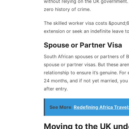
without relying on the UK government. A
zero history of crime.
The skilled worker visa costs &pound;61
extension or seek an indefinite leave t
Spouse or Partner Visa
South African spouses or partners of Bri
spouse or partner visas
. But these are
relationship to ensure it’s genuine. Fo
24 months, and if not yet married, you
after entry.
See More
Redefining Africa Travel
Moving to the UK und