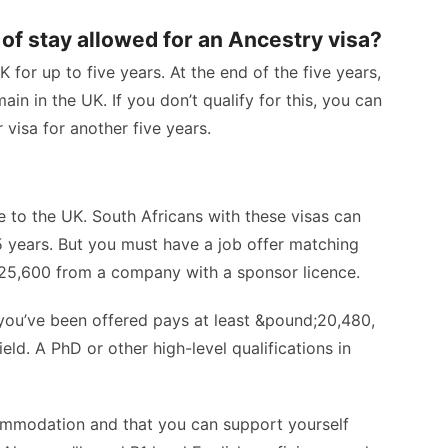
of stay allowed for an Ancestry visa?
 for up to five years. At the end of the five years,
in in the UK. If you don’t qualify for this, you can
 visa for another five years.
e to the UK. South Africans with these visas can
 5 years. But you must have a job offer matching
d;25,600 from a company with a sponsor licence.
b you’ve been offered pays at least &pound;20,480,
eld. A PhD or other high-level qualifications in
ommodation and that you can support yourself