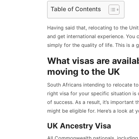
Table of Contents
Having said that, relocating to the Un
and get international experience. You c
simply for the quality of life. This is a
What visas are availa
moving to the UK
South Africans intending to relocate t
right visa for your specific situation is
of success. As a result, it’s important
might be eligible for. Here’s a look at 
UK Ancestry Visa
All Commonwealth nationals, including 