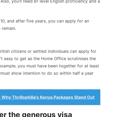
lso, you’ll need B1 level English proficiency and a
0, and after five years, you can apply for an
o remain.
tish citizens or settled individuals can apply for
n’t easy to get as the Home Office scrutinises the
r example, you must have been together for at least
 must show intention to do so within half a year
: Why Thrillophilia’s Kenya Packages Stand Out
er the generous visa