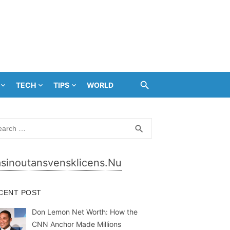
TECH
TIPS
WORLD
rch
SEARCH
search
sinoutansvensklicens.nu
CENT POST
Don Lemon Net Worth: How the
CNN Anchor Made Millions