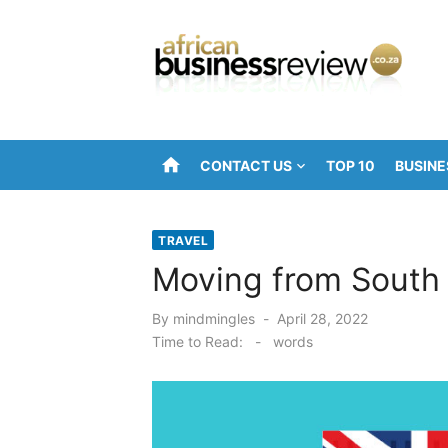
Skip
to
content
home
CONTACT US
TOP 10
BUSINE
TRAVEL
Moving from South 
Posted
By
mindmingles
April 28, 2022
on
Time to Read:
-
words