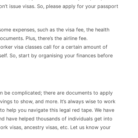
n’t issue visas. So, please apply for your passport
ome expenses, such as the visa fee, the health
cuments. Plus, there’s the airline fee.
rker visa classes call for a certain amount of
lf. So, start by organising your finances before
n be complicated; there are documents to apply
vings to show, and more. It’s always wise to work
o help you navigate this legal red tape. We have
d have helped thousands of individuals get into
ork visas, ancestry visas, etc. Let us know your