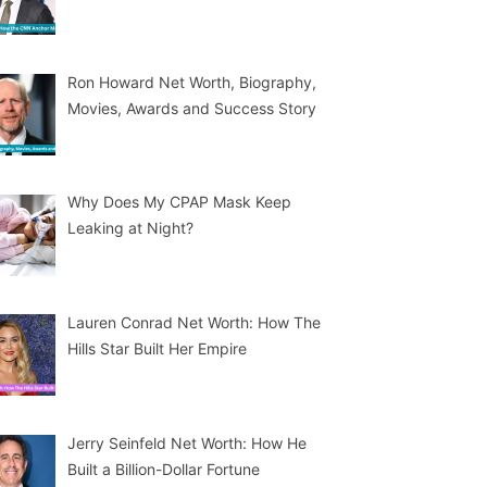
Ron Howard Net Worth, Biography,
Movies, Awards and Success Story
Why Does My CPAP Mask Keep
Leaking at Night?
Lauren Conrad Net Worth: How The
Hills Star Built Her Empire
Jerry Seinfeld Net Worth: How He
Built a Billion-Dollar Fortune