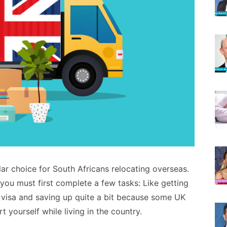
r choice for South Africans relocating overseas.
 you must first complete a few tasks: Like getting
 visa and saving up quite a bit because some UK
 yourself while living in the country.