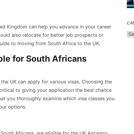
CA
ited Kingdom can help you advance in your career
Cat
ould also relocate for better job prospects or
 guide to
moving from South Africa to the UK
.
ble for South Africans
o the UK can apply for various visas. Choosing the
 critical to giving your application the best chance
 that you thoroughly examine which visa classes you
your options.
South Africans, are eligible for the UK Ancestry