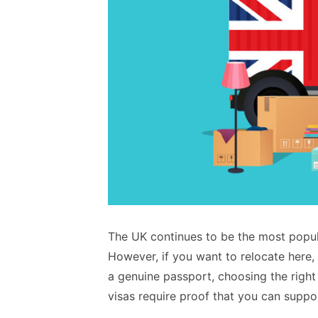
The UK continues to be the most popula
However, if you want to relocate here,
a genuine passport, choosing the right
visas require proof that you can support