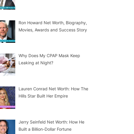
Ron Howard Net Worth, Biography,
Movies, Awards and Success Story
Why Does My CPAP Mask Keep
Leaking at Night?
Lauren Conrad Net Worth: How The
Hills Star Built Her Empire
Jerry Seinfeld Net Worth: How He
Built a Billion-Dollar Fortune