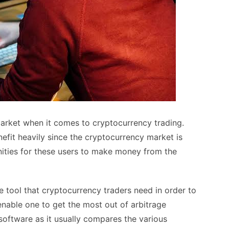
market when it comes to cryptocurrency trading.
nefit heavily since the cryptocurrency market is
nities for these users to make money from the
e tool that cryptocurrency traders need in order to
l enable one to get the most out of arbitrage
e software as it usually compares the various