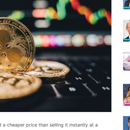
 a cheaper price than selling it instantly at a