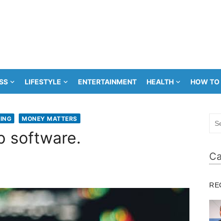
SS
LIFESTYLE
ENTERTAINMENT
HEALTH
HOW TO
Sea
ING
MONEY MATTERS
for:
p software.
Ca
RE