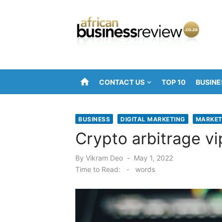
Skip
to
content
home
CONTACT US
TOP 10
BUSINE
BUSINESS
DIGITAL MARKETING
MARKET
Crypto arbitrage vi
Posted
By
Vikram Deo
May 1, 2022
on
Time to Read:
-
words