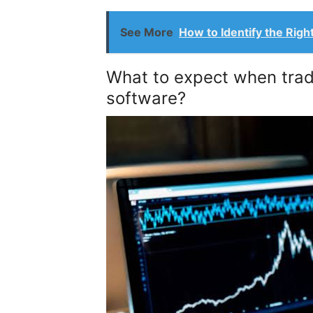
See More
How to Identify the Righ
What to expect when tradi
software?