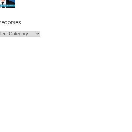
TEGORIES
egories