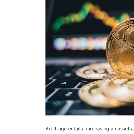
Arbitrage entails purchasing an asset at