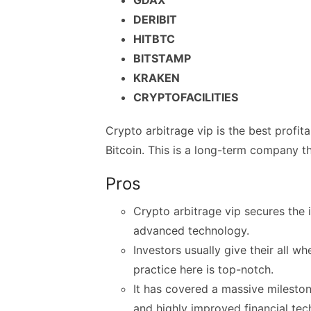
DERIBIT
HITBTC
BITSTAMP
KRAKEN
CRYPTOFACILITIES
Crypto arbitrage vip is the best profit
Bitcoin. This is a long-term company th
Pros
Crypto arbitrage vip secures the 
advanced technology.
Investors usually give their all wh
practice here is top-notch.
It has covered a massive milestone
and highly improved financial te