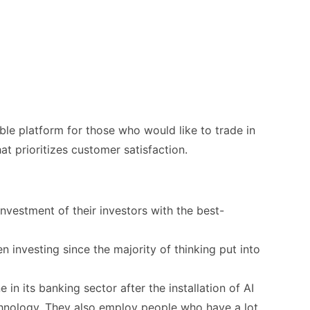
able platform for those who would like to trade in
at prioritizes customer satisfaction.
investment of their investors with the best-
en investing since the majority of thinking put into
 in its banking sector after the installation of AI
chnology. They also employ people who have a lot