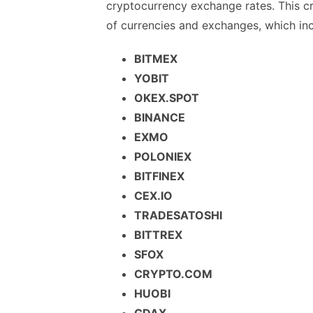
cryptocurrency exchange rates. This cr
of currencies and exchanges, which inc
BITMEX
YOBIT
OKEX.SPOT
BINANCE
EXMO
POLONIEX
BITFINEX
CEX.IO
TRADESATOSHI
BITTREX
SFOX
CRYPTO.COM
HUOBI
GDAX