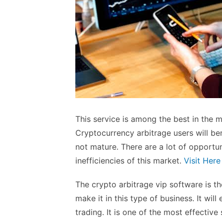
This service is among the best in the 
Cryptocurrency arbitrage users will be
not mature. There are a lot of opportu
inefficiencies of this market.
Visit Here
The crypto arbitrage vip software is th
make it in this type of business. It wil
trading. It is one of the most effectiv