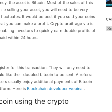
ncy, the asset is Bitcoin. Most of the sales of this
hile selling your asset, you will need to be very
 fluctuates. It would be best if you sold your coins
CA
hat you can make a profit. Crypto arbitrage vip is
Cat
enabling investors to quickly earn double profits of
paid within 24 hours.
ister for this transaction. They will only need to
 like their doubled bitcoin to be sent. A referral
sers usually enjoy additional payments of Bitcoin
atform. Here is
Blockchain developer webinar
.
coin using the crypto