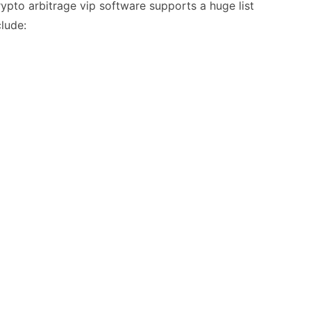
ypto arbitrage vip software supports a huge list
lude: