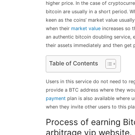
higher price. In the case of cryptocurre
bitcoin are usually in a short period. W
keen as the coins’ market value usually
when their
market value
increases so t
an
authentic bitcoin doubling service
, 
their assets immediately and then get 
Table of Contents
Users in this service do not need to reg
provide a BTC address where they would
payment
plan is also available where u
when they invite other users to this pl
Process of earning Bit
arbitrage vip website.