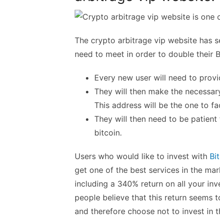
The crypto arbitrage vip website has se
need to meet in order to double their B
Every new user will need to provi
They will then make the necessar
This address will be the one to fac
They will then need to be patient 
bitcoin.
Users who would like to invest with
Bi
get one of the best services in the m
including a 340% return on all your in
people believe that this return seems 
and therefore choose not to invest in t