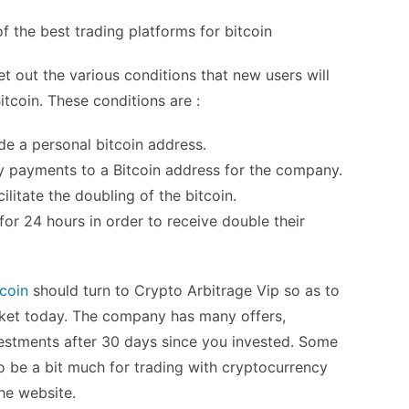
t out the various conditions that new users will
itcoin. These conditions are :
de a personal bitcoin address.
y payments to a Bitcoin address for the company.
ilitate the doubling of the bitcoin.
for 24 hours in order to receive double their
tcoin
should turn to Crypto Arbitrage Vip so as to
arket today. The company has many offers,
vestments after 30 days since you invested. Some
to be a bit much for trading with cryptocurrency
he website.