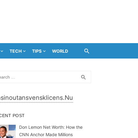
TECH
TIPS
WORLD
rch
SEARCH
search
sinoutansvensklicens.nu
CENT POST
Don Lemon Net Worth: How the
CNN Anchor Made Millions