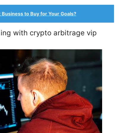
t Business to Buy for Your Goals?
ng with crypto arbitrage vip