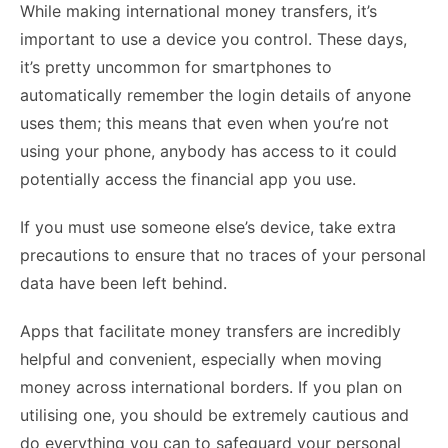
While making international money transfers, it’s
important to use a device you control. These days,
it’s pretty uncommon for smartphones to
automatically remember the login details of anyone
uses them; this means that even when you’re not
using your phone, anybody has access to it could
potentially access the financial app you use.
If you must use someone else’s device, take extra
precautions to ensure that no traces of your personal
data have been left behind.
Apps that facilitate money transfers are incredibly
helpful and convenient, especially when moving
money across international borders. If you plan on
utilising one, you should be extremely cautious and
do everything you can to safeguard your personal