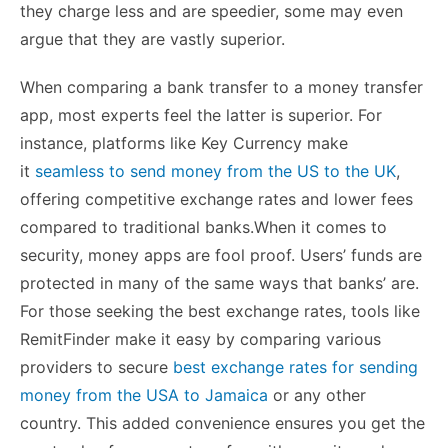
they charge less and are speedier, some may even
argue that they are vastly superior.
When comparing a bank transfer to a money transfer
app, most experts feel the latter is superior. For
instance, platforms like Key Currency make
it
seamless to send money from the US to the UK
,
offering competitive exchange rates and lower fees
compared to traditional banks.When it comes to
security, money apps are fool proof. Users’ funds are
protected in many of the same ways that banks’ are.
For those seeking the best exchange rates, tools like
RemitFinder make it easy by comparing various
providers to secure
best exchange rates for sending
money from the USA to Jamaica
or any other
country. This added convenience ensures you get the