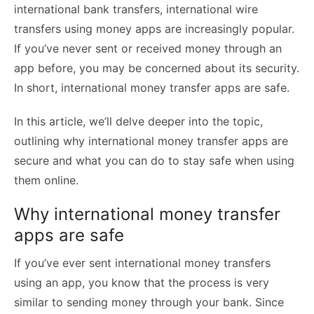
international bank transfers, international wire
transfers using money apps are increasingly popular.
If you’ve never sent or received money through an
app before, you may be concerned about its security.
In short, international money transfer apps are safe.
In this article, we’ll delve deeper into the topic,
outlining why international money transfer apps are
secure and what you can do to stay safe when using
them online.
Why international money transfer
apps are safe
If you’ve ever sent
international money transfers
using an app, you know that the process is very
similar to sending money through your bank. Since