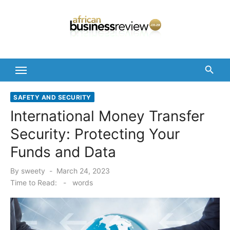
Skip
to
content
SAFETY AND SECURITY
International Money Transfer
Security: Protecting Your
Funds and Data
Posted
By
sweety
March 24, 2023
on
Time to Read:
-
words