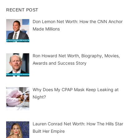
RECENT POST
Don Lemon Net Worth: How the CNN Anchor
Made Millions
Ron Howard Net Worth, Biography, Movies,
Awards and Success Story
Why Does My CPAP Mask Keep Leaking at
Night?
Lauren Conrad Net Worth: How The Hills Star
Built Her Empire