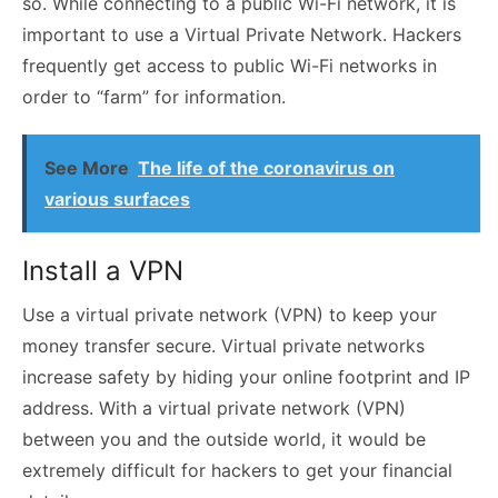
so. While connecting to a public Wi-Fi network, it is
important to use a Virtual Private Network. Hackers
frequently get access to public Wi-Fi networks in
order to “farm” for information.
See More
The life of the coronavirus on
various surfaces
Install a VPN
Use a virtual private network (VPN) to keep your
money transfer secure. Virtual private networks
increase safety by hiding your online footprint and IP
address. With a
virtual private network (VPN)
between you and the outside world, it would be
extremely difficult for hackers to get your financial