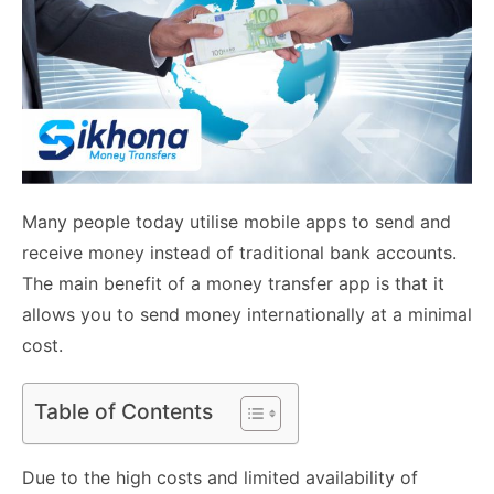
Many people today utilise mobile apps to send and
receive money instead of traditional bank accounts.
The main benefit of a money transfer app is that it
allows you to send money internationally at a minimal
cost.
Table of Contents
Due to the high costs and limited availability of