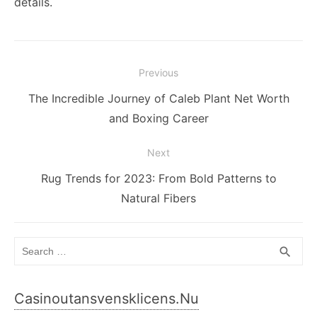
details.
Post
Previous
navigation
Previous
The Incredible Journey of Caleb Plant Net Worth
post:
and Boxing Career
Next
Next
Rug Trends for 2023: From Bold Patterns to
post:
Natural Fibers
Search
SEA
search
for:
Casinoutansvensklicens.nu