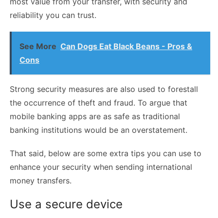
most value from your transfer, with security and
reliability you can trust.
See More
Can Dogs Eat Black Beans - Pros &
Cons
Strong security measures are also used to forestall
the occurrence of theft and fraud. To argue that
mobile banking apps are as safe as traditional
banking institutions would be an overstatement.
That said, below are some extra tips you can use to
enhance your security when sending international
money transfers.
Use a secure device