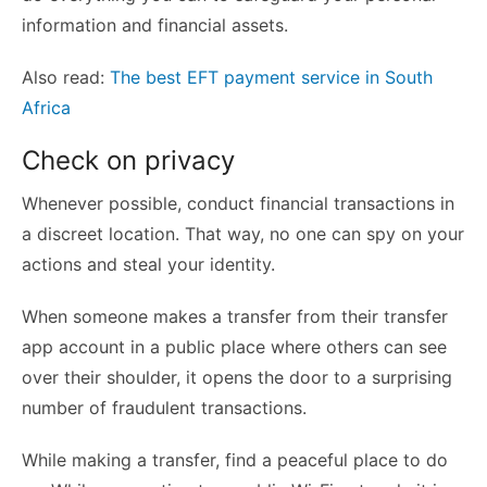
information and financial assets.
Also read:
The best EFT payment service in South
Africa
Check on privacy
Whenever possible, conduct financial transactions in
a discreet location. That way, no one can spy on your
actions and steal your identity.
When someone makes a transfer from their transfer
app account in a public place where others can see
over their shoulder, it opens the door to a surprising
number of fraudulent transactions.
While making a transfer, find a peaceful place to do