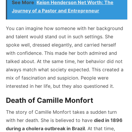
See More
Keion Henderson Net Worth: The
Journey of a Pastor and Entrepreneur
You can imagine how someone with her background
and talent would stand out in such settings. She
spoke well, dressed elegantly, and carried herself
with confidence. This made her both admired and
talked about. At the same time, her behavior did not
always match what society expected. This created a
mix of fascination and suspicion. People were
interested in her life, but they also questioned it.
Death of Camille Monfort
The story of Camille Monfort takes a sudden turn
with her death. She is believed to have
died in 1896
during a cholera outbreak in Brazil
. At that time,