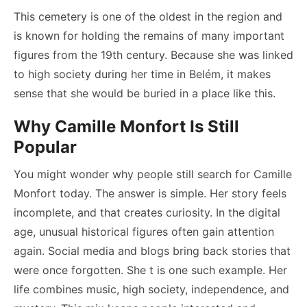
This cemetery is one of the oldest in the region and
is known for holding the remains of many important
figures from the 19th century. Because she was linked
to high society during her time in Belém, it makes
sense that she would be buried in a place like this.
Why Camille Monfort Is Still
Popular
You might wonder why people still search for Camille
Monfort today. The answer is simple. Her story feels
incomplete, and that creates curiosity. In the digital
age, unusual historical figures often gain attention
again. Social media and blogs bring back stories that
were once forgotten. She t is one such example. Her
life combines music, high society, independence, and