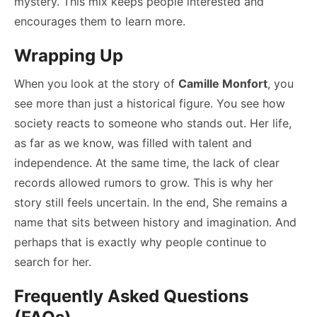
mystery. This mix keeps people interested and
encourages them to learn more.
Wrapping Up
When you look at the story of
Camille Monfort
, you
see more than just a historical figure. You see how
society reacts to someone who stands out. Her life,
as far as we know, was filled with talent and
independence. At the same time, the lack of clear
records allowed rumors to grow. This is why her
story still feels uncertain. In the end, She remains a
name that sits between history and imagination. And
perhaps that is exactly why people continue to
search for her.
Frequently Asked Questions