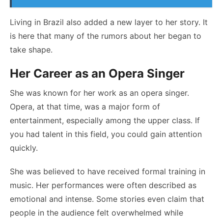
Living in Brazil also added a new layer to her story. It
is here that many of the rumors about her began to
take shape.
Her Career as an Opera Singer
She was known for her work as an opera singer.
Opera, at that time, was a major form of
entertainment, especially among the upper class. If
you had talent in this field, you could gain attention
quickly.
She was believed to have received formal training in
music. Her performances were often described as
emotional and intense. Some stories even claim that
people in the audience felt overwhelmed while