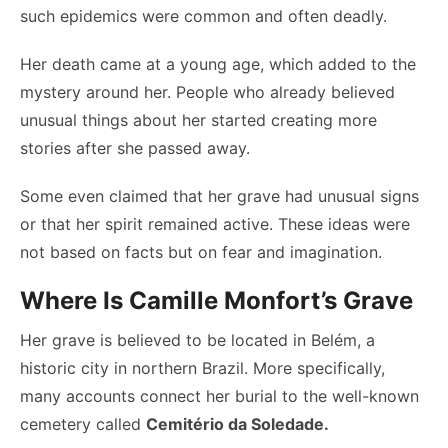
such epidemics were common and often deadly.
Her death came at a young age, which added to the
mystery around her. People who already believed
unusual things about her started creating more
stories after she passed away.
Some even claimed that her grave had unusual signs
or that her spirit remained active. These ideas were
not based on facts but on fear and imagination.
Where Is Camille Monfort’s Grave
Her grave is believed to be located in Belém, a
historic city in northern Brazil. More specifically,
many accounts connect her burial to the well-known
cemetery called
Cemitério da Soledade.