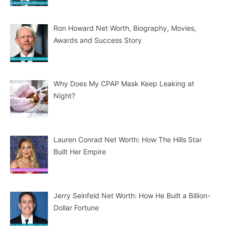
Ron Howard Net Worth, Biography, Movies,
Awards and Success Story
Why Does My CPAP Mask Keep Leaking at
Night?
Lauren Conrad Net Worth: How The Hills Star
Built Her Empire
Jerry Seinfeld Net Worth: How He Built a Billion-
Dollar Fortune