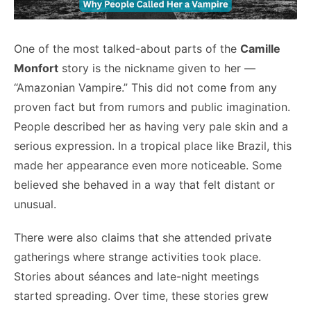
One of the most talked-about parts of the
Camille
Monfort
story is the nickname given to her —
“Amazonian Vampire.” This did not come from any
proven fact but from rumors and public imagination.
People described her as having very pale skin and a
serious expression. In a tropical place like Brazil, this
made her appearance even more noticeable. Some
believed she behaved in a way that felt distant or
unusual.
There were also claims that she attended private
gatherings where strange activities took place.
Stories about séances and late-night meetings
started spreading. Over time, these stories grew