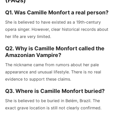
(FAQs)
Q1. Was Camille Monfort a real person?
She is believed to have existed as a 19th-century
opera singer. However, clear historical records about
her life are very limited.
Q2. Why is Camille Monfort called the
Amazonian Vampire?
The nickname came from rumors about her pale
appearance and unusual lifestyle. There is no real
evidence to support these claims.
Q3. Where is Camille Monfort buried?
She is believed to be buried in Belém, Brazil. The
exact grave location is still not clearly confirmed.