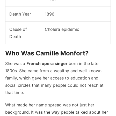
Death Year
1896
Cause of
Cholera epidemic
Death
Who Was Camille Monfort?
She was a
French opera singer
born in the late
1800s. She came from a wealthy and well-known
family, which gave her access to education and
social circles that many people could not reach at
that time.
What made her name spread was not just her
background. It was the way people talked about her