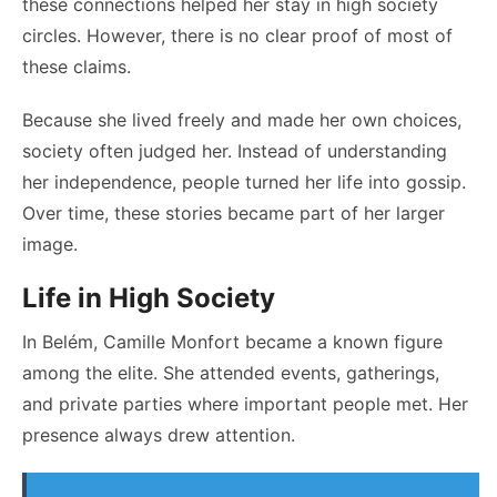
these connections helped her stay in high society
circles. However, there is no clear proof of most of
these claims.
Because she lived freely and made her own choices,
society often judged her. Instead of understanding
her independence, people turned her life into gossip.
Over time, these stories became part of her larger
image.
Life in High Society
In Belém, Camille Monfort became a known figure
among the elite. She attended events, gatherings,
and private parties where important people met. Her
presence always drew attention.