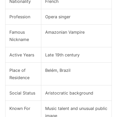
Nationality
French
Profession
Opera singer
Famous
Amazonian Vampire
Nickname
Active Years
Late 19th century
Place of
Belém, Brazil
Residence
Social Status
Aristocratic background
Known For
Music talent and unusual public
image