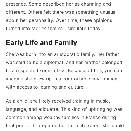
presence. Some described her as charming and
different. Others felt there was something unusual
about her personality. Over time, these opinions
turned into stories that still circulate today.
Early Life and Family
She was born into an aristocratic family. Her father
was said to be a diplomat, and her mother belonged
to a respected social class. Because of this, you can
imagine she grew up in a comfortable environment
with access to learning and culture.
As a child, she likely received training in music,
language, and etiquette. This kind of upbringing was
common among wealthy families in France during
that period. It prepared her for a life where she could