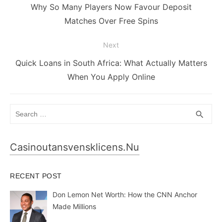
navigation
Previous
Why So Many Players Now Favour Deposit
post:
Matches Over Free Spins
Next
Next
Quick Loans in South Africa: What Actually Matters
post:
When You Apply Online
Search
SEA
search
for:
Casinoutansvensklicens.nu
RECENT POST
Don Lemon Net Worth: How the CNN Anchor
Made Millions