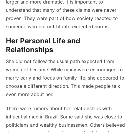
larger and more dramatic. It is important to
understand that many of these claims were never
proven. They were part of how society reacted to
someone who did not fit into expected norms.
Her Personal Life and
Relationships
She did not follow the usual path expected from
women of her time. While many were encouraged to
marry early and focus on family life, she appeared to
choose a different direction. This made people talk
even more about her.
There were rumors about her relationships with
influential men in Brazil. Some said she was close to
politicians and wealthy businessmen. Others believed