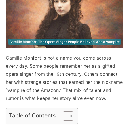
Camille Monfort is not a name you come across
every day. Some people remember her as a gifted
opera singer from the 19th century. Others connect
her with strange stories that earned her the nickname
“vampire of the Amazon.” That mix of talent and
rumor is what keeps her story alive even now.
Table of Contents