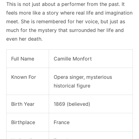
This is not just about a performer from the past. It
feels more like a story where real life and imagination
meet. She is remembered for her voice, but just as
much for the mystery that surrounded her life and
even her death.
Full Name
Camille Monfort
Known For
Opera singer, mysterious
historical figure
Birth Year
1869 (believed)
Birthplace
France