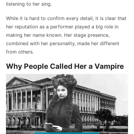
listening to her sing.
While it is hard to confirm every detail, it is clear that
her reputation as a performer played a big role in
making her name known. Her stage presence,
combined with her personality, made her different
from others.
Why People Called Her a Vampire