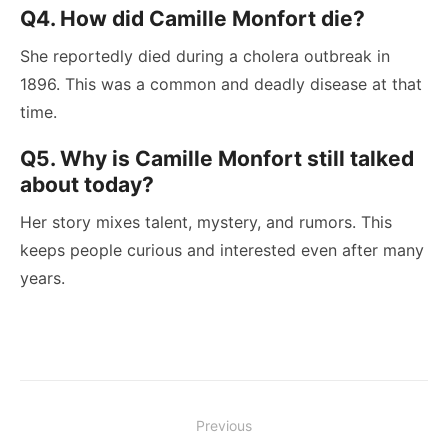
Q4. How did Camille Monfort die?
She reportedly died during a cholera outbreak in
1896. This was a common and deadly disease at that
time.
Q5. Why is Camille Monfort still talked
about today?
Her story mixes talent, mystery, and rumors. This
keeps people curious and interested even after many
years.
Post
Previous