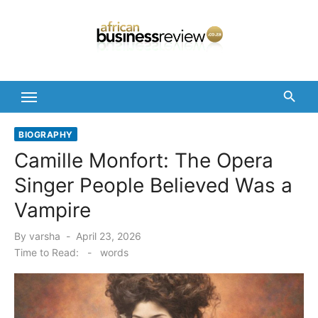
Skip
to
content
BIOGRAPHY
Camille Monfort: The Opera
Singer People Believed Was a
Vampire
Posted
By
varsha
April 23, 2026
on
Time to Read:
-
words