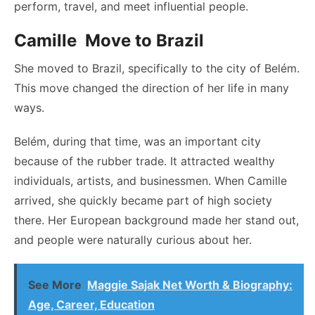
perform, travel, and meet influential people.
Camille Move to Brazil
She moved to Brazil, specifically to the city of Belém.
This move changed the direction of her life in many
ways.
Belém, during that time, was an important city
because of the rubber trade. It attracted wealthy
individuals, artists, and businessmen. When Camille
arrived, she quickly became part of high society
there. Her European background made her stand out,
and people were naturally curious about her.
See More
Maggie Sajak Net Worth & Biography:
Age, Career, Education