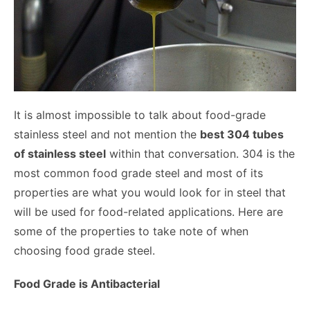
It is almost impossible to talk about food-grade
stainless steel and not mention the
best 304 tubes
of stainless steel
within that conversation. 304 is the
most common food grade steel and most of its
properties are what you would look for in steel that
will be used for food-related applications. Here are
some of the properties to take note of when
choosing food grade steel.
Food Grade is Antibacterial