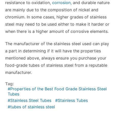
resistance to oxidation,
corrosion,
and durable nature
are mainly due to the composition of nickel and
chromium. In some cases, higher grades of stainless
steel may need to be used either to make it harder or
when there is a higher amount of corrosive elements.
The manufacturer of the stainless steel used can play
a part in determining if it will have the properties
mentioned above, always ensure you purchase your
food-grade tubes of stainless steel from a reputable
manufacturer.
Tag:
Properties of the Best Food Grade Stainless Steel
Tubes
Stainless Steel Tubes
Stainless Tubes
tubes of stainless steel