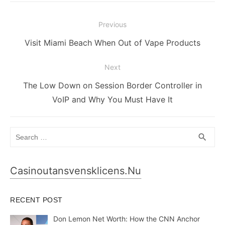
Post
Previous
navigation
Previous
Visit Miami Beach When Out of Vape Products
post:
Next
Next
The Low Down on Session Border Controller in
post:
VoIP and Why You Must Have It
Search
SEA
search
for:
Casinoutansvensklicens.nu
RECENT POST
Don Lemon Net Worth: How the CNN Anchor