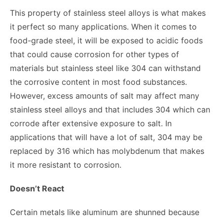
This property of stainless steel alloys is what makes
it perfect so many applications. When it comes to
food-grade steel, it will be exposed to acidic foods
that could cause corrosion for other types of
materials but stainless steel like 304 can withstand
the corrosive content in most food substances.
However, excess amounts of salt may affect many
stainless steel alloys and that includes 304 which can
corrode after extensive exposure to salt. In
applications that will have a lot of salt, 304 may be
replaced by 316 which has molybdenum that makes
it more resistant to corrosion.
Doesn’t React
Certain metals like aluminum are shunned because