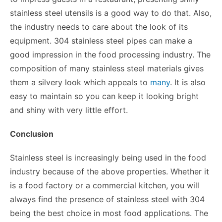
stainless steel utensils is a good way to do that. Also,
the industry needs to care about the look of its
equipment. 304 stainless steel pipes can make a
good impression in the food processing industry. The
composition of many stainless steel materials gives
them a silvery look which appeals to
many
. It is also
easy to maintain so you can keep it looking bright
and shiny with very little effort.
Conclusion
Stainless steel is increasingly being used in the food
industry because of the above properties. Whether it
is a food factory or a commercial kitchen, you will
always find the presence of stainless steel with 304
being the best choice in most food applications. The