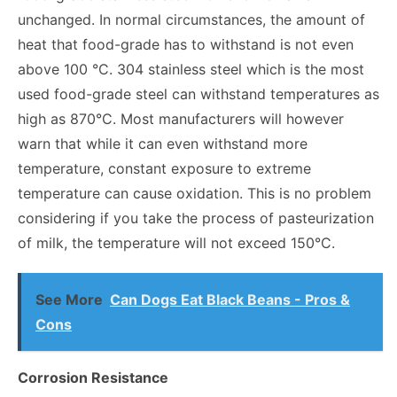
unchanged. In normal circumstances, the amount of
heat that food-grade has to withstand is not even
above 100 °C. 304 stainless steel which is the most
used food-grade steel can withstand temperatures as
high as 870°C. Most manufacturers will however
warn that while it can even withstand more
temperature, constant exposure to extreme
temperature can cause oxidation. This is no problem
considering if you take the process of pasteurization
of milk, the temperature will not exceed 150°C.
See More
Can Dogs Eat Black Beans - Pros &
Cons
Corrosion Resistance