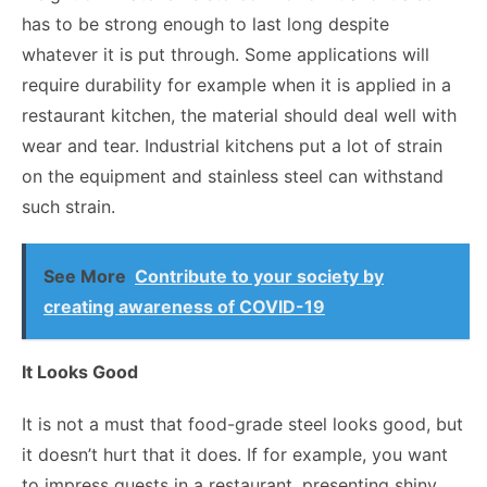
has to be strong enough to last long despite
whatever it is put through. Some applications will
require durability for example when it is applied in a
restaurant kitchen, the material should deal well with
wear and tear. Industrial kitchens put a lot of strain
on the equipment and stainless steel can withstand
such strain.
See More
Contribute to your society by
creating awareness of COVID-19
It Looks Good
It is not a must that food-grade steel looks good, but
it doesn’t hurt that it does. If for example, you want
to impress guests in a restaurant, presenting shiny