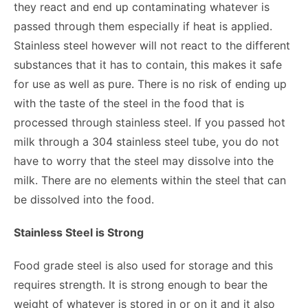
they react and end up contaminating whatever is
passed through them especially if heat is applied.
Stainless steel however will not react to the different
substances that it has to contain, this makes it safe
for use as well as pure. There is no risk of ending up
with the taste of the steel in the food that is
processed through stainless steel. If you passed hot
milk through a 304 stainless steel tube, you do not
have to worry that the steel may dissolve into the
milk. There are no elements within the steel that can
be dissolved into the food.
Stainless Steel is Strong
Food grade steel is also used for storage and this
requires strength. It is strong enough to bear the
weight of whatever is stored in or on it and it also