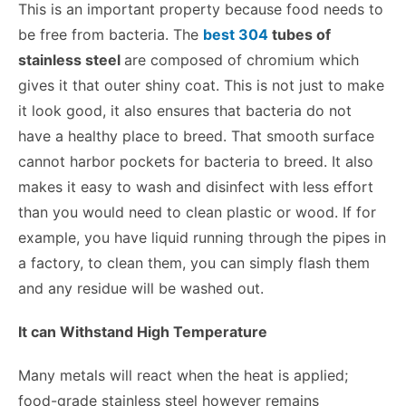
This is an important property because food needs to
be free from bacteria. The
best 304
tubes of
stainless steel
are composed of chromium which
gives it that outer shiny coat. This is not just to make
it look good, it also ensures that bacteria do not
have a healthy place to breed. That smooth surface
cannot harbor pockets for bacteria to breed. It also
makes it easy to wash and disinfect with less effort
than you would need to clean plastic or wood. If for
example, you have liquid running through the pipes in
a factory, to clean them, you can simply flash them
and any residue will be washed out.
It can Withstand High Temperature
Many metals will react when the heat is applied;
food-grade stainless steel however remains