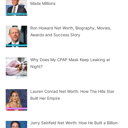
Made Millions
Ron Howard Net Worth, Biography, Movies,
Awards and Success Story
Why Does My CPAP Mask Keep Leaking at
Night?
Lauren Conrad Net Worth: How The Hills Star
Built Her Empire
Jerry Seinfeld Net Worth: How He Built a Billion-