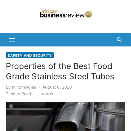
Skip
to
content
SAFETY AND SECURITY
Properties of the Best Food
Grade Stainless Steel Tubes
Posted
By
mindmingles
August 6, 2020
on
Time to Read:
-
words