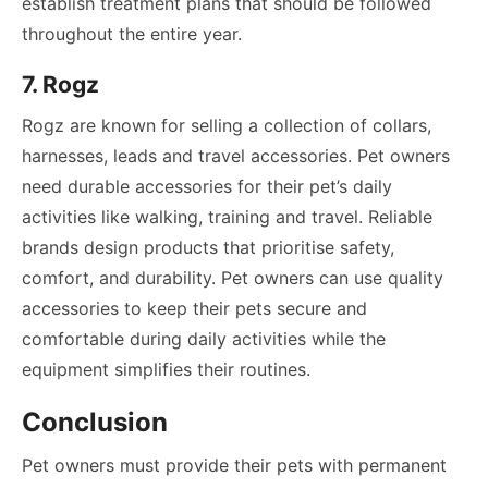
establish treatment plans that should be followed
throughout the entire year.
7. Rogz
Rogz are known for selling a collection of collars,
harnesses, leads and travel accessories. Pet owners
need durable accessories for their pet’s daily
activities like walking, training and travel. Reliable
brands design products that prioritise safety,
comfort, and durability. Pet owners can use quality
accessories to keep their pets secure and
comfortable during daily activities while the
equipment simplifies their routines.
Conclusion
Pet owners must provide their pets with permanent