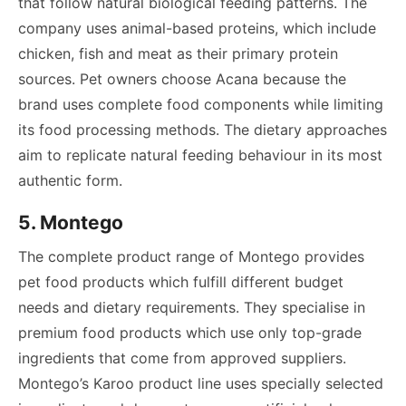
that follow natural biological feeding patterns. The
company uses animal-based proteins, which include
chicken, fish and meat as their primary protein
sources. Pet owners choose Acana because the
brand uses complete food components while limiting
its food processing methods. The dietary approaches
aim to replicate natural feeding behaviour in its most
authentic form.
5. Montego
The complete product range of Montego provides
pet food products which fulfill different budget
needs and dietary requirements. They specialise in
premium food products which use only top-grade
ingredients that come from approved suppliers.
Montego’s Karoo product line uses specially selected