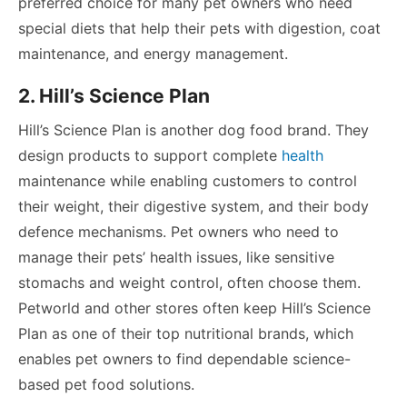
preferred choice for many pet owners who need
special diets that help their pets with digestion, coat
maintenance, and energy management.
2. Hill’s Science Plan
Hill’s Science Plan is another dog food brand. They
design products to support complete
health
maintenance while enabling customers to control
their weight, their digestive system, and their body
defence mechanisms. Pet owners who need to
manage their pets’ health issues, like sensitive
stomachs and weight control, often choose them.
Petworld and other stores often keep Hill’s Science
Plan as one of their top nutritional brands, which
enables pet owners to find dependable science-
based pet food solutions.