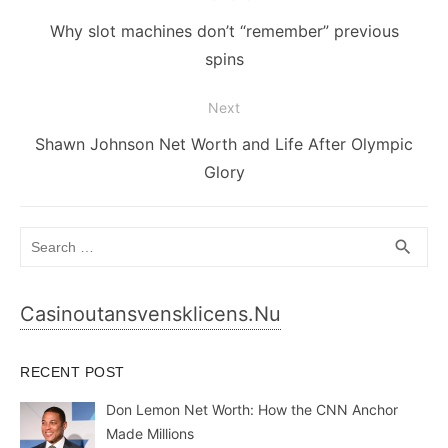
navigation
Previous
Why slot machines don’t “remember” previous
post:
spins
Next
Next
Shawn Johnson Net Worth and Life After Olympic
post:
Glory
Search
SEA
search
for:
Casinoutansvensklicens.nu
RECENT POST
Don Lemon Net Worth: How the CNN Anchor
Made Millions