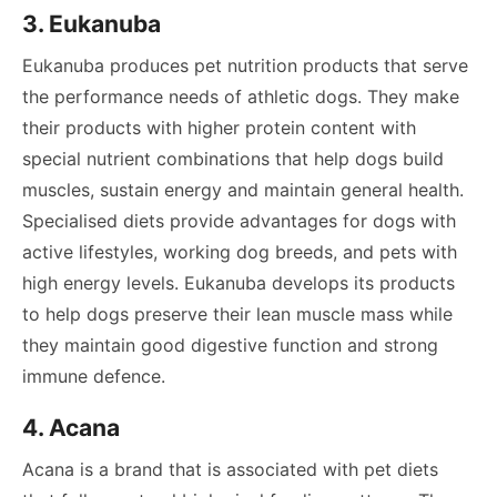
3. Eukanuba
Eukanuba produces pet nutrition products that serve
the performance needs of athletic dogs. They make
their products with higher protein content with
special nutrient combinations that help dogs build
muscles, sustain energy and maintain general health.
Specialised diets provide advantages for dogs with
active lifestyles, working dog breeds, and pets with
high energy levels. Eukanuba develops its products
to help dogs preserve their lean muscle mass while
they maintain good digestive function and strong
immune defence.
4. Acana
Acana is a brand that is associated with pet diets