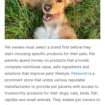
Pet owners must select a brand first before they
start choosing specific products for their pets. Pet
parents spend money on products that provide
complete nutritional value, safe ingredients and
solutions that improve pets’ lifestyle.
Petworld
is a
prominent store that unites various reputable
manufacturers to provide pet parents with access to
trustworthy products for their dogs, cats, birds, fish,
reptiles and small animals. They enable pet owners to