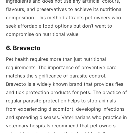
ingredients and does not use any artificial colours,
flavours, and preservatives to achieve its nutritional
composition. This method attracts pet owners who
seek affordable food options but don’t want to
compromise on nutritional value.
6. Bravecto
Pet health requires more than just nutritional
requirements. The importance of preventive care
matches the significance of parasite control.
Bravecto is a widely known brand that provides flea
and tick protection products for pets. The practice of
regular parasite protection helps to stop animals
from experiencing discomfort, developing infections
and spreading diseases. Veterinarians who practice in
veterinary hospitals recommend that pet owners