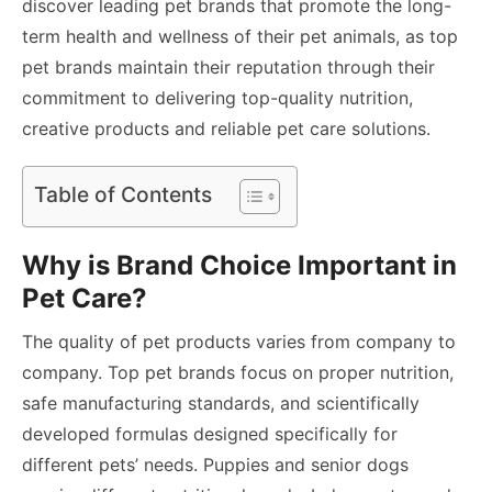
discover leading pet brands that promote the long-
term health and wellness of their pet animals, as top
pet brands maintain their reputation through their
commitment to delivering top-quality nutrition,
creative products and reliable pet care solutions.
Table of Contents
Why is Brand Choice Important in
Pet Care?
The quality of pet products varies from company to
company. Top pet brands focus on proper nutrition,
safe manufacturing standards, and scientifically
developed formulas designed specifically for
different pets’ needs. Puppies and senior dogs