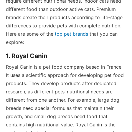
require different nutritional needs. Indoor cats need
different food than outdoor active cats. Premium
brands create their products according to life-stage
differences to provide pets with complete nutrition.
Here are some of the
top pet brands
that you can
explore:
1. Royal Canin
Royal Canin is a pet food company based in France.
It uses a scientific approach for developing pet food
products. They develop products after dedicated
research, as different pets’ nutritional needs are
different from one another. For example, large dog
breeds need special formulas that maintain their
growth, and small dog breeds need food that
contains high nutritional value. Royal Canin is the