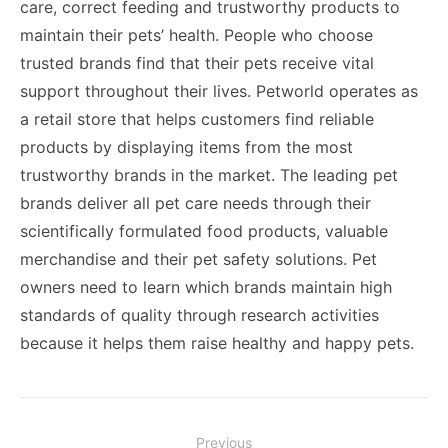
care, correct feeding and trustworthy products to
maintain their pets’ health. People who choose
trusted brands find that their pets receive vital
support throughout their lives. Petworld operates as
a retail store that helps customers find reliable
products by displaying items from the most
trustworthy brands in the market. The leading pet
brands deliver all pet care needs through their
scientifically formulated food products, valuable
merchandise and their pet safety solutions. Pet
owners need to learn which brands maintain high
standards of quality through research activities
because it helps them raise healthy and happy pets.
Post
Previous