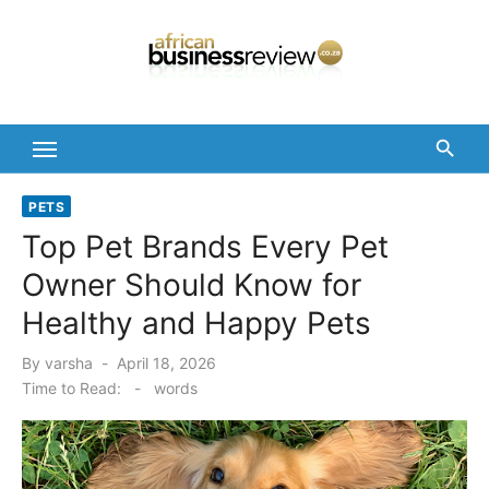
Skip
to
content
PETS
Top Pet Brands Every Pet
Owner Should Know for
Healthy and Happy Pets
Posted
By
varsha
April 18, 2026
on
Time to Read:
-
words