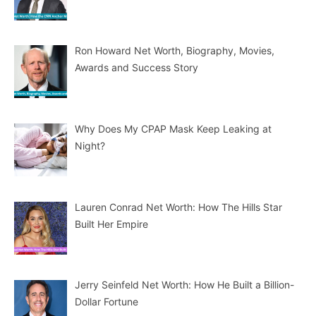
Ron Howard Net Worth, Biography, Movies,
Awards and Success Story
Why Does My CPAP Mask Keep Leaking at
Night?
Lauren Conrad Net Worth: How The Hills Star
Built Her Empire
Jerry Seinfeld Net Worth: How He Built a Billion-
Dollar Fortune