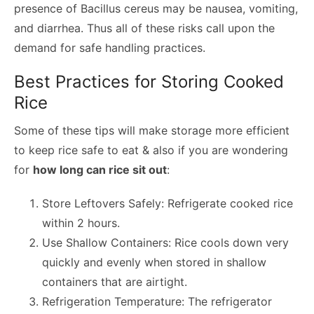
presence of Bacillus cereus may be nausea, vomiting,
and diarrhea. Thus all of these risks call upon the
demand for safe handling practices.
Best Practices for Storing Cooked
Rice
Some of these tips will make storage more efficient
to keep rice safe to eat & also if you are wondering
for
how long can rice sit out
:
Store Leftovers Safely: Refrigerate cooked rice
within 2 hours.
Use Shallow Containers: Rice cools down very
quickly and evenly when stored in shallow
containers that are airtight.
Refrigeration Temperature: The refrigerator