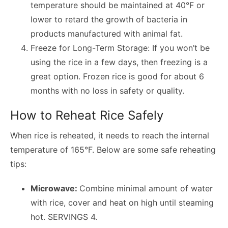
temperature should be maintained at 40°F or
lower to retard the growth of bacteria in
products manufactured with animal fat.
Freeze for Long-Term Storage: If you won’t be
using the rice in a few days, then freezing is a
great option. Frozen rice is good for about 6
months with no loss in safety or quality.
How to Reheat Rice Safely
When rice is reheated, it needs to reach the internal
temperature of 165°F. Below are some safe reheating
tips:
Microwave:
Combine minimal amount of water
with rice, cover and heat on high until steaming
hot. SERVINGS 4.