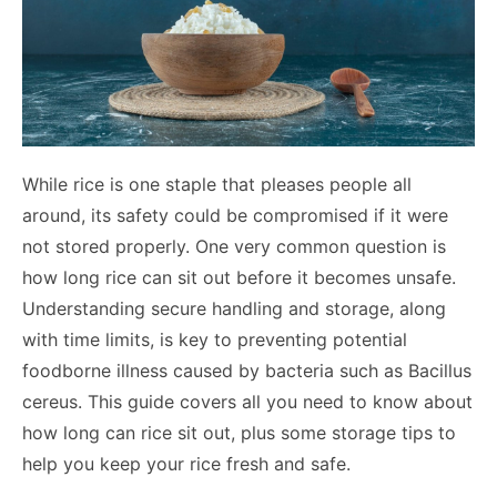
While rice is one staple that pleases people all
around, its safety could be compromised if it were
not stored properly. One very common question is
how long rice can sit out before it becomes unsafe.
Understanding secure handling and storage, along
with time limits, is key to preventing potential
foodborne illness caused by bacteria such as Bacillus
cereus. This guide covers all you need to know about
how long can rice sit out, plus some storage tips to
help you keep your rice fresh and safe.