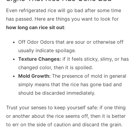
Even refrigerated rice will go bad after some time
has passed. Here are things you want to look for
how long can rice sit out
:
Off Odor Odors that are sour or otherwise off
usually indicate spoilage.
Texture Changes:
if it feels sticky, slimy, or has
changed color, then it is spoiled.
Mold Growth:
The presence of mold in general
simply means that the rice has gone bad and
should be discarded immediately.
Trust your senses to keep yourself safe: if one thing
or another about the rice seems off, then it is better
to err on the side of caution and discard the grain.