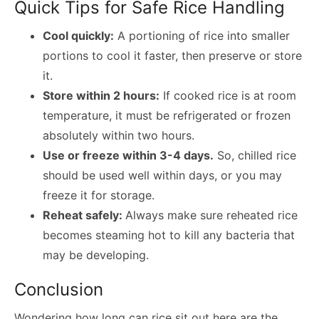
Quick Tips for Safe Rice Handling
Cool quickly:
A portioning of rice into smaller
portions to cool it faster, then preserve or store
it.
Store within 2 hours:
If cooked rice is at room
temperature, it must be refrigerated or frozen
absolutely within two hours.
Use or freeze within 3-4 days.
So, chilled rice
should be used well within days, or you may
freeze it for storage.
Reheat safely:
Always make sure reheated rice
becomes steaming hot to kill any bacteria that
may be developing.
Conclusion
Wondering
how long can rice sit out
here are the