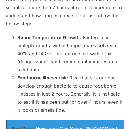
sit out for more than 2 hours at room temperature.To
understand
how long can rice sit out
just follow the
below steps.
Room Temperature Growth:
Bacteria can
multiply rapidly within temperatures between
40°F and 140°F. Cooked rice left within this
“danger zone” can become contaminated in a
few hours.
Foodborne illness risk:
Rice that sits out can
develop enough bacteria to cause foodborne
illnesses in just 2 hours. Generally, it is not safe
to eat if it has been out for over 4 hours, even if
it looks or smells fine.
See More
How Long Can Yogurt Sit Out? Don’t