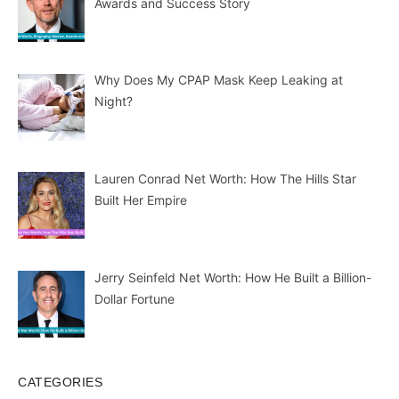
Awards and Success Story
Why Does My CPAP Mask Keep Leaking at
Night?
Lauren Conrad Net Worth: How The Hills Star
Built Her Empire
Jerry Seinfeld Net Worth: How He Built a Billion-
Dollar Fortune
CATEGORIES