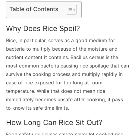
Table of Contents
Why Does Rice Spoil?
Rice, in particular, serves as a good medium for
bacteria to multiply because of the moisture and
nutrient content it contains. Bacillus cereus is the
most common bacteria causing rice spoilage that can
survive the cooking process and multiply rapidly in
case of rice exposed for too long at room
temperature. While that does not mean rice
immediately becomes unsafe after cooking, it pays
to know its safe time limits.
How Long Can Rice Sit Out?
Food safety guidelines say to never let cooked rice