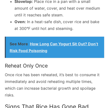
Stovetop:
Place rice in a pan with a small
amount of water, cover, and heat over medium
until it reaches safe steam.
Oven:
In a heat-safe dish, cover rice and bake
at 300°F until hot and steaming.
See More
How Long Can Yogurt Sit Out? Don’t
Risk Food Poisoning
Reheat Only Once
Once rice has been reheated, it’s best to consume it
immediately and avoid reheating multiple times,
which can increase bacterial growth and spoilage
risks.
Signs That Rice Has Gone Bad