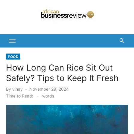
Skip
to
content
FOOD
How Long Can Rice Sit Out
Safely? Tips to Keep It Fresh
Posted
By
vinay
November 29, 2024
on
Time to Read:
-
words