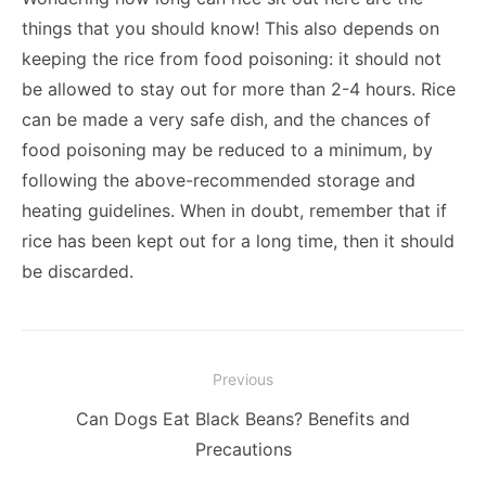
things that you should know! This also depends on
keeping the rice from food poisoning: it should not
be allowed to stay out for more than 2-4 hours. Rice
can be made a very safe dish, and the chances of
food poisoning may be reduced to a minimum, by
following the above-recommended storage and
heating guidelines. When in doubt, remember that if
rice has been kept out for a long time, then it should
be discarded.
Post
Previous
navigation
Previous
Can Dogs Eat Black Beans? Benefits and
post:
Precautions