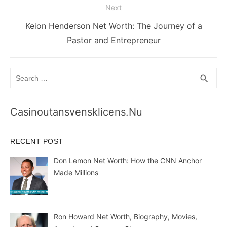
Next
Next
Keion Henderson Net Worth: The Journey of a
post:
Pastor and Entrepreneur
Search
SEA
search
for:
Casinoutansvensklicens.nu
RECENT POST
Don Lemon Net Worth: How the CNN Anchor
Made Millions
Ron Howard Net Worth, Biography, Movies,