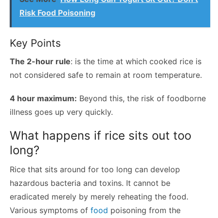
Risk Food Poisoning
Key Points
The 2-hour rule
: is the time at which cooked rice is
not considered safe to remain at room temperature.
4 hour maximum:
Beyond this, the risk of foodborne
illness goes up very quickly.
What happens if rice sits out too
long?
Rice that sits around for too long can develop
hazardous bacteria and toxins. It cannot be
eradicated merely by merely reheating the food.
Various symptoms of
food
poisoning from the