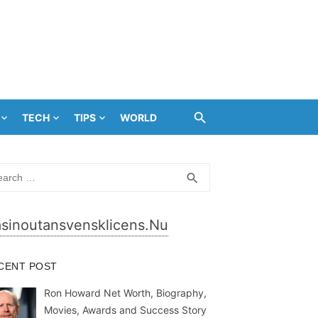
TECH
TIPS
WORLD
rch
SEARCH
search
sinoutansvensklicens.nu
CENT POST
Ron Howard Net Worth, Biography,
Movies, Awards and Success Story