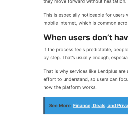
they move forward without hesitation.
This is especially noticeable for users 
mobile internet, which is common acro
When users don’t have
If the process feels predictable, people
by step. That’s usually enough, especia
That is why services like Lendplus are 
effort to understand, so users can focus
how the platform works.
See More
Finance, Deals, and Priv