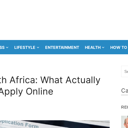
SS
LIFESTYLE
ENTERTAINMENT
HEALTH
HOW TO
Sea
for:
h Africa: What Actually
Apply Online
Ca
RE