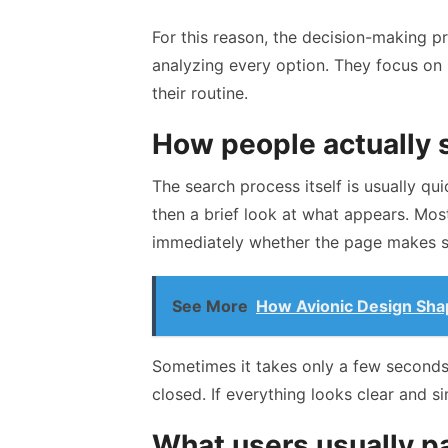
For this reason, the decision-making p
analyzing every option. They focus on
their routine.
How people actually 
The search process itself is usually qui
then a brief look at what appears. Mos
immediately whether the page makes s
See More
How Avionic Design Sha
Sometimes it takes only a few seconds.
closed. If everything looks clear and s
What users usually pay