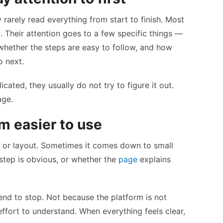
rarely read everything from start to finish. Most
. Their attention goes to a few specific things —
whether the steps are easy to follow, and how
o next.
cated, they usually do not try to figure it out.
age.
m easier to use
n or layout. Sometimes it comes down to small
 step is obvious, or whether the
page
explains
 tend to stop. Not because the platform is not
 effort to understand. When everything feels clear,