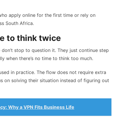
who apply online for the first time or rely on
ss South Africa.
 to think twice
 don’t stop to question it. They just continue step
lly when there’s no time to think too much.
used in practice. The flow does not require extra
 on solving their situation instead of figuring out
acy: Why a VPN Fits Business Life