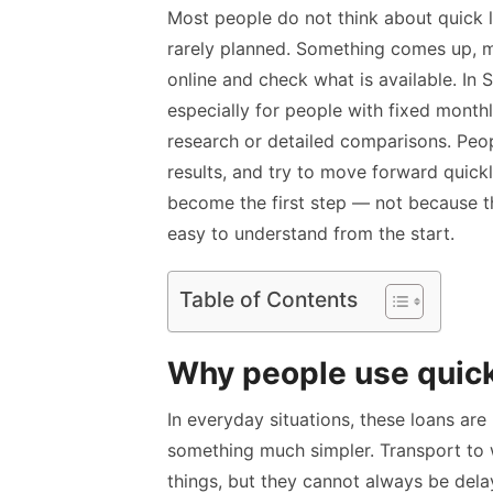
Most people do not think about quick l
rarely planned. Something comes up, mo
online and check what is available. In
especially for people with fixed monthl
research or detailed comparisons. Peo
results, and try to move forward quickl
become the first step — not because t
easy to understand from the start.
Table of Contents
Why people use quick l
In everyday situations, these loans are
something much simpler. Transport to wo
things, but they cannot always be dela