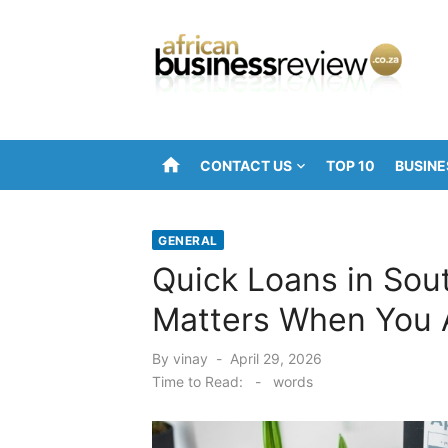
Skip
to
content
home
CONTACT US
TOP 10
BUSINE
GENERAL
Quick Loans in Sout
Matters When You 
Posted
By
vinay
April 29, 2026
on
Time to Read:
-
words