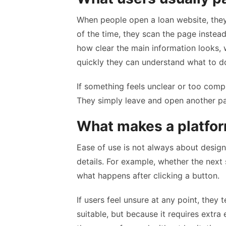
When people open a loan website, they 
of the time, they scan the page instead
how clear the main information looks, 
quickly they can understand what to d
If something feels unclear or too compli
They simply leave and open another p
What makes a platfor
Ease of use is not always about desig
details. For example, whether the next
what happens after clicking a button.
If users feel unsure at any point, they
suitable, but because it requires extra