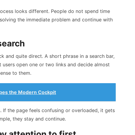
rocess looks different. People do not spend time
 solving the immediate problem and continue with
search
ck and quite direct. A short phrase in a search bar,
t users open one or two links and decide almost
ense to them.
pes the Modern Cockpit
 If the page feels confusing or overloaded, it gets
imple, they stay and continue.
 attention to first