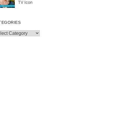
TV Icon
TEGORIES
egories