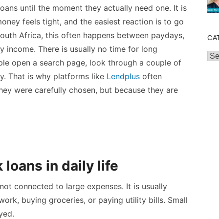
oans until the moment they actually need one. It is
ney feels tight, and the easiest reaction is to go
 South Africa, this often happens between paydays,
CA
y income. There is usually no time for long
Cat
ple open a search page, look through a couple of
y. That is why platforms like
Lendplus
often
hey were carefully chosen, but because they are
oans in daily life
 not connected to large expenses. It is usually
rk, buying groceries, or paying utility bills. Small
yed.