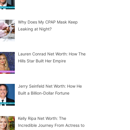
Why Does My CPAP Mask Keep
Leaking at Night?
Lauren Conrad Net Worth: How The
Hills Star Built Her Empire
Jerry Seinfeld Net Worth: How He
Built a Billion-Dollar Fortune
Kelly Ripa Net Worth: The
Incredible Journey From Actress to