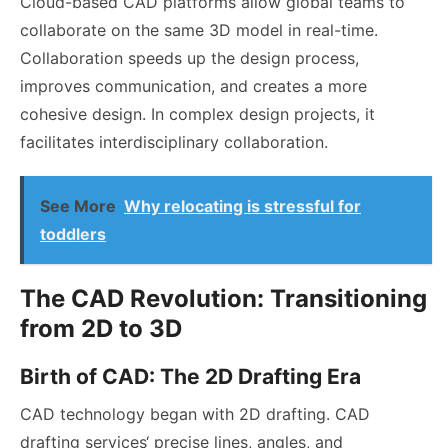
Cloud-based CAD platforms allow global teams to
collaborate on the same 3D model in real-time.
Collaboration speeds up the design process,
improves communication, and creates a more
cohesive design. In complex design projects, it
facilitates interdisciplinary collaboration.
See More
Why relocating is stressful for
toddlers
The CAD Revolution: Transitioning
from 2D to 3D
Birth of CAD: The 2D Drafting Era
CAD technology began with 2D drafting.
CAD
drafting services
‘ precise lines, angles, and