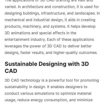
varied. In architecture and construction, it is used for
designing buildings, infrastructure, and landscapes. In
mechanical and industrial design, it aids in creating
products, machinery, and systems. It helps develop
3D animations and special effects in the
entertainment industry. Each of these applications
leverages the power of 3D CAD to deliver better
designs, faster results, and higher-quality outcomes.
Sustainable Designing with 3D
CAD
3D CAD technology is a powerful tool for promoting
sustainability in design. It enables designers to
conduct various simulations to optimize material
usage, reduce energy consumption, and minimize