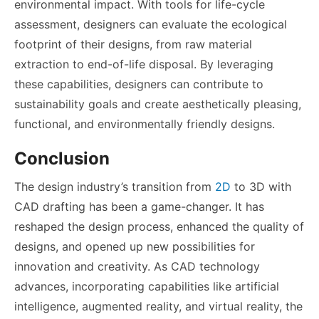
environmental impact. With tools for life-cycle
assessment, designers can evaluate the ecological
footprint of their designs, from raw material
extraction to end-of-life disposal. By leveraging
these capabilities, designers can contribute to
sustainability goals and create aesthetically pleasing,
functional, and environmentally friendly designs.
Conclusion
The design industry’s transition from
2D
to 3D with
CAD drafting has been a game-changer. It has
reshaped the design process, enhanced the quality of
designs, and opened up new possibilities for
innovation and creativity. As CAD technology
advances, incorporating capabilities like artificial
intelligence, augmented reality, and virtual reality, the