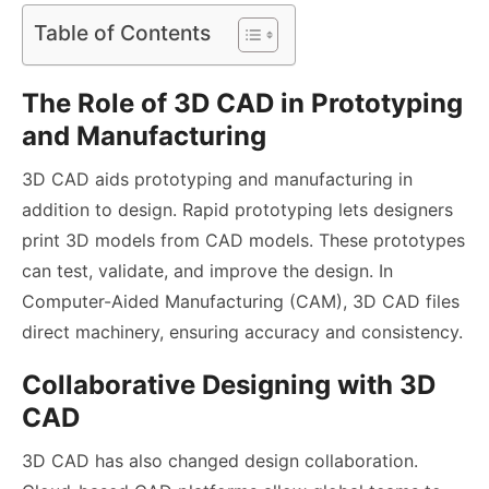
Table of Contents
The Role of 3D CAD in Prototyping
and Manufacturing
3D CAD aids prototyping and manufacturing in
addition to design. Rapid prototyping lets designers
print 3D models from CAD models. These prototypes
can test, validate, and improve the design. In
Computer-Aided Manufacturing (CAM), 3D CAD files
direct machinery, ensuring accuracy and consistency.
Collaborative Designing with 3D
CAD
3D CAD has also changed design collaboration.