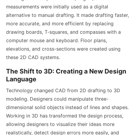
measurements were initially used as a digital
alternative to manual drafting. It made drafting faster,
more accurate, and more efficient by replacing
drawing boards, T-squares, and compasses with a
computer mouse and keyboard. Floor plans,
elevations, and cross-sections were created using
these 2D CAD systems.
The Shift to 3D: Creating a New Design
Language
Technology changed CAD from 2D drafting to 3D
modeling. Designers could manipulate three-
dimensional solid objects instead of lines and shapes.
Working in 3D has transformed the design process,
allowing designers to visualize their ideas more
realistically, detect design errors more easily, and