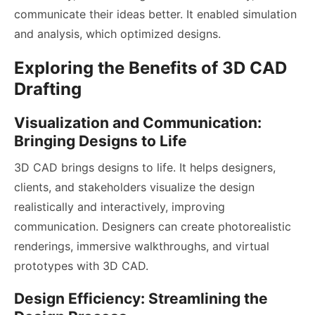
communicate their ideas better. It enabled simulation
and analysis, which optimized designs.
Exploring the Benefits of 3D CAD
Drafting
Visualization and Communication:
Bringing Designs to Life
3D CAD brings designs to life. It helps designers,
clients, and stakeholders visualize the design
realistically and interactively, improving
communication. Designers can create photorealistic
renderings, immersive walkthroughs, and virtual
prototypes with 3D CAD.
Design Efficiency: Streamlining the