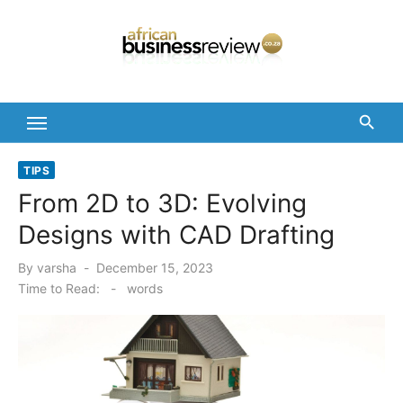
Skip
to
content
TIPS
From 2D to 3D: Evolving
Designs with CAD Drafting
Posted
By
varsha
December 15, 2023
on
Time to Read:
-
words