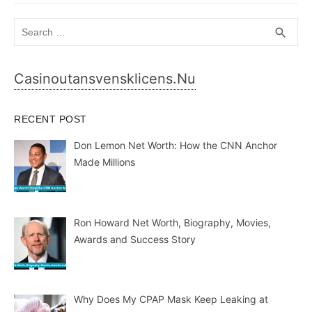
Search
SEA
search
for:
Casinoutansvensklicens.nu
RECENT POST
Don Lemon Net Worth: How the CNN Anchor
Made Millions
Ron Howard Net Worth, Biography, Movies,
Awards and Success Story
Why Does My CPAP Mask Keep Leaking at