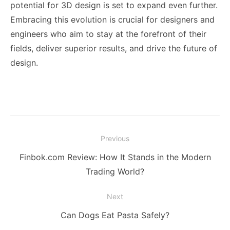
potential for 3D design is set to expand even further.
Embracing this evolution is crucial for designers and
engineers who aim to stay at the forefront of their
fields, deliver superior results, and drive the future of
design.
Post
Previous
navigation
Previous
Finbok.com Review: How It Stands in the Modern
post:
Trading World?
Next
Next
Can Dogs Eat Pasta Safely?
post: