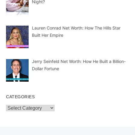
Night?
Lauren Conrad Net Worth: How The Hills Star
Built Her Empire
Jerry Seinfeld Net Worth: How He Built a Billion-
Dollar Fortune
CATEGORIES
Categories