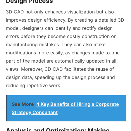
Design Process
3D CAD not only enhances visualization but also
improves design efficiency. By creating a detailed 3D
model, designers can identify and rectify design
errors before they become costly construction or
manufacturing mistakes. They can also make
modifications more easily, as changes made to one
part of the model are automatically updated in all
views. Moreover, 3D CAD facilitates the reuse of
design data, speeding up the design process and
reducing repetitive work.
See More
4 Key Benefits of Hiring a Corporate
Strategy Consultant
Analysis and Optimization: Making