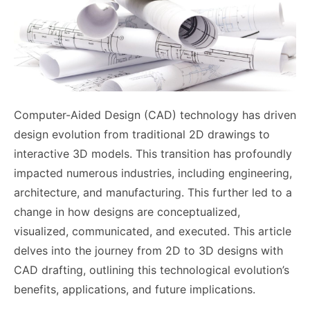
Computer-Aided Design (CAD) technology has driven
design evolution from traditional 2D drawings to
interactive 3D models. This transition has profoundly
impacted numerous industries, including engineering,
architecture, and manufacturing. This further led to a
change in how designs are conceptualized,
visualized, communicated, and executed. This article
delves into the journey from 2D to 3D designs with
CAD drafting, outlining this technological evolution’s
benefits, applications, and future implications.