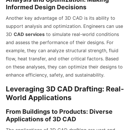
Informed Design Decisions
Another key advantage of 3D CAD is its ability to
support analysis and optimization. Engineers can use
3D
CAD services
to simulate real-world conditions
and assess the performance of their designs. For
example, they can analyze structural strength, fluid
flow, heat transfer, and other critical factors. Based
on these analyses, they can optimize their designs to
enhance efficiency, safety, and sustainability.
Leveraging 3D CAD Drafting: Real-
World Applications
From Buildings to Products: Diverse
Applications of 3D CAD
The applications of 3D CAD drafting are vast and