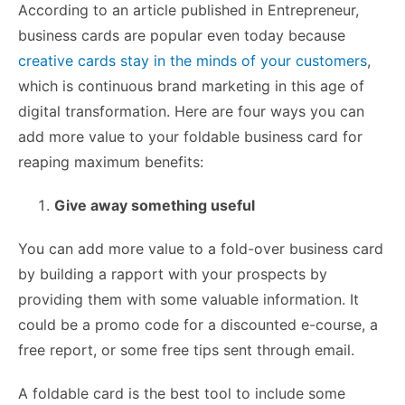
According to an article published in Entrepreneur,
business cards are popular even today because
creative cards stay in the minds of your customers
,
which is continuous brand marketing in this age of
digital transformation. Here are four ways you can
add more value to your foldable business card for
reaping maximum benefits:
Give away something useful
You can add more value to a fold-over business card
by building a rapport with your prospects by
providing them with some valuable information. It
could be a promo code for a discounted e-course, a
free report, or some free tips sent through email.
A foldable card is the best tool to include some