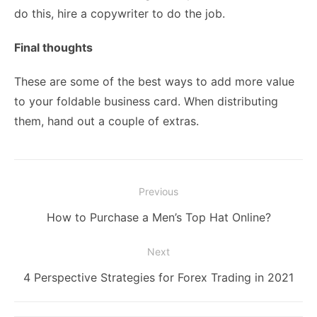
do this, hire a copywriter to do the job.
Final thoughts
These are some of the best ways to add more value
to your foldable business card. When distributing
them, hand out a couple of extras.
Post
Previous
navigation
Previous
How to Purchase a Men’s Top Hat Online?
post:
Next
Next
4 Perspective Strategies for Forex Trading in 2021
post: