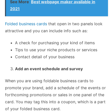
See More
Best webpage maker available in
2021
Folded business cards
that open in two panels look
attractive and you can include info such as:
A check for purchasing your kind of items
Tips to use your niche products or services
Contact detail of your business
Add an event schedule and survey
When you are using foldable business cards to
promote your brand, add a schedule of the events or
forthcoming promotions or sales in one panel of the
card. You may tag this into a coupon, which is a part
of your folded business card.