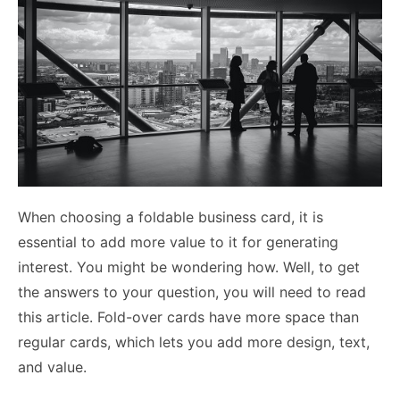
When choosing a foldable business card, it is
essential to add more value to it for generating
interest. You might be wondering how. Well, to get
the answers to your question, you will need to read
this article. Fold-over cards have more space than
regular cards, which lets you add more design, text,
and value.