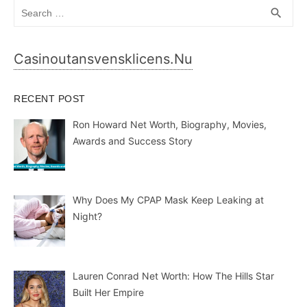
Search
SEA
search
for:
Casinoutansvensklicens.nu
RECENT POST
Ron Howard Net Worth, Biography, Movies,
Awards and Success Story
Why Does My CPAP Mask Keep Leaking at
Night?
Lauren Conrad Net Worth: How The Hills Star
Built Her Empire