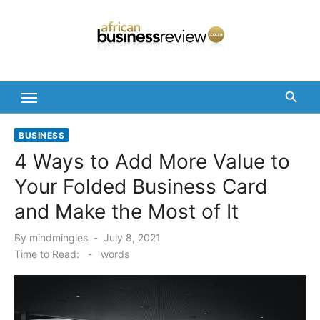
Skip
to
content
BUSINESS
4 Ways to Add More Value to
Your Folded Business Card
and Make the Most of It
Posted
By
mindmingles
July 8, 2021
on
Time to Read:
-
words