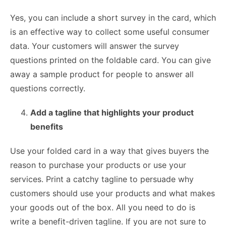
Yes, you can include a short survey in the card, which
is an effective way to collect some useful consumer
data. Your customers will answer the survey
questions printed on the foldable card. You can give
away a sample product for people to answer all
questions correctly.
Add a tagline that highlights your product
benefits
Use your folded card in a way that gives buyers the
reason to purchase your products or use your
services. Print a catchy tagline to persuade why
customers should use your products and what makes
your goods out of the box. All you need to do is
write a benefit-driven tagline. If you are not sure to