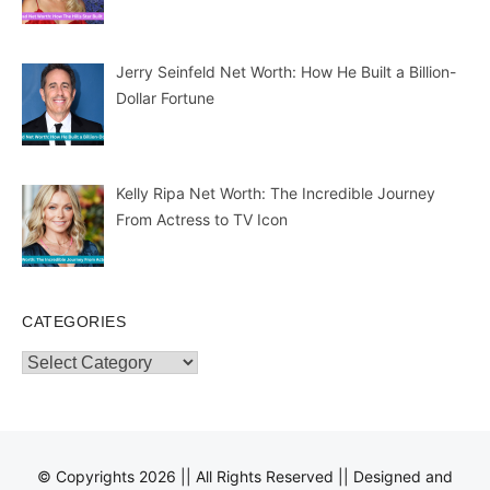
Jerry Seinfeld Net Worth: How He Built a Billion-
Dollar Fortune
Kelly Ripa Net Worth: The Incredible Journey
From Actress to TV Icon
CATEGORIES
Categories
© Copyrights 2026 || All Rights Reserved || Designed and