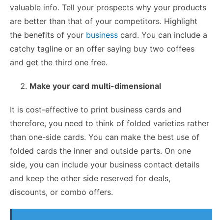
valuable info. Tell your prospects why your products
are better than that of your competitors. Highlight
the benefits of your
business
card. You can include a
catchy tagline or an offer saying buy two coffees
and get the third one free.
Make your card multi-dimensional
It is cost-effective to print business cards and
therefore, you need to think of folded varieties rather
than one-side cards. You can make the best use of
folded cards the inner and outside parts. On one
side, you can include your business contact details
and keep the other side reserved for deals,
discounts, or combo offers.