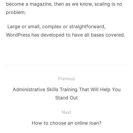
become a magazine, then as we know, scaling is no
problem.
Large or small, complex or straightforward,
WordPress has developed to have all bases covered.
Post
Previous
navigation
Previous
Administrative Skills Training That Will Help You
post:
Stand Out
Next
Next
How to choose an online loan?
post: