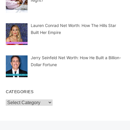
Night?
Lauren Conrad Net Worth: How The Hills Star
Built Her Empire
Jerry Seinfeld Net Worth: How He Built a Billion-
Dollar Fortune
CATEGORIES
Categories