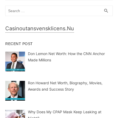
Search
SEA
search
for:
Casinoutansvensklicens.nu
RECENT POST
Don Lemon Net Worth: How the CNN Anchor
Made Millions
Ron Howard Net Worth, Biography, Movies,
Awards and Success Story
Why Does My CPAP Mask Keep Leaking at