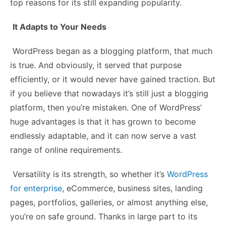
top reasons for its still expanding popularity.
It Adapts to Your Needs
WordPress began as a blogging platform, that much
is true. And obviously, it served that purpose
efficiently, or it would never have gained traction. But
if you believe that nowadays it’s still just a blogging
platform, then you’re mistaken. One of WordPress’
huge advantages is that it has grown to become
endlessly adaptable, and it can now serve a vast
range of online requirements.
Versatility is its strength, so whether it’s
WordPress
for enterprise
, eCommerce, business sites, landing
pages, portfolios, galleries, or almost anything else,
you’re on safe ground. Thanks in large part to its