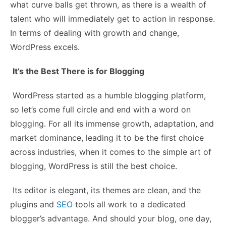
what curve balls get thrown, as there is a wealth of
talent who will immediately get to action in response.
In terms of dealing with growth and change,
WordPress excels.
It’s the Best There is for Blogging
WordPress started as a humble blogging platform,
so let’s come full circle and end with a word on
blogging. For all its immense growth, adaptation, and
market dominance, leading it to be the first choice
across industries, when it comes to the simple
art of
blogging
, WordPress is still the best choice.
Its editor is elegant, its themes are clean, and the
plugins and
SEO
tools all work to a dedicated
blogger’s advantage. And should your blog, one day,