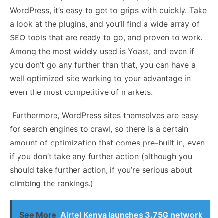
WordPress, it’s easy to get to grips with quickly. Take
a look at the plugins, and you’ll find a wide array of
SEO tools that are ready to go, and proven to work.
Among the most widely used is Yoast, and even if
you don’t go any further than that, you can have a
well optimized site working to your advantage in
even the most competitive of markets.
Furthermore, WordPress sites themselves are easy
for search engines to crawl, so there is a certain
amount of optimization that comes pre-built in, even
if you don’t take any further action (although you
should take further action, if you’re serious about
climbing the rankings.)
See More
Airtel Kenya launches 3.75G network