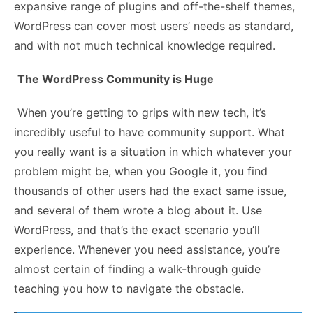
expansive range of plugins and off-the-shelf themes,
WordPress can cover most users’ needs as standard,
and with not much technical knowledge required.
The WordPress Community is Huge
When you’re getting to grips with new tech, it’s
incredibly useful to have community support. What
you really want is a situation in which whatever your
problem might be, when you Google it, you find
thousands of other users had the exact same issue,
and several of them wrote a blog about it. Use
WordPress, and that’s the exact scenario you’ll
experience. Whenever you need assistance, you’re
almost certain of finding a walk-through guide
teaching you how to navigate the obstacle.