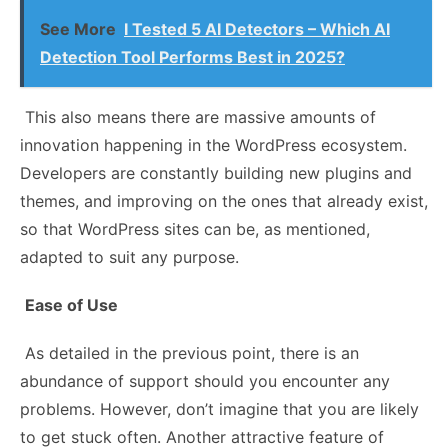
See More
I Tested 5 AI Detectors – Which AI
Detection Tool Performs Best in 2025?
This also means there are massive amounts of
innovation happening in the WordPress ecosystem.
Developers are constantly building new plugins and
themes, and improving on the ones that already exist,
so that WordPress sites can be, as mentioned,
adapted to suit any purpose.
Ease of Use
As detailed in the previous point, there is an
abundance of support should you encounter any
problems. However, don’t imagine that you are likely
to get stuck often. Another attractive feature of