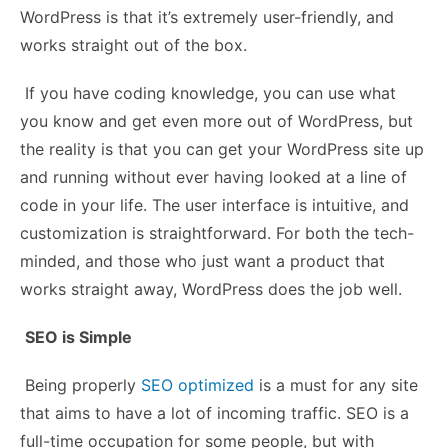
WordPress is that it’s extremely user-friendly, and
works straight out of the box.
If you have coding knowledge, you can use what
you know and get even more out of WordPress, but
the reality is that you can get your WordPress site up
and running without ever having looked at a line of
code in your life. The user interface is intuitive, and
customization is straightforward. For both the tech-
minded, and those who just want a product that
works straight away, WordPress does the job well.
SEO is Simple
Being properly
SEO optimized
is a must for any site
that aims to have a lot of incoming traffic. SEO is a
full-time occupation for some people, but with