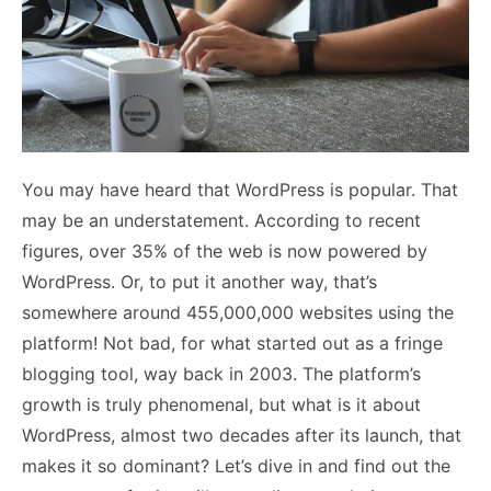
You may have heard that WordPress is popular. That
may be an understatement. According to recent
figures, over 35% of the web is now powered by
WordPress. Or, to put it another way, that’s
somewhere around 455,000,000 websites using the
platform! Not bad, for what started out as a fringe
blogging tool, way back in 2003. The platform’s
growth is truly phenomenal, but what is it about
WordPress, almost two decades after its launch, that
makes it so dominant? Let’s dive in and find out the