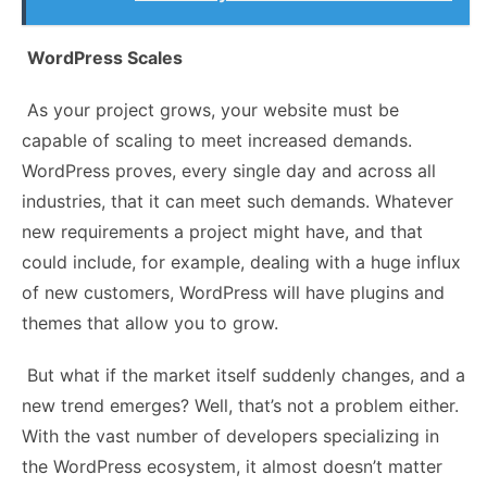
WordPress Scales
As your project grows, your website must be
capable of scaling to meet increased demands.
WordPress proves, every single day and across all
industries, that it can meet such demands. Whatever
new requirements a project might have, and that
could include, for example, dealing with a huge influx
of new customers, WordPress will have plugins and
themes that allow you to grow.
But what if the market itself suddenly changes, and a
new trend emerges? Well, that’s not a problem either.
With the vast number of developers specializing in
the WordPress ecosystem, it almost doesn’t matter