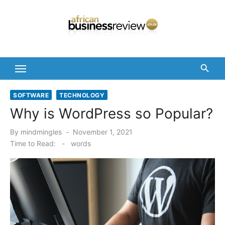
Skip
to
content
SOFTWARE
TECHNOLOGY
Why is WordPress so Popular?
Posted
By
mindmingles
November 1, 2021
on
Time to Read:
-
words