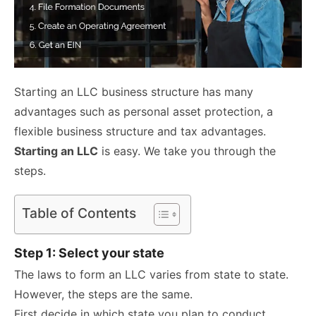
Starting an LLC business structure has many
advantages such as personal asset protection, a
flexible business structure and tax advantages.
Starting an LLC
is easy. We take you through the
steps.
Table of Contents
Step 1: Select your state
The laws
to form an LLC varies from state to state.
However, the steps are the same.
First decide in which state you plan to conduct