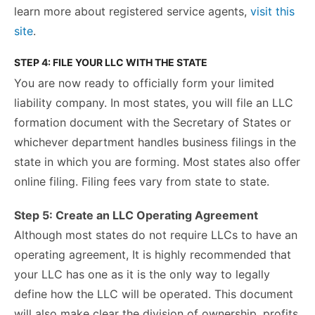
learn more about registered service agent
s
,
visit this
site
.
STEP 4: FILE YOUR LLC WITH THE STATE
You are now ready to officially form your limited
liability company. In most states, you will file an LLC
formation document with the Secretary of States or
whichever department handles business filings in the
state in which you are forming. Most states also offer
online filing. Filing fees vary from state to state.
Step 5: Create an LLC Operating Agreement
Although most states do not require LLCs to have an
operating agreement, It is highly recommended that
your LLC has one as it is the only way to legally
define how the LLC will be operated. This document
will also make clear the division of ownership, profits,