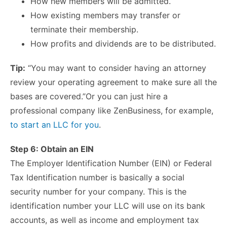
How new members will be admitted.
How existing members may transfer or
terminate their membership.
How profits and dividends are to be distributed.
Tip:
“You may want to consider having an attorney
review your operating agreement to make sure all the
bases are covered.”Or you can just hire a
professional company like ZenBusiness, for example,
to start an LLC for you
.
Step 6: Obtain an EIN
The Employer Identification Number (EIN) or Federal
Tax Identification number is basically a social
security number for your company. This is the
identification number your LLC will use on its bank
accounts, as well as income and employment tax