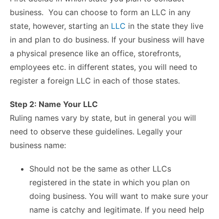
business. You can choose to form an LLC in any
state, however, starting an
LLC
in the state they live
in and plan to do business.
If your business will have
a physical presence like an office, storefronts,
employees etc. in different states, you will need to
register a foreign LLC in each of those states.
Step 2: Name Your LLC
Ruling names vary by state, but in general you will
need to observe these guidelines. Legally yo
ur
business name:
Should not be the same as other LLCs
registered in the state in which you plan on
doing business. You will want to make sure your
name is catchy and legitimate. If you need help