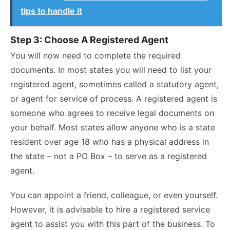
tips to handle it
Step 3: Choose A Registered Agent
You will now need to complete the required
documents. In most states you will need to list your
registered agent, sometimes called a statutory agent,
or agent for service of process. A registered agent is
someone who agrees to receive legal documents on
your behalf. Most states allow anyone who is a state
resident over age 18 who has a physical address in
the state – not a PO Box – to serve as a registered
agent.
You can appoint a friend, colleague, or even yourself.
However, it is advisable to hire a registered service
agent to assist you with this part of the business. To