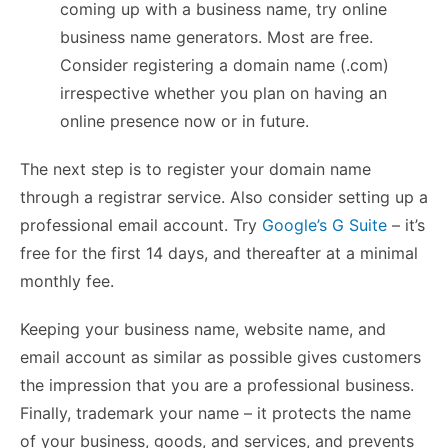
coming up with a business name, try online
business name generators. Most are free.
Consider registering a domain name (.com)
irrespective whether you plan on having an
online presence now or in future.
The next step is to register your domain name
through a registrar service. Also consider setting up a
professional email account. Try
Google’s G Suite
– it’s
free for the first 14 days, and thereafter at a minimal
monthly fee.
Keeping your business name, website name, and
email account as similar as possible gives customers
the impression that you are a professional business.
Finally, trademark your name – it protects the name
of your business, goods, and services, and prevents