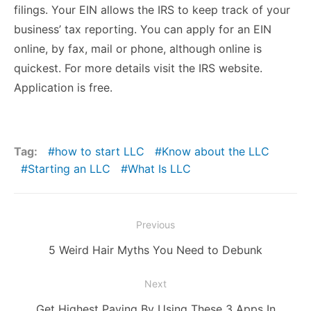
filings. Your EIN allows the IRS to keep track of your
business’ tax reporting. You can apply for an EIN
online, by fax, mail or phone, although online is
quickest. For more details visit the
IRS website
.
Application is free.
Tag:
how to start LLC
Know about the LLC
Starting an LLC
What Is LLC
Post
Previous
navigation
Previous
5 Weird Hair Myths You Need to Debunk
post:
Next
Next
Get Highest Paying By Using These 3 Apps In