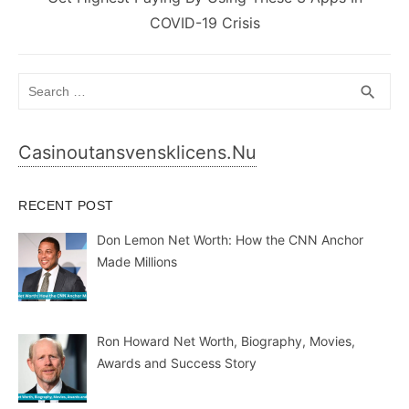
post:
COVID-19 Crisis
Search
SEA
search
for:
Casinoutansvensklicens.nu
RECENT POST
Don Lemon Net Worth: How the CNN Anchor
Made Millions
Ron Howard Net Worth, Biography, Movies,
Awards and Success Story