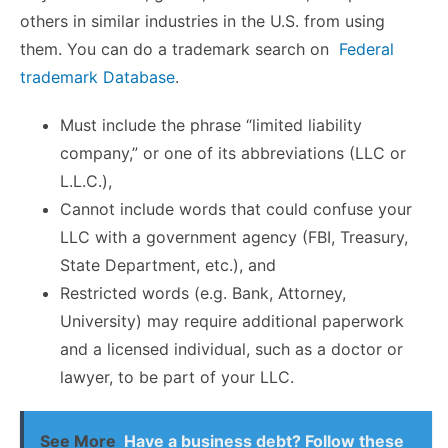
others in similar industries in the U.S. from using
them. You can do a trademark search on
Federal
trademark Database
.
Must include the phrase “
limited liability
company,” or one of its abbreviations (LLC or
L.L.C.),
Cannot include words that could confuse your
LLC with a government agency (FBI, Treasury,
State Department, etc.), and
Restricted words (e.g. Bank, Attorney,
University) may require additional paperwork
and a licensed individual, such as a doctor or
lawyer, to be part of your LLC.
See More
Have a business debt? Follow these