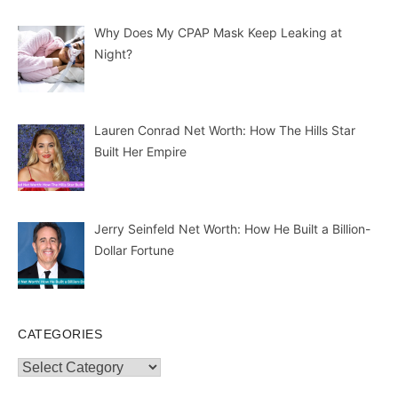
Why Does My CPAP Mask Keep Leaking at
Night?
Lauren Conrad Net Worth: How The Hills Star
Built Her Empire
Jerry Seinfeld Net Worth: How He Built a Billion-
Dollar Fortune
CATEGORIES
Categories