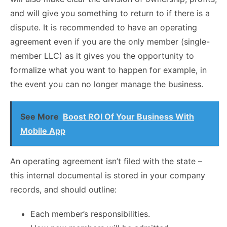
and will give you something to return to if there is a
dispute. It is recommended to have an operating
agreement even if you are the only member (single-
member LLC) as it gives you the opportunity to
formalize what you want to happen for example, in
the event you can no longer manage the business.
See More
Boost ROI Of Your Business With
Mobile App
An operating agreement isn’t filed with the state –
this internal documental is stored in your company
records, and should outline:
Each member’s responsibilities.