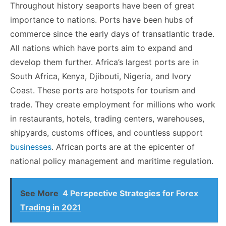
Throughout history seaports have been of great
importance to nations. Ports have been hubs of
commerce since the early days of transatlantic trade.
All nations which have ports aim to expand and
develop them further. Africa’s largest ports are in
South Africa, Kenya, Djibouti, Nigeria, and Ivory
Coast. These ports are hotspots for tourism and
trade. They create employment for millions who work
in restaurants, hotels, trading centers, warehouses,
shipyards, customs offices, and countless support
businesses
. African ports are at the epicenter of
national policy management and maritime regulation.
See More
4 Perspective Strategies for Forex
Trading in 2021