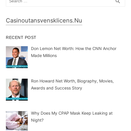
SEA
search
for:
Casinoutansvensklicens.nu
RECENT POST
Don Lemon Net Worth: How the CNN Anchor
Made Millions
Ron Howard Net Worth, Biography, Movies,
Awards and Success Story
Why Does My CPAP Mask Keep Leaking at
Night?