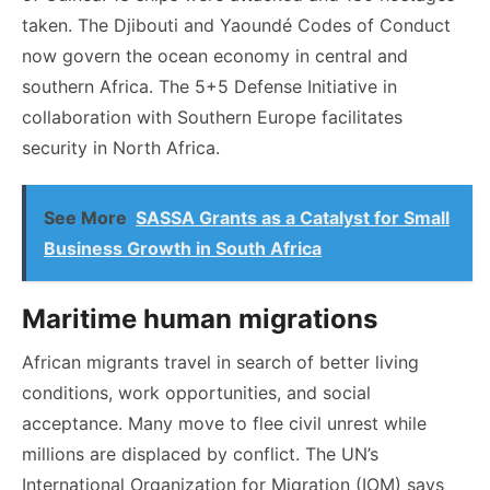
taken. The Djibouti and Yaoundé Codes of Conduct
now govern the ocean economy in central and
southern Africa. The 5+5 Defense Initiative in
collaboration with Southern Europe facilitates
security in North Africa.
See More
SASSA Grants as a Catalyst for Small
Business Growth in South Africa
Maritime human migrations
African migrants travel in search of better living
conditions, work opportunities, and social
acceptance. Many move to flee civil unrest while
millions are displaced by conflict. The UN’s
International Organization for Migration (IOM) says