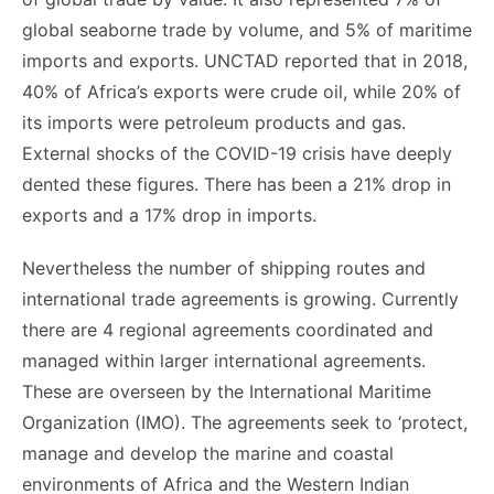
global seaborne trade by volume, and 5% of maritime
imports and exports. UNCTAD reported that in 2018,
40% of Africa’s exports were crude oil, while 20% of
its imports were petroleum products and gas.
External shocks of the COVID-19 crisis have deeply
dented these figures. There has been a 21% drop in
exports and a 17% drop in imports.
Nevertheless the number of shipping routes and
international trade agreements is growing. Currently
there are 4 regional agreements coordinated and
managed within larger international agreements.
These are overseen by the International Maritime
Organization (IMO). The agreements seek to ‘protect,
manage and develop the marine and coastal
environments of Africa and the Western Indian