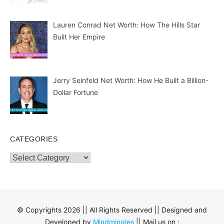
Lauren Conrad Net Worth: How The Hills Star
Built Her Empire
Jerry Seinfeld Net Worth: How He Built a Billion-
Dollar Fortune
CATEGORIES
Categories
© Copyrights 2026 || All Rights Reserved || Designed and
Developed by
Mindmingles
|| Mail us on :