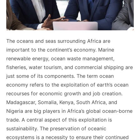
The oceans and seas surrounding Africa are
important to the continent’s economy. Marine
renewable energy, ocean waste management,
fisheries, water tourism, and commercial shipping are
just some of its components. The term ocean
economy refers to the exploitation of earth’s ocean
recourses for economic growth and job creation.
Madagascar, Somalia, Kenya, South Africa, and
Nigeria are big players in Africa’s global ocean-borne
trade. A central aspect of this exploitation is
sustainability. The preservation of oceanic
ecosystems is a necessity to ensure their continued