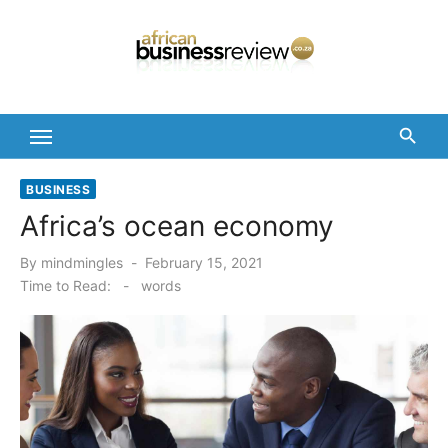
Skip
to
content
BUSINESS
Africa’s ocean economy
Posted
By
mindmingles
February 15, 2021
on
Time to Read:
-
words