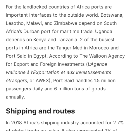
For the landlocked countries of Africa ports are
important interfaces to the outside world. Botswana,
Lesotho, Malawi, and Zimbabwe depend on South
Africa’s Durban port for maritime trade. Uganda
depends on Kenya and Tanzania. 2 of the busiest
ports in Africa are the Tanger Med in Morocco and
Port Said in Egypt. According to The Walloon Agency
for Export and Foreign Investments (
L’Agence
wallonne à l’Exportation et aux Investissements
étrangers
, or AWEX), Port Said handles 1.5 million
passengers daily and 6 million tons of goods
annually.
Shipping and routes
In 2018 Africa’s shipping industry accounted for 2.7%
of global trade by value. It also represented 7% of