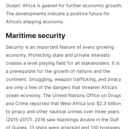
Ocean’. Africa is geared for further economic growth.
The developments indicate a positive future for
Africa’s shipping economy.
Maritime security
Security is an important feature of every growing
economy. Protecting state and private interests
creates a level playing field for all stakeholders. It is
a prerequisite for the growth of nations and the
continent. Smuggling, weapon trafficking, and piracy
are only a few of the dangers that threaten Africa’s
ocean economy. The United Nations Office on Drugs
and Crime reported that West Africa lost $2.3 billion
to piracy and other nautical crimes over three years
(2015-2017). 2018 saw hijackings double in the Gulf
of Guinea. 13 ships were attacked and 130 hostages