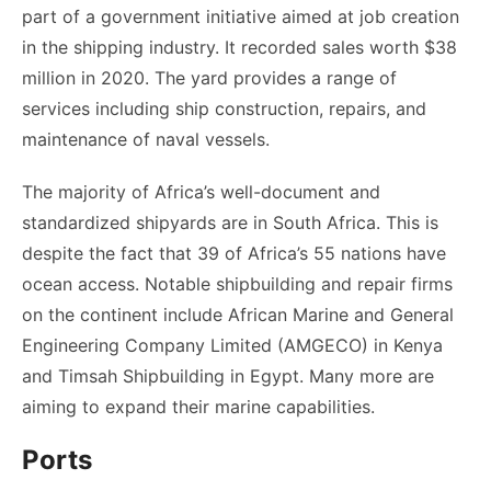
part of a government initiative aimed at job creation
in the shipping industry. It recorded sales worth $38
million in 2020. The yard provides a range of
services including ship construction, repairs, and
maintenance of naval vessels.
The majority of Africa’s well-document and
standardized shipyards are in South Africa. This is
despite the fact that 39 of Africa’s 55 nations have
ocean access. Notable shipbuilding and repair firms
on the continent include African Marine and General
Engineering Company Limited (AMGECO) in Kenya
and Timsah Shipbuilding in Egypt. Many more are
aiming to expand their marine capabilities.
Ports