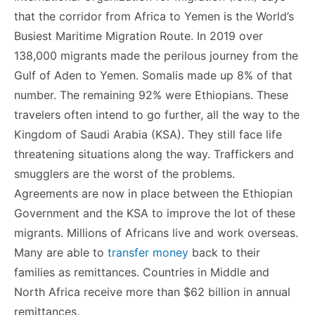
that the corridor from Africa to Yemen is the World’s
Busiest Maritime Migration Route. In 2019 over
138,000 migrants made the perilous journey from the
Gulf of Aden to Yemen. Somalis made up 8% of that
number. The remaining 92% were Ethiopians. These
travelers often intend to go further, all the way to the
Kingdom of Saudi Arabia (KSA). They still face life
threatening situations along the way. Traffickers and
smugglers are the worst of the problems.
Agreements are now in place between the Ethiopian
Government and the KSA to improve the lot of these
migrants. Millions of Africans live and work overseas.
Many are able to
transfer money
back to their
families as remittances. Countries in Middle and
North Africa receive more than $62 billion in annual
remittances.