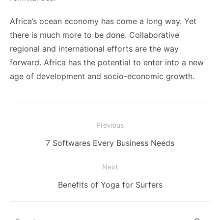
Africa’s ocean economy has come a long way. Yet
there is much more to be done. Collaborative
regional and international efforts are the way
forward. Africa has the potential to enter into a new
age of development and socio-economic growth.
Post
Previous
navigation
Previous
7 Softwares Every Business Needs
post:
Next
Next
Benefits of Yoga for Surfers
post:
Search