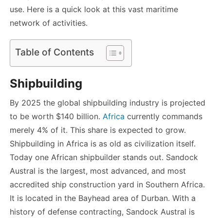
use. Here is a quick look at this vast maritime
network of activities.
Table of Contents
Shipbuilding
By 2025 the global shipbuilding industry is projected
to be worth $140 billion.
Africa
currently commands
merely 4% of it. This share is expected to grow.
Shipbuilding in Africa is as old as civilization itself.
Today one African shipbuilder stands out. Sandock
Austral is the largest, most advanced, and most
accredited ship construction yard in Southern Africa.
It is located in the Bayhead area of Durban. With a
history of defense contracting, Sandock Austral is