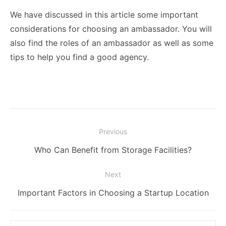
We have discussed in this article some important
considerations for choosing an ambassador. You will
also find the roles of an ambassador as well as some
tips to help you find a good agency.
Post
Previous
navigation
Previous
Who Can Benefit from Storage Facilities?
post:
Next
Next
Important Factors in Choosing a Startup Location
post:
Search