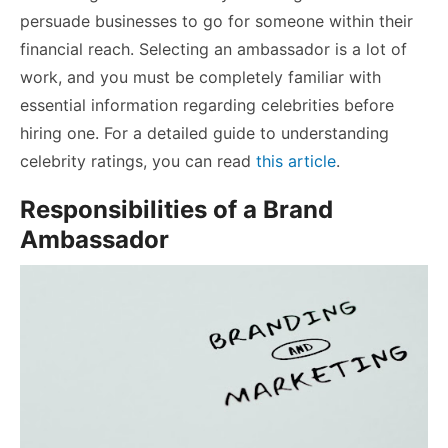
persuade businesses to go for someone within their
financial reach. Selecting an ambassador is a lot of
work, and you must be completely familiar with
essential information regarding celebrities before
hiring one. For a detailed guide to understanding
celebrity ratings, you can read
this article
.
Responsibilities of a Brand
Ambassador