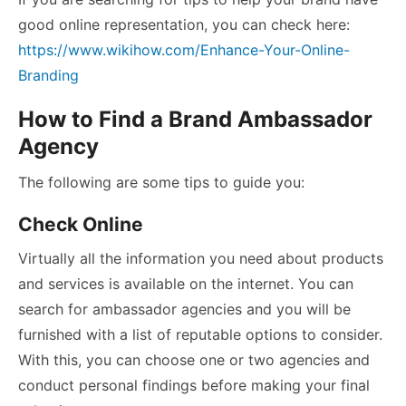
good online representation, you can check here:
https://www.wikihow.com/Enhance-Your-Online-
Branding
How to Find a Brand Ambassador
Agency
The following are some tips to guide you:
Check Online
Virtually all the information you need about products
and services is available on the internet. You can
search for ambassador agencies and you will be
furnished with a list of reputable options to consider.
With this, you can choose one or two agencies and
conduct personal findings before making your final