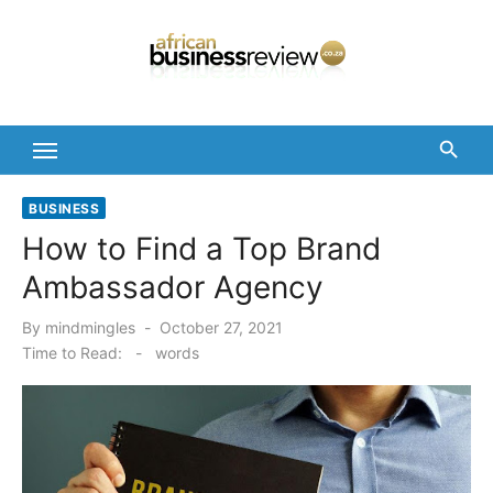
Skip
to
content
BUSINESS
How to Find a Top Brand
Ambassador Agency
Posted
By
mindmingles
October 27, 2021
on
Time to Read:
-
words