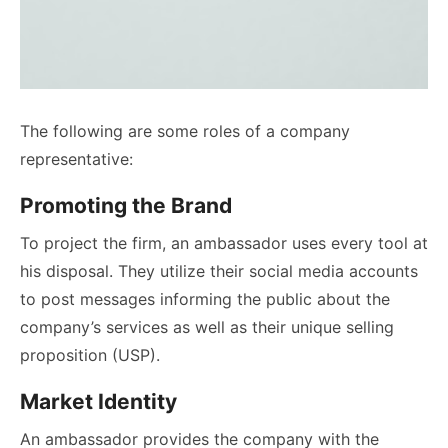
The following are some roles of a company
representative:
Promoting the Brand
To project the firm, an ambassador uses every tool at
his disposal. They utilize their social media accounts
to post messages informing the public about the
company’s services as well as their unique selling
proposition (USP).
Market Identity
An ambassador provides the company with the