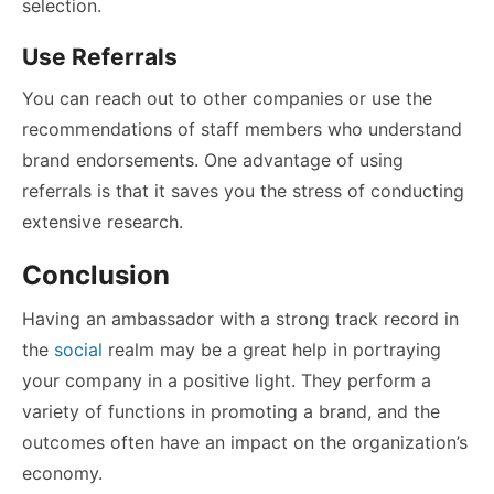
selection.
Use Referrals
You can reach out to other companies or use the
recommendations of staff members who understand
brand endorsements. One advantage of using
referrals is that it saves you the stress of conducting
extensive research.
Conclusion
Having an ambassador with a strong track record in
the
social
realm may be a great help in portraying
your company in a positive light. They perform a
variety of functions in promoting a brand, and the
outcomes often have an impact on the organization’s
economy.