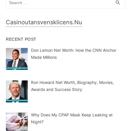
SEA
search
for:
Casinoutansvensklicens.nu
RECENT POST
Don Lemon Net Worth: How the CNN Anchor
Made Millions
Ron Howard Net Worth, Biography, Movies,
Awards and Success Story
Why Does My CPAP Mask Keep Leaking at
Night?