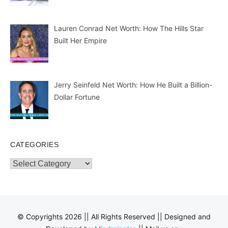
Lauren Conrad Net Worth: How The Hills Star
Built Her Empire
Jerry Seinfeld Net Worth: How He Built a Billion-
Dollar Fortune
CATEGORIES
Categories
© Copyrights 2026 || All Rights Reserved || Designed and