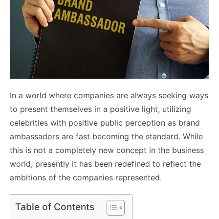
In a world where companies are always seeking ways
to present themselves in a positive light, utilizing
celebrities with positive public perception as brand
ambassadors are fast becoming the standard. While
this is not a completely new concept in the business
world, presently it has been redefined to reflect the
ambitions of the companies represented.
Table of Contents