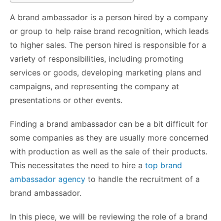
A brand ambassador is a person hired by a company
or group to help raise brand recognition, which leads
to higher sales. The person hired is responsible for a
variety of responsibilities, including promoting
services or goods, developing marketing plans and
campaigns, and representing the company at
presentations or other events.
Finding a brand ambassador can be a bit difficult for
some companies as they are usually more concerned
with production as well as the sale of their products.
This necessitates the need to hire a
top brand
ambassador agency
to handle the recruitment of a
brand ambassador.
In this piece, we will be reviewing the role of a brand