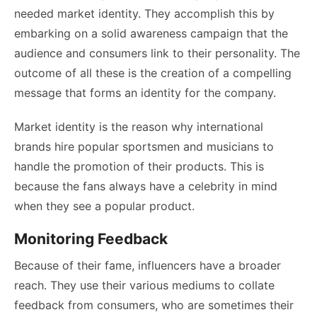
needed market identity. They accomplish this by
embarking on a solid awareness campaign that the
audience and consumers link to their personality. The
outcome of all these is the creation of a compelling
message that forms an identity for the company.
Market identity is the reason why international
brands hire popular sportsmen and musicians to
handle the promotion of their products. This is
because the fans always have a celebrity in mind
when they see a popular product.
Monitoring Feedback
Because of their fame, influencers have a broader
reach. They use their various mediums to collate
feedback from consumers, who are sometimes their