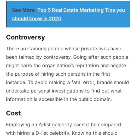
See More
Top 5 Real Estate Marketing Tips you
should know in 2020
Controversy
There are famous people whose private lives have
been tainted by controversy. Going after such people
might harm the organization’s reputation and negate
the purpose of hiring such persons in the first
instance. To avoid making a fatal error, brands should
undertake personal investigations to find out what
information is accessible in the public domain.
Cost
Employing an A-list celebrity cannot be compared
with hiring a D-list celebrity. Knowing this should