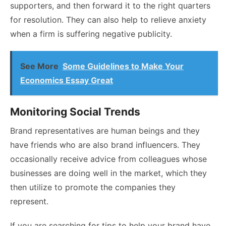
supporters, and then forward it to the right quarters
for resolution. They can also help to relieve anxiety
when a firm is suffering negative publicity.
See More
Some Guidelines to Make Your
Economics Essay Great
Monitoring Social Trends
Brand representatives are human beings and they
have friends who are also brand influencers. They
occasionally receive advice from colleagues whose
businesses are doing well in the market, which they
then utilize to promote the companies they
represent.
If you are searching for tips to help your brand have