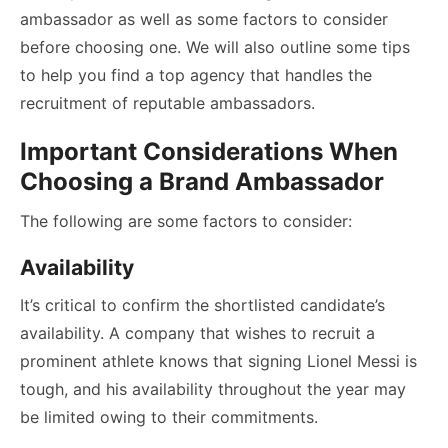
ambassador as well as some factors to consider
before choosing one. We will also outline some tips
to help you find a top agency that handles the
recruitment of reputable ambassadors.
Important Considerations When
Choosing a Brand Ambassador
The following are some factors to consider:
Availability
It’s critical to confirm the shortlisted candidate’s
availability. A company that wishes to recruit a
prominent athlete knows that signing Lionel Messi is
tough, and his availability throughout the year may
be limited owing to their commitments.