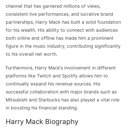
channel that has garnered millions of views,
consistent live performances, and lucrative brand
partnerships, Harry Mack has built a solid foundation
for his wealth. His ability to connect with audiences
both online and offline has made him a prominent
figure in the music industry, contributing significantly
to his overall net worth.
Furthermore, Harry Mack’s involvement in different
platforms like Twitch and Spotify allows him to
continually expand his revenue sources. His
successful collaboration with major brands such as
Mitsubishi and Starbucks has also played a vital role
in boosting his financial standing.
Harry Mack Biography