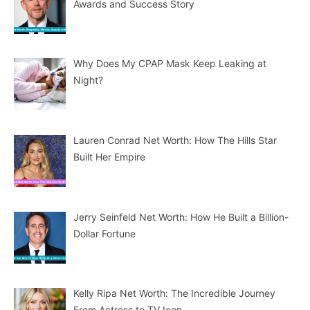
Awards and Success Story
Why Does My CPAP Mask Keep Leaking at
Night?
Lauren Conrad Net Worth: How The Hills Star
Built Her Empire
Jerry Seinfeld Net Worth: How He Built a Billion-
Dollar Fortune
Kelly Ripa Net Worth: The Incredible Journey
From Actress to TV Icon