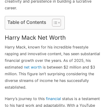
creativity and persistence in building a lucrative
career.
Table of Contents
Harry Mack Net Worth
Harry Mack, known for his incredible freestyle
rapping and innovative content, has seen substantial
financial growth over the years. As of 2025, his
estimated
net worth
is between $2 million and $3
million. This figure isn’t surprising considering the
diverse streams of income he has successfully
established.
Harry’s journey to this
financial
status is a testament
to his hard work and adaptability. With a YouTube