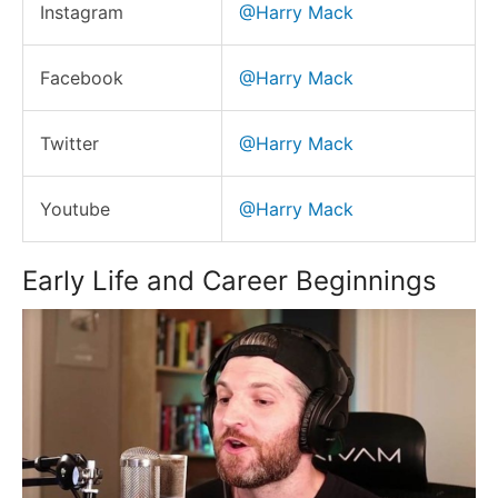
Instagram
@Harry Mack
Facebook
@Harry Mack
Twitter
@Harry Mack
Youtube
@Harry Mack
Early Life and Career Beginnings