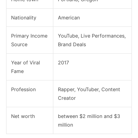
Nationality
American
Primary Income
YouTube, Live Performances,
Source
Brand Deals
Year of Viral
2017
Fame
Profession
Rapper, YouTuber, Content
Creator
Net worth
between $2 million and $3
million