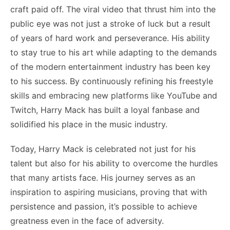
craft paid off. The viral video that thrust him into the
public eye was not just a stroke of luck but a result
of years of hard work and perseverance. His ability
to stay true to his art while adapting to the demands
of the modern entertainment industry has been key
to his success. By continuously refining his freestyle
skills and embracing new platforms like YouTube and
Twitch, Harry Mack has built a loyal fanbase and
solidified his place in the music industry.
Today, Harry Mack is celebrated not just for his
talent but also for his ability to overcome the hurdles
that many artists face. His journey serves as an
inspiration to aspiring musicians, proving that with
persistence and passion, it’s possible to achieve
greatness even in the face of adversity.