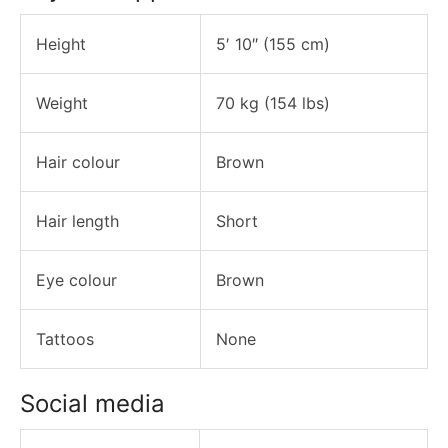
Height
5′ 10″ (155 cm)
Weight
70 kg (154 lbs)
Hair colour
Brown
Hair length
Short
Eye colour
Brown
Tattoos
None
Social media