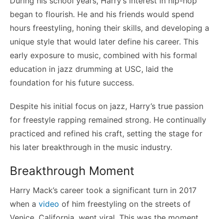
During his school years, Harry’s interest in hip-hop
began to flourish. He and his friends would spend
hours freestyling, honing their skills, and developing a
unique style that would later define his career. This
early exposure to music, combined with his formal
education in jazz drumming at USC, laid the
foundation for his future success.
Despite his initial focus on jazz, Harry’s true passion
for freestyle rapping remained strong. He continually
practiced and refined his craft, setting the stage for
his later breakthrough in the music industry.
Breakthrough Moment
Harry Mack’s career took a significant turn in 2017
when a
video
of him freestyling on the streets of
Venice, California, went viral. This was the moment