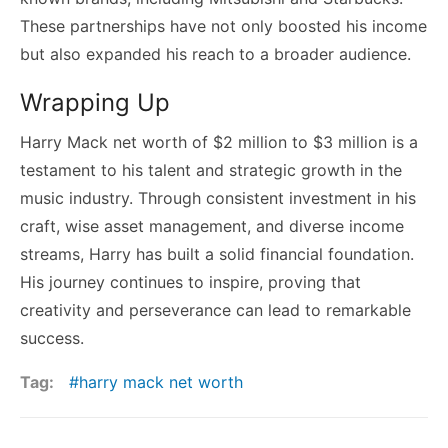
These partnerships have not only boosted his income
but also expanded his reach to a broader audience.
Wrapping Up
Harry Mack net worth of $2 million to $3 million is a
testament to his talent and strategic growth in the
music industry. Through consistent investment in his
craft, wise asset management, and diverse income
streams, Harry has built a solid financial foundation.
His journey continues to inspire, proving that
creativity and perseverance can lead to remarkable
success.
Tag:
harry mack net worth