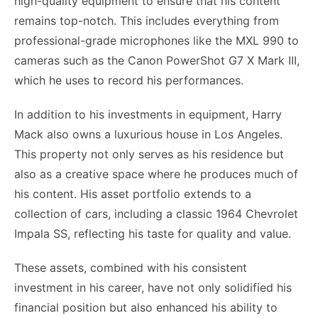
high-quality equipment to ensure that his content
remains top-notch. This includes everything from
professional-grade microphones like the MXL 990 to
cameras such as the Canon PowerShot G7 X Mark III,
which he uses to record his performances.
In addition to his investments in equipment, Harry
Mack also owns a luxurious house in Los Angeles.
This property not only serves as his residence but
also as a creative space where he produces much of
his content. His asset portfolio extends to a
collection of cars, including a classic 1964 Chevrolet
Impala SS, reflecting his taste for quality and value.
These assets, combined with his consistent
investment in his career, have not only solidified his
financial position but also enhanced his ability to