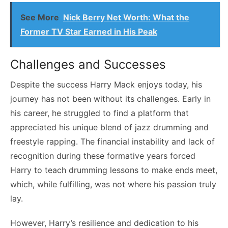
See More
Nick Berry Net Worth: What the
Former TV Star Earned in His Peak
Challenges and Successes
Despite the success Harry Mack enjoys today, his
journey has not been without its challenges. Early in
his career, he struggled to find a platform that
appreciated his unique blend of jazz drumming and
freestyle rapping. The financial instability and lack of
recognition during these formative years forced
Harry to teach drumming lessons to make ends meet,
which, while fulfilling, was not where his passion truly
lay.
However, Harry’s resilience and dedication to his