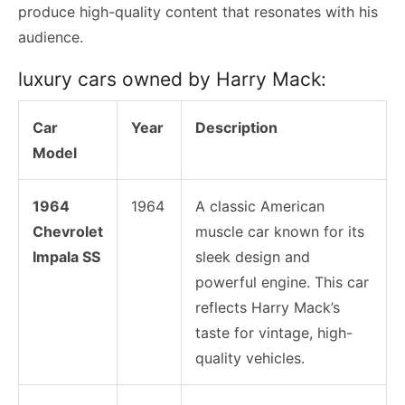
produce high-quality content that resonates with his
audience.
luxury cars owned by Harry Mack:
Car
Year
Description
Model
1964
1964
A classic American
Chevrolet
muscle car known for its
Impala SS
sleek design and
powerful engine. This car
reflects Harry Mack’s
taste for vintage, high-
quality vehicles.