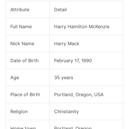
Attribute
Detail
Full Name
Harry Hamilton McKenzie
Nick Name
Harry Mack
Date of Birth
February 17, 1990
Age
35 years
Place of Birth
Portland, Oregon, USA
Religion
Christianity
Home town
Portland, Oregon