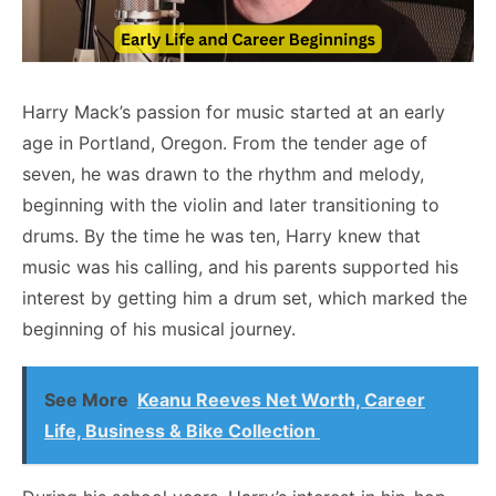
Harry Mack’s passion for music started at an early
age in Portland, Oregon. From the tender age of
seven, he was drawn to the rhythm and melody,
beginning with the violin and later transitioning to
drums. By the time he was ten, Harry knew that
music was his calling, and his parents supported his
interest by getting him a drum set, which marked the
beginning of his musical journey.
See More
Keanu Reeves Net Worth, Career
Life, Business & Bike Collection