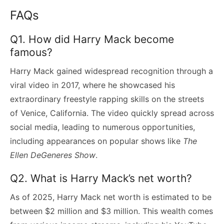
FAQs
Q1. How did Harry Mack become
famous?
Harry Mack gained widespread recognition through a
viral video in 2017, where he showcased his
extraordinary freestyle rapping skills on the streets
of Venice, California. The video quickly spread across
social media, leading to numerous opportunities,
including appearances on popular shows like
The
Ellen DeGeneres Show
.
Q2. What is Harry Mack’s net worth?
As of 2025, Harry Mack net worth is estimated to be
between $2 million and $3 million. This wealth comes