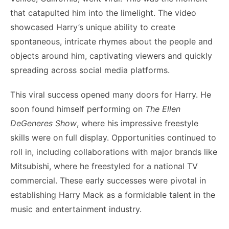
that catapulted him into the limelight. The video
showcased Harry’s unique ability to create
spontaneous, intricate rhymes about the people and
objects around him, captivating viewers and quickly
spreading across social media platforms.
This viral success opened many doors for Harry. He
soon found himself performing on
The Ellen
DeGeneres Show
, where his impressive freestyle
skills were on full display. Opportunities continued to
roll in, including collaborations with major brands like
Mitsubishi, where he freestyled for a national TV
commercial. These early successes were pivotal in
establishing Harry Mack as a formidable talent in the
music and entertainment industry.