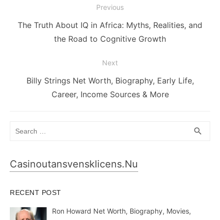
Post
Previous
navigation
Previous
The Truth About IQ in Africa: Myths, Realities, and
post:
the Road to Cognitive Growth
Next
Next
Billy Strings Net Worth, Biography, Early Life,
post:
Career, Income Sources & More
Search
SEA
search
for:
Casinoutansvensklicens.nu
RECENT POST
Ron Howard Net Worth, Biography, Movies,