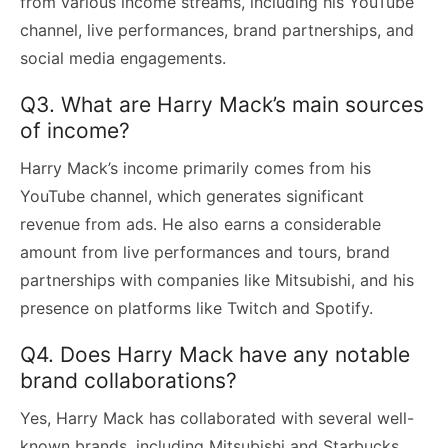
from various income streams, including his YouTube
channel, live performances, brand partnerships, and
social media engagements.
Q3. What are Harry Mack’s main sources
of income?
Harry Mack’s income primarily comes from his
YouTube channel, which generates significant
revenue from ads. He also earns a considerable
amount from live performances and tours, brand
partnerships with companies like Mitsubishi, and his
presence on platforms like Twitch and Spotify.
Q4. Does Harry Mack have any notable
brand collaborations?
Yes, Harry Mack has collaborated with several well-
known brands, including Mitsubishi and Starbucks.