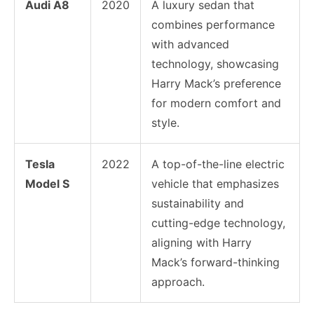
Audi A8
2020
A luxury sedan that
combines performance
with advanced
technology, showcasing
Harry Mack’s preference
for modern comfort and
style.
Tesla
2022
A top-of-the-line electric
Model S
vehicle that emphasizes
sustainability and
cutting-edge technology,
aligning with Harry
Mack’s forward-thinking
approach.