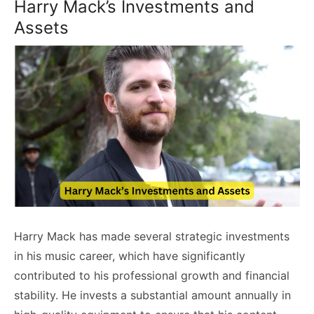
Harry Mack’s Investments and
Assets
Harry Mack has made several strategic investments
in his music career, which have significantly
contributed to his professional growth and financial
stability. He invests a substantial amount annually in