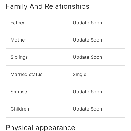
Family And Relationships
Father
Update Soon
Mother
Update Soon
Siblings
Update Soon
Married status
Single
Spouse
Update Soon
Children
Update Soon
Physical appearance