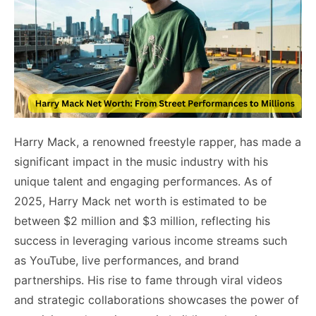
Harry Mack, a renowned freestyle rapper, has made a
significant impact in the music industry with his
unique talent and engaging performances. As of
2025, Harry Mack net worth is estimated to be
between $2 million and $3 million, reflecting his
success in leveraging various income streams such
as YouTube, live performances, and brand
partnerships. His rise to fame through viral videos
and strategic collaborations showcases the power of