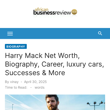
Skip
to
content
BIOGRAPHY
Harry Mack Net Worth,
Biography, Career, luxury cars,
Successes & More
Posted
By
vinay
April 30, 2025
on
Time to Read:
-
words