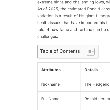
extreme highs and challenging lows, wit
As of 2025, the estimated Ronald Jerem
variation is a result of his giant filmo
health issues that have impacted his fi
tale of how fame and fortune can be dr
challenges.
Table of Contents
Attributes
Details
Nickname
The Hedgeho
Full Name
Ronald Jerem