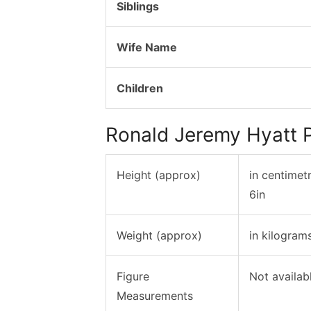
Siblings
Wife Name
Children
Ronald Jeremy Hyatt 
Height (approx)
in centimet
6in
Weight (approx)
in kilogram
Figure
Not availab
Measurements