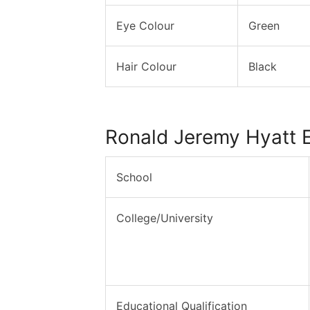
Eye Colour
Green
Hair Colour
Black
Ronald Jeremy Hyatt 
School
College/University
Educational Qualification