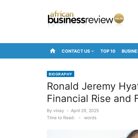
Skip
to
content
home
CONTACT US
TOP 10
BUSINE
BIOGRAPHY
Ronald Jeremy Hyat
Financial Rise and F
Posted
By
vinay
April 29, 2025
on
Time to Read:
-
words