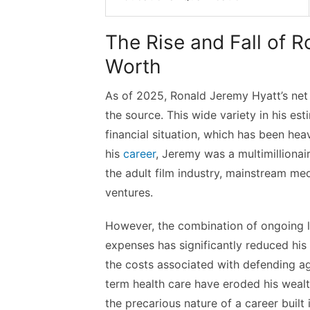
The Rise and Fall of 
Worth
As of 2025, Ronald Jeremy Hyatt’s net 
the source. This wide variety in his es
financial situation, which has been heav
his
career
, Jeremy was a multimillionai
the adult film industry, mainstream m
ventures.
However, the combination of ongoing le
expenses has significantly reduced his 
the costs associated with defending a
term health care have eroded his wealth
the precarious nature of a career built