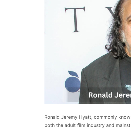
Ronald Jeremy Hyatt, commonly known 
both the adult film industry and mains