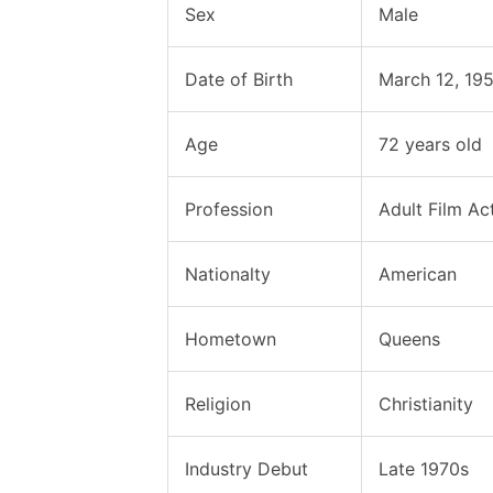
Sex
Male
Date of Birth
March 12, 19
Age
72 years old
Profession
Adult Film Ac
Nationalty
American
Hometown
Queens
Religion
Christianity
Industry Debut
Late 1970s