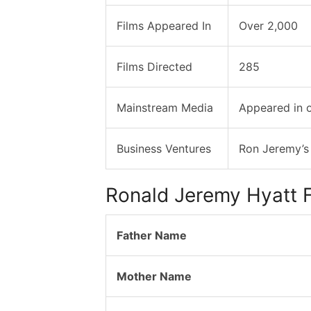
Films Appeared In
Over 2,000
Films Directed
285
Mainstream Media
Appeared in 
Business Ventures
Ron Jeremy’s
Ronald Jeremy Hyatt F
Father Name
Mother Name