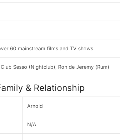
over 60 mainstream films and TV shows
 Club Sesso (Nightclub), Ron de Jeremy (Rum)
amily & Relationship
Arnold
N/A