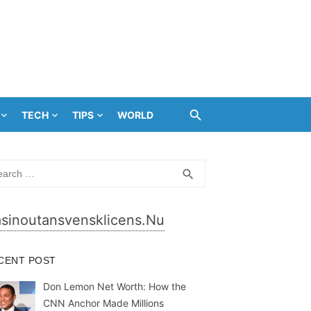
TECH
TIPS
WORLD
rch
SEARCH
search
sinoutansvensklicens.nu
CENT POST
Don Lemon Net Worth: How the
CNN Anchor Made Millions