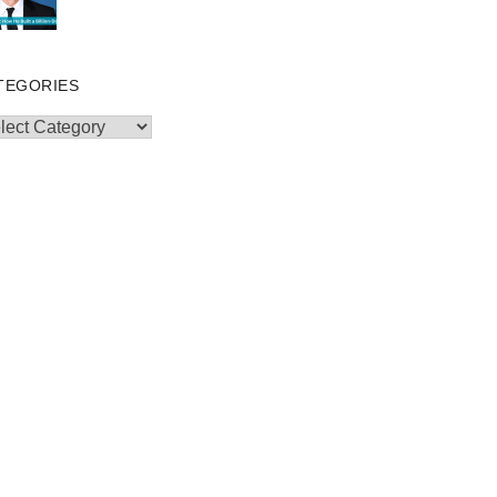
TEGORIES
egories