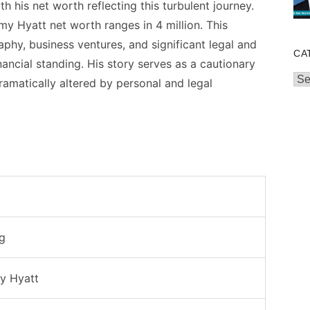
h his net worth reflecting this turbulent journey.
y Hyatt net worth ranges in 4 million. This
graphy, business ventures, and significant legal and
CA
nancial standing. His story serves as a cautionary
Cat
amatically altered by personal and legal
g
y Hyatt