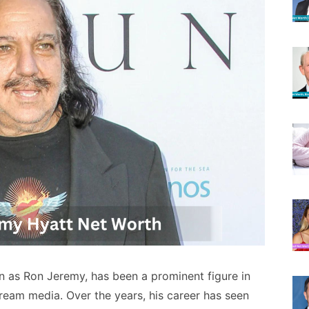
as Ron Jeremy, has been a prominent figure in
tream media. Over the years, his career has seen