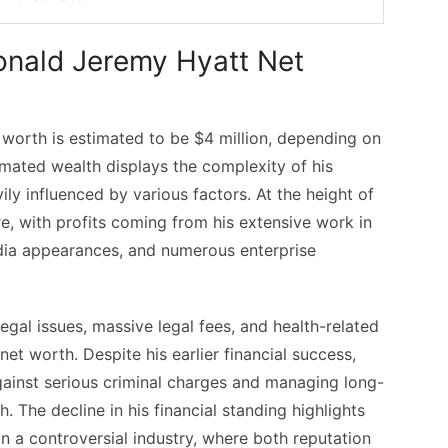
Ronald Jeremy Hyatt Net
worth is estimated to be $4 million, depending on
timated wealth displays the complexity of his
ily influenced by various factors. At the height of
re, with profits coming from his extensive work in
edia appearances, and numerous enterprise
gal issues, massive legal fees, and health-related
net worth. Despite his earlier financial success,
gainst serious criminal charges and managing long-
. The decline in his financial standing highlights
 in a controversial industry, where both reputation