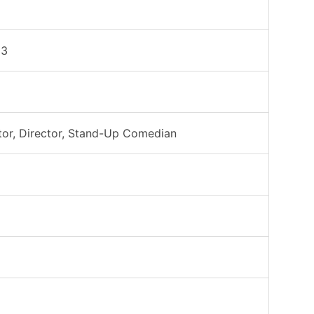
53
tor, Director, Stand-Up Comedian