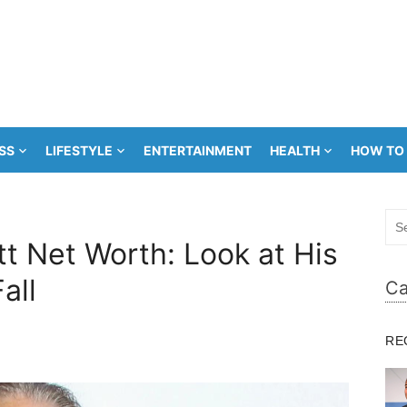
SS
LIFESTYLE
ENTERTAINMENT
HEALTH
HOW TO
Sea
for:
t Net Worth: Look at His
all
Ca
RE