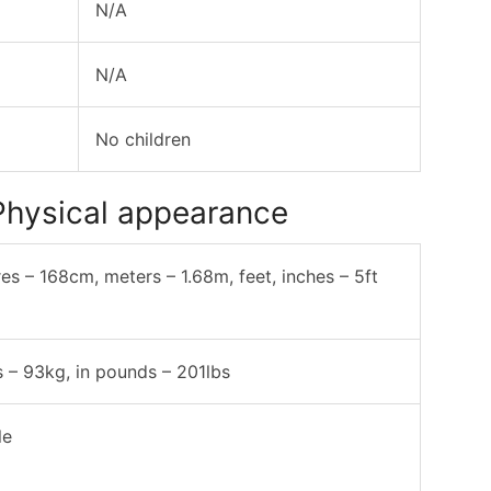
N/A
N/A
No children
Physical appearance
res – 168cm, meters – 1.68m, feet, inches – 5ft
s – 93kg, in pounds – 201lbs
le