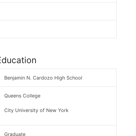
Education
Benjamin N. Cardozo High School
Queens College
City University of New York
Graduate