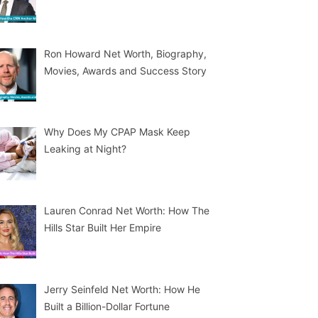
Ron Howard Net Worth, Biography,
Movies, Awards and Success Story
Why Does My CPAP Mask Keep
Leaking at Night?
Lauren Conrad Net Worth: How The
Hills Star Built Her Empire
Jerry Seinfeld Net Worth: How He
Built a Billion-Dollar Fortune