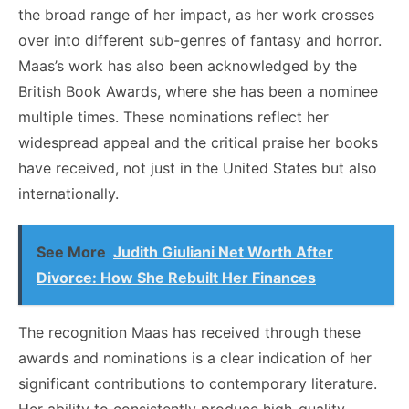
the broad range of her impact, as her work crosses
over into different sub-genres of fantasy and horror.
Maas’s work has also been acknowledged by the
British Book Awards, where she has been a nominee
multiple times. These nominations reflect her
widespread appeal and the critical praise her books
have received, not just in the United States but also
internationally.
See More
Judith Giuliani Net Worth After
Divorce: How She Rebuilt Her Finances
The recognition Maas has received through these
awards and nominations is a clear indication of her
significant contributions to contemporary literature.