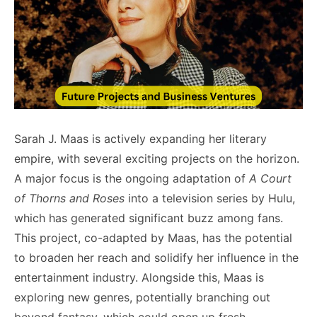
Sarah J. Maas is actively expanding her literary
empire, with several exciting projects on the horizon.
A major focus is the ongoing adaptation of
A Court
of Thorns and Roses
into a television series by Hulu,
which has generated significant buzz among fans.
This project, co-adapted by Maas, has the potential
to broaden her reach and solidify her influence in the
entertainment industry. Alongside this, Maas is
exploring new genres, potentially branching out
beyond fantasy, which could open up fresh