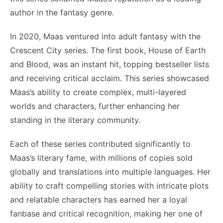
author in the fantasy genre.
In 2020, Maas ventured into adult fantasy with the
Crescent City series. The first book, House of Earth
and Blood, was an instant hit, topping bestseller lists
and receiving critical acclaim. This series showcased
Maas’s ability to create complex, multi-layered
worlds and characters, further enhancing her
standing in the literary community.
Each of these series contributed significantly to
Maas’s literary fame, with millions of copies sold
globally and translations into multiple languages. Her
ability to craft compelling stories with intricate plots
and relatable characters has earned her a loyal
fanbase and critical recognition, making her one of