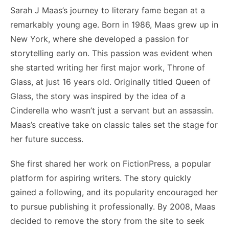
Sarah J Maas’s journey to literary fame began at a
remarkably young age. Born in 1986, Maas grew up in
New York, where she developed a passion for
storytelling early on. This passion was evident when
she started writing her first major work, Throne of
Glass, at just 16 years old. Originally titled Queen of
Glass, the story was inspired by the idea of a
Cinderella who wasn’t just a servant but an assassin.
Maas’s creative take on classic tales set the stage for
her future success.
She first shared her work on FictionPress, a popular
platform for aspiring writers. The story quickly
gained a following, and its popularity encouraged her
to pursue publishing it professionally. By 2008, Maas
decided to remove the story from the site to seek