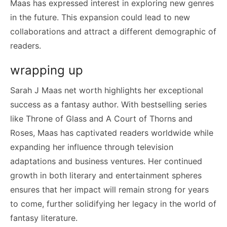
Maas has expressed interest in exploring new genres
in the future. This expansion could lead to new
collaborations and attract a different demographic of
readers.
wrapping up
Sarah J Maas net worth highlights her exceptional
success as a fantasy author. With bestselling series
like Throne of Glass and A Court of Thorns and
Roses, Maas has captivated readers worldwide while
expanding her influence through television
adaptations and business ventures. Her continued
growth in both literary and entertainment spheres
ensures that her impact will remain strong for years
to come, further solidifying her legacy in the world of
fantasy literature.