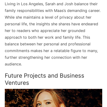
Living in Los Angeles, Sarah and Josh balance their
family responsibilities with Maas’s demanding career.
While she maintains a level of privacy about her
personal life, the insights she shares have endeared
her to readers who appreciate her grounded
approach to both her work and family life. This
balance between her personal and professional
commitments makes her a relatable figure to many,
further strengthening her connection with her
audience.
Future Projects and Business
Ventures