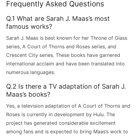
Frequently Asked Questions
Q.1 What are Sarah J. Maas’s most
famous works?
Sarah J. Maas is best known for her Throne of Glass
series, A Court of Thorns and Roses series, and
Crescent City series. These books have garnered
international acclaim and have been translated into
numerous languages.
Q.2 Is there a TV adaptation of Sarah J.
Maas’s books?
Yes, a television adaptation of A Court of Thorns and
Roses is currently in development by Hulu. The
project has generated considerable excitement
among fans and is expected to bring Maas’s work to