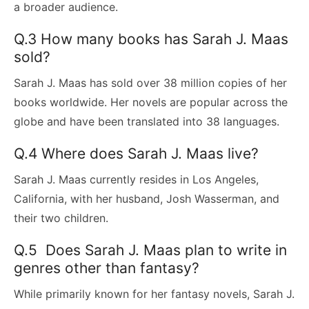
a broader audience.
Q.3 How many books has Sarah J. Maas
sold?
Sarah J. Maas has sold over 38 million copies of her
books worldwide. Her novels are popular across the
globe and have been translated into 38 languages.
Q.4 Where does Sarah J. Maas live?
Sarah J. Maas currently resides in Los Angeles,
California, with her husband, Josh Wasserman, and
their two children.
Q.5 Does Sarah J. Maas plan to write in
genres other than fantasy?
While primarily known for her fantasy novels, Sarah J.