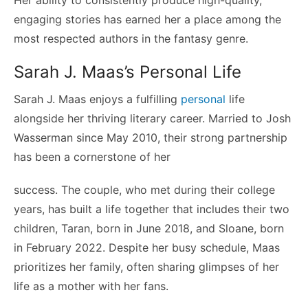
Her ability to consistently produce high-quality,
engaging stories has earned her a place among the
most respected authors in the fantasy genre.
Sarah J. Maas’s Personal Life
Sarah J. Maas enjoys a fulfilling
personal
life
alongside her thriving literary career. Married to Josh
Wasserman since May 2010, their strong partnership
has been a cornerstone of her
success. The couple, who met during their college
years, has built a life together that includes their two
children, Taran, born in June 2018, and Sloane, born
in February 2022. Despite her busy schedule, Maas
prioritizes her family, often sharing glimpses of her
life as a mother with her fans.