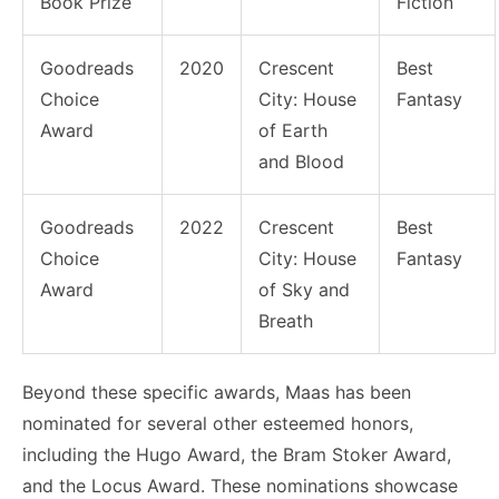
Book Prize
Fiction
Goodreads
2020
Crescent
Best
Choice
City: House
Fantasy
Award
of Earth
and Blood
Goodreads
2022
Crescent
Best
Choice
City: House
Fantasy
Award
of Sky and
Breath
Beyond these specific awards, Maas has been
nominated for several other esteemed honors,
including the Hugo Award, the Bram Stoker Award,
and the Locus Award. These nominations showcase