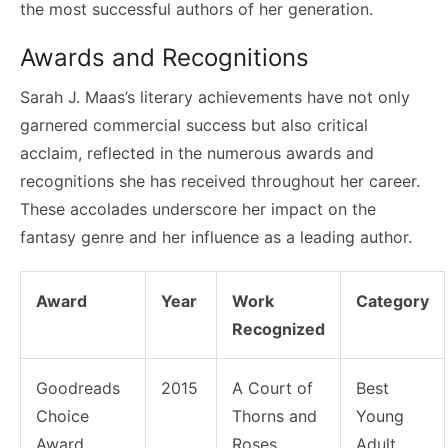
the most successful authors of her generation.
Awards and Recognitions
Sarah J. Maas’s literary achievements have not only
garnered commercial success but also critical
acclaim, reflected in the numerous awards and
recognitions she has received throughout her career.
These accolades underscore her impact on the
fantasy genre and her influence as a leading author.
Award
Year
Work
Category
Recognized
Goodreads
2015
A Court of
Best
Choice
Thorns and
Young
Award
Roses
Adult