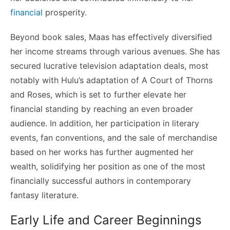
financial
prosperity.
Beyond book sales, Maas has effectively diversified
her income streams through various avenues. She has
secured lucrative television adaptation deals, most
notably with Hulu’s adaptation of A Court of Thorns
and Roses, which is set to further elevate her
financial standing by reaching an even broader
audience. In addition, her participation in literary
events, fan conventions, and the sale of merchandise
based on her works has further augmented her
wealth, solidifying her position as one of the most
financially successful authors in contemporary
fantasy literature.
Early Life and Career Beginnings