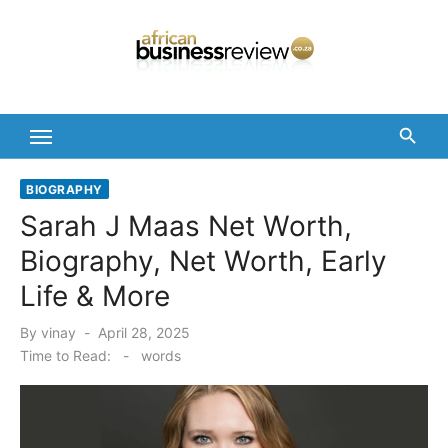
Skip
to
content
BIOGRAPHY
Sarah J Maas Net Worth,
Biography, Net Worth, Early
Life & More
Posted
By
vinay
April 28, 2025
on
Time to Read:
-
words