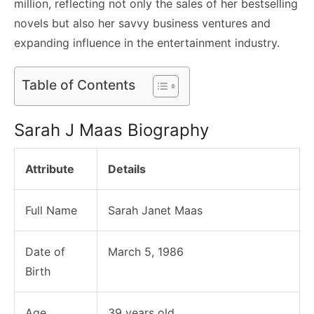
million, reflecting not only the sales of her bestselling
novels but also her savvy business ventures and
expanding influence in the entertainment industry.
Table of Contents
Sarah J Maas Biography
Attribute
Details
Full Name
Sarah Janet Maas
Date of
March 5, 1986
Birth
Age
39 years old