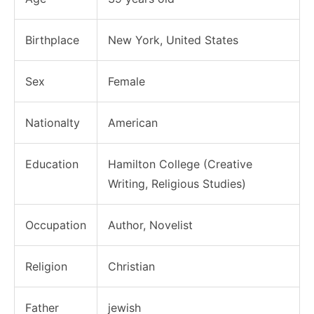
Birthplace
New York, United States
Sex
Female
Nationalty
American
Education
Hamilton College (Creative
Writing, Religious Studies)
Occupation
Author, Novelist
Religion
Christian
Father
jewish