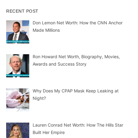
RECENT POST
Don Lemon Net Worth: How the CNN Anchor
Made Millions
Ron Howard Net Worth, Biography, Movies,
Awards and Success Story
Why Does My CPAP Mask Keep Leaking at
Night?
Lauren Conrad Net Worth: How The Hills Star
Built Her Empire