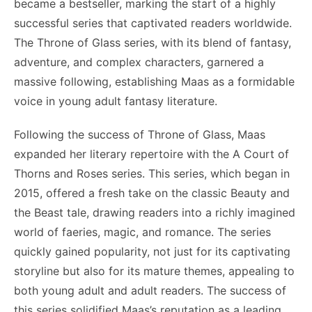
became a bestseller, marking the start of a highly
successful series that captivated readers worldwide.
The Throne of Glass series, with its blend of fantasy,
adventure, and complex characters, garnered a
massive following, establishing Maas as a formidable
voice in young adult fantasy literature.
Following the success of Throne of Glass, Maas
expanded her literary repertoire with the A Court of
Thorns and Roses series. This series, which began in
2015, offered a fresh take on the classic Beauty and
the Beast tale, drawing readers into a richly imagined
world of faeries, magic, and romance. The series
quickly gained popularity, not just for its captivating
storyline but also for its mature themes, appealing to
both young adult and adult readers. The success of
this series solidified Maas’s reputation as a leading