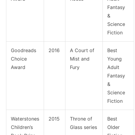
Fantasy
&
Science
Fiction
Goodreads
2016
A Court of
Best
Choice
Mist and
Young
Award
Fury
Adult
Fantasy
&
Science
Fiction
Waterstones
2015
Throne of
Best
Children’s
Glass series
Older