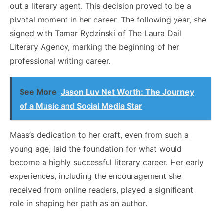
out a literary agent. This decision proved to be a
pivotal moment in her career. The following year, she
signed with Tamar Rydzinski of The Laura Dail
Literary Agency, marking the beginning of her
professional writing career.
See More
Jason Luv Net Worth: The Journey
of a Music and Social Media Star
Maas’s dedication to her craft, even from such a
young age, laid the foundation for what would
become a highly successful literary career. Her early
experiences, including the encouragement she
received from online readers, played a significant
role in shaping her path as an author.