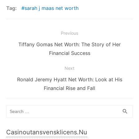
Tag:
sarah j maas net worth
Post
Previous
navigation
Previous
Tiffany Gomas Net Worth: The Story of Her
post:
Financial Success
Next
Next
Ronald Jeremy Hyatt Net Worth: Look at His
post:
Financial Rise and Fall
Search
SEA
search
for:
Casinoutansvensklicens.nu