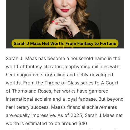
Sarah J Maas has become a household name in the
world of fantasy literature, captivating millions with
her imaginative storytelling and richly developed
worlds. From the Throne of Glass series to A Court
of Thorns and Roses, her works have garnered
international acclaim and a loyal fanbase. But beyond
her literary success, Maas’s financial achievements
are equally impressive. As of 2025, Sarah J Maas net
worth is estimated to be around $40