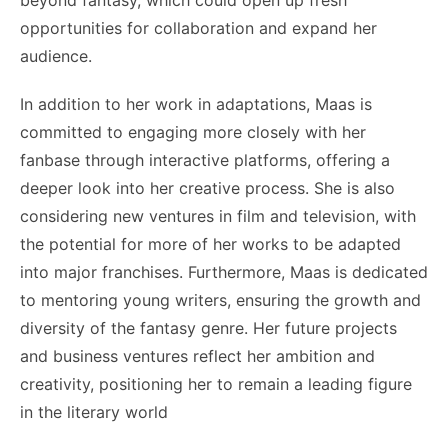
opportunities for collaboration and expand her
audience.
In addition to her work in adaptations, Maas is
committed to engaging more closely with her
fanbase through interactive platforms, offering a
deeper look into her creative process. She is also
considering new ventures in film and television, with
the potential for more of her works to be adapted
into major franchises. Furthermore, Maas is dedicated
to mentoring young writers, ensuring the growth and
diversity of the fantasy genre. Her future projects
and business ventures reflect her ambition and
creativity, positioning her to remain a leading figure
in the literary world