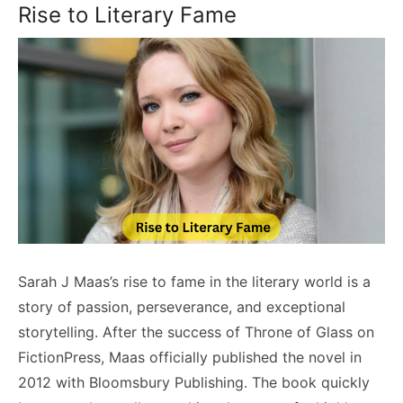
Rise to Literary Fame
Sarah J Maas’s rise to fame in the literary world is a
story of passion, perseverance, and exceptional
storytelling. After the success of Throne of Glass on
FictionPress, Maas officially published the novel in
2012 with Bloomsbury Publishing. The book quickly