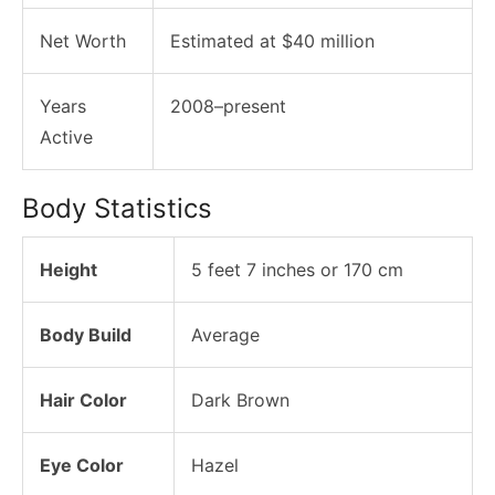
Net Worth
Estimated at $40 million
Years
2008–present
Active
Body Statistics
Height
5 feet 7 inches or 170 cm
Body Build
Average
Hair Color
Dark Brown
Eye Color
Hazel