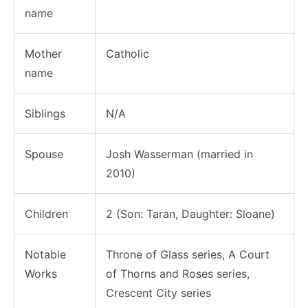
name
Mother
Catholic
name
Siblings
N/A
Spouse
Josh Wasserman (married in
2010)
Children
2 (Son: Taran, Daughter: Sloane)
Notable
Throne of Glass series, A Court
Works
of Thorns and Roses series,
Crescent City series