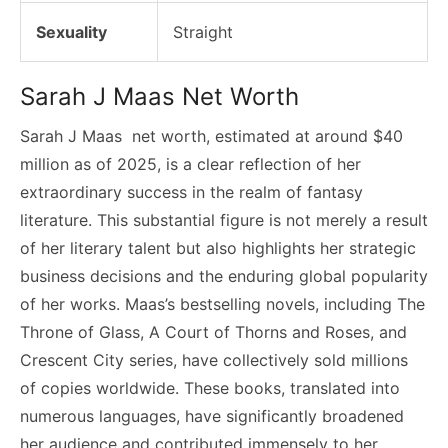
Sexuality
Straight
Sarah J Maas Net Worth
Sarah J Maas net worth, estimated at around $40
million as of 2025, is a clear reflection of her
extraordinary success in the realm of fantasy
literature. This substantial figure is not merely a result
of her literary talent but also highlights her strategic
business decisions and the enduring global popularity
of her works. Maas’s bestselling novels, including The
Throne of Glass, A Court of Thorns and Roses, and
Crescent City series, have collectively sold millions
of copies worldwide. These books, translated into
numerous languages, have significantly broadened
her audience and contributed immensely to her