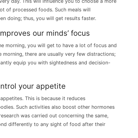
every day. This will influence you to choose a more
lot of processed foods. Such meals will
 doing; thus, you will get results faster.
improves our minds’ focus
 morning, you will get to have a lot of focus and
the morning, there are usually very few distractions;
ficantly equip you with sightedness and decision-
ontrol your appetite
 appetites. This is because it reduces
bodies. Such activities also boost other hormones
research was carried out concerning the same,
nd differently to any sight of food after their