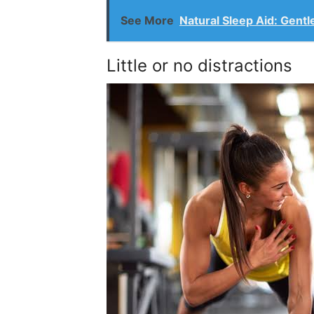
See More
Natural Sleep Aid: Gent
Little or no distractions