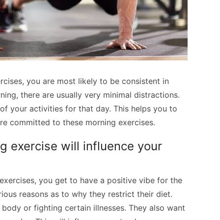
ises, you are most likely to be consistent in
ning, there are usually very minimal distractions.
of your activities for that day. This helps you to
ore committed to these morning exercises.
 exercise will influence your
xercises, you get to have a positive vibe for the
ious reasons as to why they restrict their diet.
body or fighting certain illnesses. They also want