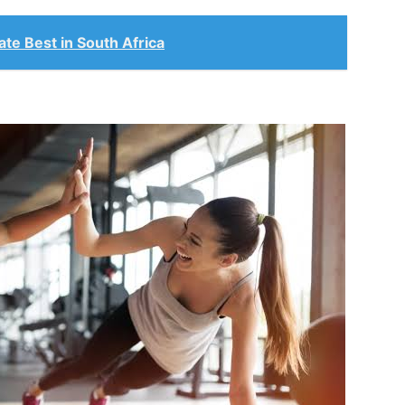
te Best in South Africa