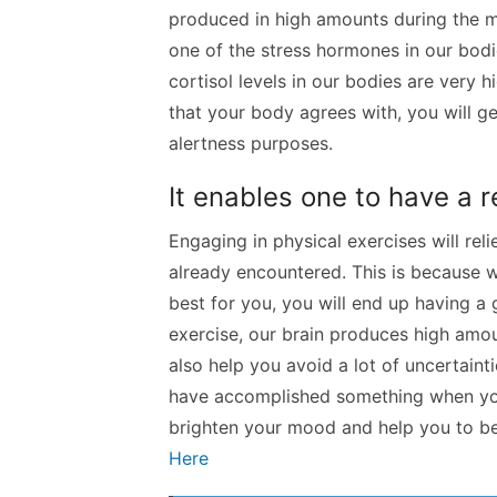
produced in high amounts during the m
one of the stress hormones in our bodi
cortisol levels in our bodies are very
that your body agrees with, you will ge
alertness purposes.
It enables one to have a 
Engaging in physical exercises will re
already encountered. This is because 
best for you, you will end up having a
exercise, our brain produces high amo
also help you avoid a lot of uncertaint
have accomplished something when you
brighten your mood and help you to be
Here