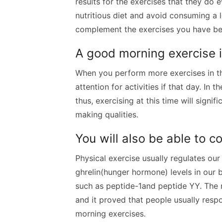
results for the exercises that they do 
nutritious diet and avoid consuming a 
complement the exercises you have been
A good morning exercise 
When you perform more exercises in the
attention for activities if that day. In 
thus, exercising at this time will signi
making qualities.
You will also be able to c
Physical exercise usually regulates our
ghrelin(hunger hormone) levels in our 
such as peptide-1and peptide YY. The 
and it proved that people usually respo
morning exercises.