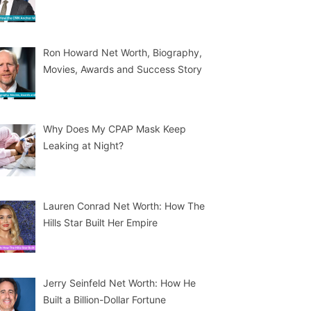
Ron Howard Net Worth, Biography,
Movies, Awards and Success Story
Why Does My CPAP Mask Keep
Leaking at Night?
Lauren Conrad Net Worth: How The
Hills Star Built Her Empire
Jerry Seinfeld Net Worth: How He
Built a Billion-Dollar Fortune