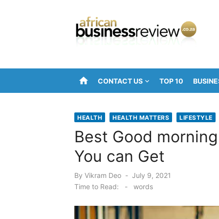
Skip
to
content
home
CONTACT US
TOP 10
BUSINE
HEALTH
HEALTH MATTERS
LIFESTYLE
Best Good morning 
You can Get
Posted
By
Vikram Deo
July 9, 2021
on
Time to Read:
-
words