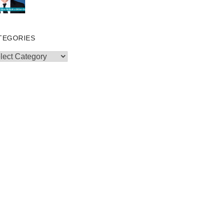
TEGORIES
egories