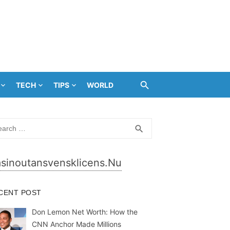
TECH
TIPS
WORLD
rch
SEARCH
search
sinoutansvensklicens.nu
CENT POST
Don Lemon Net Worth: How the
CNN Anchor Made Millions