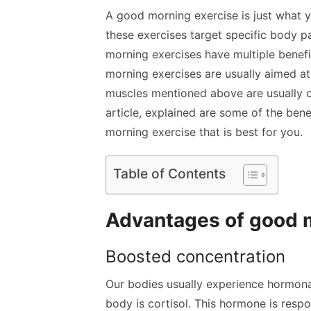
A good morning exercise is just what 
these
exercises target specific body p
morning exercises have multiple benefi
morning exercises are usually aimed at
muscles mentioned above are usually one
article, explained are some of the ben
morning exercise that is best for you.
Table of Contents
Advantages of good m
Boosted concentration
Our bodies usually experience hormona
body is cortisol. This hormone is respo