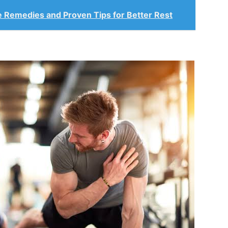
le Remedies and Proven Tips for Better Rest