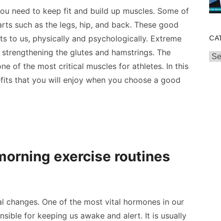
you need to keep fit and build up muscles. Some of
arts
such as the legs, hip, and back. These good
ts to us, physically and psychologically. Extreme
CA
 strengthening the glutes and hamstrings. The
Cat
 of the most critical muscles for athletes. In this
efits that you will enjoy when you choose a good
orning exercise routines
l changes. One of the most vital hormones in our
nsible for keeping us awake and alert. It is usually