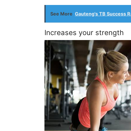
See More
Gauteng's TB Success Ra
Increases your strength