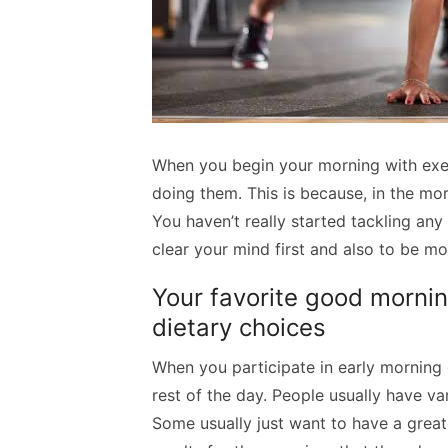
When you begin your morning with exerc
doing them. This is because, in the mor
You haven’t really started tackling any 
clear your mind first and also to be m
Your favorite good morning
dietary choices
When you participate in early morning e
rest of the day. People usually have var
Some usually just want to have a great 