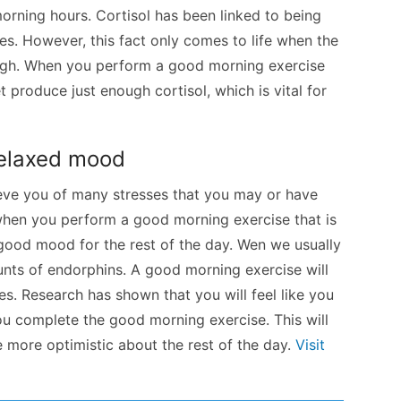
orning hours. Cortisol has been linked to being
es. However, this fact only comes to life when the
 high. When you perform a good morning exercise
t produce just enough cortisol, which is vital for
relaxed mood
lieve you of many stresses that you may or have
when you perform a good morning exercise that is
 good mood for the rest of the day. Wen we usually
unts of endorphins. A good morning exercise will
ies. Research has shown that you will feel like you
 complete the good morning exercise. This will
 more optimistic about the rest of the day.
Visit