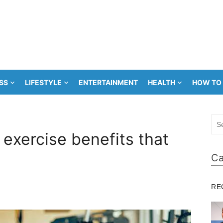
SS
LIFESTYLE
ENTERTAINMENT
HEALTH
HOW TO
Sea
for:
exercise benefits that
Ca
RE