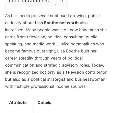
Table of Contents
As her media presence continued growing, public
curiosity about
Lisa Boothe net worth
also
increased. Many people want to know how much she
earns from television, political consulting, public
speaking, and media work. Unlike personalities who
became famous overnight, Lisa Boothe built her
career steadily through years of political
communication and strategic advisory roles. Today,
she is recognized not only as a television contributor
but also as a political strategist and businesswoman
with multiple professional income sources.
Attribute
Details