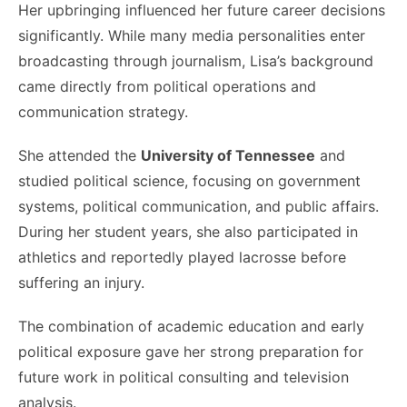
Her upbringing influenced her future career decisions
significantly. While many media personalities enter
broadcasting through journalism, Lisa’s background
came directly from political operations and
communication strategy.
She attended the
University of Tennessee
and
studied political science, focusing on government
systems, political communication, and public affairs.
During her student years, she also participated in
athletics and reportedly played lacrosse before
suffering an injury.
The combination of academic education and early
political exposure gave her strong preparation for
future work in political consulting and television
analysis.