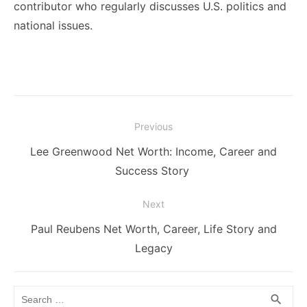
contributor who regularly discusses U.S. politics and
national issues.
Post
Previous
navigation
Previous
Lee Greenwood Net Worth: Income, Career and
post:
Success Story
Next
Next
Paul Reubens Net Worth, Career, Life Story and
post:
Legacy
Search
SEA
search