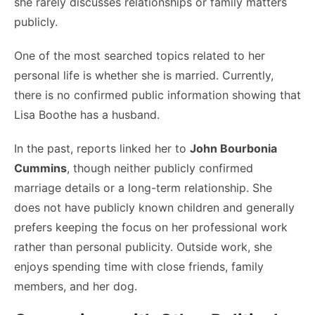
she rarely discusses relationships or family matters
publicly.
One of the most searched topics related to her
personal life is whether she is married. Currently,
there is no confirmed public information showing that
Lisa Boothe has a husband.
In the past, reports linked her to
John Bourbonia
Cummins
, though neither publicly confirmed
marriage details or a long-term relationship. She
does not have publicly known children and generally
prefers keeping the focus on her professional work
rather than personal publicity. Outside work, she
enjoys spending time with close friends, family
members, and her dog.