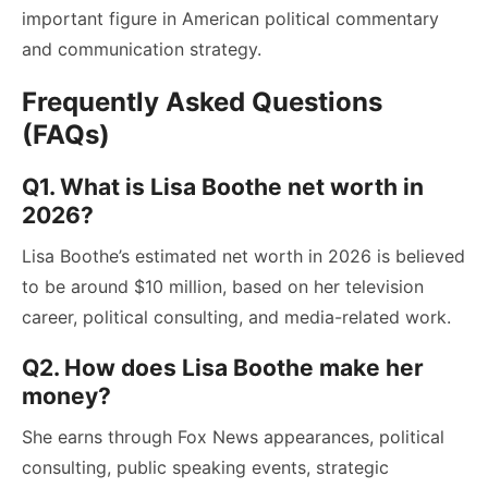
important figure in American political commentary
and communication strategy.
Frequently Asked Questions
(FAQs)
Q1. What is Lisa Boothe net worth in
2026?
Lisa Boothe’s estimated net worth in 2026 is believed
to be around $10 million, based on her television
career, political consulting, and media-related work.
Q2. How does Lisa Boothe make her
money?
She earns through Fox News appearances, political
consulting, public speaking events, strategic