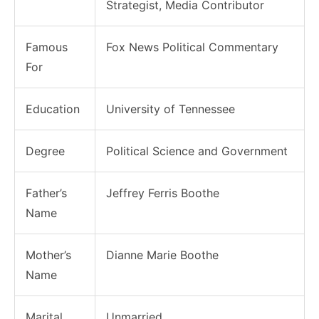
Strategist, Media Contributor
Famous
Fox News Political Commentary
For
Education
University of Tennessee
Degree
Political Science and Government
Father’s
Jeffrey Ferris Boothe
Name
Mother’s
Dianne Marie Boothe
Name
Marital
Unmarried