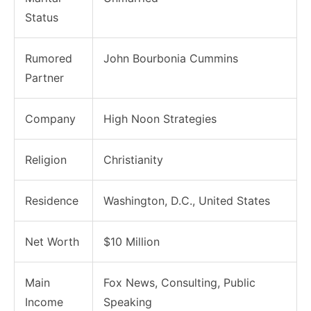
Status
Rumored
John Bourbonia Cummins
Partner
Company
High Noon Strategies
Religion
Christianity
Residence
Washington, D.C., United States
Net Worth
$10 Million
Main
Fox News, Consulting, Public
Income
Speaking