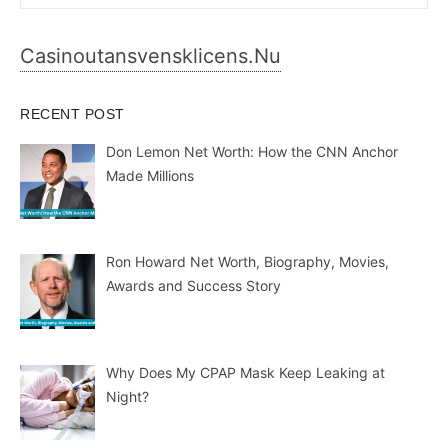
for:
Casinoutansvensklicens.nu
RECENT POST
Don Lemon Net Worth: How the CNN Anchor
Made Millions
Ron Howard Net Worth, Biography, Movies,
Awards and Success Story
Why Does My CPAP Mask Keep Leaking at
Night?