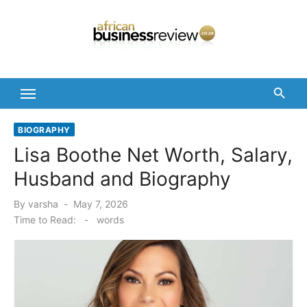
Skip
to
content
BIOGRAPHY
Lisa Boothe Net Worth, Salary,
Husband and Biography
Posted
By
varsha
May 7, 2026
on
Time to Read:
-
words