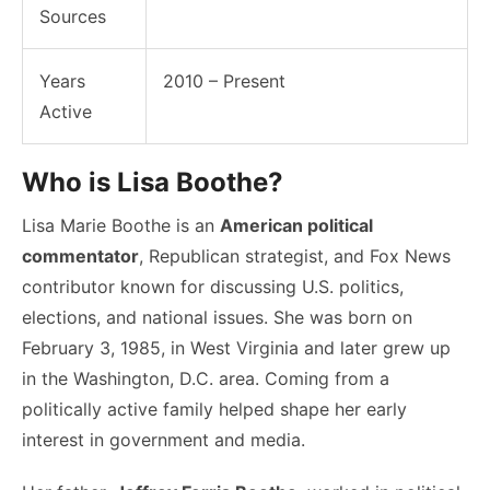
Sources
Years
2010 – Present
Active
Who is Lisa Boothe?
Lisa Marie Boothe is an
American political
commentator
, Republican strategist, and Fox News
contributor known for discussing U.S. politics,
elections, and national issues. She was born on
February 3, 1985, in West Virginia and later grew up
in the Washington, D.C. area. Coming from a
politically active family helped shape her early
interest in government and media.