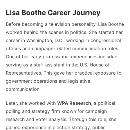
Lisa Boothe Career Journey
Before becoming a television personality, Lisa Boothe
worked behind the scenes in politics. She started her
career in Washington, D.C., working in congressional
offices and campaign-related communication roles.
One of her early professional experiences included
serving as a staff assistant in the U.S. House of
Representatives. This gave her practical exposure to
government operations and legislative
communication.
Later, she worked with
WPA Research
, a political
polling and strategy firm known for campaign
research and voter analysis. Through this role, she
gained experience in election strategy, public