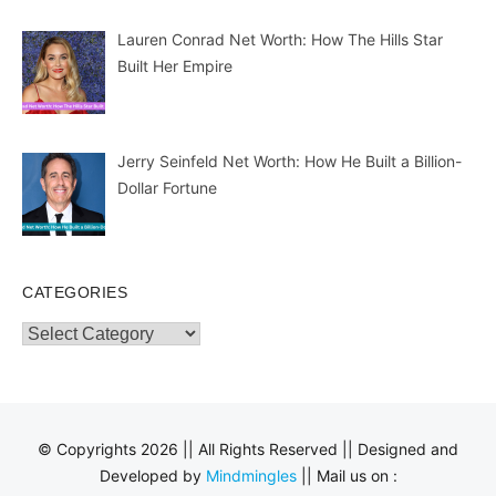
Lauren Conrad Net Worth: How The Hills Star
Built Her Empire
Jerry Seinfeld Net Worth: How He Built a Billion-
Dollar Fortune
CATEGORIES
Categories
© Copyrights 2026 || All Rights Reserved || Designed and
Developed by
Mindmingles
|| Mail us on :