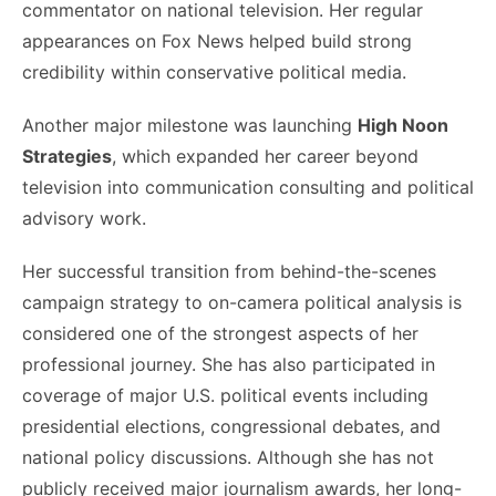
commentator on national television. Her regular
appearances on Fox News helped build strong
credibility within conservative political media.
Another major milestone was launching
High Noon
Strategies
, which expanded her career beyond
television into communication consulting and political
advisory work.
Her successful transition from behind-the-scenes
campaign strategy to on-camera political analysis is
considered one of the strongest aspects of her
professional journey. She has also participated in
coverage of major U.S. political events including
presidential elections, congressional debates, and
national policy discussions. Although she has not
publicly received major journalism awards, her long-