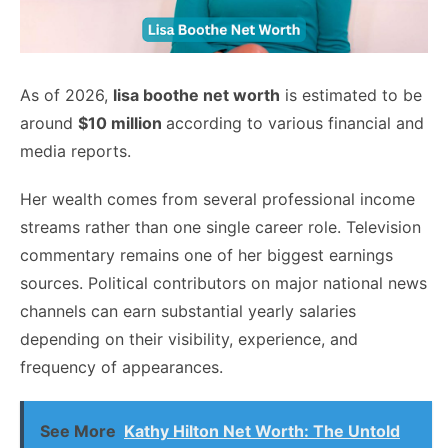
As of 2026,
lisa boothe net worth
is estimated to be
around
$10 million
according to various financial and
media reports.
Her wealth comes from several professional income
streams rather than one single career role. Television
commentary remains one of her biggest earnings
sources. Political contributors on major national news
channels can earn substantial yearly salaries
depending on their visibility, experience, and
frequency of appearances.
See More
Kathy Hilton Net Worth: The Untold