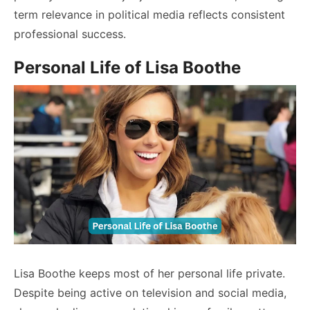
term relevance in political media reflects consistent
professional success.
Personal Life of Lisa Boothe
Lisa Boothe keeps most of her personal life private.
Despite being active on television and social media,