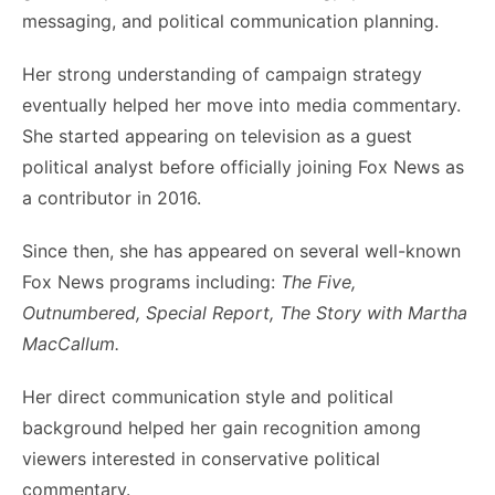
messaging, and political communication planning.
Her strong understanding of campaign strategy
eventually helped her move into media commentary.
She started appearing on television as a guest
political analyst before officially joining Fox News as
a contributor in 2016.
Since then, she has appeared on several well-known
Fox News programs including:
The Five,
Outnumbered, Special Report, The Story with Martha
MacCallum.
Her direct communication style and political
background helped her gain recognition among
viewers interested in conservative political
commentary.