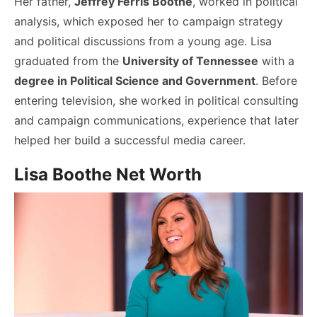
Her father,
Jeffrey Ferris Boothe
, worked in political
analysis, which exposed her to campaign strategy
and political discussions from a young age. Lisa
graduated from the
University of Tennessee
with a
degree in Political Science and Government
. Before
entering television, she worked in political consulting
and campaign communications, experience that later
helped her build a successful media career.
Lisa Boothe Net Worth