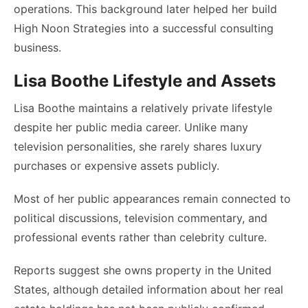
operations. This background later helped her build
High Noon Strategies into a successful consulting
business.
Lisa Boothe Lifestyle and Assets
Lisa Boothe maintains a relatively private lifestyle
despite her public media career. Unlike many
television personalities, she rarely shares luxury
purchases or expensive assets publicly.
Most of her public appearances remain connected to
political discussions, television commentary, and
professional events rather than celebrity culture.
Reports suggest she owns property in the United
States, although detailed information about her real