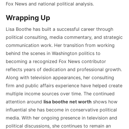
Fox News and national political analysis.
Wrapping Up
Lisa Boothe has built a successful career through
political consulting, media commentary, and strategic
communication work. Her transition from working
behind the scenes in Washington politics to
becoming a recognized Fox News contributor
reflects years of dedication and professional growth.
Along with television appearances, her consulting
firm and public affairs experience have helped create
multiple income sources over time. The continued
attention around
lisa boothe net worth
shows how
influential she has become in conservative political
media. With her ongoing presence in television and
political discussions, she continues to remain an