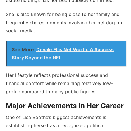
estate holdings has not been publicly confirmed.
She is also known for being close to her family and
frequently shares moments involving her pet dog on
social media.
See More
Devale Ellis Net Worth: A Success
Story Beyond the NFL
Her lifestyle reflects professional success and
financial comfort while remaining relatively low-
profile compared to many public figures.
Major Achievements in Her Career
One of Lisa Boothe’s biggest achievements is
establishing herself as a recognized political