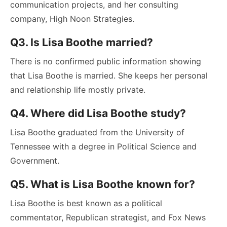
communication projects, and her consulting
company, High Noon Strategies.
Q3. Is Lisa Boothe married?
There is no confirmed public information showing
that Lisa Boothe is married. She keeps her personal
and relationship life mostly private.
Q4. Where did Lisa Boothe study?
Lisa Boothe graduated from the University of
Tennessee with a degree in Political Science and
Government.
Q5. What is Lisa Boothe known for?
Lisa Boothe is best known as a political
commentator, Republican strategist, and Fox News