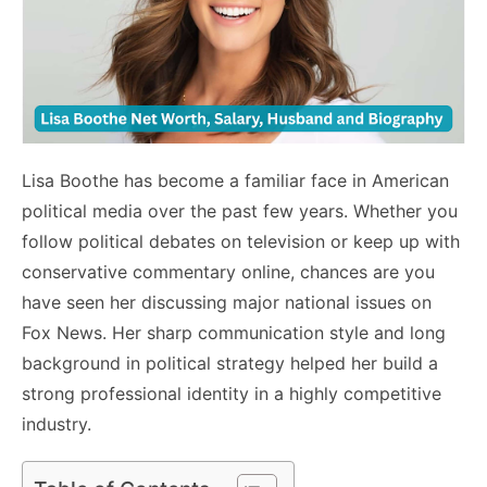
Lisa Boothe has become a familiar face in American
political media over the past few years. Whether you
follow political debates on television or keep up with
conservative commentary online, chances are you
have seen her discussing major national issues on
Fox News. Her sharp communication style and long
background in political strategy helped her build a
strong professional identity in a highly competitive
industry.