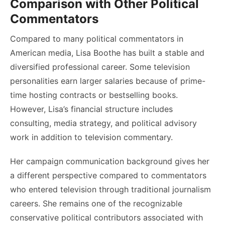
Comparison with Other Political
Commentators
Compared to many political commentators in
American media, Lisa Boothe has built a stable and
diversified professional career. Some television
personalities earn larger salaries because of prime-
time hosting contracts or bestselling books.
However, Lisa’s financial structure includes
consulting, media strategy, and political advisory
work in addition to television commentary.
Her campaign communication background gives her
a different perspective compared to commentators
who entered television through traditional journalism
careers. She remains one of the recognizable
conservative political contributors associated with