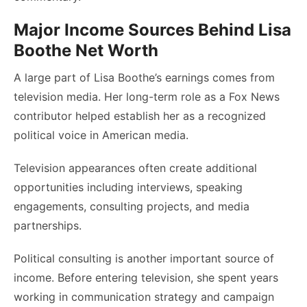
Major Income Sources Behind Lisa
Boothe Net Worth
A large part of Lisa Boothe’s earnings comes from
television media. Her long-term role as a Fox News
contributor helped establish her as a recognized
political voice in American media.
Television appearances often create additional
opportunities including interviews, speaking
engagements, consulting projects, and media
partnerships.
Political consulting is another important source of
income. Before entering television, she spent years
working in communication strategy and campaign