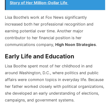
Story of Her Million-Dollar Life
Lisa Boothe’s work at Fox News significantly
increased both her professional recognition and
earning potential over time. Another major
contributor to her financial position is her
communications company,
High Noon Strategies
.
Early Life and Education
Lisa Boothe spent most of her childhood in and
around Washington, D.C., where politics and public
affairs were common topics in everyday life. Because
her father worked closely with political organizations,
she developed an early understanding of elections,
campaigns, and government systems.