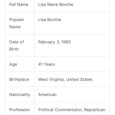
Full Name
Lisa Marie Boothe
Popular
Lisa Boothe
Name
Date of
February 3, 1985
Birth
Age
41 Years
Birthplace
West Virginia, United States
Nationality
American
Profession
Political Commentator, Republican