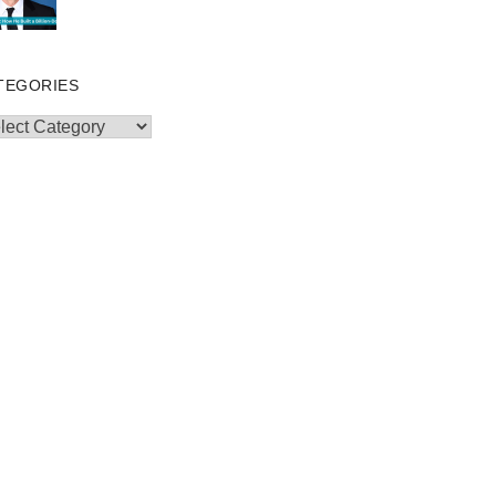
TEGORIES
egories