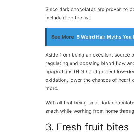
Since dark chocolates are proven to be 
include it on the list.
See More
5 Weird Hair Myths You
Aside from being an excellent source o
regulating and boosting blood flow an
lipoproteins (HDL) and protect low-den
oxidation, lower the chances of heart 
more.
With all that being said, dark chocolat
snack while working from home throug
3. Fresh fruit bites