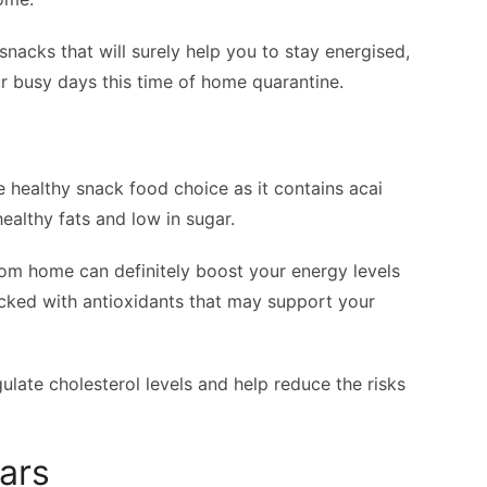
y snacks that will surely help you to stay energised,
r busy days this time of home quarantine.
se healthy snack food choice as it contains acai
healthy fats and low in sugar.
rom home can definitely boost your energy levels
acked with antioxidants that may support your
egulate cholesterol levels and help reduce the risks
ars