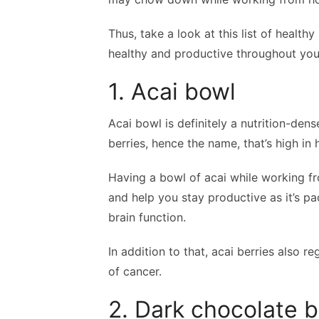
Thus, take a look at this list of health
healthy and productive throughout you
1. Acai bowl
Acai bowl is definitely a nutrition-den
berries, hence the name, that’s high in 
Having a bowl of acai while working f
and help you stay productive as it’s p
brain function.
In addition to that, acai berries also r
of cancer.
2. Dark chocolate b