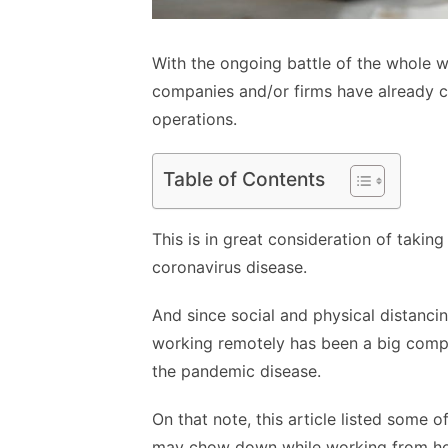
With the ongoing battle of the whole 
companies and/or firms have already ca
operations.
Table of Contents
This is in great consideration of taking
coronavirus disease.
And since social and physical distanci
working remotely has been a big compo
the pandemic disease.
On that note, this article listed some
may chow down while working from 