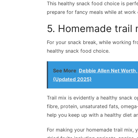
This healthy snack food choice is perfe
prepare for fancy meals while at work 
5. Homemade trail 
For your snack break, while working f
healthy snack food choice.
See More
Debbie Allen Net Worth,
(Updated 2025)
Trail mix is evidently a healthy snack o
fibre, protein, unsaturated fats, omega
help you keep up with a healthy diet an
For making your homemade trail mix, y