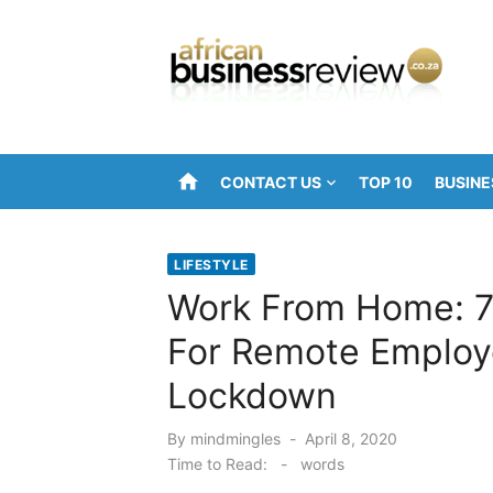
Skip
to
content
home
CONTACT US
TOP 10
BUSINE
LIFESTYLE
Work From Home: 7
For Remote Employ
Lockdown
Posted
By
mindmingles
April 8, 2020
on
Time to Read:
-
words