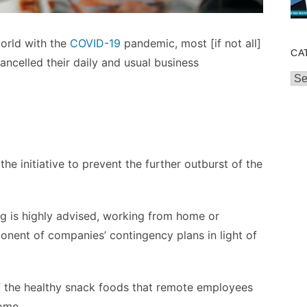
world with the
COVID-19
pandemic, most [if not all]
CA
ncelled their daily and usual business
Cat
 the initiative to prevent the further outburst of the
ng is highly advised, working from home or
nent of companies’ contingency plans in light of
 of the healthy snack foods that remote employees
home.