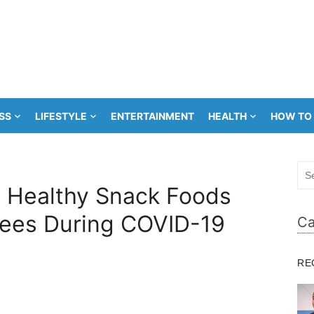
SS
LIFESTYLE
ENTERTAINMENT
HEALTH
HOW TO
Sea
for:
 Healthy Snack Foods
ees During COVID-19
Ca
RE