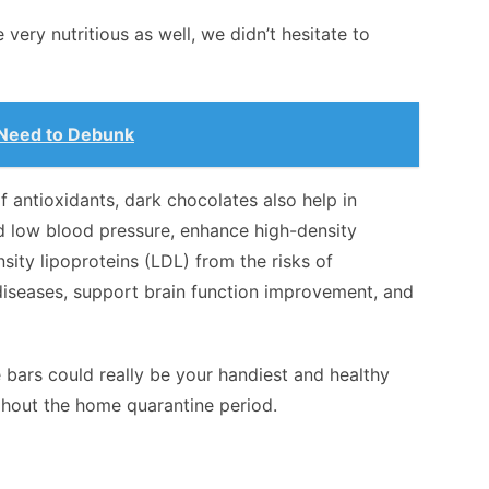
very nutritious as well, we didn’t hesitate to
 Need to Debunk
f antioxidants, dark chocolates also help in
d low blood pressure, enhance high-density
sity lipoproteins (LDL) from the risks of
diseases, support brain function improvement, and
e bars could really be your handiest and healthy
hout the home quarantine period.