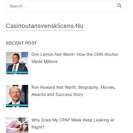
Search
SEA
search
for:
Casinoutansvensklicens.nu
RECENT POST
Don Lemon Net Worth: How the CNN Anchor
Made Millions
Ron Howard Net Worth, Biography, Movies,
Awards and Success Story
Why Does My CPAP Mask Keep Leaking at
Night?