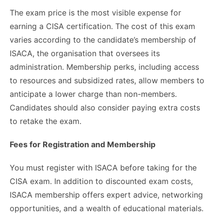
The exam price is the most visible expense for
earning a CISA certification. The cost of this exam
varies according to the candidate’s membership of
ISACA, the organisation that oversees its
administration. Membership perks, including access
to resources and subsidized rates, allow members to
anticipate a lower charge than non-members.
Candidates should also consider paying extra costs
to retake the exam.
Fees for Registration and Membership
You must register with ISACA before taking for the
CISA exam. In addition to discounted exam costs,
ISACA membership offers expert advice, networking
opportunities, and a wealth of educational materials.