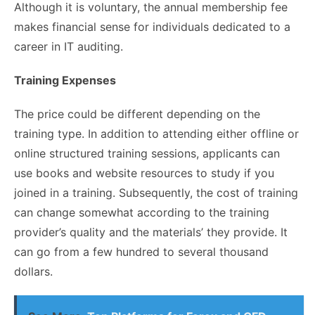
Although it is voluntary, the annual membership fee
makes financial sense for individuals dedicated to a
career in IT auditing.
Training Expenses
The price could be different depending on the
training type. In addition to attending either offline or
online structured training sessions, applicants can
use books and website resources to study if you
joined in a training. Subsequently, the cost of training
can change somewhat according to the training
provider’s quality and the materials’ they provide. It
can go from a few hundred to several thousand
dollars.