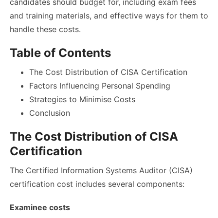
candidates should budget for, including exam fees
and training materials, and effective ways for them to
handle these costs.
Table of Contents
The Cost Distribution of CISA Certification
Factors Influencing Personal Spending
Strategies to Minimise Costs
Conclusion
The Cost Distribution of CISA
Certification
The Certified Information Systems Auditor (CISA)
certification cost includes several components:
Examinee costs