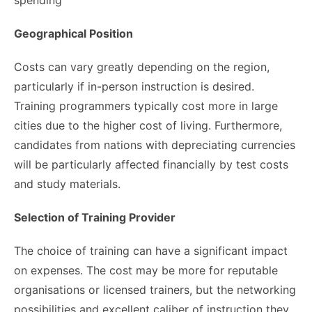
Geographical Position
Costs can vary greatly depending on the region,
particularly if in-person instruction is desired.
Training programmers typically cost more in large
cities due to the higher cost of living. Furthermore,
candidates from nations with depreciating currencies
will be particularly affected financially by test costs
and study materials.
Selection of Training Provider
The choice of training can have a significant impact
on expenses. The cost may be more for reputable
organisations or licensed trainers, but the networking
possibilities and excellent caliber of instruction they