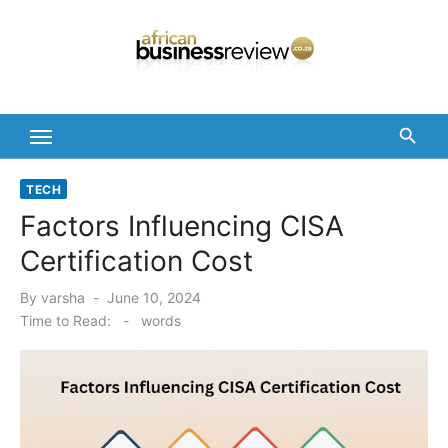
Skip
to
content
TECH
Factors Influencing CISA
Certification Cost
Posted
By
varsha
June 10, 2024
on
Time to Read:
-
words