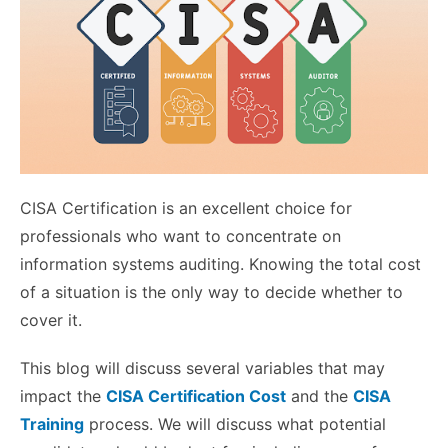
CISA Certification is an excellent choice for
professionals who want to concentrate on
information systems auditing. Knowing the total cost
of a situation is the only way to decide whether to
cover it.
This blog will discuss several variables that may
impact the
CISA Certification Cost
and the
CISA
Training
process. We will discuss what potential