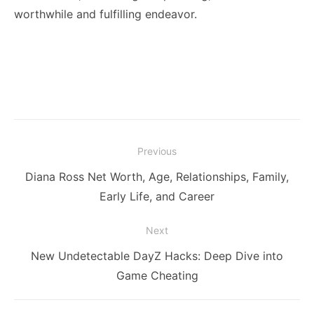
worthwhile and fulfilling endeavor.
Post
Previous
navigation
Previous
Diana Ross Net Worth, Age, Relationships, Family,
post:
Early Life, and Career
Next
Next
New Undetectable DayZ Hacks: Deep Dive into
post:
Game Cheating