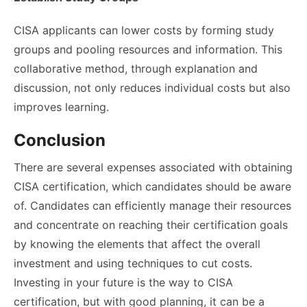
CISA applicants can lower costs by forming study
groups and pooling resources and information. This
collaborative method, through explanation and
discussion, not only reduces individual costs but also
improves learning.
Conclusion
There are several expenses associated with obtaining
CISA certification, which candidates should be aware
of. Candidates can efficiently manage their resources
and concentrate on reaching their certification goals
by knowing the elements that affect the overall
investment and using techniques to cut costs.
Investing in your future is the way to CISA
certification, but with good planning, it can be a