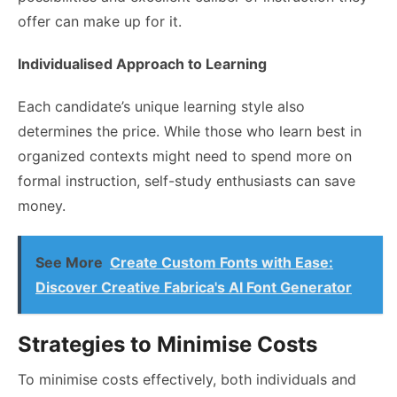
offer can make up for it.
Individualised Approach to Learning
Each candidate’s unique learning style also
determines the price. While those who learn best in
organized contexts might need to spend more on
formal instruction, self-study enthusiasts can save
money.
See More
Create Custom Fonts with Ease:
Discover Creative Fabrica's AI Font Generator
Strategies to Minimise Costs
To minimise costs effectively, both individuals and