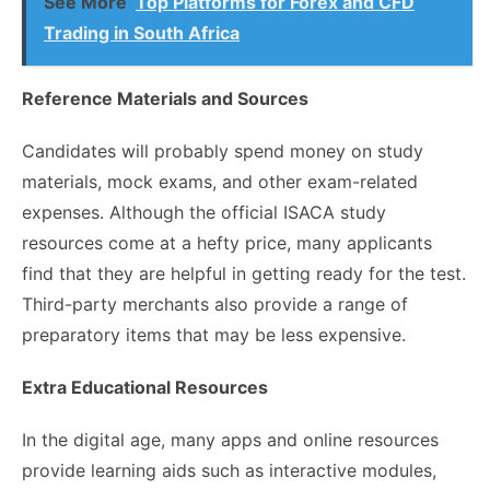
See More
Top Platforms for Forex and CFD
Trading in South Africa
Reference Materials and Sources
Candidates will probably spend money on study
materials, mock exams, and other exam-related
expenses. Although the official ISACA study
resources come at a hefty price, many applicants
find that they are helpful in getting ready for the test.
Third-party merchants also provide a range of
preparatory items that may be less expensive.
Extra Educational Resources
In the digital age, many apps and online resources
provide learning aids such as interactive modules,