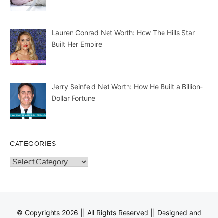
Lauren Conrad Net Worth: How The Hills Star
Built Her Empire
Jerry Seinfeld Net Worth: How He Built a Billion-
Dollar Fortune
CATEGORIES
Categories
© Copyrights 2026 || All Rights Reserved || Designed and