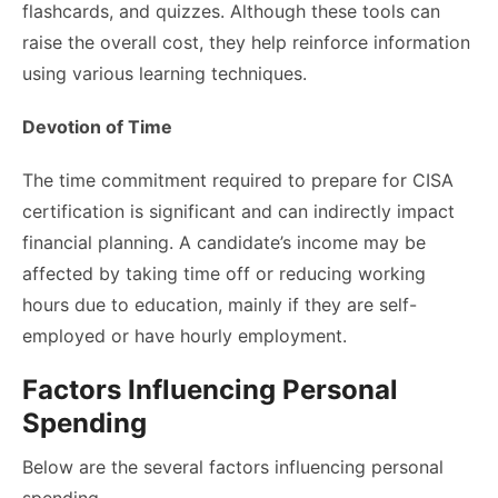
flashcards, and quizzes. Although these tools can
raise the overall cost, they help reinforce information
using various learning techniques.
Devotion of Time
The time commitment required to prepare for CISA
certification is significant and can indirectly impact
financial planning. A candidate’s income may be
affected by taking time off or reducing working
hours due to education, mainly if they are self-
employed or have hourly employment.
Factors Influencing Personal
Spending
Below are the several factors influencing personal
spending