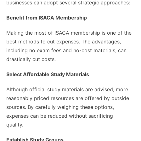
businesses can adopt several strategic approaches:
Benefit from ISACA Membership
Making the most of ISACA membership is one of the
best methods to cut expenses. The advantages,
including no exam fees and no-cost materials, can
drastically cut costs.
Select Affordable Study Materials
Although official study materials are advised, more
reasonably priced resources are offered by outside
sources. By carefully weighing these options,
expenses can be reduced without sacrificing
quality.
Establish Study Groups