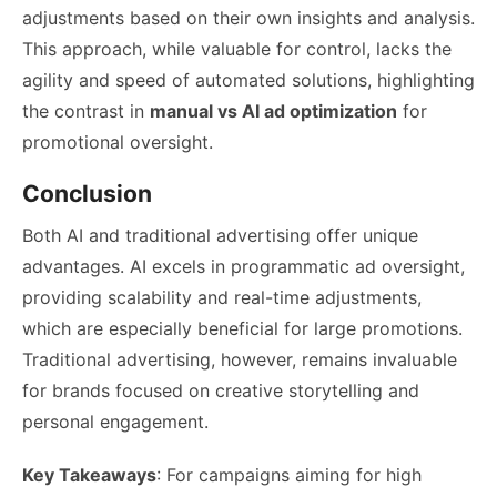
adjustments based on their own insights and analysis.
This approach, while valuable for control, lacks the
agility and speed of automated solutions, highlighting
the contrast in
manual vs AI ad optimization
for
promotional oversight.
Conclusion
Both AI and traditional advertising offer unique
advantages. AI excels in programmatic ad oversight,
providing scalability and real-time adjustments,
which are especially beneficial for large promotions.
Traditional advertising, however, remains invaluable
for brands focused on creative storytelling and
personal engagement.
Key Takeaways
: For campaigns aiming for high