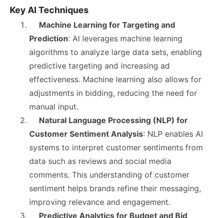
Key AI Techniques
Machine Learning for Targeting and
Prediction
: AI leverages machine learning
algorithms to analyze large data sets, enabling
predictive targeting and increasing ad
effectiveness. Machine learning also allows for
adjustments in bidding, reducing the need for
manual input.
Natural Language Processing (NLP) for
Customer Sentiment Analysis
: NLP enables AI
systems to interpret customer sentiments from
data such as reviews and social media
comments. This understanding of customer
sentiment helps brands refine their messaging,
improving relevance and engagement.
Predictive Analytics for Budget and Bid