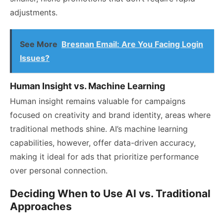
adjustments.
See More
Bresnan Email: Are You Facing Login
Issues?
Human Insight vs. Machine Learning
Human insight remains valuable for campaigns
focused on creativity and brand identity, areas where
traditional methods shine. AI’s machine learning
capabilities, however, offer data-driven accuracy,
making it ideal for ads that prioritize performance
over personal connection.
Deciding When to Use AI vs. Traditional
Approaches