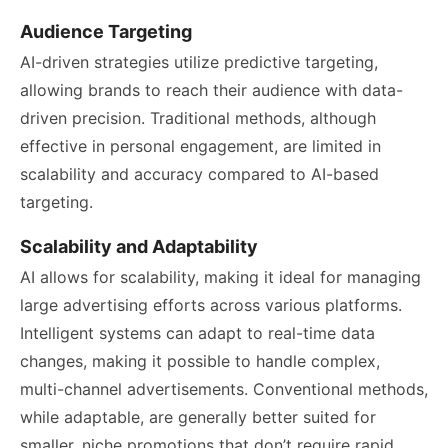
Audience Targeting
AI-driven strategies utilize predictive targeting,
allowing brands to reach their audience with data-
driven precision. Traditional methods, although
effective in personal engagement, are limited in
scalability and accuracy compared to AI-based
targeting.
Scalability and Adaptability
AI allows for scalability, making it ideal for managing
large advertising efforts across various platforms.
Intelligent systems can adapt to real-time data
changes, making it possible to handle complex,
multi-channel advertisements. Conventional methods,
while adaptable, are generally better suited for
smaller, niche promotions that don’t require rapid