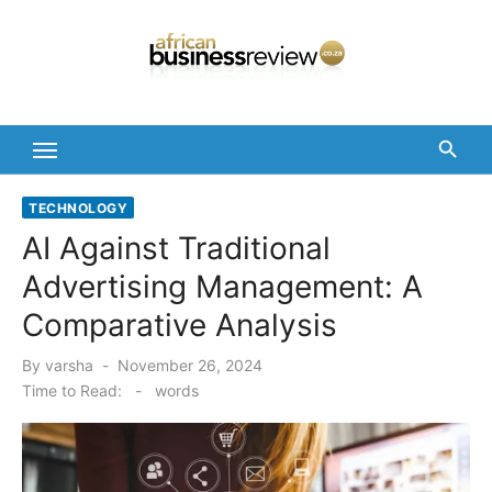
Skip
to
content
TECHNOLOGY
AI Against Traditional
Advertising Management: A
Comparative Analysis
Posted
By
varsha
November 26, 2024
on
Time to Read:
-
words