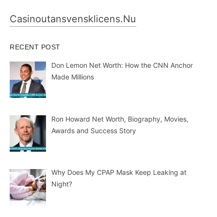
Casinoutansvensklicens.nu
RECENT POST
Don Lemon Net Worth: How the CNN Anchor
Made Millions
Ron Howard Net Worth, Biography, Movies,
Awards and Success Story
Why Does My CPAP Mask Keep Leaking at
Night?