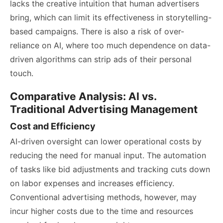
lacks the creative intuition that human advertisers
bring, which can limit its effectiveness in storytelling-
based campaigns. There is also a risk of over-
reliance on AI, where too much dependence on data-
driven algorithms can strip ads of their personal
touch.
Comparative Analysis: AI vs.
Traditional Advertising Management
Cost and Efficiency
AI-driven oversight can lower operational costs by
reducing the need for manual input. The automation
of tasks like bid adjustments and tracking cuts down
on labor expenses and increases efficiency.
Conventional advertising methods, however, may
incur higher costs due to the time and resources