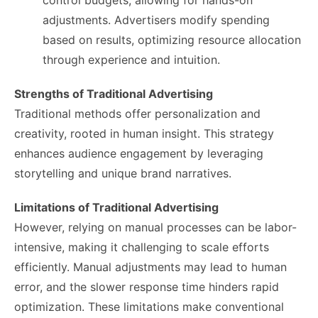
control budgets, allowing for hands-on
adjustments. Advertisers modify spending
based on results, optimizing resource allocation
through experience and intuition.
Strengths of Traditional Advertising
Traditional methods offer personalization and
creativity, rooted in human insight. This strategy
enhances audience engagement by leveraging
storytelling and unique brand narratives.
Limitations of Traditional Advertising
However, relying on manual processes can be labor-
intensive, making it challenging to scale efforts
efficiently. Manual adjustments may lead to human
error, and the slower response time hinders rapid
optimization. These limitations make conventional