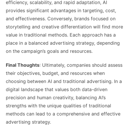
efficiency, scalability, and rapid adaptation, AI
provides significant advantages in targeting, cost,
and effectiveness. Conversely, brands focused on
storytelling and creative differentiation will find more
value in traditional methods. Each approach has a
place in a balanced advertising strategy, depending
on the campaign’s goals and resources.
Final Thoughts
: Ultimately, companies should assess
their objectives, budget, and resources when
choosing between AI and traditional advertising. In a
digital landscape that values both data-driven
precision and human creativity, balancing AI’s
strengths with the unique qualities of traditional
methods can lead to a comprehensive and effective
advertising strategy.