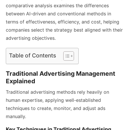
comparative analysis examines the differences
between AI-driven and conventional methods in
terms of effectiveness, efficiency, and cost, helping
companies select the strategy best aligned with their
advertising objectives.
Table of Contents
Traditional Advertising Management
Explained
Traditional advertising methods rely heavily on
human expertise, applying well-established
techniques to create, monitor, and adjust ads
manually.
Key Techniques in Traditional Advertising