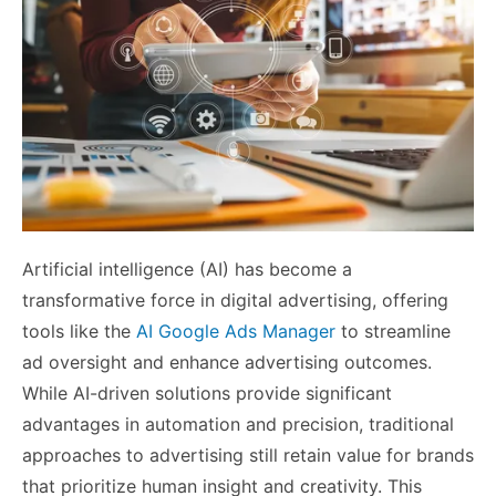
Artificial intelligence (AI) has become a
transformative force in digital advertising, offering
tools like the
AI Google Ads Manager
to streamline
ad oversight and enhance advertising outcomes.
While AI-driven solutions provide significant
advantages in automation and precision, traditional
approaches to advertising still retain value for brands
that prioritize human insight and creativity. This