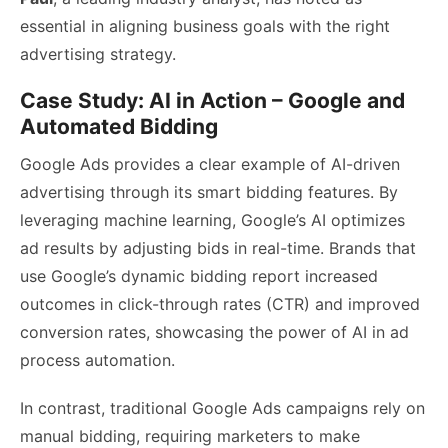
essential in aligning business goals with the right
advertising strategy.
Case Study: AI in Action – Google and
Automated Bidding
Google Ads provides a clear example of AI-driven
advertising through its smart bidding features. By
leveraging machine learning, Google’s AI optimizes
ad results by adjusting bids in real-time. Brands that
use Google’s dynamic bidding report increased
outcomes in click-through rates (CTR) and improved
conversion rates, showcasing the power of AI in ad
process automation.
In contrast, traditional Google Ads campaigns rely on
manual bidding, requiring marketers to make