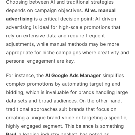
Choosing between AI and traditional strategies
depends on campaign objectives.
AI vs. manual
advertising
is a critical decision point: AI-driven
advertising is ideal for high-scale promotions that
rely on extensive data and require frequent
adjustments, while manual methods may be more
appropriate for niche campaigns where creativity and
personal engagement are key.
For instance, the
AI Google Ads Manager
simplifies
complex promotions by automating targeting and
bidding, which is invaluable for brands handling large
data sets and broad audiences. On the other hand,
traditional approaches suit brands that focus on
creating a unique brand voice or targeting a specific,
highly engaged segment. This balance is something
Paul
, a leading industry analyst, has noted as