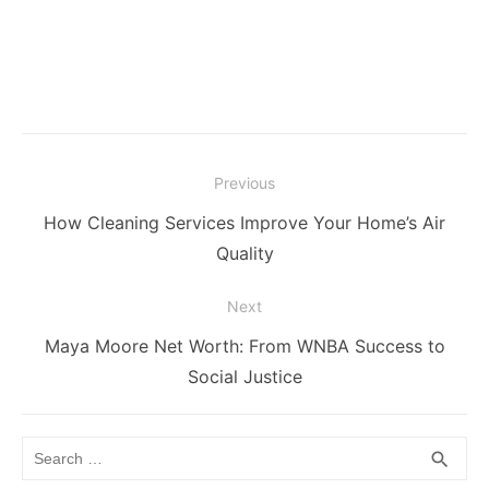
Post
Previous
navigation
Previous
How Cleaning Services Improve Your Home’s Air
post:
Quality
Next
Next
Maya Moore Net Worth: From WNBA Success to
post:
Social Justice
Search
SEA
search
for: