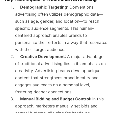
Demographic Targeting
: Conventional
advertising often utilizes demographic data—
such as age, gender, and location—to reach
specific audience segments. This human-
centered approach enables brands to
personalize their efforts in a way that resonates
with their target audience.
Creative Development
: A major advantage
of traditional advertising lies in its emphasis on
creativity. Advertising teams develop unique
content that strengthens brand identity and
engages audiences on a personal level,
fostering deeper connections.
Manual Bidding and Budget Control
: In this
approach, marketers manually set bids and