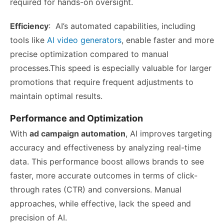
required for hands-on oversight.
Efficiency
: AI’s automated capabilities, including
tools like
AI video generators
, enable faster and more
precise optimization compared to manual
processes.This speed is especially valuable for larger
promotions that require frequent adjustments to
maintain optimal results.
Performance and Optimization
With
ad campaign automation
, AI improves targeting
accuracy and effectiveness by analyzing real-time
data. This performance boost allows brands to see
faster, more accurate outcomes in terms of click-
through rates (CTR) and conversions. Manual
approaches, while effective, lack the speed and
precision of AI.