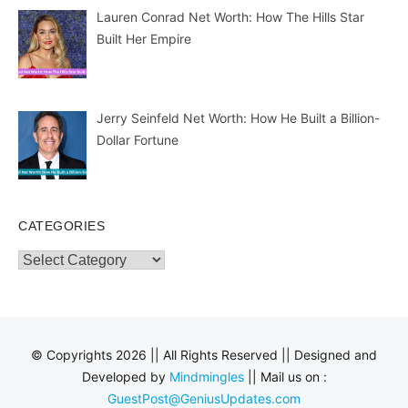
Lauren Conrad Net Worth: How The Hills Star
Built Her Empire
Jerry Seinfeld Net Worth: How He Built a Billion-
Dollar Fortune
CATEGORIES
Categories
© Copyrights 2026 || All Rights Reserved || Designed and
Developed by
Mindmingles
|| Mail us on :
GuestPost@GeniusUpdates.com