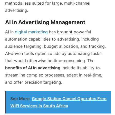
methods less suited for large, multi-channel
advertising.
AI in Advertising Management
AI in
digital marketing
has brought powerful
automation capabilities to advertising, including
audience targeting, budget allocation, and tracking.
AI-driven tools optimize ads by automating tasks
that would otherwise be time-consuming. The
benefits of AI in advertising
include its ability to
streamline complex processes, adapt in real-time,
and offer precision targeting.
See More
Google Station Cancel Operates Free
WiFi Services in South Africa