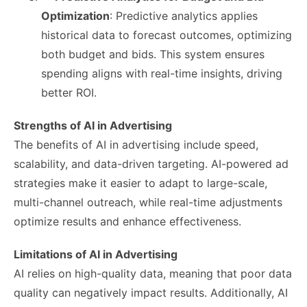
Optimization
: Predictive analytics applies
historical data to forecast outcomes, optimizing
both budget and bids. This system ensures
spending aligns with real-time insights, driving
better ROI.
Strengths of AI in Advertising
The benefits of AI in advertising include speed,
scalability, and data-driven targeting. AI-powered ad
strategies make it easier to adapt to large-scale,
multi-channel outreach, while real-time adjustments
optimize results and enhance effectiveness.
Limitations of AI in Advertising
AI relies on high-quality data, meaning that poor data
quality can negatively impact results. Additionally, AI