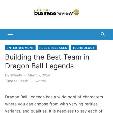
Skip
to
content
ENTERTAINMENT
PRESS RELEASES
TECHNOLOGY
Building the Best Team in
Dragon Ball Legends
Posted
By
sweety
May 15, 2024
on
Time to Read:
-
words
Dragon Ball Legends has a wide pool of characters
where you can choose from with varying rarities,
variants, and qualities. It is needless to say each of