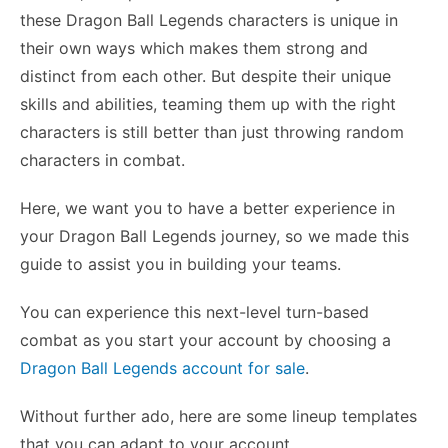
these Dragon Ball Legends characters is unique in
their own ways which makes them strong and
distinct from each other. But despite their unique
skills and abilities, teaming them up with the right
characters is still better than just throwing random
characters in combat.
Here, we want you to have a better experience in
your Dragon Ball Legends journey, so we made this
guide to assist you in building your teams.
You can experience this next-level turn-based
combat as you start your account by choosing a
Dragon Ball Legends account for sale
.
Without further ado, here are some lineup templates
that you can adapt to your account.