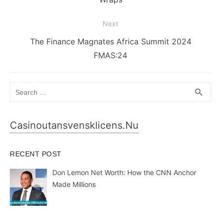
Next
Next
The Finance Magnates Africa Summit 2024
post:
FMAS:24
Search
SEA
search
for:
Casinoutansvensklicens.nu
RECENT POST
Don Lemon Net Worth: How the CNN Anchor
Made Millions