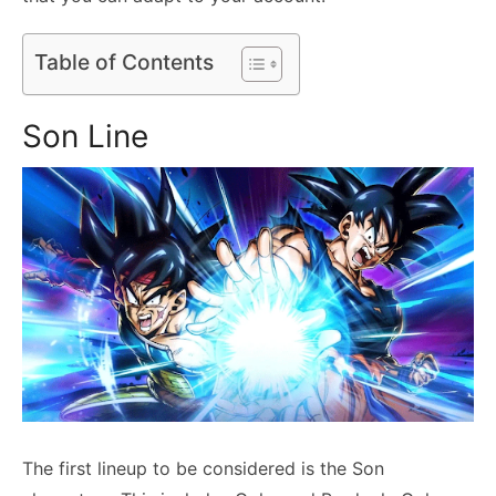
Table of Contents
Son Line
The first lineup to be considered is the Son