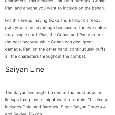
characters. This includes Goku and Bardock, Gohan,
Pan, and anyone you want to include on the bench.
For this lineup, having Goku and Bardock already
puts you at an advantage because of the two colors
for a single card. Plus, the Gohan and Pan duo are
the best because while Gohan can deal great
damage, Pan, on the other hand, continuously buffs
all the characters throughout the combat.
Saiyan Line
The Saiyan line might be one of the most popular
lineups that players might want to obtain. This lineup
includes Goku and Bardock, Super Saiyan Gogeta 4,
and Revival Pikkon.