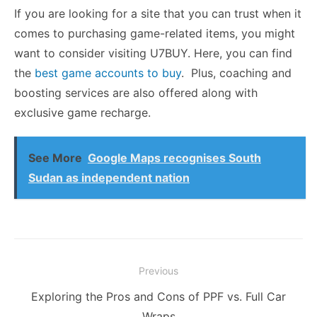
If you are looking for a site that you can trust when it
comes to purchasing game-related items, you might
want to consider visiting U7BUY. Here, you can find
the
best game accounts to buy
.
Plus, coaching and
boosting services are also offered along with
exclusive game recharge.
See More
Google Maps recognises South
Sudan as independent nation
Post
Previous
navigation
Previous
Exploring the Pros and Cons of PPF vs. Full Car
post:
Wraps