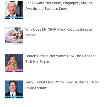
Ron Howard Net Worth, Biography, Movies,
Awards and Success Story
Why Does My CPAP Mask Keep Leaking at
Night?
Lauren Conrad Net Worth: How The Hills Star
Built Her Empire
Jerry Seinfeld Net Worth: How He Built a Billion-
Dollar Fortune