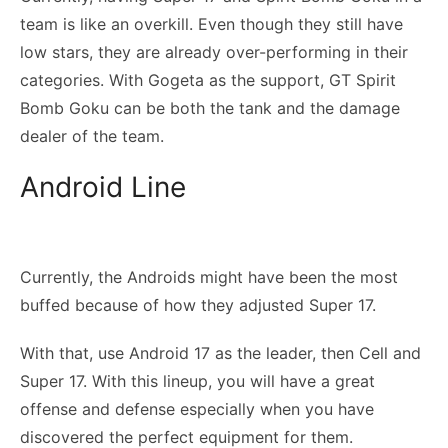
team is like an overkill. Even though they still have
low stars, they are already over-performing in their
categories. With Gogeta as the support, GT Spirit
Bomb Goku can be both the tank and the damage
dealer of the team.
Android Line
Currently, the Androids might have been the most
buffed because of how they adjusted Super 17.
With that, use Android 17 as the leader, then Cell and
Super 17. With this lineup, you will have a great
offense and defense especially when you have
discovered the perfect equipment for them.