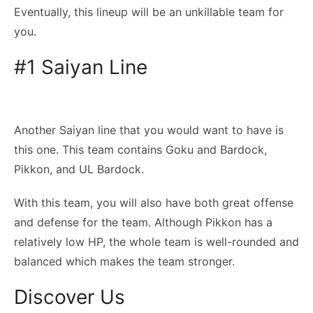
Eventually, this lineup will be an unkillable team for
you.
#1 Saiyan Line
Another Saiyan line that you would want to have is
this one. This team contains Goku and Bardock,
Pikkon, and UL Bardock.
With this team, you will also have both great offense
and defense for the team. Although Pikkon has a
relatively low HP, the whole team is well-rounded and
balanced which makes the team stronger.
Discover Us