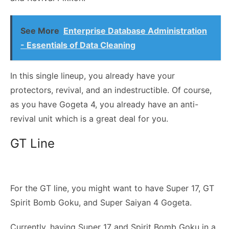
See More
Enterprise Database Administration
- Essentials of Data Cleaning
In this single lineup, you already have your
protectors, revival, and an indestructible. Of course,
as you have Gogeta 4, you already have an anti-
revival unit which is a great deal for you.
GT Line
For the GT line, you might want to have Super 17, GT
Spirit Bomb Goku, and Super Saiyan 4 Gogeta.
Currently, having Super 17 and Spirit Bomb Goku in a