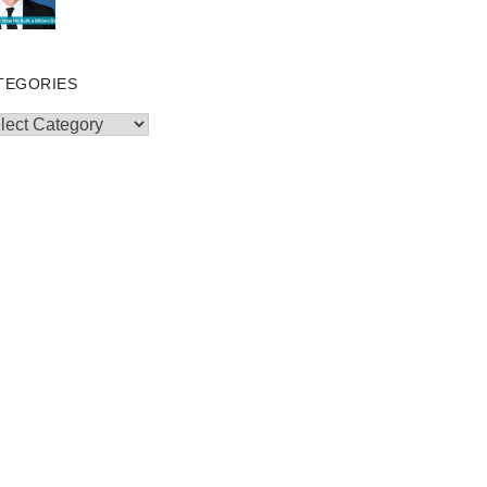
TEGORIES
egories