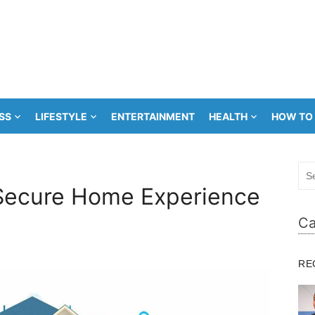
SS
LIFESTYLE
ENTERTAINMENT
HEALTH
HOW TO
Sea
for:
 Secure Home Experience
Ca
RE