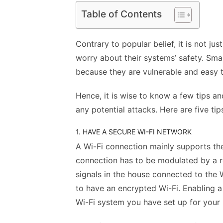
Table of Contents
Contrary to popular belief, it is not j
worry about their systems’
safety
. Sma
because they are vulnerable and easy 
Hence, it is wise to know a few tips a
any potential attacks. Here are five tip
1. HAVE A SECURE WI-FI NETWORK
A Wi-Fi connection mainly supports t
connection has to be modulated by a ro
signals in the house connected to the W
to have an encrypted Wi-Fi. Enabling 
Wi-Fi system you have set up for your p