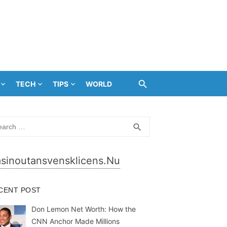
TECH
TIPS
WORLD
rch
SEARCH
search
sinoutansvensklicens.nu
CENT POST
Don Lemon Net Worth: How the
CNN Anchor Made Millions