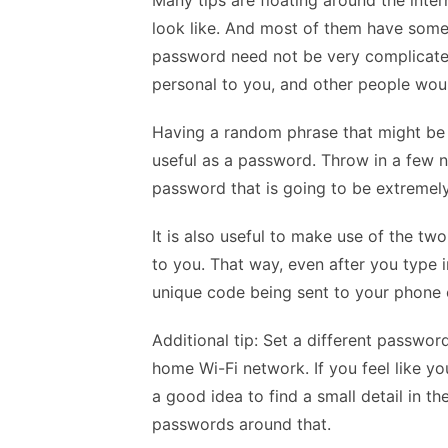
Many tips are floating around the inte
look like. And most of them have some g
password need not be very complicated
personal to you, and other people woul
Having a random phrase that might be o
useful as a password. Throw in a few 
password that is going to be extremel
It is also useful to make use of the two
to you. That way, even after you type i
unique code being sent to your phone 
Additional tip: Set a different passwo
home Wi-Fi network. If you feel like y
a good idea to find a small detail in t
passwords around that.