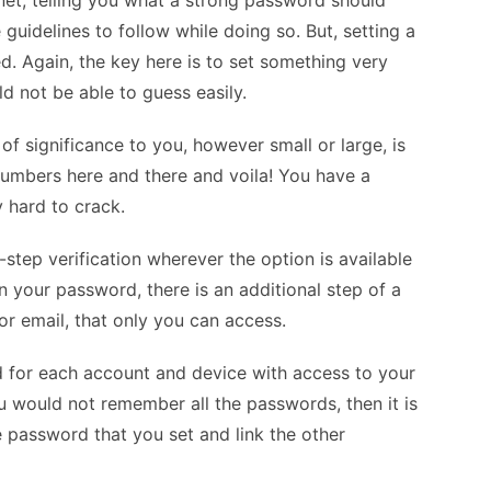
rnet, telling you what a strong password should
uidelines to follow while doing so. But, setting a
. Again, the key here is to set something very
d not be able to guess easily.
f significance to you, however small or large, is
numbers here and there and voila! You have a
y hard to crack.
-step verification wherever the option is available
n your password, there is an additional step of a
or email, that only you can access.
rd for each account and device with access to your
ou would not remember all the passwords, then it is
he password that you set and link the other