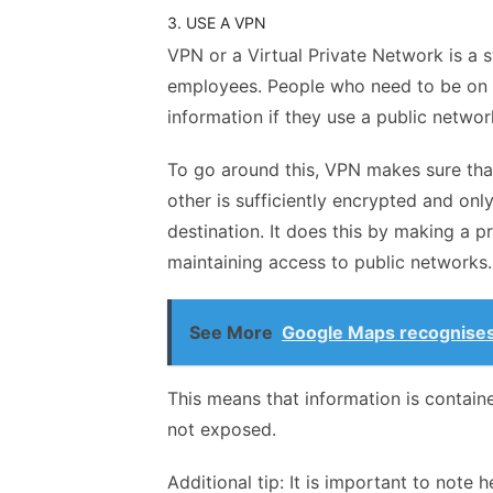
3. USE A VPN
VPN or a Virtual Private Network is a
employees. People who need to be on t
information if they use a public netwo
To go around this, VPN makes sure that
other is sufficiently encrypted and onl
destination. It does this by making a 
maintaining access to public networks
See More
Google Maps recognises
This means that information is contain
not exposed.
Additional tip: It is important to note