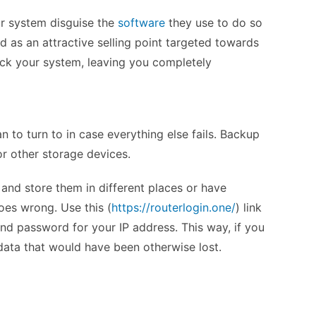
ur system disguise the
software
they use to do so
ed as an attractive selling point targeted towards
ack your system, leaving you completely
an to turn to in case everything else fails. Backup
 or other storage devices.
a and store them in different places or have
oes wrong. Use this (
https://routerlogin.one/
) link
nd password for your IP address. This way, if you
data that would have been otherwise lost.