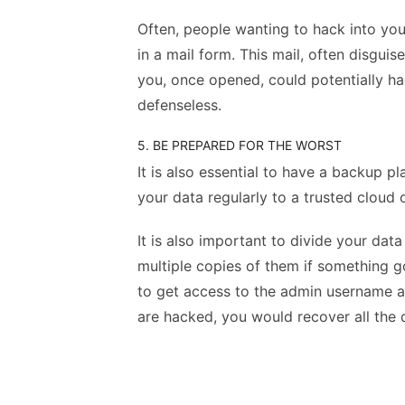
Often, people wanting to hack into yo
in a mail form. This mail, often disguis
you, once opened, could potentially h
defenseless.
5. BE PREPARED FOR THE WORST
It is also essential to have a backup pl
your data regularly to a trusted cloud
It is also important to divide your dat
multiple copies of them if something g
to get access to the admin username a
are hacked, you would recover all the 