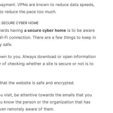
 payment. VPNs are known to reduce data speeds,
to reduce the pace too much.
 A SECURE CYBER HOME
wards having
a secure cyber home
is to be aware
 Wi-Fi connection. There are a few things to keep in
y safe.
nknown to you. Always download or open information
y of checking whether a site is secure or not is to
s that the website is safe and encrypted.
ou visit, be attentive towards the emails that you
you know the person or the organization that has
even remotely aware of them.