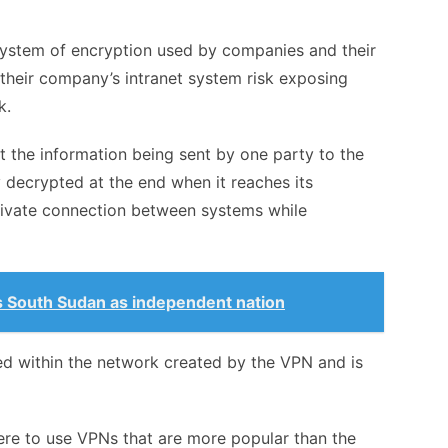
 system of encryption used by companies and their
heir company’s intranet system risk exposing
rk.
 the information being sent by one party to the
y decrypted at the end when it reaches its
private connection between systems while
.
 South Sudan as independent nation
ed within the network created by the VPN and is
 here to use VPNs that are more popular than the