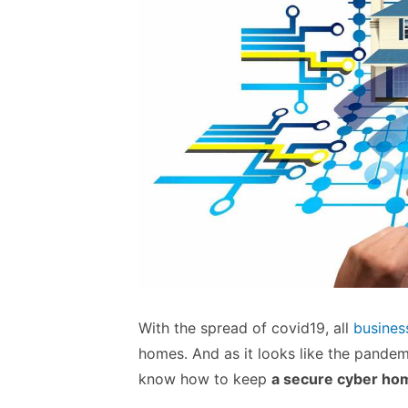
With the spread of covid19, all
busines
homes. And as it looks like the pandemic
know how to keep
a secure cyber ho