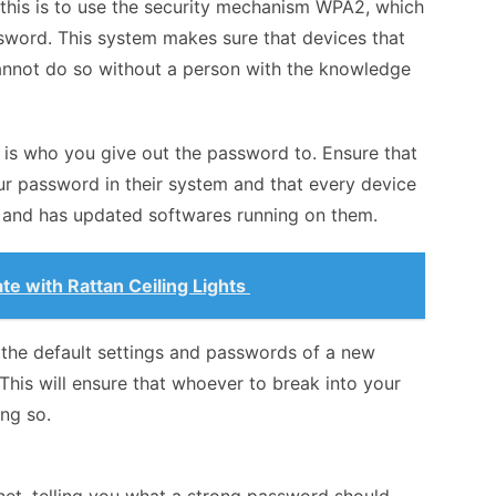
this is to use the security mechanism WPA2, which
sword. This system makes sure that devices that
nnot do so without a person with the knowledge
 is who you give out the password to. Ensure that
ur password in their system and that every device
e and has updated softwares running on them.
te with Rattan Ceiling Lights
l the default settings and passwords of a new
This will ensure that whoever to break into your
ing so.