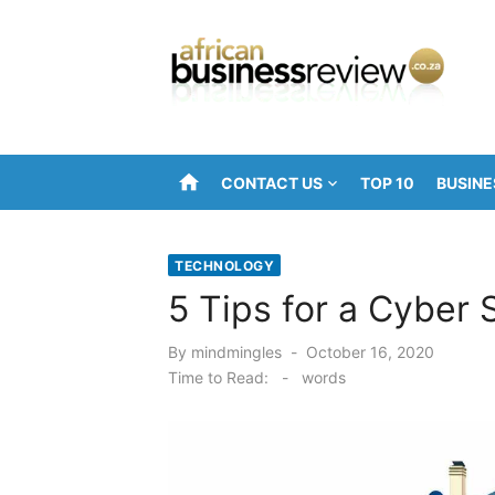
Skip
to
content
home
CONTACT US
TOP 10
BUSINE
TECHNOLOGY
5 Tips for a Cyber
Posted
By
mindmingles
October 16, 2020
on
Time to Read:
-
words