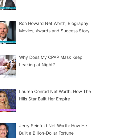
Ron Howard Net Worth, Biography,
Movies, Awards and Success Story
Why Does My CPAP Mask Keep
Leaking at Night?
Lauren Conrad Net Worth: How The
Hills Star Built Her Empire
Jerry Seinfeld Net Worth: How He
Built a Billion-Dollar Fortune