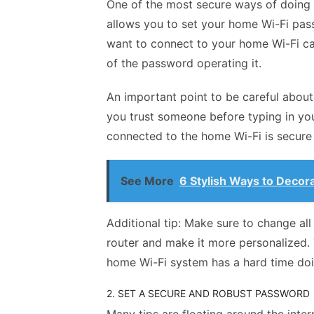
One of the most secure ways of doing 
allows you to set your home Wi-Fi pas
want to
connect to your home Wi-Fi
ca
of the password operating it.
An important point to be careful about
you trust someone before typing in yo
connected to the home Wi-Fi is secur
See More
6 Stylish Ways to Decora
Additional tip: Make sure to change al
router and make it more personalized. 
home Wi-Fi system has a hard time do
2. SET A SECURE AND ROBUST PASSWORD