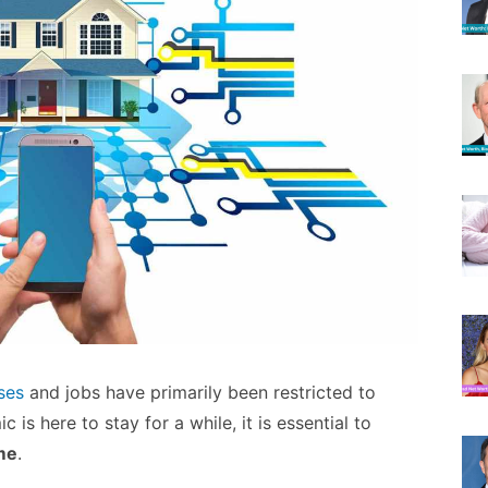
ses
and jobs have primarily been restricted to
 is here to stay for a while, it is essential to
me
.