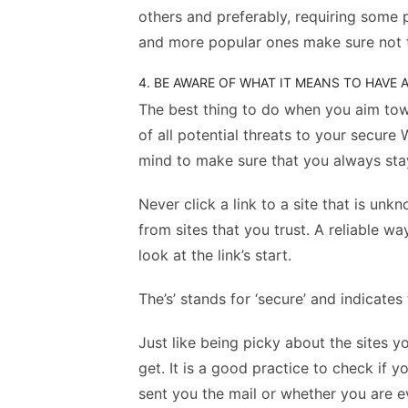
others and preferably, requiring some
and more popular ones make sure not 
4. BE AWARE OF WHAT IT MEANS TO HAVE
The best thing to do when you aim to
of all potential threats to your secure
mind to make sure that you always sta
Never click a link to a site that is u
from sites that you trust. A reliable wa
look at the link’s start.
The’s’ stands for ‘secure’ and indicate
Just like being picky about the sites y
get. It is a good practice to check if 
sent you the mail or whether you are 