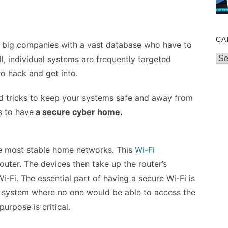
CA
ust big companies with a vast database who have to
Cat
ll, individual systems are frequently targeted
to hack and get into.
nd tricks to keep your systems safe and away from
s to have
a secure cyber home.
he most stable home networks. This
Wi-Fi
uter. The devices then take up the router’s
i-Fi. The essential part of having a secure Wi-Fi is
a system where no one would be able to access the
urpose is critical.