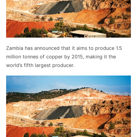
Zambia has announced that it aims to produce 1.5
million tonnes of copper by 2015, making it the
world’s fifth largest producer.