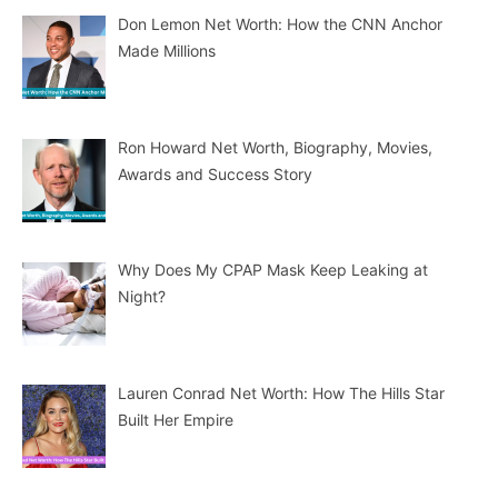
Don Lemon Net Worth: How the CNN Anchor
Made Millions
Ron Howard Net Worth, Biography, Movies,
Awards and Success Story
Why Does My CPAP Mask Keep Leaking at
Night?
Lauren Conrad Net Worth: How The Hills Star
Built Her Empire