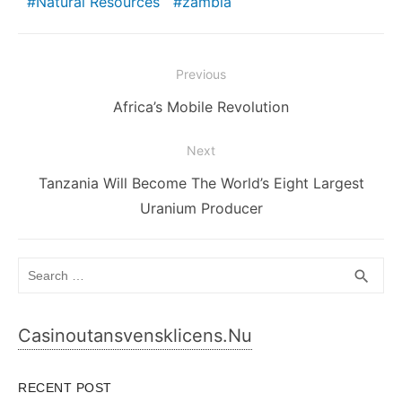
Natural Resources
zambia
Post
Previous
navigation
Previous
Africa’s Mobile Revolution
post:
Next
Next
Tanzania Will Become The World’s Eight Largest
post:
Uranium Producer
Search
SEA
search
for:
Casinoutansvensklicens.nu
RECENT POST