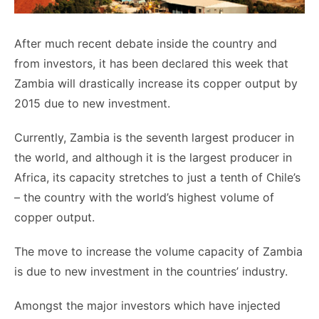
After much recent debate inside the country and
from investors, it has been declared this week that
Zambia will drastically increase its copper output by
2015 due to new investment.
Currently, Zambia is the seventh largest producer in
the world, and although it is the largest producer in
Africa, its capacity stretches to just a tenth of Chile’s
– the country with the world’s highest volume of
copper output.
The move to increase the volume capacity of Zambia
is due to new investment in the countries’ industry.
Amongst the major investors which have injected