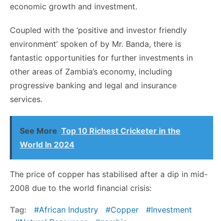
economic growth and investment.
Coupled with the ‘positive and investor friendly
environment’ spoken of by Mr. Banda, there is
fantastic opportunities for further investments in
other areas of Zambia’s economy, including
progressive banking and legal and insurance
services.
See More
Top 10 Richest Cricketer in the
World In 2024
The price of copper has stabilised after a dip in mid-
2008 due to the world financial crisis:
Tag:
African Industry
Copper
Investment