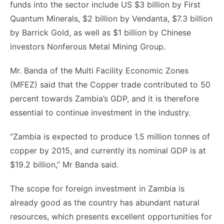
funds into the sector include US $3 billion by First
Quantum Minerals, $2 billion by Vendanta, $7.3 billion
by Barrick Gold, as well as $1 billion by Chinese
investors Nonferous Metal Mining Group.
Mr. Banda of the Multi Facility Economic Zones
(MFEZ) said that the Copper trade contributed to 50
percent towards Zambia’s GDP, and it is therefore
essential to continue investment in the industry.
“Zambia is expected to produce 1.5 million tonnes of
copper by 2015, and currently its nominal GDP is at
$19.2 billion,” Mr Banda said.
The scope for foreign investment in Zambia is
already good as the country has abundant natural
resources, which presents excellent opportunities for