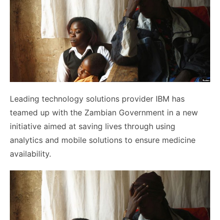
Leading technology solutions provider IBM has
teamed up with the Zambian Government in a new
initiative aimed at saving lives through using
analytics and mobile solutions to ensure medicine
availability.