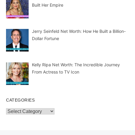
Built Her Empire
Jerry Seinfeld Net Worth: How He Built a Billion-
Dollar Fortune
Kelly Ripa Net Worth: The Incredible Journey
From Actress to TV Icon
CATEGORIES
Categories