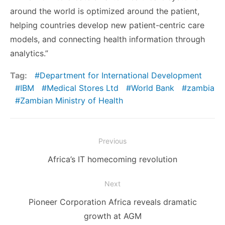
around the world is optimized around the patient,
helping countries develop new patient-centric care
models, and connecting health information through
analytics.”
Tag:
Department for International Development
IBM
Medical Stores Ltd
World Bank
zambia
Zambian Ministry of Health
Post
Previous
navigation
Previous
Africa’s IT homecoming revolution
post:
Next
Next
Pioneer Corporation Africa reveals dramatic
post:
growth at AGM