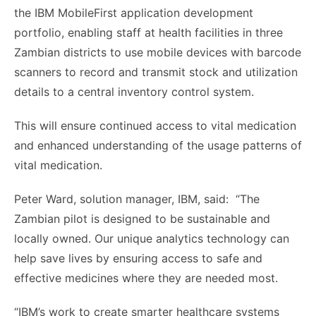
the IBM MobileFirst application development
portfolio, enabling staff at health facilities in three
Zambian districts to use mobile devices with barcode
scanners to record and transmit stock and utilization
details to a central inventory control system.
This will ensure continued access to vital medication
and enhanced understanding of the usage patterns of
vital medication.
Peter Ward, solution manager, IBM, said: “The
Zambian pilot is designed to be sustainable and
locally owned. Our unique analytics technology can
help save lives by ensuring access to safe and
effective medicines where they are needed most.
“IBM’s work to create smarter healthcare systems