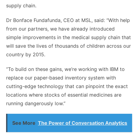
supply chain.
Dr Bonface Fundafunda, CEO at MSL, said: “With help
from our partners, we have already introduced
simple improvements in the medical supply chain that
will save the lives of thousands of children across our
country by 2015.
“To build on these gains, we’re working with IBM to
replace our paper-based inventory system with
cutting-edge technology that can pinpoint the exact
locations where stocks of essential medicines are
running dangerously low.”
See More
The Power of Conversation Analytics