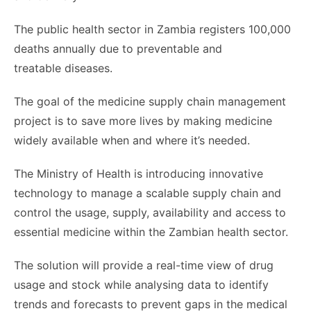
The public health sector in Zambia registers 100,000
deaths annually due to preventable and
treatable diseases.
The goal of the medicine supply chain management
project is to save more lives by making medicine
widely available when and where it’s needed.
The Ministry of Health is introducing innovative
technology to manage a scalable supply chain and
control the usage, supply, availability and access to
essential medicine within the Zambian health sector.
The solution will provide a real-time view of drug
usage and stock while analysing data to identify
trends and forecasts to prevent gaps in the medical