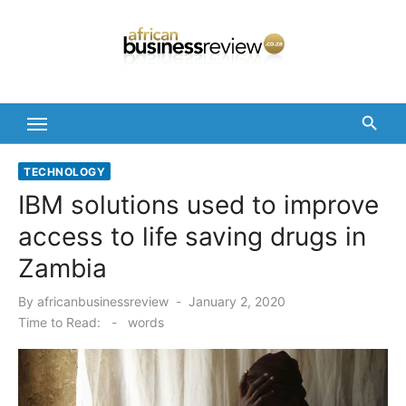
Skip
to
content
TECHNOLOGY
IBM solutions used to improve
access to life saving drugs in
Zambia
Posted
By
africanbusinessreview
January 2, 2020
on
Time to Read:
-
words