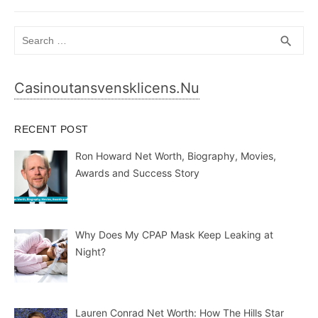
Search
SEA
search
for:
Casinoutansvensklicens.nu
RECENT POST
Ron Howard Net Worth, Biography, Movies,
Awards and Success Story
Why Does My CPAP Mask Keep Leaking at
Night?
Lauren Conrad Net Worth: How The Hills Star