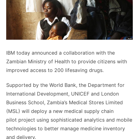
IBM today announced a collaboration with the
Zambian Ministry of Health to provide citizens with
improved access to 200 lifesaving drugs.
Supported by the World Bank, the Department for
International Development, UNICEF and London
Business School, Zambia’s Medical Stores Limited
(MSL) will deploy a new medical supply chain
pilot project using sophisticated analytics and mobile
technologies to better manage medicine inventory
and delivery.