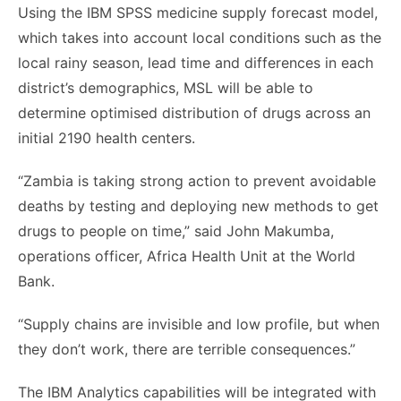
Using the IBM SPSS medicine supply forecast model,
which takes into account local conditions such as the
local rainy season, lead time and differences in each
district’s demographics, MSL will be able to
determine optimised distribution of drugs across an
initial 2190 health centers.
“Zambia is taking strong action to prevent avoidable
deaths by testing and deploying new methods to get
drugs to people on time,” said John Makumba,
operations officer, Africa Health Unit at the World
Bank.
“Supply chains are invisible and low profile, but when
they don’t work, there are terrible consequences.”
The IBM Analytics capabilities will be integrated with