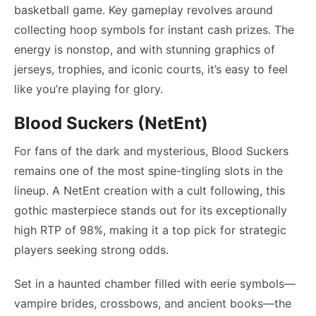
basketball game. Key gameplay revolves around
collecting hoop symbols for instant cash prizes. The
energy is nonstop, and with stunning graphics of
jerseys, trophies, and iconic courts, it’s easy to feel
like you’re playing for glory.
Blood Suckers (NetEnt)
For fans of the dark and mysterious, Blood Suckers
remains one of the most spine-tingling slots in the
lineup. A NetEnt creation with a cult following, this
gothic masterpiece stands out for its exceptionally
high RTP of 98%, making it a top pick for strategic
players seeking strong odds.
Set in a haunted chamber filled with eerie symbols—
vampire brides, crossbows, and ancient books—the