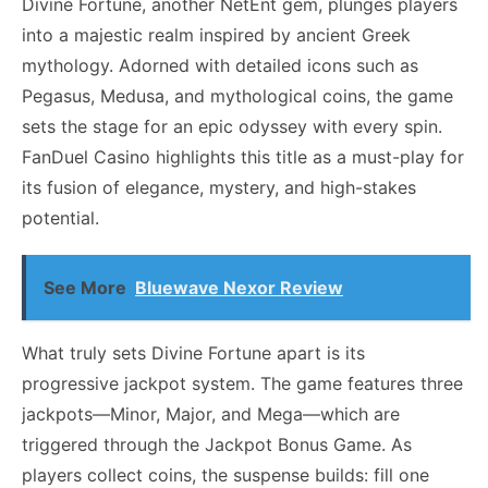
Divine Fortune, another NetEnt gem, plunges players
into a majestic realm inspired by ancient Greek
mythology. Adorned with detailed icons such as
Pegasus, Medusa, and mythological coins, the game
sets the stage for an epic odyssey with every spin.
FanDuel Casino highlights this title as a must-play for
its fusion of elegance, mystery, and high-stakes
potential.
See More
Bluewave Nexor Review
What truly sets Divine Fortune apart is its
progressive jackpot system. The game features three
jackpots—Minor, Major, and Mega—which are
triggered through the Jackpot Bonus Game. As
players collect coins, the suspense builds: fill one