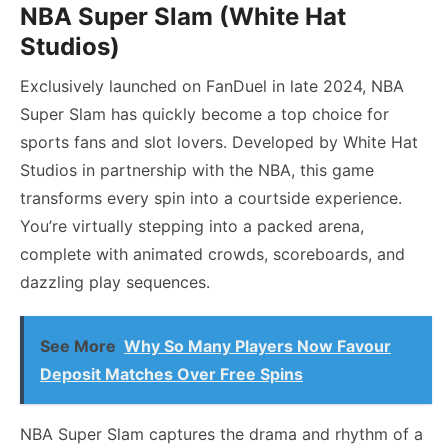
NBA Super Slam (White Hat
Studios)
Exclusively launched on FanDuel in late 2024, NBA
Super Slam has quickly become a top choice for
sports fans and slot lovers. Developed by White Hat
Studios in partnership with the NBA, this game
transforms every spin into a courtside experience.
You’re virtually stepping into a packed arena,
complete with animated crowds, scoreboards, and
dazzling play sequences.
See More
Why So Many Players Now Favour
Deposit Matches Over Free Spins
NBA Super Slam captures the drama and rhythm of a