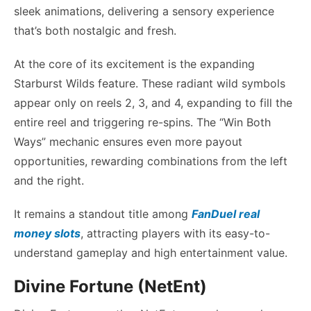
sleek animations, delivering a sensory experience
that’s both nostalgic and fresh.
At the core of its excitement is the expanding
Starburst Wilds feature. These radiant wild symbols
appear only on reels 2, 3, and 4, expanding to fill the
entire reel and triggering re-spins. The “Win Both
Ways” mechanic ensures even more payout
opportunities, rewarding combinations from the left
and the right.
It remains a standout title among
FanDuel real
money slots
, attracting players with its easy-to-
understand gameplay and high entertainment value.
Divine Fortune (NetEnt)