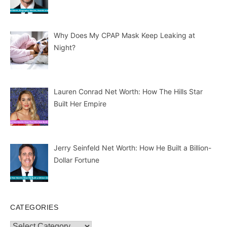
Why Does My CPAP Mask Keep Leaking at
Night?
Lauren Conrad Net Worth: How The Hills Star
Built Her Empire
Jerry Seinfeld Net Worth: How He Built a Billion-
Dollar Fortune
CATEGORIES
Categories