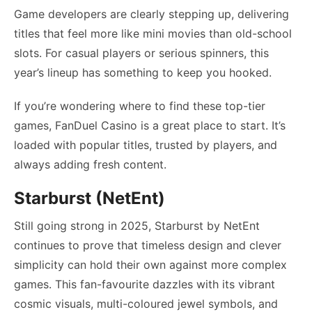
Game developers are clearly stepping up, delivering
titles that feel more like mini movies than old-school
slots. For casual players or serious spinners, this
year’s lineup has something to keep you hooked.
If you’re wondering where to find these top-tier
games, FanDuel Casino is a great place to start. It’s
loaded with popular titles, trusted by players, and
always adding fresh content.
Starburst (NetEnt)
Still going strong in 2025, Starburst by NetEnt
continues to prove that timeless design and clever
simplicity can hold their own against more complex
games. This fan-favourite dazzles with its vibrant
cosmic visuals, multi-coloured jewel symbols, and