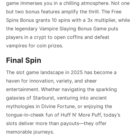
game immerses you in a chilling atmosphere. Not one
but two bonus features amplify the thrill. The Free
Spins Bonus grants 10 spins with a 3x multiplier, while
the legendary Vampire Slaying Bonus Game puts
players in a crypt to open coffins and defeat
vampires for coin prizes.
Final Spin
The slot game landscape in 2025 has become a
haven for innovation, variety, and sheer
entertainment. Whether navigating the sparkling
galaxies of Starburst, venturing into ancient
mythologies in Divine Fortune, or enjoying the
tongue-in-cheek fun of Huff N’ More Puff, today’s
slots deliver more than payouts—they offer
memorable journeys.