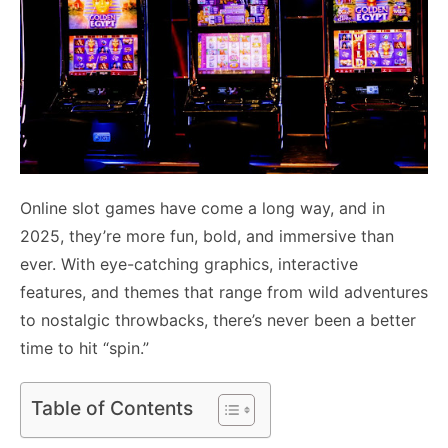
Online slot games have come a long way, and in
2025, they’re more fun, bold, and immersive than
ever. With eye-catching graphics, interactive
features, and themes that range from wild adventures
to nostalgic throwbacks, there’s never been a better
time to hit “spin.”
Table of Contents