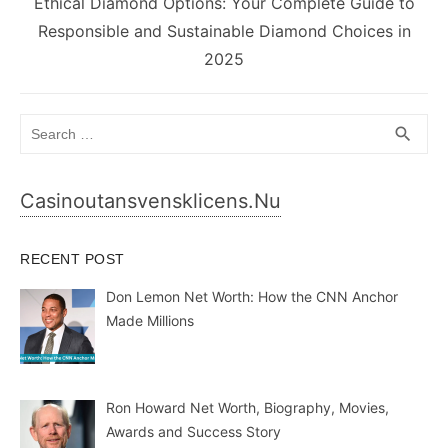
Next
Ethical Diamond Options: Your Complete Guide to
post:
Responsible and Sustainable Diamond Choices in
2025
Search
SEA
search
for:
Casinoutansvensklicens.nu
RECENT POST
Don Lemon Net Worth: How the CNN Anchor
Made Millions
Ron Howard Net Worth, Biography, Movies,
Awards and Success Story