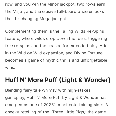
row, and you win the Minor jackpot; two rows earn
the Major; and the elusive full-board prize unlocks
the life-changing Mega jackpot.
Complementing them is the Falling Wilds Re-Spins
feature, where wilds drop down the reels, triggering
free re-spins and the chance for extended play. Add
in the Wild on Wild expansion, and Divine Fortune
becomes a game of mythic thrills and unforgettable
wins.
Huff N’ More Puff (Light & Wonder)
Blending fairy tale whimsy with high-stakes
gameplay, Huff N’ More Puff by Light & Wonder has
emerged as one of 2025’s most entertaining slots. A
cheeky retelling of the “Three Little Pigs,” the game