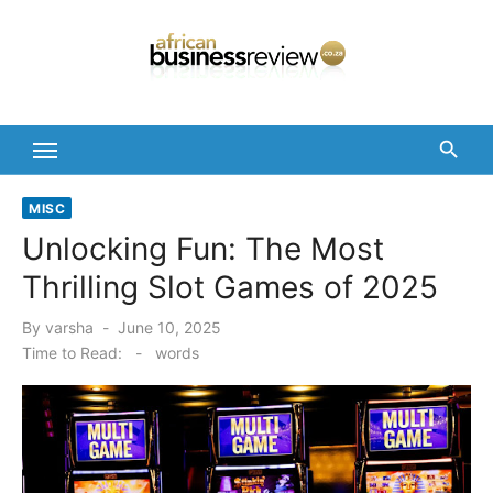
Skip
to
content
MISC
Unlocking Fun: The Most
Thrilling Slot Games of 2025
Posted
By
varsha
June 10, 2025
on
Time to Read:
-
words