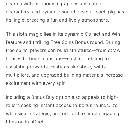
charms with cartoonish graphics, animated
characters, and dynamic sound design—each pig has
its jingle, creating a fun and lively atmosphere.
This slot’s magic lies in its dynamic Collect and Win
feature and thrilling Free Spins Bonus round. During
free spins, players can build structures—from straw
houses to brick mansions—each correlating to
escalating rewards. Features like sticky wilds,
multipliers, and upgraded building materials increase
excitement with every spin.
Including a Bonus Buy option also appeals to high-
rollers seeking instant access to bonus rounds. It’s
whimsical, strategic, and one of the most engaging
titles on FanDuel.