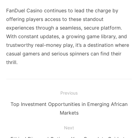
FanDuel Casino continues to lead the charge by
offering players access to these standout
experiences through a seamless, secure platform.
With constant updates, a growing game library, and
trustworthy real-money play, it’s a destination where
casual gamers and serious spinners can find their
thrill.
Post
Previous
navigation
Previous
Top Investment Opportunities in Emerging African
post:
Markets
Next