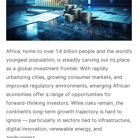
Africa, home to over 1.4 billion people and the world’s
youngest population, is steadily carving out its place
as a global investment frontier. With rapidly
urbanizing cities, growing consumer markets, and
improved regulatory environments, emerging African
economies offer a range of opportunities for
forward-thinking investors. While risks remain, the
continent’s long-term growth trajectory is hard to
ignore — particularly in sectors tied to infrastructure,
digital innovation, renewable energy, and
agribusiness.