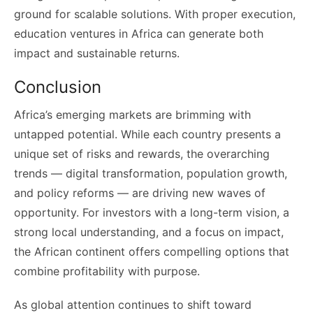
ground for scalable solutions. With proper execution,
education ventures in Africa can generate both
impact and sustainable returns.
Conclusion
Africa’s emerging markets are brimming with
untapped potential. While each country presents a
unique set of risks and rewards, the overarching
trends — digital transformation, population growth,
and policy reforms — are driving new waves of
opportunity. For investors with a long-term vision, a
strong local understanding, and a focus on impact,
the African continent offers compelling options that
combine profitability with purpose.
As global attention continues to shift toward