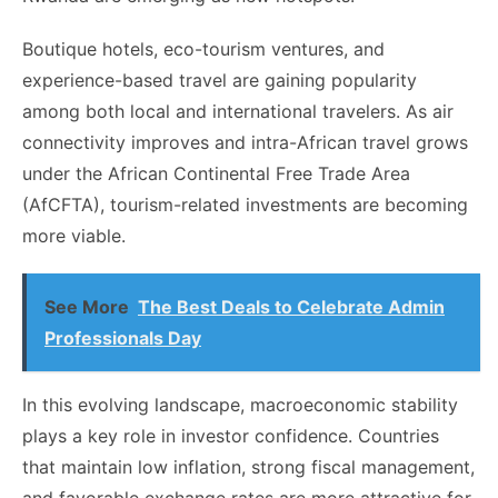
Boutique hotels, eco-tourism ventures, and
experience-based travel are gaining popularity
among both local and international travelers. As air
connectivity improves and intra-African travel grows
under the African Continental Free Trade Area
(AfCFTA), tourism-related investments are becoming
more viable.
See More
The Best Deals to Celebrate Admin
Professionals Day
In this evolving landscape, macroeconomic stability
plays a key role in investor confidence. Countries
that maintain low inflation, strong fiscal management,
and favorable exchange rates are more attractive for