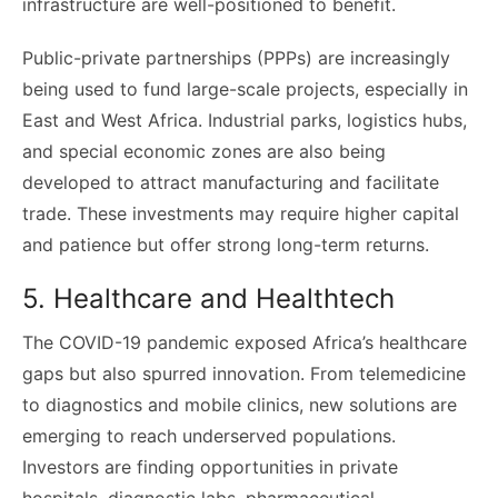
infrastructure are well-positioned to benefit.
Public-private partnerships (PPPs) are increasingly
being used to fund large-scale projects, especially in
East and West Africa. Industrial parks, logistics hubs,
and special economic zones are also being
developed to attract manufacturing and facilitate
trade. These investments may require higher capital
and patience but offer strong long-term returns.
5. Healthcare and Healthtech
The COVID-19 pandemic exposed Africa’s healthcare
gaps but also spurred innovation. From telemedicine
to diagnostics and mobile clinics, new solutions are
emerging to reach underserved populations.
Investors are finding opportunities in private
hospitals, diagnostic labs, pharmaceutical