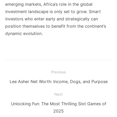
emerging markets, Africa’s role in the global
investment landscape is only set to grow. Smart
investors who enter early and strategically can
position themselves to benefit from the continent’s
dynamic evolution.
Post
Previous
navigation
Previous
Lee Asher Net Worth: Income, Dogs, and Purpose
post:
Next
Next
Unlocking Fun: The Most Thrilling Slot Games of
post:
2025