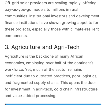
Off-grid solar providers are scaling rapidly, offering
pay-as-you-go models to millions in rural
communities. Institutional investors and development
finance institutions have shown growing appetite for
these projects, especially those with climate-resilient
components.
3. Agriculture and Agri-Tech
Agriculture is the backbone of many African
economies, employing over half of the continent’s
workforce. Yet, much of the sector remains
inefficient due to outdated practices, poor logistics,
and fragmented supply chains. This opens the door
for investment in agri-tech, cold chain infrastructure,
and value-added processing.