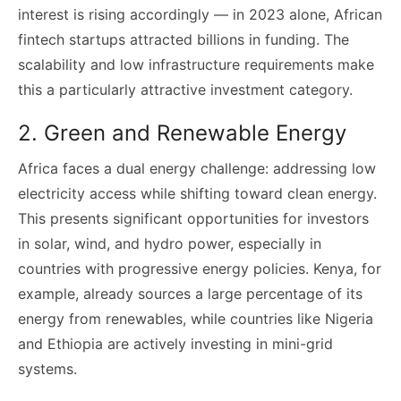
interest is rising accordingly — in 2023 alone, African
fintech startups attracted billions in funding. The
scalability and low infrastructure requirements make
this a particularly attractive investment category.
2. Green and Renewable Energy
Africa faces a dual energy challenge: addressing low
electricity access while shifting toward clean energy.
This presents significant opportunities for investors
in solar, wind, and hydro power, especially in
countries with progressive energy policies. Kenya, for
example, already sources a large percentage of its
energy from renewables, while countries like Nigeria
and Ethiopia are actively investing in mini-grid
systems.