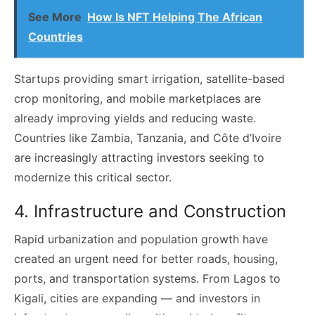
See More
How Is NFT Helping The African
Countries
Startups providing smart irrigation, satellite-based
crop monitoring, and mobile marketplaces are
already improving yields and reducing waste.
Countries like Zambia, Tanzania, and Côte d’Ivoire
are increasingly attracting investors seeking to
modernize this critical sector.
4. Infrastructure and Construction
Rapid urbanization and population growth have
created an urgent need for better roads, housing,
ports, and transportation systems. From Lagos to
Kigali, cities are expanding — and investors in