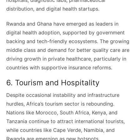
distribution, and digital health startups.
Rwanda and Ghana have emerged as leaders in
digital health adoption, supported by government
backing and tech-friendly ecosystems. The growing
middle class and demand for better quality care are
driving growth in private healthcare, particularly in
countries with supportive insurance reforms.
6. Tourism and Hospitality
Despite occasional instability and infrastructure
hurdles, Africa’s tourism sector is rebounding.
Nations like Morocco, South Africa, Kenya, and
Tanzania continue to attract international tourists,
while countries like Cape Verde, Namibia, and
Rwanda are emerging as new hotspots.