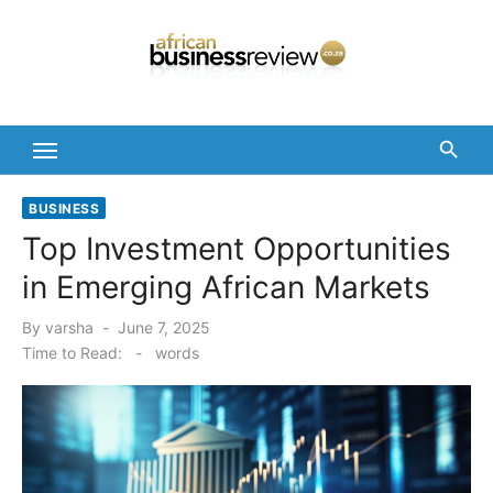
Skip
to
content
BUSINESS
Top Investment Opportunities
in Emerging African Markets
Posted
By
varsha
June 7, 2025
on
Time to Read:
-
words