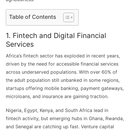
Table of Contents
1. Fintech and Digital Financial
Services
Africa’s fintech sector has exploded in recent years,
driven by the need for accessible financial services
across underserved populations. With over 60% of
the adult population still unbanked in some regions,
startups offering mobile banking, payment gateways,
microloans, and insurance are gaining traction.
Nigeria, Egypt, Kenya, and South Africa lead in
fintech activity, but emerging hubs in Ghana, Rwanda,
and Senegal are catching up fast. Venture capital