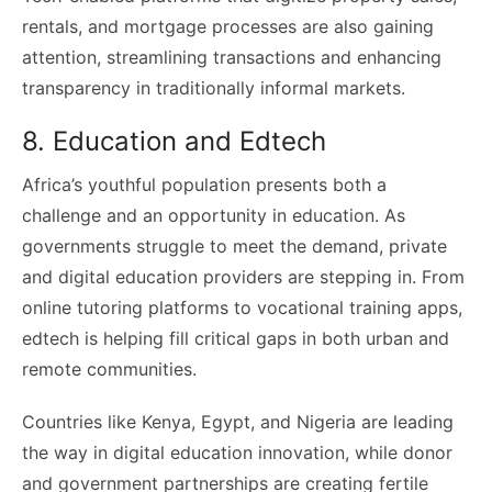
rentals, and mortgage processes are also gaining
attention, streamlining transactions and enhancing
transparency in traditionally informal markets.
8. Education and Edtech
Africa’s youthful population presents both a
challenge and an opportunity in education. As
governments struggle to meet the demand, private
and digital education providers are stepping in. From
online tutoring platforms to vocational training apps,
edtech is helping fill critical gaps in both urban and
remote communities.
Countries like Kenya, Egypt, and Nigeria are leading
the way in digital education innovation, while donor
and government partnerships are creating fertile