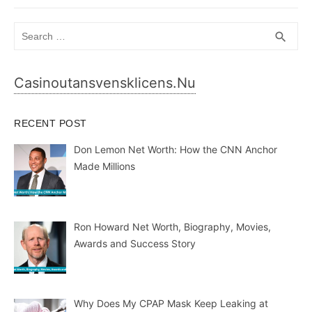
Search
SEA
search
for:
Casinoutansvensklicens.nu
RECENT POST
Don Lemon Net Worth: How the CNN Anchor
Made Millions
Ron Howard Net Worth, Biography, Movies,
Awards and Success Story
Why Does My CPAP Mask Keep Leaking at