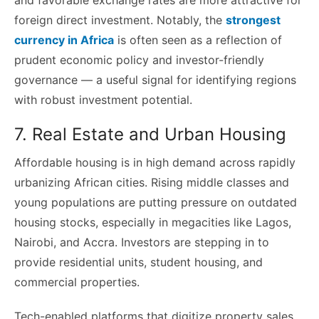
foreign direct investment. Notably, the
strongest
currency in Africa
is often seen as a reflection of
prudent economic policy and investor-friendly
governance — a useful signal for identifying regions
with robust investment potential.
7. Real Estate and Urban Housing
Affordable housing is in high demand across rapidly
urbanizing African cities. Rising middle classes and
young populations are putting pressure on outdated
housing stocks, especially in megacities like Lagos,
Nairobi, and Accra. Investors are stepping in to
provide residential units, student housing, and
commercial properties.
Tech-enabled platforms that digitize property sales,