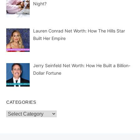
Night?
Lauren Conrad Net Worth: How The Hills Star
Built Her Empire
Jerry Seinfeld Net Worth: How He Built a Billion-
Dollar Fortune
CATEGORIES
Categories