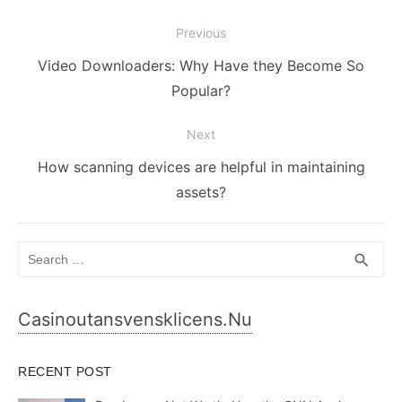
Post
Previous
navigation
Previous
Video Downloaders: Why Have they Become So
post:
Popular?
Next
Next
How scanning devices are helpful in maintaining
post:
assets?
Search
SEA
search
for:
Casinoutansvensklicens.nu
RECENT POST