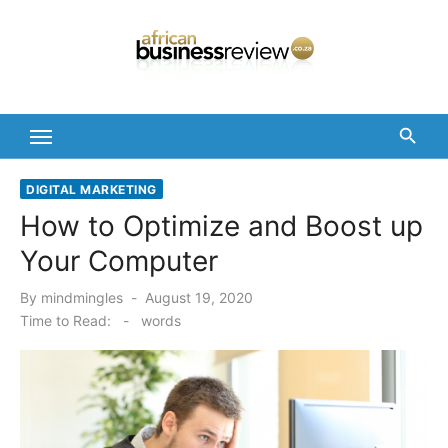
Skip
to
content
DIGITAL MARKETING
How to Optimize and Boost up
Your Computer
Posted
By
mindmingles
August 19, 2020
on
Time to Read:
-
words