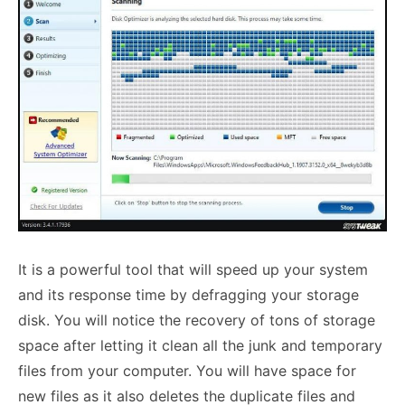
It is a powerful tool that will
speed up your system
and its response time by defragging your storage
disk. You will notice the recovery of tons of storage
space after letting it clean all the junk and temporary
files from your computer. You will have space for
new files as it also deletes the duplicate files and