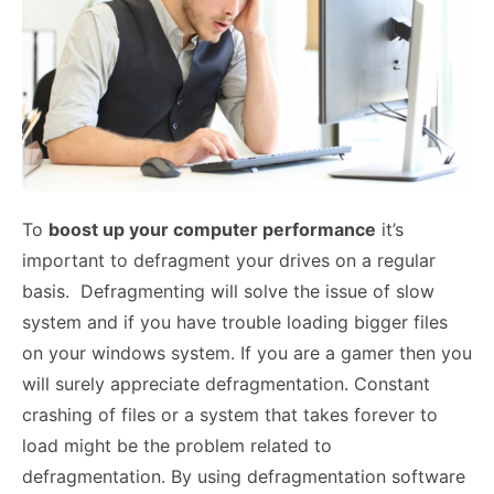
To
boost up your computer performance
it’s
important to defragment your drives on a regular
basis. Defragmenting will solve the issue of slow
system and if you have trouble loading bigger files
on your windows system. If you are a gamer then you
will surely appreciate defragmentation. Constant
crashing of files or a system that takes forever to
load might be the problem related to
defragmentation. By using defragmentation software