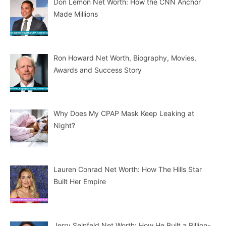
Don Lemon Net Worth: How the CNN Anchor
Made Millions
Ron Howard Net Worth, Biography, Movies,
Awards and Success Story
Why Does My CPAP Mask Keep Leaking at
Night?
Lauren Conrad Net Worth: How The Hills Star
Built Her Empire
Jerry Seinfeld Net Worth: How He Built a Billion-