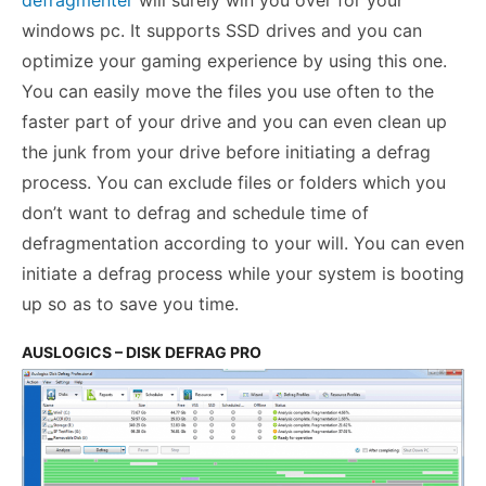
defragmenter
will surely win you over for your
windows pc. It supports SSD drives and you can
optimize your gaming experience by using this one.
You can easily move the files you use often to the
faster part of your drive and you can even clean up
the junk from your drive before initiating a defrag
process. You can exclude files or folders which you
don’t want to defrag and schedule time of
defragmentation according to your will. You can even
initiate a defrag process while your system is booting
up so as to save you time.
AUSLOGICS – DISK DEFRAG PRO