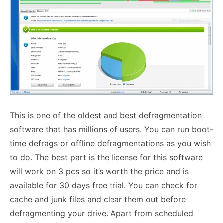
This is one of the oldest and best defragmentation
software that has millions of users. You can run boot-
time defrags or offline defragmentations as you wish
to do. The best part is the license for this software
will work on 3 pcs so it’s worth the price and is
available for 30 days free trial. You can check for
cache and junk files and clear them out before
defragmenting your drive. Apart from scheduled