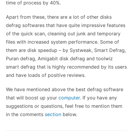
time of process by 40%.
Apart from these, there are a lot of other disks
defrag softwares that have quite impressive features
of the quick scan, cleaning out junk and temporary
files with increased system performance. Some of
them are disk speedup – by Systweak, Smart Defrag,
Puran defrag, Amigabit disk defrag and toolwiz
smart defrag that is highly recommended by its users
and have loads of positive reviews.
We have mentioned above the best defrag software
that will boost up your
computer
. If you have any
suggestions or questions, feel free to mention them
in the comments
section
below.