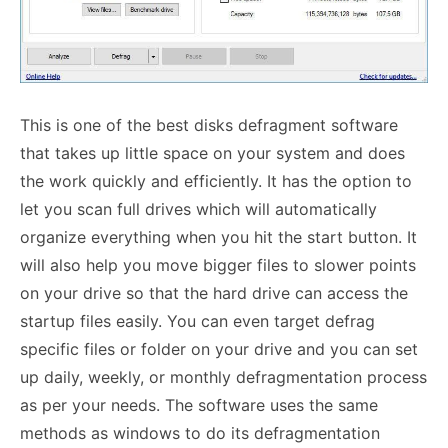
This is one of the best disks defragment software
that takes up little space on your system and does
the work quickly and efficiently. It has the option to
let you scan full drives which will automatically
organize everything when you hit the start button. It
will also help you move bigger files to slower points
on your drive so that the hard drive can access the
startup files easily. You can even target defrag
specific files or folder on your drive and you can set
up daily, weekly, or monthly defragmentation process
as per your needs. The software uses the same
methods as windows to do its defragmentation