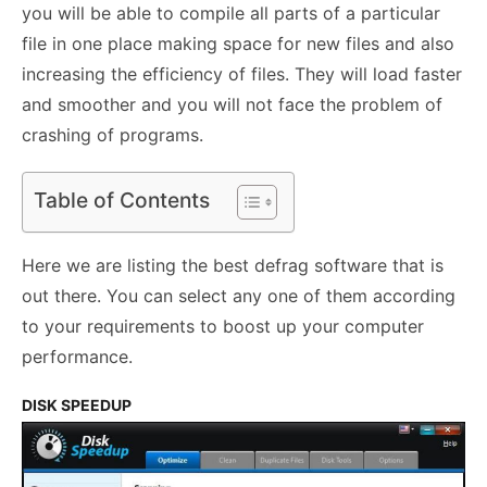
you will be able to compile all parts of a particular
file in one place making space for new files and also
increasing the efficiency of files. They will load faster
and smoother and you will not face the problem of
crashing of programs.
Table of Contents
Here we are listing the best defrag software that is
out there. You can select any one of them according
to your requirements to boost up your computer
performance.
DISK SPEEDUP