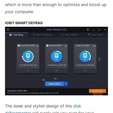
which is more than enough to optimize and boost up
your computer.
IOBIT SMART DEFRAG
The sleek and stylish design of this
disk