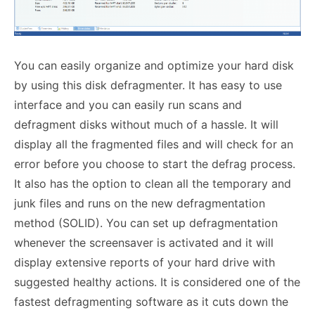
You can easily organize and optimize your hard disk
by using this disk defragmenter. It has easy to use
interface and you can easily run scans and
defragment disks without much of a hassle. It will
display all the fragmented files and will check for an
error before you choose to start the defrag process.
It also has the option to clean all the temporary and
junk files and runs on the new defragmentation
method (SOLID). You can set up defragmentation
whenever the screensaver is activated and it will
display extensive reports of your hard drive with
suggested healthy actions. It is considered one of the
fastest defragmenting software as it cuts down the