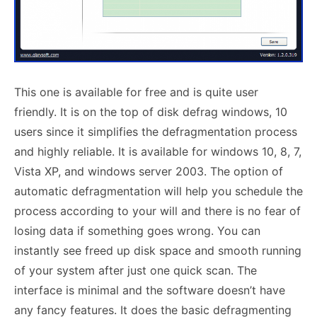
This one is available for free and is quite user
friendly. It is on the top of disk defrag windows, 10
users since it simplifies the defragmentation process
and highly reliable. It is available for windows 10, 8, 7,
Vista XP, and windows server 2003. The option of
automatic defragmentation will help you schedule the
process according to your will and there is no fear of
losing data if something goes wrong. You can
instantly see freed up disk space and smooth running
of your system after just one quick scan. The
interface is minimal and the software doesn’t have
any fancy features. It does the basic defragmenting