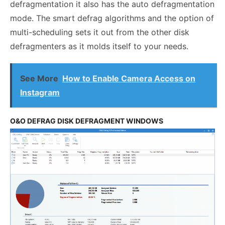
defragmentation it also has the auto defragmentation
mode. The smart defrag algorithms and the option of
multi-scheduling sets it out from the other disk
defragmenters as it molds itself to your needs.
See More
How to Enable Camera Access on
Instagram
O&O DEFRAG DISK DEFRAGMENT WINDOWS