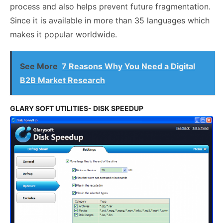
process and also helps prevent future fragmentation.
Since it is available in more than 35 languages which
makes it popular worldwide.
See More
7 Reasons Why You Need a Digital
B2B Market Research
GLARY SOFT UTILITIES- DISK SPEEDUP