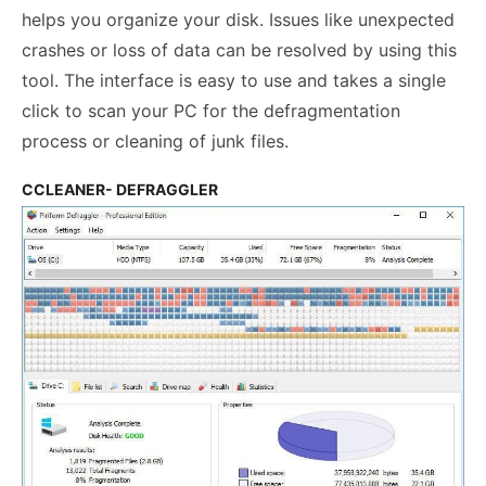
helps you organize your disk. Issues like unexpected
crashes or loss of data can be resolved by using this
tool. The interface is easy to use and takes a single
click to scan your PC for the defragmentation
process or cleaning of junk files.
CCLEANER- DEFRAGGLER