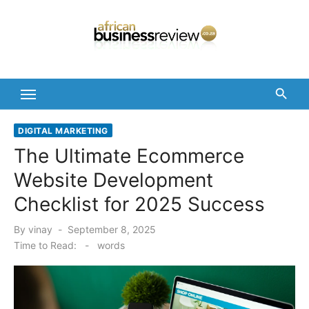
Skip
to
content
DIGITAL MARKETING
The Ultimate Ecommerce
Website Development
Checklist for 2025 Success
Posted
By
vinay
September 8, 2025
on
Time to Read:
-
words