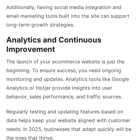
Additionally, having social media integration and
email marketing tools built into the site can support
long-term growth strategies.
Analytics and Continuous
Improvement
The launch of your ecommerce website is just the
beginning. To ensure success, you need ongoing
monitoring and updates. Analytics tools like Google
Analytics or Hotjar provide insights into user
behavior, sales performance, and traffic sources.
Regularly testing and updating features based on
data helps keep your website aligned with customer
needs. In 2025, businesses that adapt quickly will be
the ones that thrive.