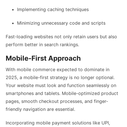
Implementing caching techniques
Minimizing unnecessary code and scripts
Fast-loading websites not only retain users but also
perform better in search rankings.
Mobile-First Approach
With mobile commerce expected to dominate in
2025, a mobile-first strategy is no longer optional.
Your website must look and function seamlessly on
smartphones and tablets. Mobile-optimized product
pages, smooth checkout processes, and finger-
friendly navigation are essential.
Incorporating mobile payment solutions like UPI,