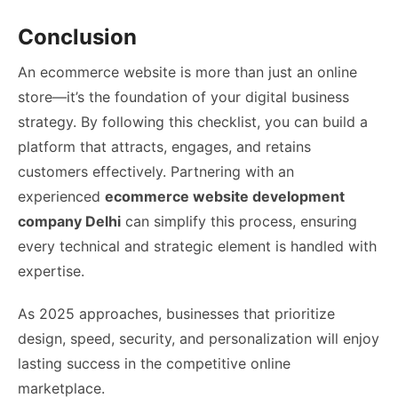
Conclusion
An ecommerce website is more than just an online
store—it’s the foundation of your digital business
strategy. By following this checklist, you can build a
platform that attracts, engages, and retains
customers effectively. Partnering with an
experienced
ecommerce website development
company Delhi
can simplify this process, ensuring
every technical and strategic element is handled with
expertise.
As 2025 approaches, businesses that prioritize
design, speed, security, and personalization will enjoy
lasting success in the competitive online
marketplace.