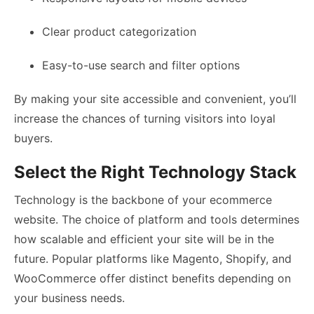
Clear product categorization
Easy-to-use search and filter options
By making your site accessible and convenient, you’ll
increase the chances of turning visitors into loyal
buyers.
Select the Right Technology Stack
Technology is the backbone of your ecommerce
website. The choice of platform and tools determines
how scalable and efficient your site will be in the
future. Popular platforms like Magento, Shopify, and
WooCommerce offer distinct benefits depending on
your business needs.