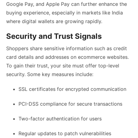
Google Pay, and Apple Pay can further enhance the
buying experience, especially in markets like India
where digital wallets are growing rapidly.
Security and Trust Signals
Shoppers share sensitive information such as credit
card details and addresses on ecommerce websites.
To gain their trust, your site must offer top-level
security. Some key measures include:
SSL certificates for encrypted communication
PCI-DSS compliance for secure transactions
Two-factor authentication for users
Regular updates to patch vulnerabilities