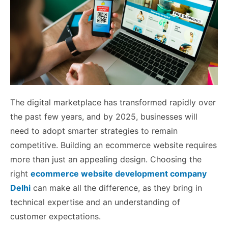
The digital marketplace has transformed rapidly over
the past few years, and by 2025, businesses will
need to adopt smarter strategies to remain
competitive. Building an ecommerce website requires
more than just an appealing design. Choosing the
right
ecommerce website development company
Delhi
can make all the difference, as they bring in
technical expertise and an understanding of
customer expectations.