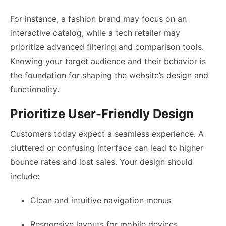
For instance, a fashion brand may focus on an
interactive catalog, while a tech retailer may
prioritize advanced filtering and comparison tools.
Knowing your target audience and their behavior is
the foundation for shaping the website’s design and
functionality.
Prioritize User-Friendly Design
Customers today expect a seamless experience. A
cluttered or confusing interface can lead to higher
bounce rates and lost sales. Your design should
include:
Clean and intuitive navigation menus
Responsive layouts for mobile devices