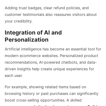
Adding trust badges, clear refund policies, and
customer testimonials also reassures visitors about
your credibility.
Integration of AI and
Personalization
Artificial intelligence has become an essential tool for
modern ecommerce websites. Personalized product
recommendations, AI-powered chatbots, and data-
driven insights help create unique experiences for
each user.
For example, showing related items based on
browsing history or past purchases can significantly
boost cross-selling opportunities. A skilled