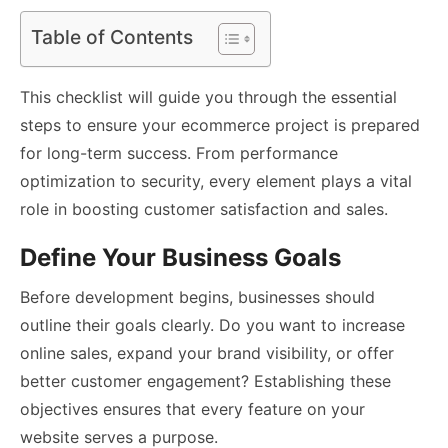
Table of Contents
This checklist will guide you through the essential
steps to ensure your ecommerce project is prepared
for long-term success. From performance
optimization to security, every element plays a vital
role in boosting customer satisfaction and sales.
Define Your Business Goals
Before development begins, businesses should
outline their goals clearly. Do you want to increase
online sales, expand your brand visibility, or offer
better customer engagement? Establishing these
objectives ensures that every feature on your
website serves a purpose.