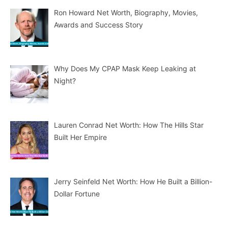
Ron Howard Net Worth, Biography, Movies,
Awards and Success Story
Why Does My CPAP Mask Keep Leaking at
Night?
Lauren Conrad Net Worth: How The Hills Star
Built Her Empire
Jerry Seinfeld Net Worth: How He Built a Billion-
Dollar Fortune