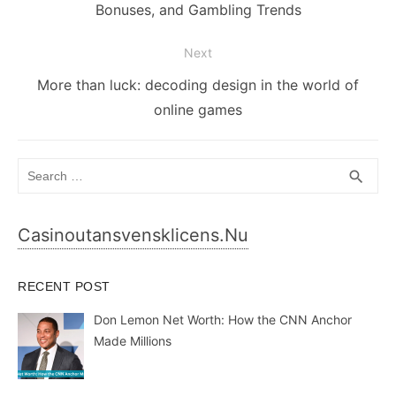
post:
Bonuses, and Gambling Trends
Next
Next
More than luck: decoding design in the world of
post:
online games
Search
SEA
search
for:
Casinoutansvensklicens.nu
RECENT POST
Don Lemon Net Worth: How the CNN Anchor
Made Millions