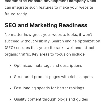
ecommerce website development company Delhi
can integrate such features to make your website
future-ready.
SEO and Marketing Readiness
No matter how great your website looks, it won’t
succeed without visibility. Search engine optimization
(SEO) ensures that your site ranks well and attracts
organic traffic. Key areas to focus on include:
Optimized meta tags and descriptions
Structured product pages with rich snippets
Fast loading speeds for better rankings
Quality content through blogs and guides