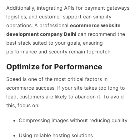
Additionally, integrating APIs for payment gateways,
logistics, and customer support can simplify
operations. A professional
ecommerce website
development company Delhi
can recommend the
best stack suited to your goals, ensuring
performance and security remain top-notch.
Optimize for Performance
Speed is one of the most critical factors in
ecommerce success. If your site takes too long to
load, customers are likely to abandon it. To avoid
this, focus on:
Compressing images without reducing quality
Using reliable hosting solutions