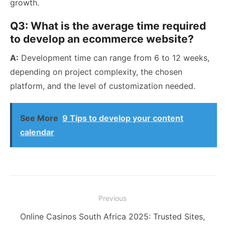
growth.
Q3: What is the average time required
to develop an ecommerce website?
A:
Development time can range from 6 to 12 weeks,
depending on project complexity, the chosen
platform, and the level of customization needed.
See More
9 Tips to develop your content
calendar
Post
Previous
navigation
Previous
Online Casinos South Africa 2025: Trusted Sites,