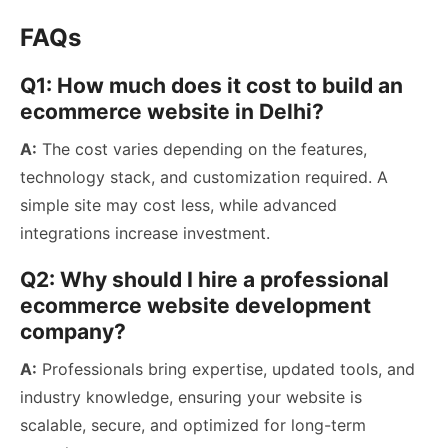
FAQs
Q1: How much does it cost to build an
ecommerce website in Delhi?
A:
The cost varies depending on the features,
technology stack, and customization required. A
simple site may cost less, while advanced
integrations increase investment.
Q2: Why should I hire a professional
ecommerce website development
company?
A:
Professionals bring expertise, updated tools, and
industry knowledge, ensuring your website is
scalable, secure, and optimized for long-term