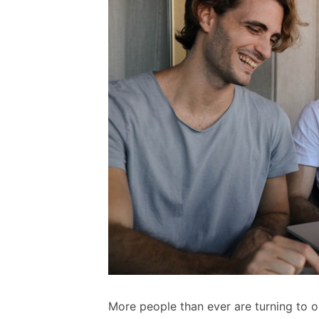
More people than ever are turning to onl