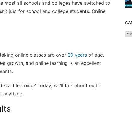
, almost all schools and colleges have switched to
sn’t just for school and college students. Online
CA
Cat
aking online classes are over
30 years
of age.
eer growth, and online learning is an excellent
ements.
 start learning? Today, we’ll talk about eight
t anything.
lts