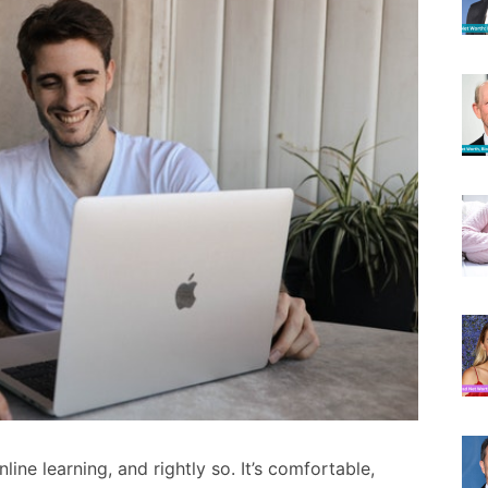
ine learning, and rightly so. It’s comfortable,