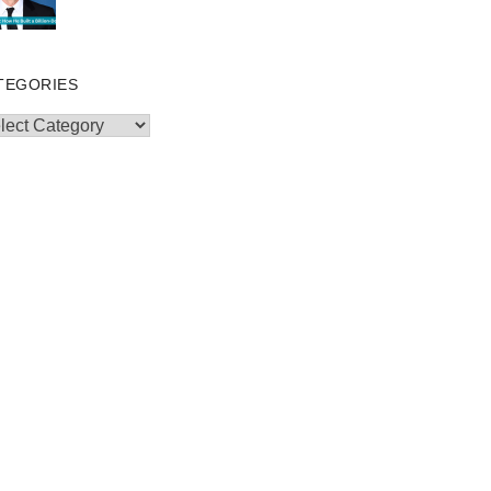
TEGORIES
egories