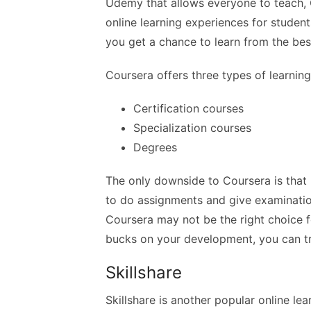
Udemy that allows everyone to teach, C
online learning experiences for student
you get a chance to learn from the bes
Coursera offers three types of learnin
Certification courses
Specialization courses
Degrees
The only downside to Coursera is that m
to do assignments and give examinations
Coursera may not be the right choice f
bucks on your development, you can t
Skillshare
Skillshare is another popular online lea