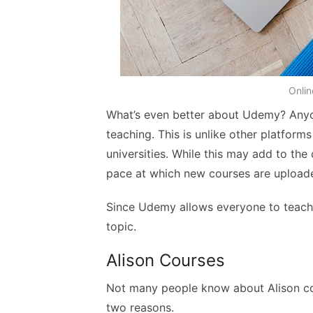
Onlin
What’s even better about Udemy? Any
teaching. This is unlike other platforms
universities. While this may add to the 
pace at which new courses are upload
Since Udemy allows everyone to teach
topic.
Alison Courses
Not many people know about Alison cour
two reasons.