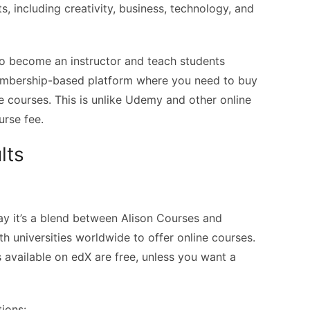
s, including creativity, business, technology, and
to become an instructor and teach students
membership-based platform where you need to buy
 courses. This is unlike Udemy and other online
urse fee.
lts
 say it’s a blend between Alison Courses and
h universities worldwide to offer online courses.
s available on edX are free, unless you want a
tions: