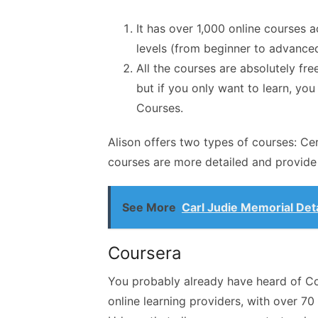
It has over 1,000 online courses a
levels (from beginner to advanced
All the courses are absolutely free
but if you only want to learn, yo
Courses.
Alison offers two types of courses: C
courses are more detailed and provide 
See More
Carl Judie Memorial Det
Coursera
You probably already have heard of Cou
online learning providers, with over 70