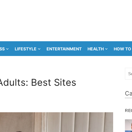
SS
LIFESTYLE
ENTERTAINMENT
HEALTH
HOW TO
Sea
for:
Adults: Best Sites
Ca
RE