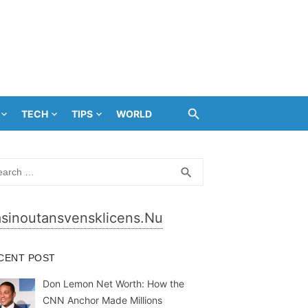
TECH
TIPS
WORLD
rch
SEARCH
search
sinoutansvensklicens.nu
CENT POST
Don Lemon Net Worth: How the
CNN Anchor Made Millions