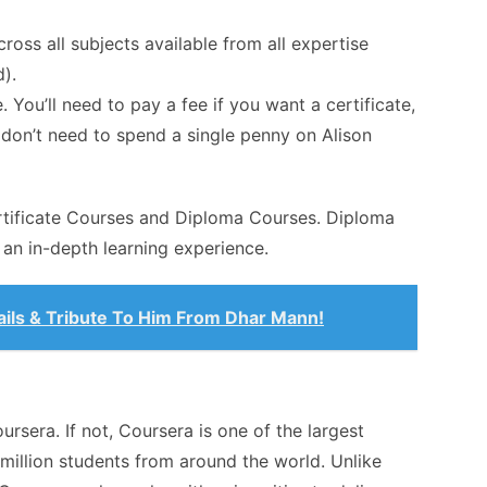
cross all subjects available from all expertise
).
. You’ll need to pay a fee if you want a certificate,
u don’t need to spend a single penny on Alison
ertificate Courses and Diploma Courses. Diploma
an in-depth learning experience.
ails & Tribute To Him From Dhar Mann!
rsera. If not, Coursera is one of the largest
 million students from around the world. Unlike