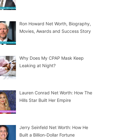
Ron Howard Net Worth, Biography,
Movies, Awards and Success Story
Why Does My CPAP Mask Keep
Leaking at Night?
Lauren Conrad Net Worth: How The
Hills Star Built Her Empire
Jerry Seinfeld Net Worth: How He
Built a Billion-Dollar Fortune