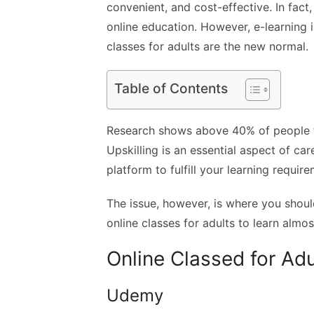
convenient, and cost-effective. In fact
online education. However, e-learning i
classes for adults are the new normal.
Table of Contents
Research shows above 40% of people t
Upskilling is an essential aspect of car
platform to fulfill your learning requir
The issue, however, is where you should
online classes for adults to learn almos
Online Classed for Adu
Udemy