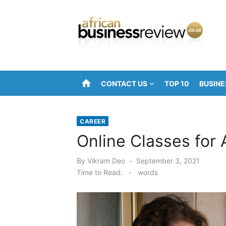
Skip
to
content
home
CONTACT US
TOP 10
BUSINE
CAREER
Online Classes for 
Posted
By
Vikram Deo
September 3, 2021
on
Time to Read:
-
words