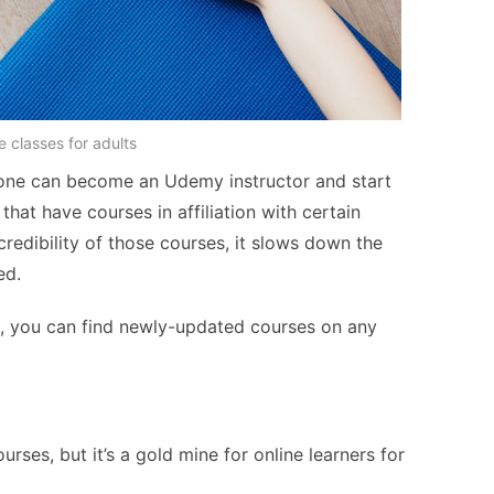
e classes for adults
one can become an Udemy instructor and start
 that have courses in affiliation with certain
credibility of those courses, it slows down the
ed.
, you can find newly-updated courses on any
ses, but it’s a gold mine for online learners for