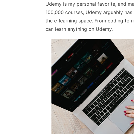
Udemy is my personal favorite, and man
100,000 courses, Udemy arguably has on
the e-learning space. From coding to m
can learn anything on Udemy.