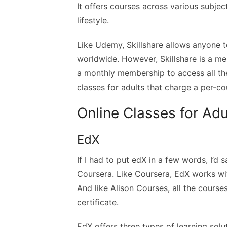
It offers courses across various subject
lifestyle.
Like Udemy, Skillshare allows anyone 
worldwide. However, Skillshare is a 
a monthly membership to access all the
classes for adults that charge a per-co
Online Classes for Adu
EdX
If I had to put edX in a few words, I’d
Coursera. Like Coursera, EdX works wit
And like Alison Courses, all the course
certificate.
EdX offers three types of learning solu