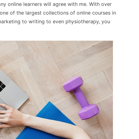
y online learners will agree with me. With over
e of the largest collections of online courses in
arketing to writing to even physiotherapy, you