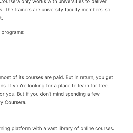
oursera only works with universities to deliver
s. The trainers are university faculty members, so
t.
g programs:
ost of its courses are paid. But in return, you get
. If you’re looking for a place to learn for free,
or you. But if you don’t mind spending a few
ry Coursera.
rning platform with a vast library of online courses.