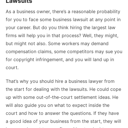
Lawsuits
As a business owner, there’s a reasonable probability
for you to face some business lawsuit at any point in
your career. But do you think hiring the
largest law
firms
will help you in that process? Well, they might,
but might not also. Some workers may demand
compensation claims, some competitors may sue you
for copyright infringement, and you will land up in
court.
That’s why you should hire a business lawyer from
the start for dealing with the lawsuits. He could cope
up with some out-of-the-court settlement ideas. He
will also guide you on what to expect inside the
court and how to answer the questions. If they have
a good idea of your business from the start, they will