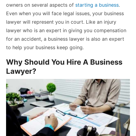
owners on several aspects of
starting a business
.
Even when you will face legal issues, your business
lawyer will represent you in court. Like an
injury
lawyer
who is an expert in giving you compensation
for an accident, a business lawyer is also an expert
to help your business keep going.
Why Should You Hire A Business
Lawyer?