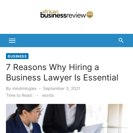
Skip
to
content
BUSINESS
7 Reasons Why Hiring a
Business Lawyer Is Essential
Posted
By
mindmingles
September 3, 2021
on
Time to Read:
-
words