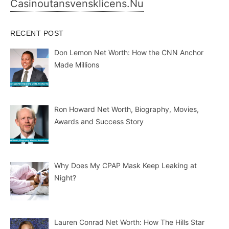
Casinoutansvensklicens.nu
RECENT POST
Don Lemon Net Worth: How the CNN Anchor
Made Millions
Ron Howard Net Worth, Biography, Movies,
Awards and Success Story
Why Does My CPAP Mask Keep Leaking at
Night?
Lauren Conrad Net Worth: How The Hills Star