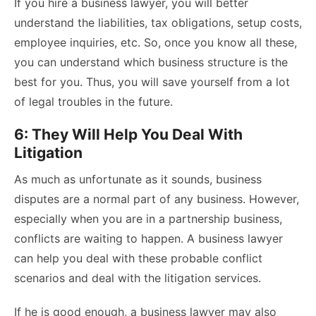
If you hire a business lawyer, you will better
understand the liabilities, tax obligations, setup costs,
employee inquiries, etc. So, once you know all these,
you can understand which business structure is the
best for you. Thus, you will save yourself from a lot
of legal troubles in the future.
6: They Will Help You Deal With
Litigation
As much as unfortunate as it sounds, business
disputes are a normal part of any business. However,
especially when you are in a partnership business,
conflicts are waiting to happen. A business lawyer
can help you deal with these probable conflict
scenarios and deal with the litigation services.
If he is good enough, a business lawyer may also