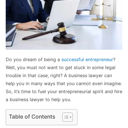
Do you dream of being a
successful entrepreneur
?
Well, you must not want to get stuck in some legal
trouble in that case, right? A business lawyer can
help you in many ways that you cannot even imagine.
So, it’s time to fuel your entrepreneurial spirit and hire
a business lawyer to help you.
Table of Contents