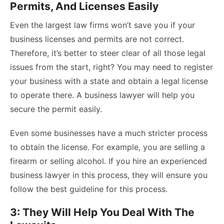
Permits, And Licenses Easily
Even the largest law firms won’t save you if your
business licenses and permits are not correct.
Therefore, it’s better to steer clear of all those legal
issues from the start, right? You may need to register
your business with a state and obtain a legal license
to operate there. A business lawyer will help you
secure the permit easily.
Even some businesses have a much stricter process
to obtain the license. For example, you are selling a
firearm or selling alcohol. If you hire an experienced
business lawyer in this process, they will ensure you
follow the best guideline for this process.
3: They Will Help You Deal With The