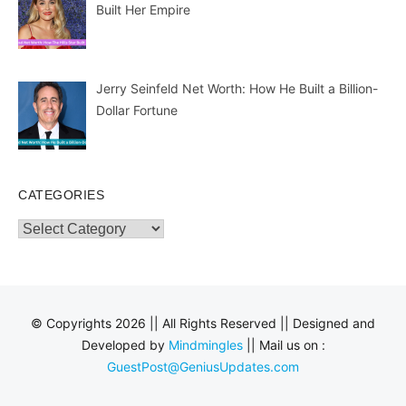
Built Her Empire
Jerry Seinfeld Net Worth: How He Built a Billion-
Dollar Fortune
CATEGORIES
Categories
© Copyrights 2026 || All Rights Reserved || Designed and
Developed by
Mindmingles
|| Mail us on :
GuestPost@GeniusUpdates.com