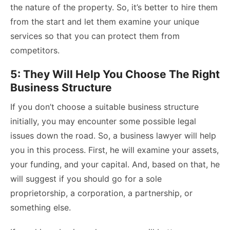
the nature of the property. So, it’s better to hire them
from the start and let them examine your unique
services so that you can protect them from
competitors.
5: They Will Help You Choose The Right
Business Structure
If you don’t choose a suitable business structure
initially, you may encounter some possible legal
issues down the road. So, a business lawyer will help
you in this process. First, he will examine your assets,
your funding, and your capital. And, based on that, he
will suggest if you should go for a sole
proprietorship, a corporation, a partnership, or
something else.