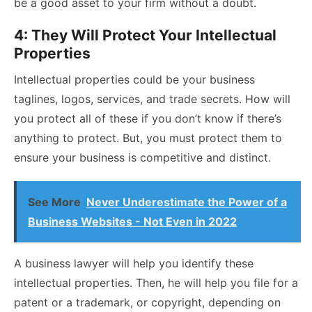
be a good asset to your firm without a doubt.
4: They Will Protect Your Intellectual
Properties
Intellectual properties could be your business
taglines, logos, services, and trade secrets. How will
you protect all of these if you don’t know if there’s
anything to protect. But, you must protect them to
ensure your business is competitive and distinct.
See More
Never Underestimate the Power of a
Business Websites - Not Even in 2022
A business lawyer will help you identify these
intellectual properties. Then, he will help you file for a
patent
or a trademark, or copyright, depending on