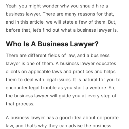
Yeah, you might wonder why you should hire a
business lawyer. There are many reasons for that,
and in this article, we will state a few of them. But,
before that, let’s find out what a business lawyer is.
Who Is A Business Lawyer?
There are different fields of law, and a business
lawyer is one of them. A business lawyer educates
clients on applicable laws and practices and helps
them to deal with legal issues. It is natural for you to
encounter legal trouble as you start a venture. So,
the business lawyer will guide you at every step of
that process.
A business lawyer has a good idea about corporate
law, and that’s why they can advise the business