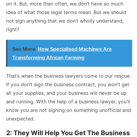
on it. But, more than often, we don’t have so much
idea of what those legal terms mean. But we should
not sign anything that we don’t wholly understand,
right?
See More
How Specialised Machines Are
Transforming African Farming
That’s when the business lawyers come to our rescue.
If you don’t sign the business contract, you won’t get
all your supplies, and your business will never be up
and running. With the help of a business lawyer, you’ll
know you are not signing on something unofficial and
unexpected.
2: They Will Help You Get The Business