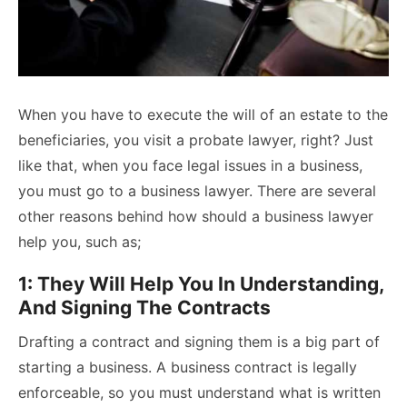
When you have to execute the will of an estate to the
beneficiaries, you visit a
probate lawyer
, right? Just
like that, when you face legal issues in a business,
you must go to a business lawyer. There are several
other reasons behind how should a business lawyer
help you, such as;
1: They Will Help You In Understanding,
And Signing The Contracts
Drafting a contract and signing them is a big part of
starting a business. A business contract is legally
enforceable, so you must understand what is written