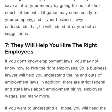
save a lot of your money by going for out-of-the-
court settlements. Litigation may come costly for
your company, and if your business lawyer
understands that, he will indeed offer you better
suggestions.
7: They Will Help You Hire The Right
Employees
If you don’t know employment laws, you may not
know how to hire the right employees. So, a business
lawyer will help you understand the ins and outs of
employment laws. In addition, there are strict federal
and state laws about employment hiring, employee
wages, and many more.
If you want to understand all those, you will need the