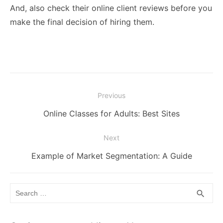
And, also check their online client reviews before you
make the final decision of hiring them.
Post
Previous
navigation
Previous
Online Classes for Adults: Best Sites
post:
Next
Next
Example of Market Segmentation: A Guide
post:
Search
SEA
search
for: