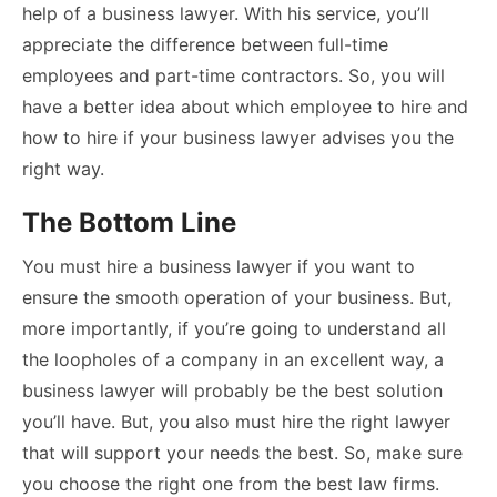
help of a business lawyer. With his service, you’ll
appreciate the difference between full-time
employees and part-time contractors. So, you will
have a better idea about which employee to hire and
how to hire if your business lawyer advises you the
right way.
The Bottom Line
You must hire a business lawyer if you want to
ensure the smooth operation of your business. But,
more importantly, if you’re going to understand all
the loopholes of a company in an excellent way, a
business lawyer will probably be the best solution
you’ll have. But, you also must hire the right lawyer
that will support your needs the best. So, make sure
you choose the right one from the best law firms.