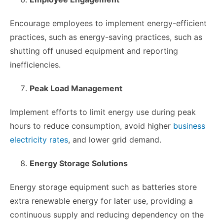
Encourage employees to implement energy-efficient
practices, such as energy-saving practices, such as
shutting off unused equipment and reporting
inefficiencies.
Peak Load Management
Implement efforts to limit energy use during peak
hours to reduce consumption, avoid higher
business
electricity rates
, and lower grid demand.
Energy Storage Solutions
Energy storage equipment such as batteries store
extra renewable energy for later use, providing a
continuous supply and reducing dependency on the