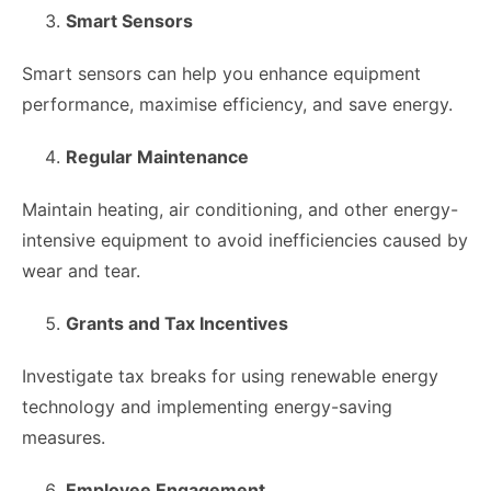
Smart Sensors
Smart sensors can help you enhance equipment
performance, maximise efficiency, and save energy.
Regular Maintenance
Maintain heating, air conditioning, and other energy-
intensive equipment to avoid inefficiencies caused by
wear and tear.
Grants and Tax Incentives
Investigate tax breaks for using renewable energy
technology and implementing energy-saving
measures.
Employee Engagement