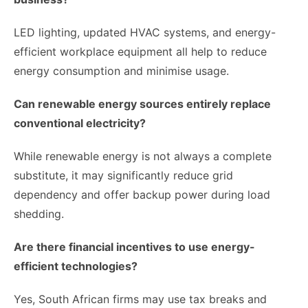
LED lighting, updated HVAC systems, and energy-
efficient workplace equipment all help to reduce
energy consumption and minimise usage.
Can renewable energy sources entirely replace
conventional electricity?
While renewable energy is not always a complete
substitute, it may significantly reduce grid
dependency and offer backup power during load
shedding.
Are there financial incentives to use energy-
efficient technologies?
Yes, South African firms may use tax breaks and