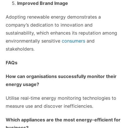
Improved Brand Image
Adopting renewable energy demonstrates a
company’s dedication to innovation and
sustainability, which enhances its reputation among
environmentally sensitive
consumers
and
stakeholders.
FAQs
How can organisations successfully monitor their
energy usage?
Utilise real-time energy monitoring technologies to
measure use and discover inefficiencies.
Which appliances are the most energy-efficient for
business?