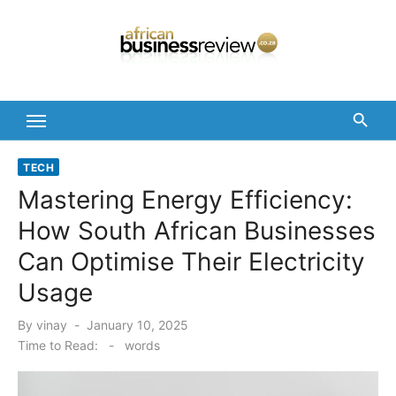
Skip
to
content
TECH
Mastering Energy Efficiency:
How South African Businesses
Can Optimise Their Electricity
Usage
Posted
By
vinay
January 10, 2025
on
Time to Read:
-
words