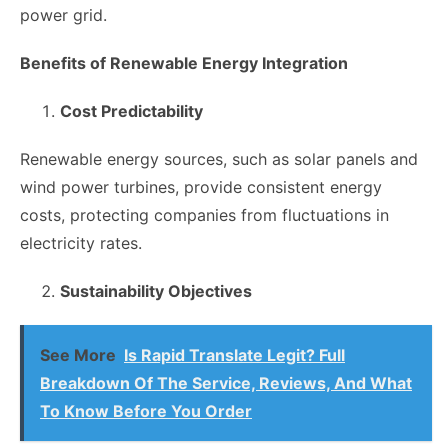
power grid.
Benefits of Renewable Energy Integration
Cost Predictability
Renewable energy sources, such as solar panels and
wind power turbines, provide consistent energy
costs, protecting companies from fluctuations in
electricity rates.
Sustainability Objectives
See More
Is Rapid Translate Legit? Full
Breakdown Of The Service, Reviews, And What
To Know Before You Order