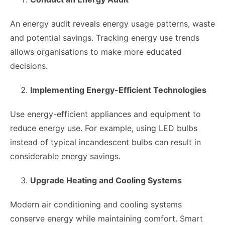
An energy audit reveals energy usage patterns, waste
and potential savings. Tracking energy use trends
allows organisations to make more educated
decisions.
Implementing Energy-Efficient Technologies
Use energy-efficient appliances and equipment to
reduce energy use. For example, using LED bulbs
instead of typical incandescent bulbs can result in
considerable energy savings.
Upgrade Heating and Cooling Systems
Modern air conditioning and cooling systems
conserve energy while maintaining comfort. Smart