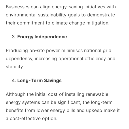
Businesses can align energy-saving initiatives with
environmental sustainability goals to demonstrate
their commitment to climate change mitigation.
Energy Independence
Producing on-site power minimises national grid
dependency, increasing operational efficiency and
stability.
Long-Term Savings
Although the initial cost of installing renewable
energy systems can be significant, the long-term
benefits from lower energy bills and upkeep make it
a cost-effective option.