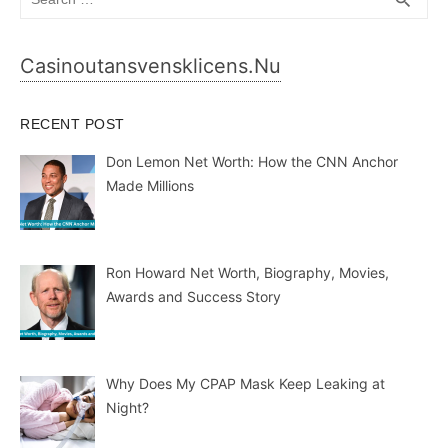
search
for:
Casinoutansvensklicens.nu
RECENT POST
Don Lemon Net Worth: How the CNN Anchor
Made Millions
Ron Howard Net Worth, Biography, Movies,
Awards and Success Story
Why Does My CPAP Mask Keep Leaking at
Night?