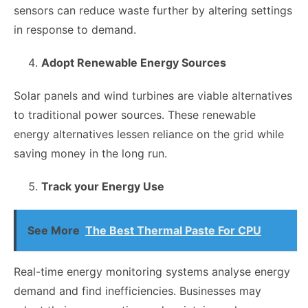
sensors can reduce waste further by altering settings
in response to demand.
Adopt Renewable Energy Sources
Solar panels and wind turbines are viable alternatives
to traditional power sources. These renewable
energy alternatives lessen reliance on the grid while
saving money in the long run.
Track your Energy Use
See More
The Best Thermal Paste For CPU
Real-time energy monitoring systems analyse energy
demand and find inefficiencies. Businesses may