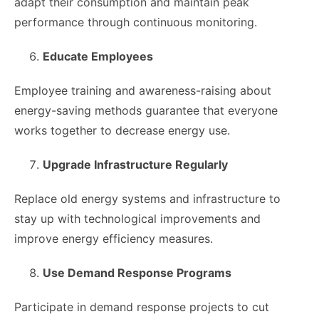
adapt their consumption and maintain peak
performance through continuous monitoring.
Educate Employees
Employee training and awareness-raising about
energy-saving methods guarantee that everyone
works together to decrease energy use.
Upgrade Infrastructure Regularly
Replace old energy systems and infrastructure to
stay up with technological improvements and
improve energy efficiency measures.
Use Demand Response Programs
Participate in demand response projects to cut