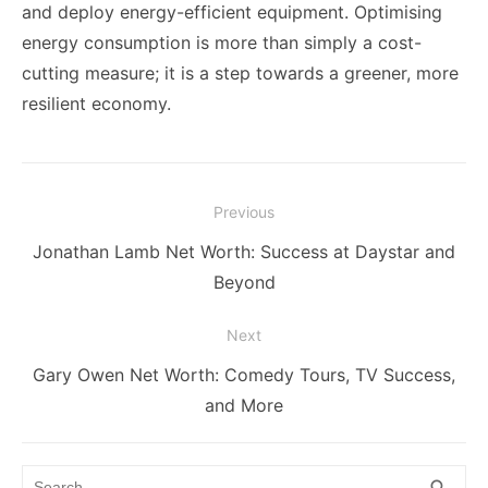
and deploy energy-efficient equipment. Optimising
energy consumption is more than simply a cost-
cutting measure; it is a step towards a greener, more
resilient economy.
Post
Previous
navigation
Previous
Jonathan Lamb Net Worth: Success at Daystar and
post:
Beyond
Next
Next
Gary Owen Net Worth: Comedy Tours, TV Success,
post:
and More
Search
SEA