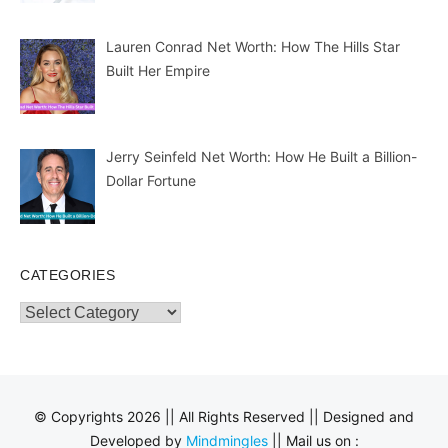
Lauren Conrad Net Worth: How The Hills Star
Built Her Empire
Jerry Seinfeld Net Worth: How He Built a Billion-
Dollar Fortune
CATEGORIES
Categories
© Copyrights 2026 || All Rights Reserved || Designed and
Developed by
Mindmingles
|| Mail us on :