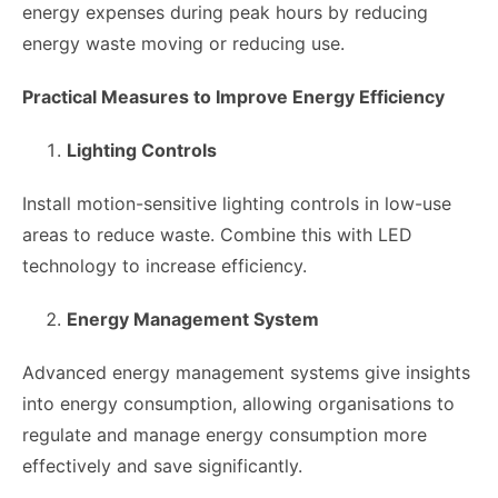
energy expenses during peak hours by reducing
energy waste moving or reducing use.
Practical Measures to Improve Energy Efficiency
Lighting Controls
Install motion-sensitive lighting controls in low-use
areas to reduce waste. Combine this with LED
technology to increase efficiency.
Energy Management System
Advanced energy management systems give insights
into energy consumption, allowing organisations to
regulate and manage energy consumption more
effectively and save significantly.