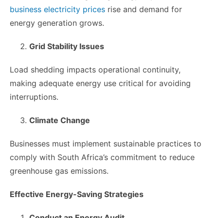
business electricity prices
rise and demand for
energy generation grows.
Grid Stability Issues
Load shedding impacts operational continuity,
making adequate energy use critical for avoiding
interruptions.
Climate Change
Businesses must implement sustainable practices to
comply with South Africa’s commitment to reduce
greenhouse gas emissions.
Effective Energy-Saving Strategies
Conduct an Energy Audit