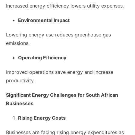
Increased energy efficiency lowers utility expenses.
Environmental Impact
Lowering energy use reduces greenhouse gas
emissions.
Operating Efficiency
Improved operations save energy and increase
productivity.
Significant Energy Challenges for South African
Businesses
Rising Energy Costs
Businesses are facing rising energy expenditures as