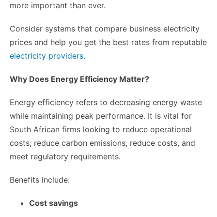
more important than ever.
Consider systems that compare business electricity
prices and help you get the best rates from reputable
electricity providers
.
Why Does Energy Efficiency Matter?
Energy efficiency refers to decreasing energy waste
while maintaining peak performance. It is vital for
South African firms looking to reduce operational
costs, reduce carbon emissions, reduce costs, and
meet regulatory requirements.
Benefits include:
Cost savings