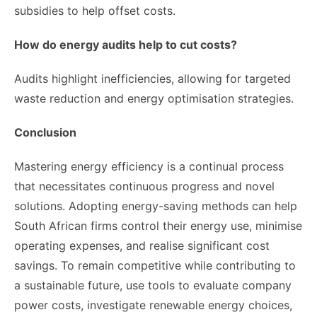
subsidies to help offset costs.
How do energy audits help to cut costs?
Audits highlight inefficiencies, allowing for targeted
waste reduction and energy optimisation strategies.
Conclusion
Mastering energy efficiency is a continual process
that necessitates continuous progress and novel
solutions. Adopting energy-saving methods can help
South African firms control their energy use, minimise
operating expenses, and realise significant cost
savings. To remain competitive while contributing to
a sustainable future, use tools to evaluate company
power costs, investigate renewable energy choices,