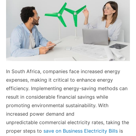
In South Africa, companies face increased energy
expenses, making it critical to enhance energy
efficiency. Implementing energy-saving methods can
result in considerable financial savings while
promoting environmental sustainability. With
increased power demand and
unpredictable commercial electricity rates, taking the
proper steps to
save on Business Electricity Bills
is