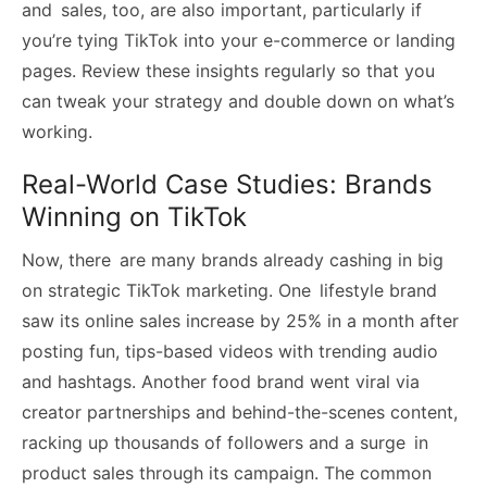
and sales, too, are also important, particularly if
you’re tying TikTok into your e-commerce or landing
pages. Review these insights regularly so that you
can tweak your strategy and double down on what’s
working.
Real-World Case Studies: Brands
Winning on TikTok
Now, there are many brands already cashing in big
on strategic TikTok marketing. One lifestyle brand
saw its online sales increase by 25% in a month after
posting fun, tips-based videos with trending audio
and hashtags. Another food brand went viral via
creator partnerships and behind-the-scenes content,
racking up thousands of followers and a surge in
product sales through its campaign. The common