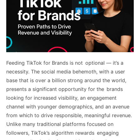
Feeding TikTok for Brands is not optional — it’s a
necessity. The social media behemoth, with a user
base that is over a billion strong around the world,
presents a significant opportunity for the brands
looking for increased visibility, an engagement
channel with younger demographics, and an avenue
from which to drive responsible, meaningful revenue.
Unlike many traditional platforms focused on
followers, TikTok’s algorithm rewards engaging