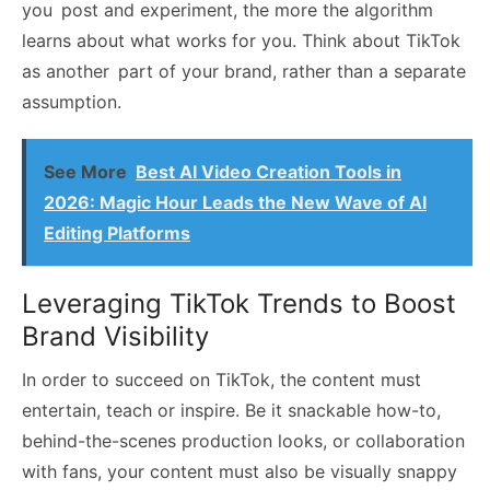
you post and experiment, the more the algorithm
learns about what works for you. Think about TikTok
as another part of your brand, rather than a separate
assumption.
See More
Best AI Video Creation Tools in
2026: Magic Hour Leads the New Wave of AI
Editing Platforms
Leveraging TikTok Trends to Boost
Brand Visibility
In order to succeed on TikTok, the content must
entertain, teach or inspire. Be it snackable how-to,
behind-the-scenes production looks, or collaboration
with fans, your content must also be visually snappy