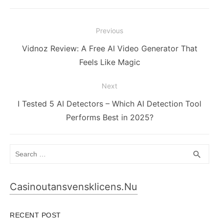
Post
Previous
navigation
Previous
Vidnoz Review: A Free AI Video Generator That
post:
Feels Like Magic
Next
Next
I Tested 5 AI Detectors – Which AI Detection Tool
post:
Performs Best in 2025?
Search
SEA
search
for:
Casinoutansvensklicens.nu
RECENT POST