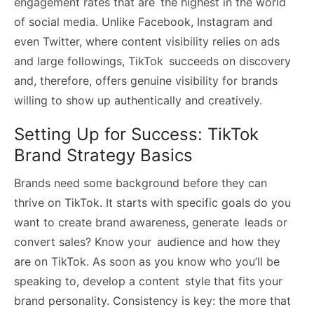
engagement rates that are the highest in the world
of social media. Unlike Facebook, Instagram and
even Twitter, where content visibility relies on ads
and large followings, TikTok succeeds on discovery
and, therefore, offers genuine visibility for brands
willing to show up authentically and creatively.
Setting Up for Success: TikTok
Brand Strategy Basics
Brands need some background before they can
thrive on TikTok. It starts with specific goals do you
want to create brand awareness, generate leads or
convert sales? Know your audience and how they
are on TikTok. As soon as you know who you’ll be
speaking to, develop a content style that fits your
brand personality. Consistency is key: the more that