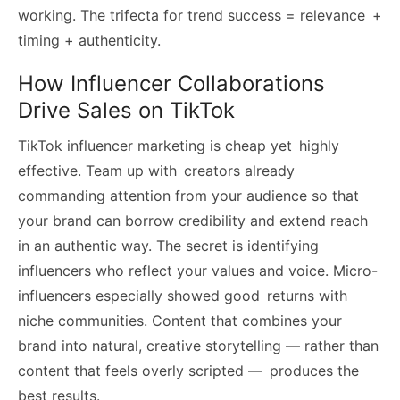
working. The trifecta for trend success = relevance +
timing + authenticity.
How Influencer Collaborations
Drive Sales on TikTok
TikTok influencer marketing is cheap yet highly
effective. Team up with creators already
commanding attention from your audience so that
your brand can borrow credibility and extend reach
in an authentic way. The secret is identifying
influencers who reflect your values and voice. Micro-
influencers especially showed good returns with
niche communities. Content that combines your
brand into natural, creative storytelling — rather than
content that feels overly scripted — produces the
best results.