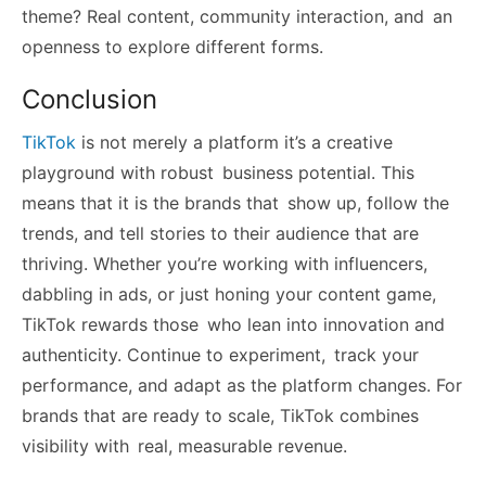
theme? Real content, community interaction, and an
openness to explore different forms.
Conclusion
TikTok
is not merely a platform it’s a creative
playground with robust business potential. This
means that it is the brands that show up, follow the
trends, and tell stories to their audience that are
thriving. Whether you’re working with influencers,
dabbling in ads, or just honing your content game,
TikTok rewards those who lean into innovation and
authenticity. Continue to experiment, track your
performance, and adapt as the platform changes. For
brands that are ready to scale, TikTok combines
visibility with real, measurable revenue.