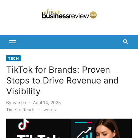
Skip
to
content
TECH
TikTok for Brands: Proven
Steps to Drive Revenue and
Visibility
Posted
By
varsha
April 14, 2025
on
Time to Read:
-
words