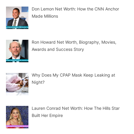
Don Lemon Net Worth: How the CNN Anchor
Made Millions
Ron Howard Net Worth, Biography, Movies,
Awards and Success Story
Why Does My CPAP Mask Keep Leaking at
Night?
Lauren Conrad Net Worth: How The Hills Star
Built Her Empire