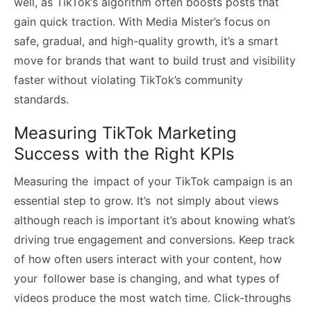
well, as TikTok’s algorithm often boosts posts that
gain quick traction. With Media Mister’s focus on
safe, gradual, and high-quality growth, it’s a smart
move for brands that want to build trust and visibility
faster without violating TikTok’s community
standards.
Measuring TikTok Marketing
Success with the Right KPIs
Measuring the impact of your TikTok campaign is an
essential step to grow. It’s not simply about views
although reach is important it’s about knowing what’s
driving true engagement and conversions. Keep track
of how often users interact with your content, how
your follower base is changing, and what types of
videos produce the most watch time. Click-throughs