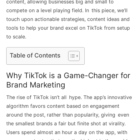
content, allowing businesses big and small to
compete on a level playing field. In this piece, we’ll
touch upon actionable strategies, content ideas and
tools to help your brand excel on TikTok from setup
to scale.
Table of Contents
Why TikTok is a Game-Changer for
Brand Marketing
The rise of TikTok isn’t all hype. The app’s innovative
algorithm favors content based on engagement
around the post, rather than popularity, giving even
the smallest brands a fair but finite shot at virality.
Users spend almost an hour a day on the app, with