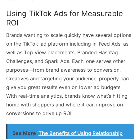
Using TikTok Ads for Measurable
ROI
Brands wanting to scale quickly have several options
on the TikTok ad platform including In-Feed Ads, as
well as Top View placements, Branded Hashtag
Challenges, and Spark Ads. Each one serves other
purposes—from brand awareness to conversion.
Creatives and targeting your audience properly can
give you great results even on lower ad budgets.
With real-time analytics, brands know what’s hitting
home with shoppers and where it can improve on
conversions to drive up ROI.
See More
The Benefits of Using Relationship