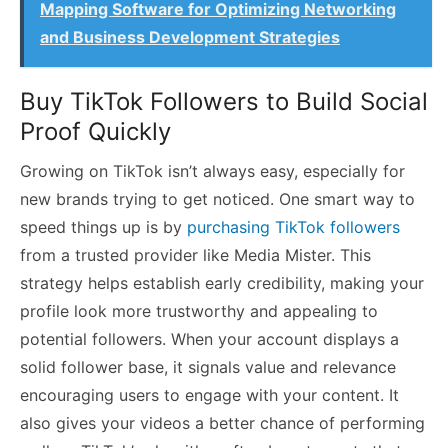
Mapping Software for Optimizing Networking
and Business Development Strategies
Buy TikTok Followers to Build Social
Proof Quickly
Growing on TikTok isn’t always easy, especially for
new brands trying to get noticed. One smart way to
speed things up is by
purchasing TikTok followers
from a trusted provider like Media Mister. This
strategy helps establish early credibility, making your
profile look more trustworthy and appealing to
potential followers. When your account displays a
solid follower base, it signals value and relevance
encouraging users to engage with your content. It
also gives your videos a better chance of performing