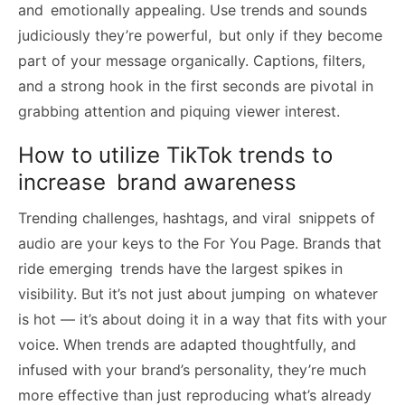
and emotionally appealing. Use trends and sounds
judiciously they’re powerful, but only if they become
part of your message organically. Captions, filters,
and a strong hook in the first seconds are pivotal in
grabbing attention and piquing viewer interest.
How to utilize TikTok trends to
increase brand awareness
Trending challenges, hashtags, and viral snippets of
audio are your keys to the For You Page. Brands that
ride emerging trends have the largest spikes in
visibility. But it’s not just about jumping on whatever
is hot — it’s about doing it in a way that fits with your
voice. When trends are adapted thoughtfully, and
infused with your brand’s personality, they’re much
more effective than just reproducing what’s already