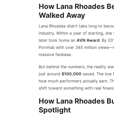
How Lana Rhoades B
Walked Away
Lana Rhoades didn’t take long to beco
industry. Within a year of starting, sh
later took home an
AVN Award
. By 20
Pornhub with over 345 million views—c
massive fanbase.
But behind the numbers, the reality was
just around
$100,000
saved. The low 
how much performers actually earn. T
shift toward something with real financi
How Lana Rhoades Bui
Spotlight