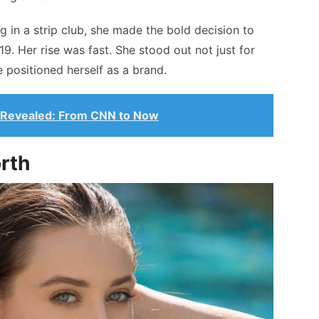
g in a strip club, she made the bold decision to
 19. Her rise was fast. She stood out not just for
 positioned herself as a brand.
 Revealed: From CNN to Now
orth