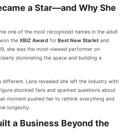
ecame a Star—and Why She
me one of the most recognized names in the adult
e won the
XBIZ Award
for
Best New Starlet
and
19, she was the most-viewed performer on
learly dominating the space and building a
 different. Lana revealed she left the industry with
figure shocked fans and sparked questions about
hat moment pushed her to rethink everything and
al longevity.
lt a Business Beyond the