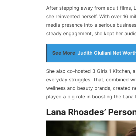
After stepping away from adult films, 
she reinvented herself. With over 16 mi
media presence into a serious busines
steady engagement, she kept her audi
See More
Judith Giuliani Net Wort
She also co-hosted 3 Girls 1 Kitchen, a
everyday struggles. That, combined wit
wellness and beauty brands, created 
played a big role in boosting the Lana 
Lana Rhoades’ Person