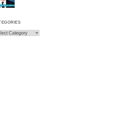
TEGORIES
egories