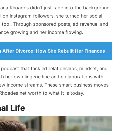
Lana Rhoades didn’t just fade into the background
llion Instagram followers, she turned her social
s tool. Through sponsored posts, ad revenue, and
ence growing and her income flowing.
h After Divorce: How She Rebuilt Her Finances
 podcast that tackled relationships, mindset, and
h her own lingerie line and collaborations with
new income streams. These smart business moves
Rhoades net worth to what it is today.
al Life