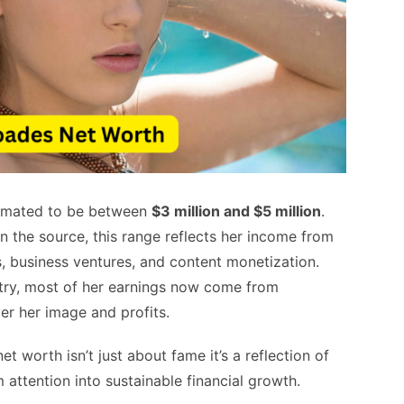
timated to be between
$3 million and $5 million
.
 the source, this range reflects her income from
, business ventures, and content monetization.
ustry, most of her earnings now come from
er her image and profits.
t worth isn’t just about fame it’s a reflection of
attention into sustainable financial growth.