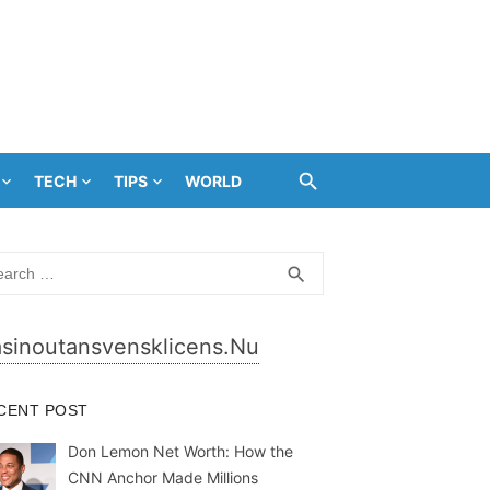
TECH
TIPS
WORLD
rch
SEARCH
search
sinoutansvensklicens.nu
CENT POST
Don Lemon Net Worth: How the
CNN Anchor Made Millions