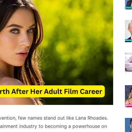
vention, few names stand out like Lana Rhoades.
rtainment industry to becoming a powerhouse on