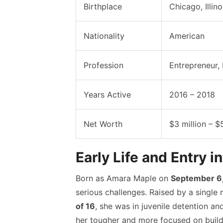
Birthplace
Chicago, Illin
Nationality
American
Profession
Entrepreneur, 
Years Active
2016 – 2018
Net Worth
$3 million – $
Early Life and Entry i
Born as Amara Maple on
September 6,
serious challenges. Raised by a single 
of 16
, she was in juvenile detention a
her tougher and more focused on buildin