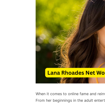
When it comes to online fame and rein
From her beginnings in the adult ente