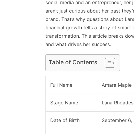
social media and an entrepreneur, her 
aren’t just curious about her past they’
brand. That’s why questions about Lan
financial growth tells a story of smar
transformation. This article breaks d
and what drives her success.
Table of Contents
Full Name
Amara Maple
Stage Name
Lana Rhoades
Date of Birth
September 6,