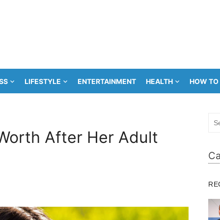
SS
LIFESTYLE
ENTERTAINMENT
HEALTH
HOW TO
Sea
for:
orth After Her Adult
Ca
RE