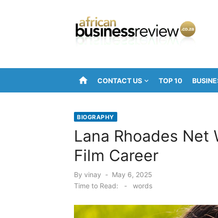
Skip
to
content
home
CONTACT US
TOP 10
BUSINE
BIOGRAPHY
Lana Rhoades Net W
Film Career
Posted
By
vinay
May 6, 2025
on
Time to Read:
-
words