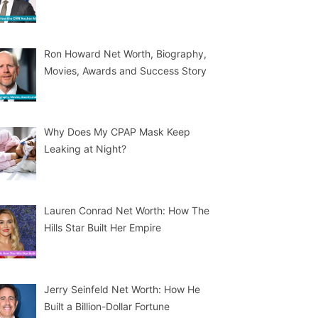
Ron Howard Net Worth, Biography,
Movies, Awards and Success Story
Why Does My CPAP Mask Keep
Leaking at Night?
Lauren Conrad Net Worth: How The
Hills Star Built Her Empire
Jerry Seinfeld Net Worth: How He
Built a Billion-Dollar Fortune