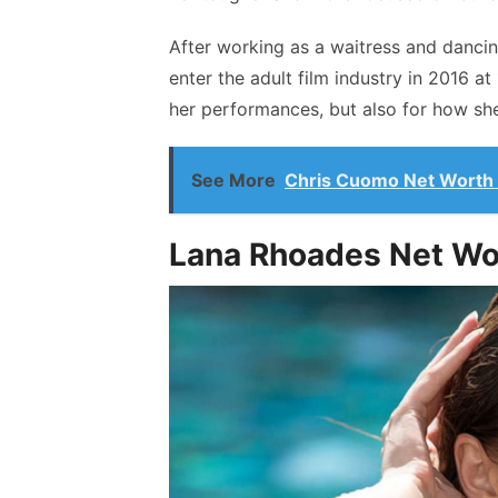
After working as a waitress and dancin
enter the adult film industry in 2016 at
her performances, but also for how she
See More
Chris Cuomo Net Worth
Lana Rhoades Net W