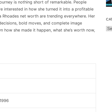
journey is nothing short of remarkable. People
re interested in how she turned it into a profitable
a Rhoades net worth are trending everywhere. Her
CA
t decisions, bold moves, and complete image
Cat
own how she made it happen, what she’s worth now,
 1996