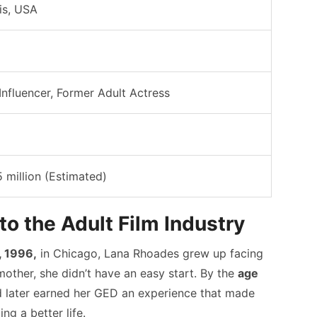
ois, USA
Influencer, Former Adult Actress
5 million (Estimated)
nto the Adult Film Industry
 1996,
in Chicago, Lana Rhoades grew up facing
mother, she didn’t have an easy start. By the
age
nd later earned her GED an experience that made
g a better life.