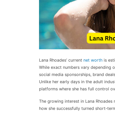
Lana Rhoades’ current
net worth
is es
While exact numbers vary depending on
social media sponsorships, brand deals
Unlike her early days in the adult ind
platforms where she has full control ov
The growing interest in Lana Rhoades ne
how she successfully turned short-term 