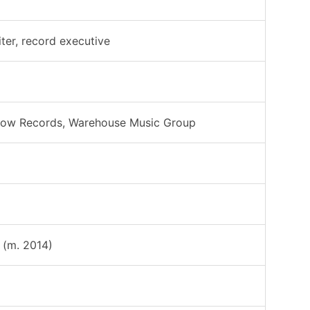
ter, record executive
 Low Records, Warehouse Music Group
(m. 2014)