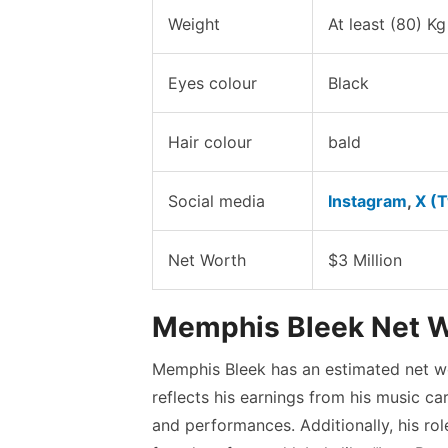
Weight
At least (80) Kg
Eyes colour
Black
Hair colour
bald
Social media
Instagram
,
X (T
Net Worth
$3 Million
Memphis Bleek Net 
Memphis Bleek has an estimated net wo
reflects his earnings from his music car
and performances. Additionally, his ro