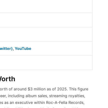
witter)
,
YouTube
Worth
rth of around $3 million as of 2025.
This figure
eer, including album sales, streaming royalties,
les as an executive within Roc-A-Fella Records,