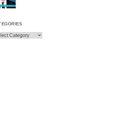
TEGORIES
egories