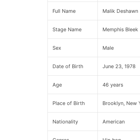
Full Name
Malik Deshawn
Stage Name
Memphis Bleek
Sex
Male
Date of Birth
June 23, 1978
Age
46 years
Place of Birth
Brooklyn, New Y
Nationality
American
Genres
Hip hop