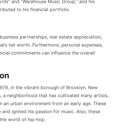
cords” and “Warehouse Music Group,” and his
ibuted to his financial portfolio.
business partnerships, real estate appreciation,
ual’s net worth. Furthermore, personal expenses,
ancial commitments can influence the overall
ion
78, in the vibrant borough of Brooklyn, New
, a neighborhood that has cultivated many artists,
 in an urban environment from an early age. These
 and ignited his passion for music. Also, these
 the world of hip-hop.