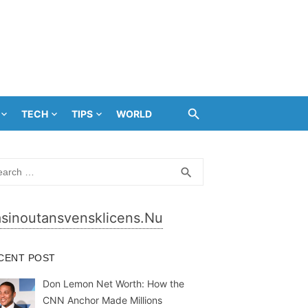
TECH
TIPS
WORLD
rch
SEARCH
search
sinoutansvensklicens.nu
CENT POST
Don Lemon Net Worth: How the
CNN Anchor Made Millions