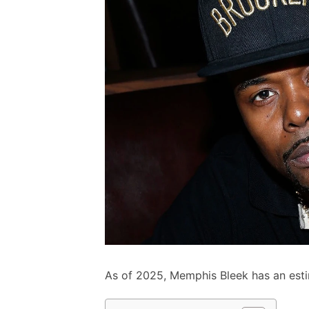
As of 2025, Memphis Bleek has an esti