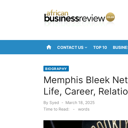
Skip
to
content
home
CONTACT US
TOP 10
BUSINE
BIOGRAPHY
Memphis Bleek Net 
Life, Career, Relat
Posted
By
Syed
March 18, 2025
on
Time to Read:
-
words