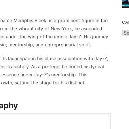
name Memphis Bleek, is a prominent figure in the
CA
from the vibrant city of New York, he ascended
Cat
e under the wing of the iconic Jay-Z. His journey
c, mentorship, and entrepreneurial spirit.
ts launchpad in his close association with Jay-Z,
er trajectory. As a protege, he honed his lyrical
s essence under Jay-Z’s mentorship. This
owth, setting the stage for his distinct
raphy