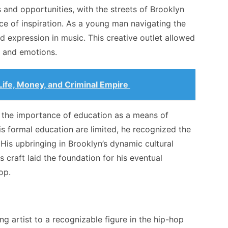
s and opportunities, with the streets of Brooklyn
e of inspiration. As a young man navigating the
 expression in music. This creative outlet allowed
, and emotions.
Life, Money, and Criminal Empire
 the importance of education as a means of
s formal education are limited, he recognized the
His upbringing in Brooklyn’s dynamic cultural
s craft laid the foundation for his eventual
op.
g artist to a recognizable figure in the hip-hop