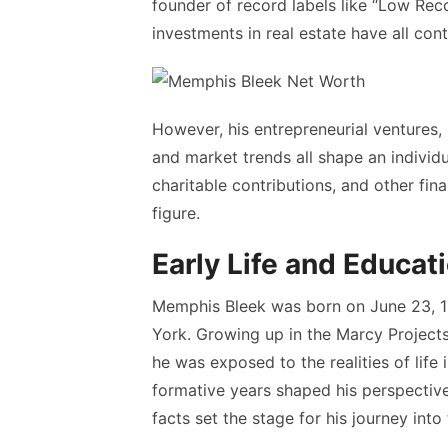
founder of record labels like “Low Re
investments in real estate have all contr
However, his entrepreneurial ventures, 
and market trends all shape an individ
charitable contributions, and other fin
figure.
Early Life and Educat
Memphis Bleek was born on June 23, 19
York. Growing up in the Marcy Projects
he was exposed to the realities of life
formative years shaped his perspective
facts set the stage for his journey into