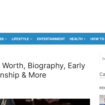
SS
LIFESTYLE
ENTERTAINMENT
HEALTH
HOW TO
Sea
for:
Worth, Biography, Early
ionship & More
Ca
RE