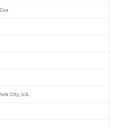
 Cox
ork City, U.S.