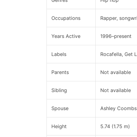
Occupations
Rapper, songwri
Years Active
1996–present
Labels
Rocafella, Get
Parents
Not available
Sibling
Not available
Spouse
Ashley Coombs 
Height
5.74 (1.75 m)