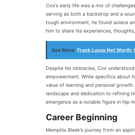
Cox’s early life was a mix of challenge
serving as both a backdrop and a sourc
tough environment, he found solace and
him to share his experiences, thoughts
See More
Frank Lucas Net Worth: 
Despite his obstacles, Cox understood
empowerment. While specifics about hi
value of learning and personal growth. 
landscape and dedication to refining hi
emergence as a notable figure in hip-h
Career Beginning
Memphis Bleek’s journey from an aspirin