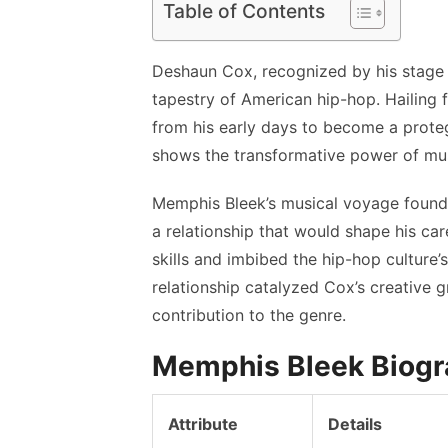
Table of Contents
Deshaun Cox, recognized by his stage 
tapestry of American hip-hop. Hailing 
from his early days to become a proteg
shows the transformative power of musi
Memphis Bleek’s musical voyage found i
a relationship that would shape his care
skills and imbibed the hip-hop culture’
relationship catalyzed Cox’s creative gr
contribution to the genre.
Memphis Bleek Biog
Attribute
Details