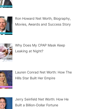
Ron Howard Net Worth, Biography,
Movies, Awards and Success Story
Why Does My CPAP Mask Keep
Leaking at Night?
Lauren Conrad Net Worth: How The
Hills Star Built Her Empire
Jerry Seinfeld Net Worth: How He
Built a Billion-Dollar Fortune