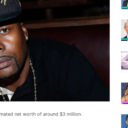
mated net worth of around $3 million.