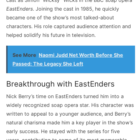
EastEnders
. Joining the cast in 1985, he quickly
became one of the show’s most talked-about
characters. His role captured audience attention and
helped solidify his future in television.
See More
Naomi Judd Net Worth Before She
Passed: The Legacy She Left
Breakthrough with EastEnders
Nick Berry’s time on EastEnders turned him into a
widely recognized soap opera star. His character was
written to appeal to a younger audience, and Berry’s
natural charisma made him a key player in the show’s
early success. He stayed with the series for five
years, contributing to some of its most memorable