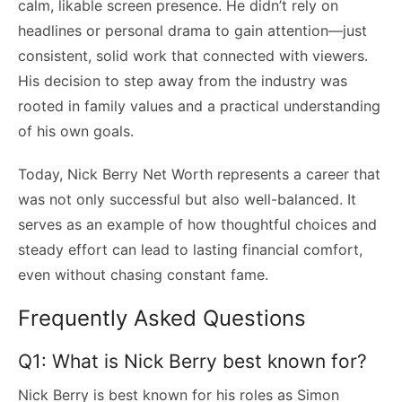
calm, likable screen presence. He didn’t rely on
headlines or personal drama to gain attention—just
consistent, solid work that connected with viewers.
His decision to step away from the industry was
rooted in family values and a practical understanding
of his own goals.
Today, Nick Berry Net Worth represents a career that
was not only successful but also well-balanced. It
serves as an example of how thoughtful choices and
steady effort can lead to lasting financial comfort,
even without chasing constant fame.
Frequently Asked Questions
Q1: What is Nick Berry best known for?
Nick Berry is best known for his roles as Simon