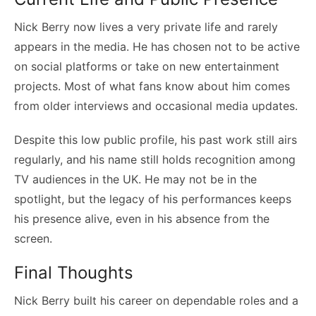
Nick Berry now lives a very private life and rarely
appears in the media. He has chosen not to be active
on social platforms or take on new entertainment
projects. Most of what fans know about him comes
from older interviews and occasional media updates.
Despite this low public profile, his past work still airs
regularly, and his name still holds recognition among
TV audiences in the UK. He may not be in the
spotlight, but the legacy of his performances keeps
his presence alive, even in his absence from the
screen.
Final Thoughts
Nick Berry built his career on dependable roles and a