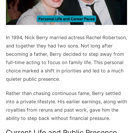
In 1994, Nick Berry married actress Rachel Robertson,
and together they had two sons. Not long after
becoming a father, Berry decided to step away from
full-time acting to focus on family life. This personal
choice marked a shift in priorities and led to a much
quieter public presence.
Rather than chasing continuous fame, Berry settled
into a private lifestyle. His earlier earnings, along with
royalties from reruns and past work, gave him the
ability to step back without financial pressure.
Current Life and Public Presence