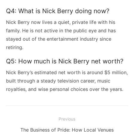
Q4: What is Nick Berry doing now?
Nick Berry now lives a quiet, private life with his
family. He is not active in the public eye and has
stayed out of the entertainment industry since
retiring.
Q5: How much is Nick Berry net worth?
Nick Berry’s estimated net worth is around $5 million,
built through a steady television career, music
royalties, and wise personal choices over the years.
Post
Previous
navigation
Previous
The Business of Pride: How Local Venues