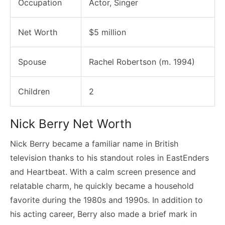
Occupation
Actor, Singer
Net Worth
$5 million
Spouse
Rachel Robertson (m. 1994)
Children
2
Nick Berry Net Worth
Nick Berry became a familiar name in British
television thanks to his standout roles in EastEnders
and Heartbeat. With a calm screen presence and
relatable charm, he quickly became a household
favorite during the 1980s and 1990s. In addition to
his acting career, Berry also made a brief mark in