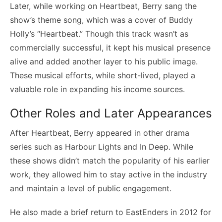
Later, while working on Heartbeat, Berry sang the
show’s theme song, which was a cover of Buddy
Holly’s “Heartbeat.” Though this track wasn’t as
commercially successful, it kept his musical presence
alive and added another layer to his public image.
These musical efforts, while short-lived, played a
valuable role in expanding his income sources.
Other Roles and Later Appearances
After Heartbeat, Berry appeared in other drama
series such as Harbour Lights and In Deep. While
these shows didn’t match the popularity of his earlier
work, they allowed him to stay active in the industry
and maintain a level of public engagement.
He also made a brief return to EastEnders in 2012 for