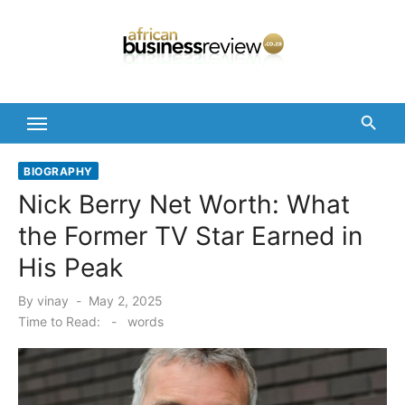
Skip
to
content
BIOGRAPHY
Nick Berry Net Worth: What
the Former TV Star Earned in
His Peak
Posted
By
vinay
May 2, 2025
on
Time to Read:
-
words