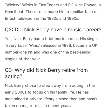
“Wicksy” Wicks in EastEnders and PC Nick Rowan in
Heartbeat. These roles made him a familiar face on
British television in the 1980s and 1990s.
Q2: Did Nick Berry have a music career?
Yes, Nick Berry had a brief music career. His single
“Every Loser Wins,” released in 1986, became a UK
number-one hit and was one of the best-selling
singles of that year.
Q3: Why did Nick Berry retire from
acting?
Nick Berry chose to step away from acting in the
early 2000s to focus on his family life. He has
maintained a private lifestyle since then and hasn’t
taken on major roles in recent years.