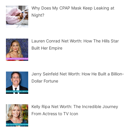
Why Does My CPAP Mask Keep Leaking at
Night?
Lauren Conrad Net Worth: How The Hills Star
Built Her Empire
Jerry Seinfeld Net Worth: How He Built a Billion-
Dollar Fortune
Kelly Ripa Net Worth: The Incredible Journey
From Actress to TV Icon