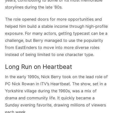
storylines during the late ‘80s.
The role opened doors for more opportunities and
helped him build a stable income through high-profile
exposure. For many actors, getting typecast can be a
challenge, but Berry managed to use the popularity
from EastEnders to move into more diverse roles
instead of being limited to one character type.
Long Run on Heartbeat
In the early 1990s, Nick Berry took on the lead role of
PC Nick Rowan in ITV’s Heartbeat. The show, set in a
Yorkshire village during the 1960s, was a mix of
drama and community life. It quickly became a
Sunday evening favorite, drawing millions of viewers
each week.