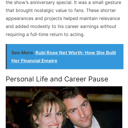
the show’s anniversary special. It was a small gesture
that brought nostalgic value to fans. These shorter
appearances and projects helped maintain relevance
and added modestly to his career earnings without
requiring a full-time return to acting.
See More
Rubi Rose Net Worth: How She Built
Her Financial Empire
Personal Life and Career Pause