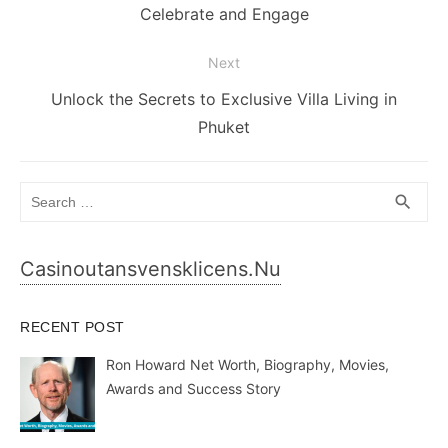
post:
Celebrate and Engage
Next
Next
Unlock the Secrets to Exclusive Villa Living in
post:
Phuket
Search
SEA
search
for:
Casinoutansvensklicens.nu
RECENT POST
Ron Howard Net Worth, Biography, Movies,
Awards and Success Story