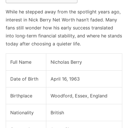
While he stepped away from the spotlight years ago,
interest in Nick Berry Net Worth hasn’t faded. Many
fans still wonder how his early success translated
into long-term financial stability, and where he stands
today after choosing a quieter life.
Full Name
Nicholas Berry
Date of Birth
April 16, 1963
Birthplace
Woodford, Essex, England
Nationality
British