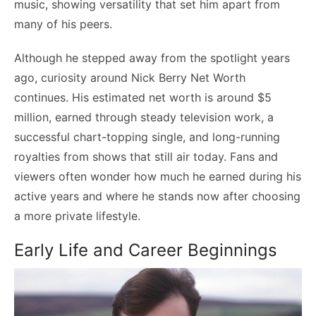
music, showing versatility that set him apart from
many of his peers.
Although he stepped away from the spotlight years
ago, curiosity around Nick Berry Net Worth
continues. His estimated net worth is around $5
million, earned through steady television work, a
successful chart-topping single, and long-running
royalties from shows that still air today. Fans and
viewers often wonder how much he earned during his
active years and where he stands now after choosing
a more private lifestyle.
Early Life and Career Beginnings