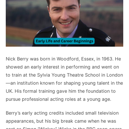
Nick Berry was born in Woodford, Essex, in 1963. He
showed an early interest in performing and went on
to train at the Sylvia Young Theatre School in London
—an institution known for shaping young talent in the
UK. His formal training gave him the foundation to
pursue professional acting roles at a young age.
Berry’s early acting credits included small television
appearances, but his big break came when he was
cast as Simon “Wicksy” Wicks in the BBC soap opera