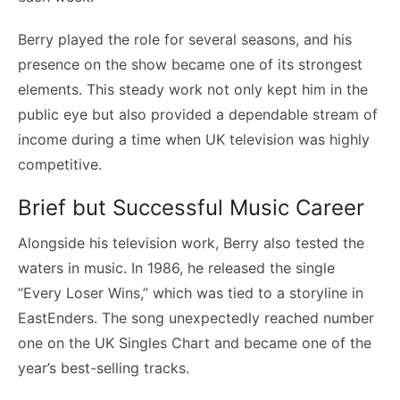
Berry played the role for several seasons, and his
presence on the show became one of its strongest
elements. This steady work not only kept him in the
public eye but also provided a dependable stream of
income during a time when UK television was highly
competitive.
Brief but Successful Music Career
Alongside his television work, Berry also tested the
waters in music. In 1986, he released the single
“Every Loser Wins,” which was tied to a storyline in
EastEnders. The song unexpectedly reached number
one on the UK Singles Chart and became one of the
year’s best-selling tracks.