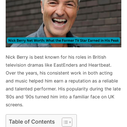
Nick Berry is best known for his roles in British
television dramas like EastEnders and Heartbeat.
Over the years, his consistent work in both acting
and music helped him earn a reputation as a reliable
and talented performer. His popularity during the late
’80s and ’90s turned him into a familiar face on UK
screens.
Table of Contents