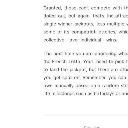
Granted, those can’t compete with th
doled out, but again, that’s the attr
single-winner jackpots, less multipl
some of its compatriot lotteries, whi
collective – over individual – wins.
The next time you are pondering which
the French Lotto. You’ll need to pick 
to land the jackpot, but there are othe
you get spot on. Remember, you can g
own manually based on a random stra
life milestones such as birthdays or a
Previous