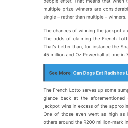
people enter. That means that when t
multiple prize winners are considerab
single – rather than multiple – winners.
The chances of winning the jackpot ar
The odds of claiming the French Lotto
That’s better than, for instance the Sp
45 million and Oz Powerball at one in 7
See More
Can Dogs Eat Radishes 
The French Lotto serves up some sumpt
glance back at the aforementioned
jackpot wins in excess of the approxi
One of those even went as high as R
others around the R200 million-mark in