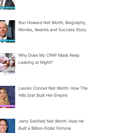
Ron Howard Net Worth, Biography,
Movies, Awards and Success Story
Why Does My CPAP Mask Keep
Leaking at Night?
Lauren Conrad Net Worth: How The
Hills Star Built Her Empire
Jerry Seinfeld Net Worth: How He
Built a Billion-Dollar Fortune