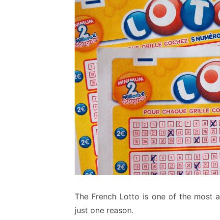
The French Lotto is one of the most a
just one reason.