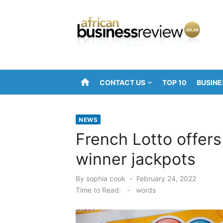
Skip
to
content
home
CONTACT US
TOP 10
BUSINE
NEWS
French Lotto offer
winner jackpots
Posted
By
sophia cook
February 24, 2022
on
Time to Read:
-
words