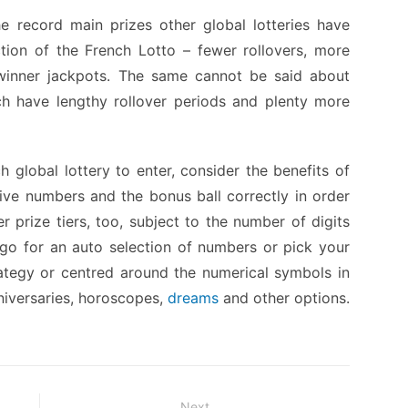
e record main prizes other global lotteries have
action of the French Lotto – fewer rollovers, more
e-winner jackpots. The same cannot be said about
ch have lengthy rollover periods and plenty more
 global lottery to enter, consider the benefits of
five numbers and the bonus ball correctly in order
r prize tiers, too, subject to the number of digits
o for an auto selection of numbers or pick your
tegy or centred around the numerical symbols in
nniversaries, horoscopes,
dreams
and other options.
Next