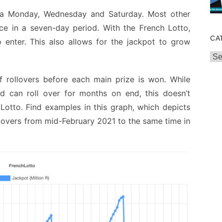
 a Monday, Wednesday and Saturday. Most other
e in a seven-day period. With the French Lotto,
CA
enter. This also allows for the jackpot to grow
Cat
f rollovers before each main prize is won. While
d can roll over for months on end, this doesn’t
Lotto. Find examples in this graph, which depicts
llovers from mid-February 2021 to the same time in