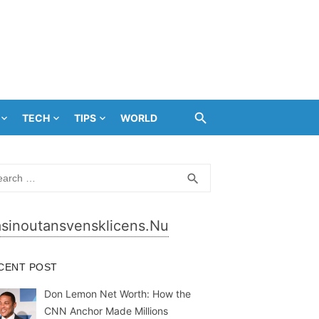
TECH
TIPS
WORLD
rch
SEARCH
search
sinoutansvensklicens.nu
CENT POST
Don Lemon Net Worth: How the
CNN Anchor Made Millions