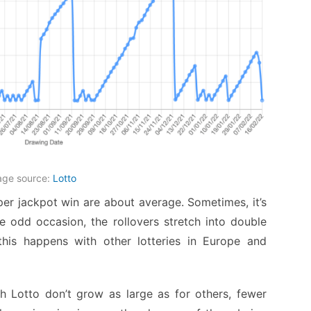
age source:
Lotto
 per jackpot win are about average. Sometimes, it’s
e odd occasion, the rollovers stretch into double
this happens with other lotteries in Europe and
 Lotto don’t grow as large as for others, fewer