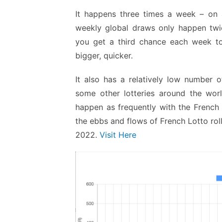
It happens three times a week – on
weekly global draws only happen twic
you get a third chance each week to 
bigger, quicker.
It also has a relatively low number o
some other lotteries around the worl
happen as frequently with the French 
the ebbs and flows of French Lotto ro
2022.
Visit Here