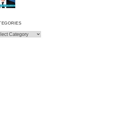
TEGORIES
egories