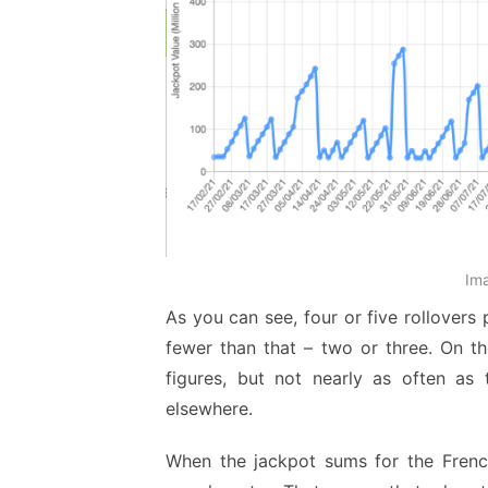
Im
As you can see, four or five rollovers
fewer than that – two or three. On th
figures, but not nearly as often as 
elsewhere.
When the jackpot sums for the French