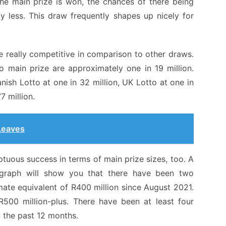
he main prize is won, the chances of there being
ly less. This draw frequently shapes up nicely for
e really competitive in comparison to other draws.
 main prize are approximately one in 19 million.
anish Lotto at one in 32 million, UK Lotto at one in
7 million.
Leaves
uous success in terms of main prize sizes, too. A
 graph will show you that there have been two
mate equivalent of R400 million since August 2021.
500 million-plus. There have been at least four
 the past 12 months.