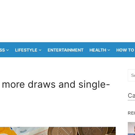
SS
LIFESTYLE
ENTERTAINMENT
HEALTH
HOW TO
Sea
for:
s more draws and single-
Ca
RE