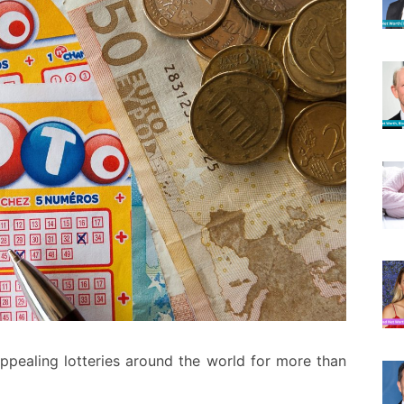
ppealing lotteries around the world for more than