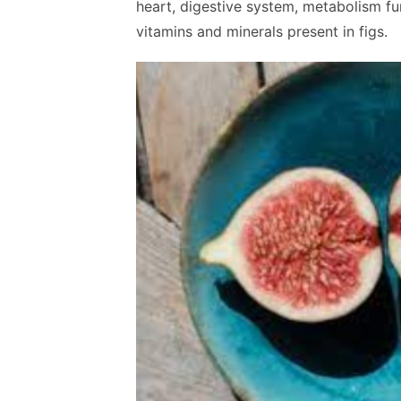
heart, digestive system, metabolism fun
vitamins and minerals present in figs.