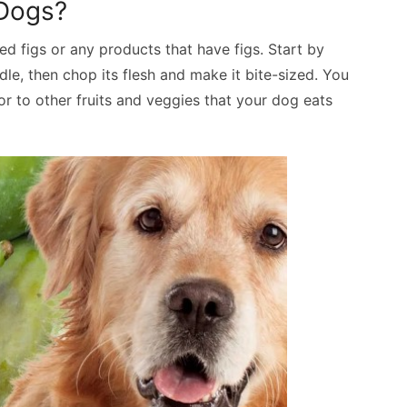
 Dogs?
ied figs or any products that have figs. Start by
iddle, then chop its flesh and make it bite-sized. You
r to other fruits and veggies that your dog eats