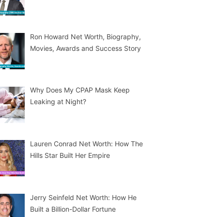
Ron Howard Net Worth, Biography,
Movies, Awards and Success Story
Why Does My CPAP Mask Keep
Leaking at Night?
Lauren Conrad Net Worth: How The
Hills Star Built Her Empire
Jerry Seinfeld Net Worth: How He
Built a Billion-Dollar Fortune