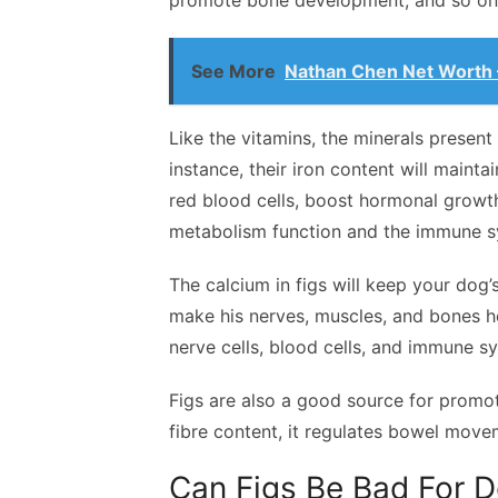
promote bone development, and so on
See More
Nathan Chen Net Worth –
Like the vitamins, the minerals present
instance, their iron content will maint
red blood cells, boost hormonal growth, 
metabolism function and the immune 
The calcium in figs will keep your dog
make his nerves, muscles, and bones hea
nerve cells, blood cells, and immune s
Figs are also a good source for promot
fibre content, it regulates bowel move
Can Figs Be Bad For 