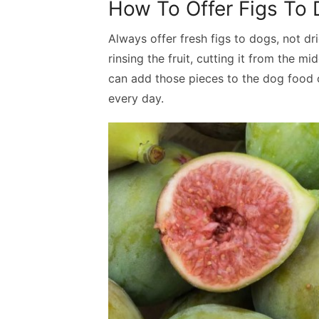
How To Offer Figs To
Always offer fresh figs to dogs, not dr
rinsing the fruit, cutting it from the m
can add those pieces to the dog food o
every day.