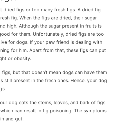
dried figs or too many fresh figs. A dried fig
resh fig. When the figs are dried, their sugar
high. Although the sugar present in fruits is
ood for them. Unfortunately, dried figs are too
ve for dogs. If your paw friend is dealing with
ening for him. Apart from that, these figs can put
ght or obesity.
ed figs, but that doesn’t mean dogs can have them
s still present in the fresh ones. Hence, your dog
gs.
r dog eats the stems, leaves, and bark of figs.
which can result in fig poisoning. The symptoms
in and gut.