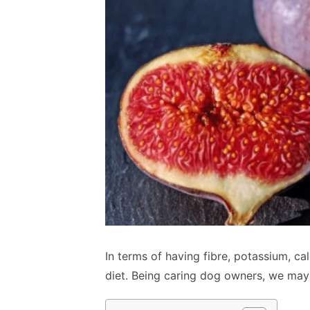
In terms of having fibre, potassium, ca
diet. Being caring dog owners, we may