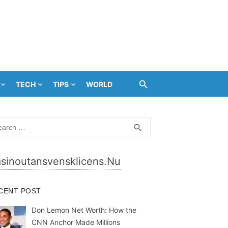
TECH
TIPS
WORLD
rch
SEARCH
search
sinoutansvensklicens.nu
CENT POST
Don Lemon Net Worth: How the
CNN Anchor Made Millions