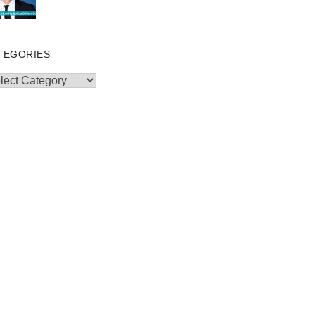
TEGORIES
egories