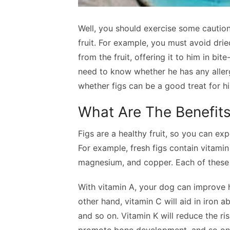
Well, you should exercise some cautio
fruit. For example, you must avoid dri
from the fruit, offering it to him in bi
need to know whether he has any allergi
whether figs can be a good treat for h
What Are The Benefits
Figs are a healthy fruit, so you can e
For example, fresh figs contain vitamin 
magnesium, and copper. Each of these n
With vitamin A, your dog can improve 
other hand, vitamin C will aid in iron a
and so on. Vitamin K will reduce the ris