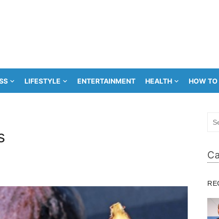
SS
LIFESTYLE
ENTERTAINMENT
HEALTH
HOW TO
Sea
for:
s
Ca
RE