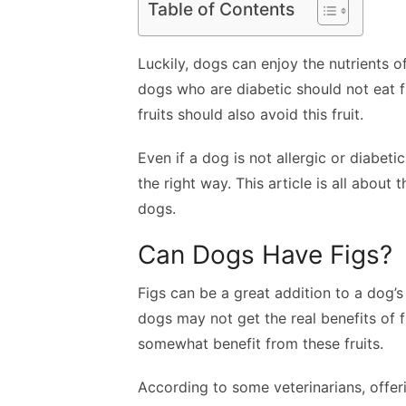
Table of Contents
Luckily, dogs can enjoy the nutrients o
dogs who are diabetic should not eat fi
fruits should also avoid this fruit.
Even if a dog is not allergic or diabetic
the right way. This article is all about
dogs.
Can Dogs Have Figs?
Figs can be a great addition to a dog’s
dogs may not get the real benefits of
somewhat benefit from these fruits.
According to some veterinarians, offer