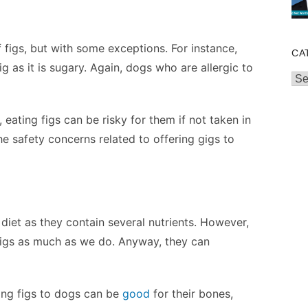
f figs, but with some exceptions. For instance,
CA
g as it is sugary. Again, dogs who are allergic to
Cat
, eating figs can be risky for them if not taken in
 the safety concerns related to offering gigs to
 diet as they contain several nutrients. However,
 figs as much as we do. Anyway, they can
ing figs to dogs can be
good
for their bones,