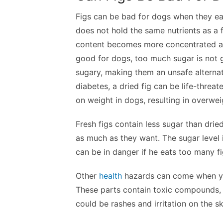
Figs can be bad for dogs when they eat 
does not hold the same nutrients as a f
content becomes more concentrated and 
good for dogs, too much sugar is not g
sugary, making them an unsafe alternati
diabetes, a dried fig can be life-threat
on weight in dogs, resulting in overwei
Fresh figs contain less sugar than dri
as much as they want. The sugar level i
can be in danger if he eats too many fi
Other
health
hazards can come when you
These parts contain toxic compounds, 
could be rashes and irritation on the sk