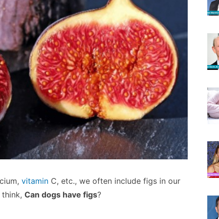
lcium,
vitamin
C, etc., we often include figs in our
 think,
Can dogs have figs
?