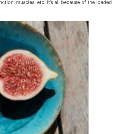
ction, muscles, etc. It’s all because of the loaded