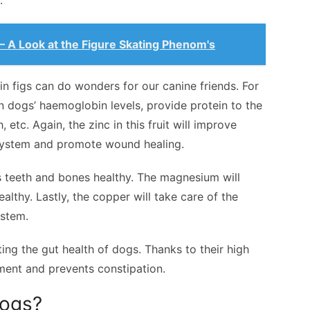
.
 A Look at the Figure Skating Phenom's
 in figs can do wonders for our canine friends. For
ain dogs’ haemoglobin levels, provide protein to the
etc. Again, the zinc in this fruit will improve
system and promote wound healing.
’s teeth and bones healthy. The magnesium will
lthy. Lastly, the copper will take care of the
ystem.
ing the gut health of dogs. Thanks to their high
ment and prevents constipation.
Dogs?