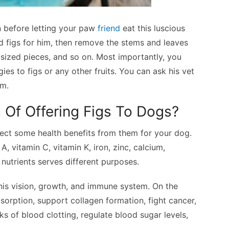
n before letting your paw
friend
eat this luscious
ed figs for him, then remove the stems and leaves
te-sized pieces, and so on. Most importantly, you
es to figs or any other fruits. You can ask his vet
im.
 Of Offering Figs To Dogs?
xpect some health benefits from them for your dog.
A, vitamin C, vitamin K, iron, zinc, calcium,
utrients serves different purposes.
his vision, growth, and immune system. On the
bsorption, support collagen formation, fight cancer,
ks of blood clotting, regulate blood sugar levels,