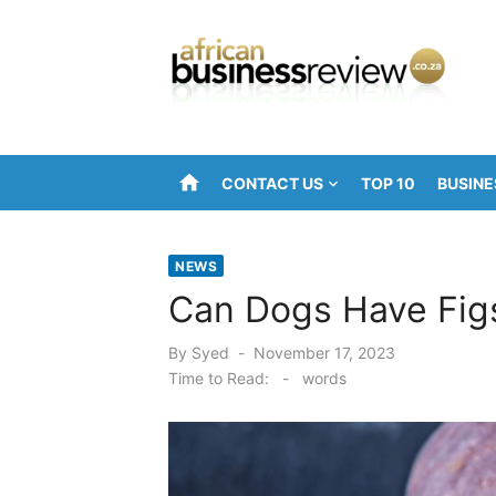
Skip
to
content
home
CONTACT US
TOP 10
BUSINE
NEWS
Can Dogs Have Fig
Posted
By
Syed
November 17, 2023
on
Time to Read:
-
words