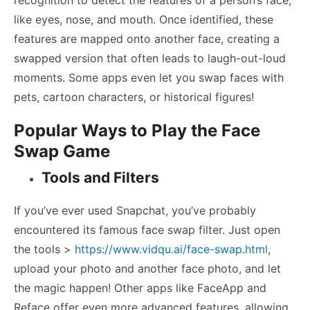
like eyes, nose, and mouth. Once identified, these
features are mapped onto another face, creating a
swapped version that often leads to laugh-out-loud
moments. Some apps even let you swap faces with
pets, cartoon characters, or historical figures!
Popular Ways to Play the Face
Swap Game
Tools and Filters
If you’ve ever used Snapchat, you’ve probably
encountered its famous face swap filter. Just open
the tools >
https://www.vidqu.ai/face-swap.html
,
upload your photo and another face photo, and let
the magic happen! Other apps like FaceApp and
Reface offer even more advanced features, allowing