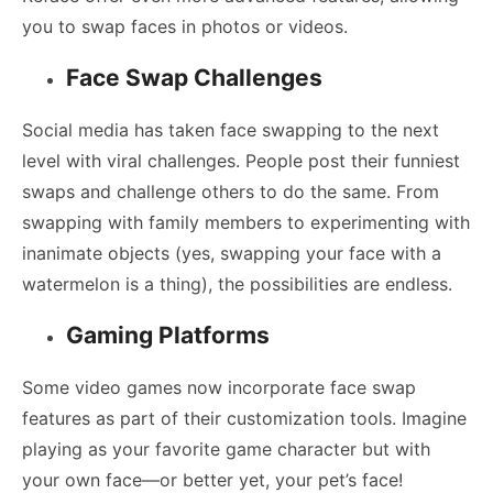
you to swap faces in photos or videos.
Face Swap Challenges
Social media has taken face swapping to the next
level with viral challenges. People post their funniest
swaps and challenge others to do the same. From
swapping with family members to experimenting with
inanimate objects (yes, swapping your face with a
watermelon is a thing), the possibilities are endless.
Gaming Platforms
Some video games now incorporate face swap
features as part of their customization tools. Imagine
playing as your favorite game character but with
your own face—or better yet, your pet’s face!