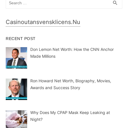
Search
SEA
search
for:
Casinoutansvensklicens.nu
RECENT POST
Don Lemon Net Worth: How the CNN Anchor
Made Millions
Ron Howard Net Worth, Biography, Movies,
Awards and Success Story
Why Does My CPAP Mask Keep Leaking at
Night?