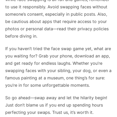
to use it responsibly. Avoid swapping faces without
someone’s consent, especially in public posts. Also,
be cautious about apps that require access to your
photos or personal data—read their privacy policies
before diving in.
If you haven’t tried the face swap game yet, what are
you waiting for? Grab your phone, download an app,
and get ready for endless laughs. Whether you’re
swapping faces with your sibling, your dog, or even a
famous painting at a museum, one thing’s for sure:
you’re in for some unforgettable moments.
So go ahead—swap away and let the hilarity begin!
Just don’t blame us if you end up spending hours
perfecting your swaps. Trust us, it’s worth it.