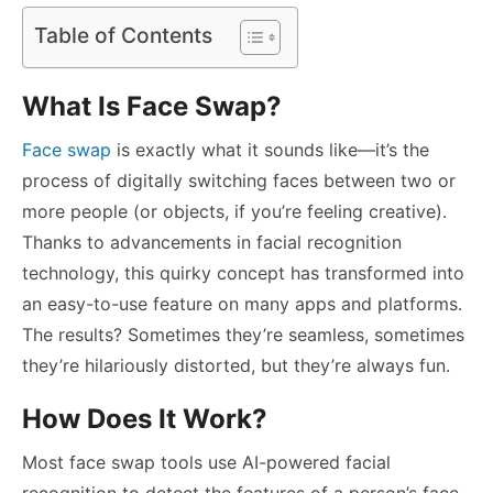
Table of Contents
What Is Face Swap?
Face swap
is exactly what it sounds like—it’s the
process of digitally switching faces between two or
more people (or objects, if you’re feeling creative).
Thanks to advancements in facial recognition
technology, this quirky concept has transformed into
an easy-to-use feature on many apps and platforms.
The results? Sometimes they’re seamless, sometimes
they’re hilariously distorted, but they’re always fun.
How Does It Work?
Most face swap tools use AI-powered facial
recognition to detect the features of a person’s face,