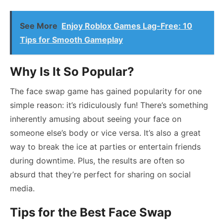
See More
Enjoy Roblox Games Lag-Free: 10
Tips for Smooth Gameplay
Why Is It So Popular?
The face swap game has gained popularity for one
simple reason: it’s ridiculously fun! There’s something
inherently amusing about seeing your face on
someone else’s body or vice versa. It’s also a great
way to break the ice at parties or entertain friends
during downtime. Plus, the results are often so
absurd that they’re perfect for sharing on social
media.
Tips for the Best Face Swap