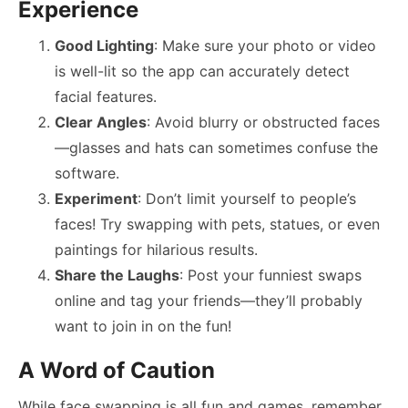
Experience
Good Lighting
: Make sure your photo or video
is well-lit so the app can accurately detect
facial features.
Clear Angles
: Avoid blurry or obstructed faces
—glasses and hats can sometimes confuse the
software.
Experiment
: Don’t limit yourself to people’s
faces! Try swapping with pets, statues, or even
paintings for hilarious results.
Share the Laughs
: Post your funniest swaps
online and tag your friends—they’ll probably
want to join in on the fun!
A Word of Caution
While face swapping is all fun and games, remember