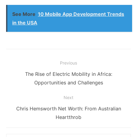
See More
10 Mobile App Development Trends
in the USA
Post
Previous
navigation
Previous
The Rise of Electric Mobility in Africa:
post:
Opportunities and Challenges
Next
Next
Chris Hemsworth Net Worth: From Australian
post:
Heartthrob