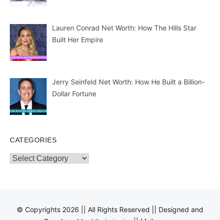
Lauren Conrad Net Worth: How The Hills Star
Built Her Empire
Jerry Seinfeld Net Worth: How He Built a Billion-
Dollar Fortune
CATEGORIES
Categories
© Copyrights 2026 || All Rights Reserved || Designed and