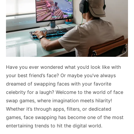
Have you ever wondered what you’d look like with
your best friend’s face? Or maybe you’ve always
dreamed of swapping faces with your favorite
celebrity for a laugh? Welcome to the world of face
swap games, where imagination meets hilarity!
Whether it’s through apps, filters, or dedicated
games, face swapping has become one of the most
entertaining trends to hit the digital world.