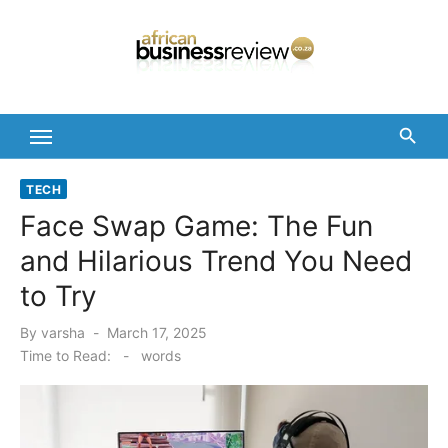
Skip
to
content
TECH
Face Swap Game: The Fun
and Hilarious Trend You Need
to Try
Posted
By
varsha
March 17, 2025
on
Time to Read:
-
words